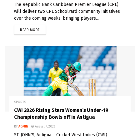
The Republic Bank Caribbean Premier League (CPL)
will deliver two CPL SchoolYard community initiatives
over the coming weeks, bringing players...
READ MORE
SPORTS
CWI 2026 Rising Stars Women’s Under-19
Championship Bowls off in Antigua
BY
ADMIN
August 7, 2026
ST. JOHN’S, Antigua – Cricket West Indies (CWI)