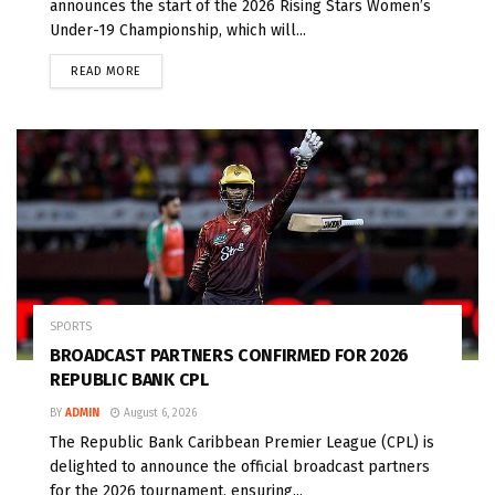
announces the start of the 2026 Rising Stars Women’s
Under-19 Championship, which will...
READ MORE
SPORTS
BROADCAST PARTNERS CONFIRMED FOR 2026
REPUBLIC BANK CPL
BY
ADMIN
August 6, 2026
The Republic Bank Caribbean Premier League (CPL) is
delighted to announce the official broadcast partners
for the 2026 tournament, ensuring...