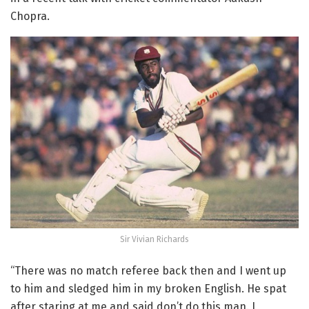
Chopra.
Sir Vivian Richards
“There was no match referee back then and I went up
to him and sledged him in my broken English. He spat
after staring at me and said don’t do this man. I