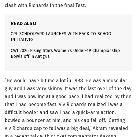
clash with Richards in the final Test.
READ ALSO
CPL SCHOOLYARD LAUNCHES WITH BACK-TO-SCHOOL
INITIATIVES
CWI 2026 Rising Stars Women’s Under-19 Championship
Bowls off in Antigua
“He would have hit me a lot in 1988. He was a muscular
guy and I was very skinny. It was the last over of the day
and I was bowling at a good pace. I had realized by then
that I had become fast. Viv Richards realized I was a
difficult bowler and saw I had a quick-arm action. I
bowled a bouncer at him, and his cap fell off. Getting
Viv Richards cap to fall was a big deal,” Akram revealed
in a recent talk with cricket commentator Aakash