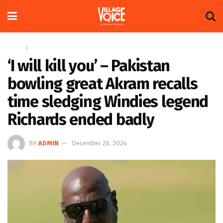
Home
Sports
‘I will kill you’ – Pakistan
bowling great Akram recalls
time sledging Windies legend
Richards ended badly
BY
ADMIN
December 26, 2024