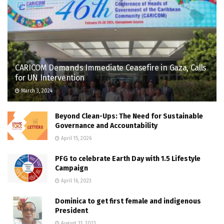
CARICOM Demands Immediate Ceasefire in Gaza, Calls
for UN Intervention
March 3, 2024
Beyond Clean-Ups: The Need for Sustainable
Governance and Accountability
April 15, 2026
PFG to celebrate Earth Day with 1.5 Lifestyle
Campaign
April 16, 2023
Dominica to get first female and indigenous
President
August 31, 2023