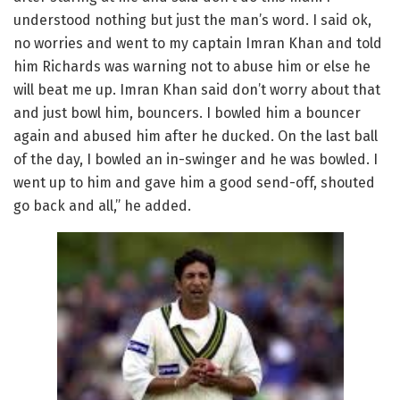
understood nothing but just the man’s word. I said ok,
no worries and went to my captain Imran Khan and told
him Richards was warning not to abuse him or else he
will beat me up. Imran Khan said don’t worry about that
and just bowl him, bouncers. I bowled him a bouncer
again and abused him after he ducked. On the last ball
of the day, I bowled an in-swinger and he was bowled. I
went up to him and gave him a good send-off, shouted
go back and all,” he added.