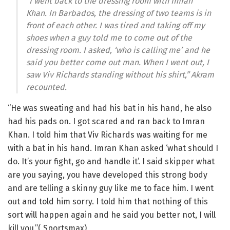
“I went back to the dressing room with Imran
Khan. In Barbados, the dressing of two teams is in
front of each other. I was tired and taking off my
shoes when a guy told me to come out of the
dressing room. I asked, ‘who is calling me’ and he
said you better come out man. When I went out, I
saw Viv Richards standing without his shirt,” Akram
recounted.
“He was sweating and had his bat in his hand, he also
had his pads on. I got scared and ran back to Imran
Khan. I told him that Viv Richards was waiting for me
with a bat in his hand. Imran Khan asked ‘what should I
do. It’s your fight, go and handle it’. I said skipper what
are you saying, you have developed this strong body
and are telling a skinny guy like me to face him. I went
out and told him sorry. I told him that nothing of this
sort will happen again and he said you better not, I will
kill you.”( Sportsmax)