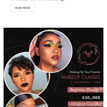
READ MORE