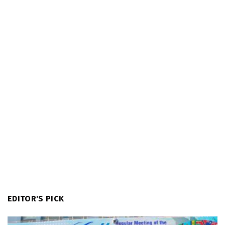
EDITOR'S PICK