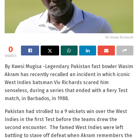
Sir Vivian Richards
0
SHARES
By Kwesi Mugisa -Legendary Pakistan fast bowler Wasim
Akram has recently recalled an incident in which iconic
West Indies batsman Viv Richards scared him
senseless, during a series that ended with a fiery Test
match, in Barbados, in 1988.
Pakistan had strolled to a 9 wickets win over the West
Indies in the first Test before the teams drew the
second encounter. The famed West Indies were left
battling to stave off defeat when Akram remembers the