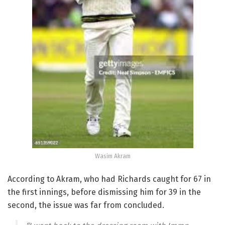
Wasim Akram
According to Akram, who had Richards caught for 67 in
the first innings, before dismissing him for 39 in the
second, the issue was far from concluded.