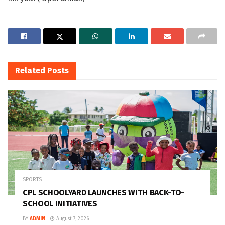
Related
Posts
SPORTS
CPL SCHOOLYARD LAUNCHES WITH BACK-TO-
SCHOOL INITIATIVES
BY
ADMIN
August 7, 2026