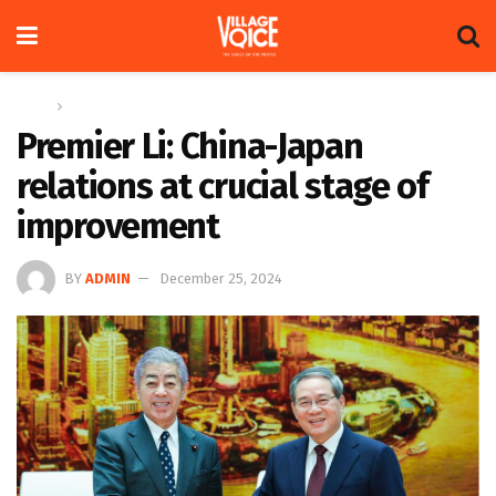
Home
Global
Premier Li: China-Japan
relations at crucial stage of
improvement
BY
ADMIN
December 25, 2024