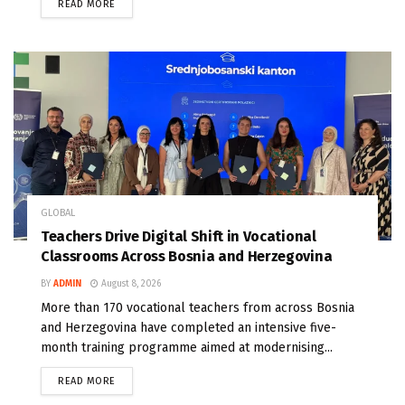
READ MORE
GLOBAL
Teachers Drive Digital Shift in Vocational
Classrooms Across Bosnia and Herzegovina
BY
ADMIN
August 8, 2026
More than 170 vocational teachers from across Bosnia
and Herzegovina have completed an intensive five-
month training programme aimed at modernising...
READ MORE