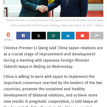
Chinese Premier Li Qiang (R) meets with Japanese Foreign Minister Takeshi Iwaya
at the Great Hall of the People in Beijing, China, December 25, 2024. /Xinhua
0
SHARES
Chinese Premier Li Qiang said China-Japan relations are
at a crucial stage of improvement and development
during a meeting with Japanese Foreign Minister
Takeshi Iwaya in Beijing on Wednesday.
China is willing to work with Japan to implement the
important consensus reached by the leaders of the two
countries, promote the sustained and healthy
development of bilateral relations, and achieve more
new results in pragmatic cooperation, Li told Iwaya at