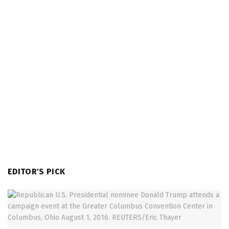
EDITOR'S PICK