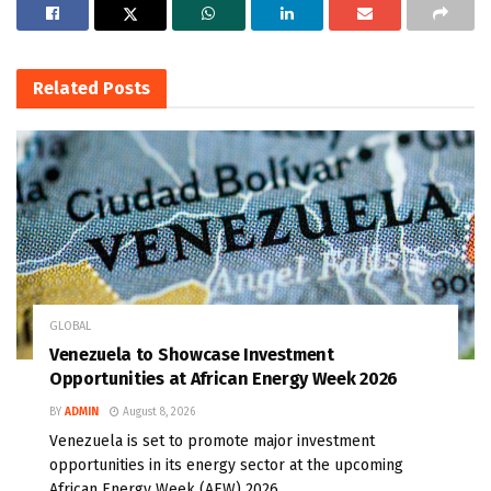
Related
Posts
GLOBAL
Venezuela to Showcase Investment
Opportunities at African Energy Week 2026
BY
ADMIN
August 8, 2026
Venezuela is set to promote major investment
opportunities in its energy sector at the upcoming
African Energy Week (AEW) 2026...