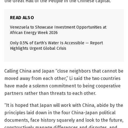
the Great Hall of the People in the Chinese capital.
READ ALSO
Venezuela to Showcase Investment Opportunities at
African Energy Week 2026
Only 0.5% of Earth’s Water Is Accessible — Report
Highlights Urgent Global Crisis
Calling China and Japan “close neighbors that cannot be
moved away from each other,” Li said the two countries
have made a solemn commitment to being cooperative
partners rather than threats to each other.
“It is hoped that Japan will work with China, abide by the
principles laid down in the four China-Japan political
documents, face history squarely and look to the future,
constructively manage differences and disputes, and