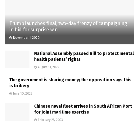
Trump launches final, two-day frenzy of campaigning
in bid for surprise win
November 1, 2020
National Assembly passed Bill to protect mental
health patients’ rights
August 11, 2022
The government is sharing money; the opposition says this
is bribery
June 10, 2023
Chinese naval fleet arrives in South African Port
for joint maritime exercise
February 28, 2023