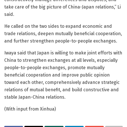
take care of the big picture of China-Japan relations,” Li
said.
He called on the two sides to expand economic and
trade relations, deepen mutually beneficial cooperation,
and further strengthen people-to-people exchanges.
Iwaya said that Japan is willing to make joint efforts with
China to strengthen exchanges at all levels, especially
people-to-people exchanges, promote mutually
beneficial cooperation and improve public opinion
toward each other, comprehensively advance strategic
relations of mutual benefit, and build constructive and
stable Japan-China relations.
(With input from Xinhua)