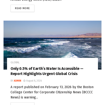
READ MORE
GLOBAL
Only 0.5% of Earth’s Water Is Accessible —
Report Highlights Urgent Global Crisis
BY
ADMIN
August 8, 2026
A report published on February 13, 2026 by the Boston
College Center for Corporate Citizenship News (BCCCC
News) is warning...