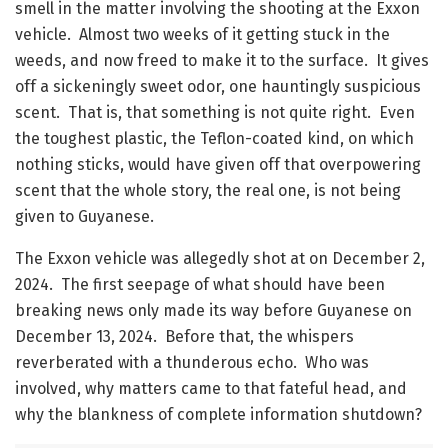
smell in the matter involving the shooting at the Exxon
vehicle. Almost two weeks of it getting stuck in the
weeds, and now freed to make it to the surface. It gives
off a sickeningly sweet odor, one hauntingly suspicious
scent. That is, that something is not quite right. Even
the toughest plastic, the Teflon-coated kind, on which
nothing sticks, would have given off that overpowering
scent that the whole story, the real one, is not being
given to Guyanese.
The Exxon vehicle was allegedly shot at on December 2,
2024. The first seepage of what should have been
breaking news only made its way before Guyanese on
December 13, 2024. Before that, the whispers
reverberated with a thunderous echo. Who was
involved, why matters came to that fateful head, and
why the blankness of complete information shutdown?