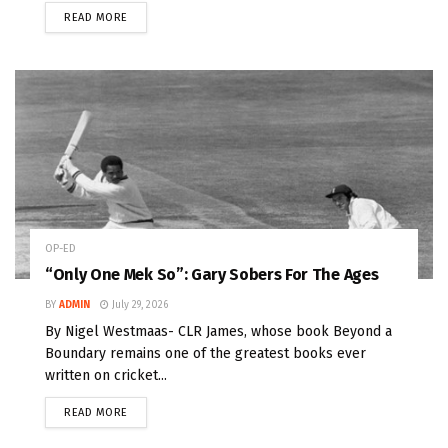
READ MORE
OP-ED
“Only One Mek So”: Gary Sobers For The Ages
BY
ADMIN
July 29, 2026
By Nigel Westmaas- CLR James, whose book Beyond a
Boundary remains one of the greatest books ever
written on cricket...
READ MORE