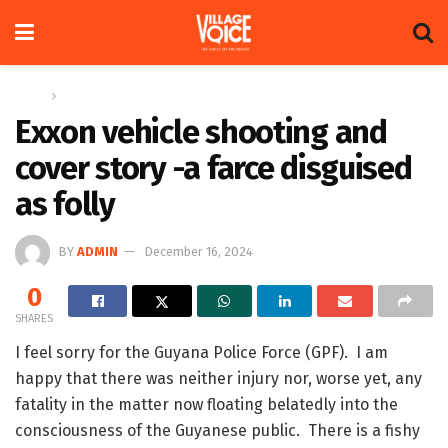
Home
Op-ed
Exxon vehicle shooting and
cover story -a farce disguised
as folly
BY
ADMIN
December 16, 2024
0
SHARES
I feel sorry for the Guyana Police Force (GPF). I am
happy that there was neither injury nor, worse yet, any
fatality in the matter now floating belatedly into the
consciousness of the Guyanese public. There is a fishy