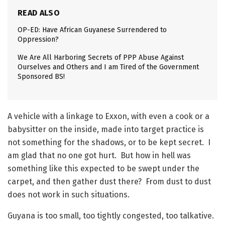
READ ALSO
OP-ED: Have African Guyanese Surrendered to
Oppression?
We Are All Harboring Secrets of PPP Abuse Against
Ourselves and Others and I am Tired of the Government
Sponsored BS!
A vehicle with a linkage to Exxon, with even a cook or a
babysitter on the inside, made into target practice is
not something for the shadows, or to be kept secret. I
am glad that no one got hurt. But how in hell was
something like this expected to be swept under the
carpet, and then gather dust there? From dust to dust
does not work in such situations.
Guyana is too small, too tightly congested, too talkative.