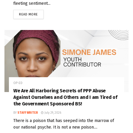
fleeting sentiment...
READ MORE
OP-ED
We Are All Harboring Secrets of PPP Abuse
Against Ourselves and Others and I am Tired of
the Government Sponsored BS!
BY
STAFF WRITER
July 29, 2026
There is a poison that has seeped into the marrow of
our national psyche. It is not a new poison....