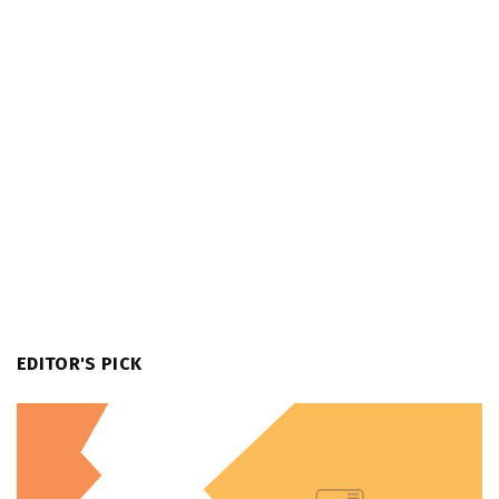
EDITOR'S PICK