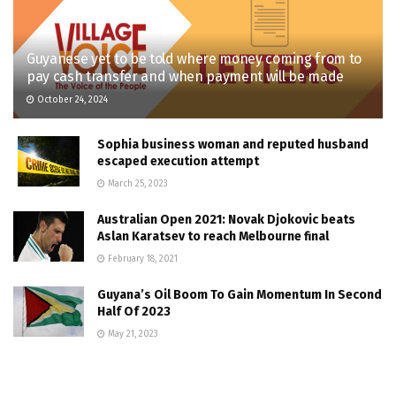
Guyanese yet to be told where money coming from to
pay cash transfer and when payment will be made
October 24, 2024
Sophia business woman and reputed husband
escaped execution attempt
March 25, 2023
Australian Open 2021: Novak Djokovic beats
Aslan Karatsev to reach Melbourne final
February 18, 2021
Guyana’s Oil Boom To Gain Momentum In Second
Half Of 2023
May 21, 2023