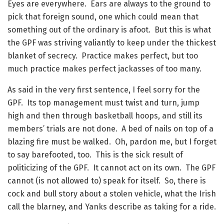
Eyes are everywhere. Ears are always to the ground to
pick that foreign sound, one which could mean that
something out of the ordinary is afoot. But this is what
the GPF was striving valiantly to keep under the thickest
blanket of secrecy. Practice makes perfect, but too
much practice makes perfect jackasses of too many.
As said in the very first sentence, I feel sorry for the
GPF. Its top management must twist and turn, jump
high and then through basketball hoops, and still its
members’ trials are not done. A bed of nails on top of a
blazing fire must be walked. Oh, pardon me, but I forget
to say barefooted, too. This is the sick result of
politicizing of the GPF. It cannot act on its own. The GPF
cannot (is not allowed to) speak for itself. So, there is
cock and bull story about a stolen vehicle, what the Irish
call the blarney, and Yanks describe as taking for a ride.