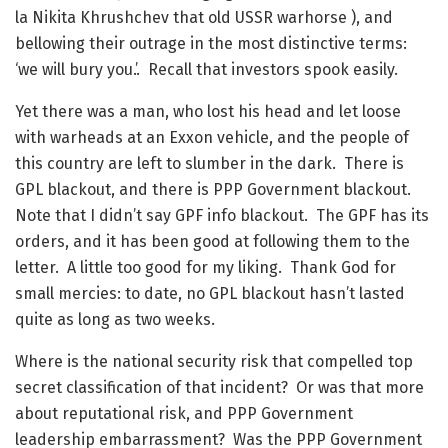
la Nikita Khrushchev that old USSR warhorse ), and
bellowing their outrage in the most distinctive terms:
‘we will bury you.’. Recall that investors spook easily.
Yet there was a man, who lost his head and let loose
with warheads at an Exxon vehicle, and the people of
this country are left to slumber in the dark. There is
GPL blackout, and there is PPP Government blackout.
Note that I didn’t say GPF info blackout. The GPF has its
orders, and it has been good at following them to the
letter. A little too good for my liking. Thank God for
small mercies: to date, no GPL blackout hasn’t lasted
quite as long as two weeks.
Where is the national security risk that compelled top
secret classification of that incident? Or was that more
about reputational risk, and PPP Government
leadership embarrassment? Was the PPP Government