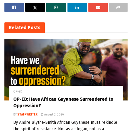
Related
Posts
OP-ED
OP-ED: Have African Guyanese Surrendered to
Oppression?
BY
STAFF WRITER
August 2, 2026
By Andre Blythe-Smith African Guyanese must rekindle
the spirit of resistance. Not as a slogan, not as a