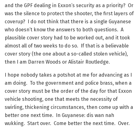
and the GPF dealing in Exxon’s security as a priority? Or
was the silence to protect the shooter, the first layers of
coverup? I do not think that there is a single Guyanese
who doesn’t know the answers to both questions. A
plausible cover story had to be worked out, and it took
almost all of two weeks to do so. If that is a believable
cover story (the one about a so-called stolen vehicle),
then I am Darren Woods or Alistair Routledge.
I hope nobody takes a potshot at me for advancing as I
am doing. To the government and police brass, when a
cover story must be the order of the day for that Exxon
vehicle shooting, one that meets the necessity of
swirling, thickening circumstances, then come up with a
better one next time. In Guyanese: dis wan nah
wukking. Start over. Come better the next time. Over.