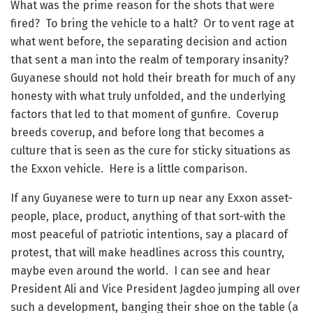
What was the prime reason for the shots that were
fired? To bring the vehicle to a halt? Or to vent rage at
what went before, the separating decision and action
that sent a man into the realm of temporary insanity?
Guyanese should not hold their breath for much of any
honesty with what truly unfolded, and the underlying
factors that led to that moment of gunfire. Coverup
breeds coverup, and before long that becomes a
culture that is seen as the cure for sticky situations as
the Exxon vehicle. Here is a little comparison.
If any Guyanese were to turn up near any Exxon asset-
people, place, product, anything of that sort-with the
most peaceful of patriotic intentions, say a placard of
protest, that will make headlines across this country,
maybe even around the world. I can see and hear
President Ali and Vice President Jagdeo jumping all over
such a development, banging their shoe on the table (a