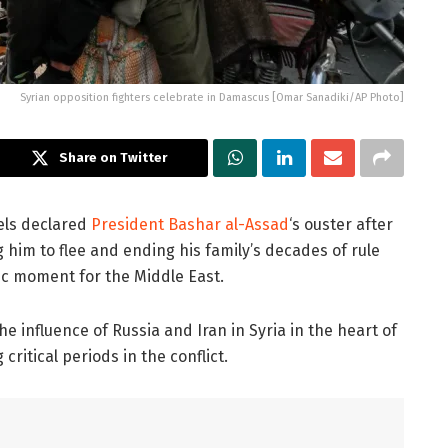
Syrian opposition fighters celebrate in Damascus [Omar Sanadiki/AP Photo]
Share on Twitter
els declared
President Bashar al-Assad
‘s ouster after
 him to flee and ending his family’s decades of rule
mic moment for the Middle East.
he influence of Russia and Iran in Syria in the heart of
ritical periods in the conflict.