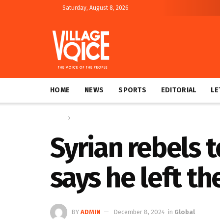
Saturday, August 8, 2026
HOME
NEWS
SPORTS
EDITORIAL
LE
Home
Global
Syrian rebels 
says he left th
BY
ADMIN
December 8, 2024
in
Global