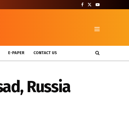
T
E-PAPER
CONTACT US
sad, Russia