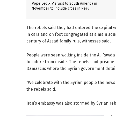
Pope Leo XIV’s visit to South America in
November to include cities in Peru
The rebels said they had entered the capital 
in cars and on foot congregated at a main sq
century of Assad family rule, witnesses said.
People were seen walking inside the Al-Rawda 
furniture from inside. The rebels said prisoner
Damascus where the Syrian government detai
“We celebrate with the Syrian people the news 
the rebels said.
Iran’s embassy was also stormed by Syrian reb