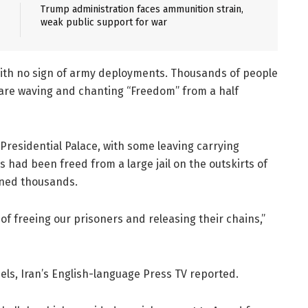
Trump administration faces ammunition strain,
weak public support for war
with no sign of army deployments. Thousands of people
uare waving and chanting “Freedom” from a half
Presidential Palace, with some leaving carrying
s had been freed from a large jail on the outskirts of
ned thousands.
of freeing our prisoners and releasing their chains,”
els, Iran’s English-language Press TV reported.