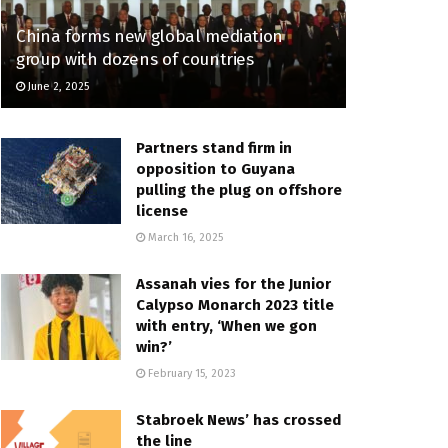
China forms new global mediation
group with dozens of countries
June 2, 2025
Partners stand firm in
opposition to Guyana
pulling the plug on offshore
license
March 16, 2025
Assanah vies for the Junior
Calypso Monarch 2023 title
with entry, ‘When we gon
win?’
February 15, 2023
Stabroek News’ has crossed
the line