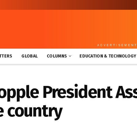
ADVERTISEMEN
TTERS
GLOBAL
COLUMNS
EDUCATION & TECHNOLOGY
topple President As
e country