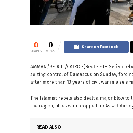
0
0
Share on Facebook
SHARES
VIEWS
AMMAN/BEIRUT/CAIRO -(Reuters) – Syrian reb
seizing control of Damascus on Sunday, forcing
after more than 13 years of civil war in a seis
The Islamist rebels also dealt a major blow to t
the region, allies who propped up Assad during c
READ ALSO