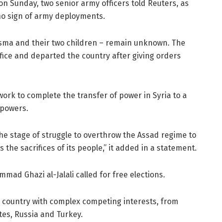
n Sunday, two senior army officers told Reuters, as
 no sign of army deployments.
Asma and their two children – remain unknown. The
ffice and departed the country after giving orders
 work to complete the transfer of power in Syria to a
 powers.
he stage of struggle to overthrow the Assad regime to
s the sacrifices of its people,” it added in a statement.
mad Ghazi al-Jalali called for free elections.
a country with complex competing interests, from
ates, Russia and Turkey.