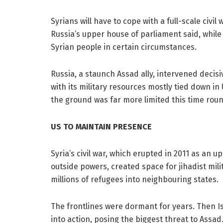
Syrians will have to cope with a full-scale civ
Russia’s upper house of parliament said, whil
Syrian people in certain circumstances.
Russia, a staunch Assad ally, intervened decisiv
with its military resources mostly tied down in 
the ground was far more limited this time round 
US TO MAINTAIN PRESENCE
Syria’s civil war, which erupted in 2011 as an up
outside powers, created space for jihadist mil
millions of refugees into neighbouring states.
The frontlines were dormant for years. Then Is
into action, posing the biggest threat to Assad