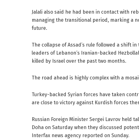
Jalali also said he had been in contact with
managing the transitional period, marking a no
future.
The collapse of Assad’s rule followed a shift i
leaders of Lebanon’s Iranian-backed Hezbollah 
killed by Israel over the past two months.
The road ahead is highly complex with a mosai
Turkey-backed Syrian forces have taken contr
are close to victory against Kurdish forces ther
Russian Foreign Minister Sergei Lavrov held tal
Doha on Saturday when they discussed potential
Interfax news agency reported on Sunday.