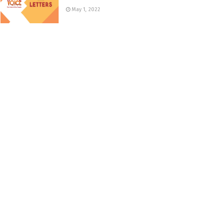
May 1, 2022