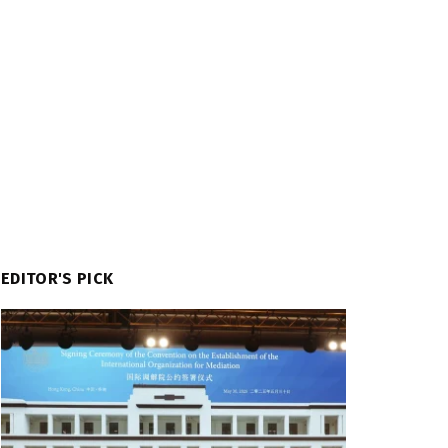
EDITOR'S PICK