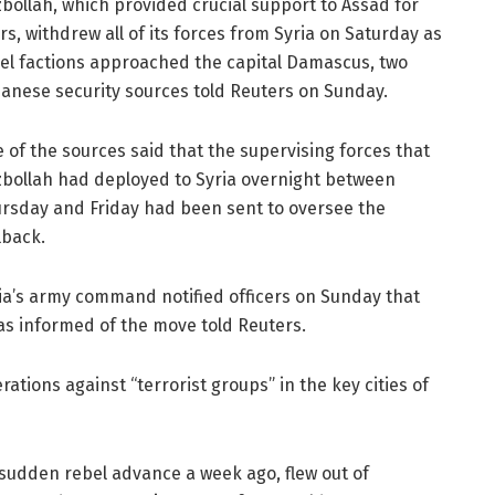
bollah, which provided crucial support to Assad for
rs, withdrew all of its forces from Syria on Saturday as
el factions approached the capital Damascus, two
anese security sources told Reuters on Sunday.
 of the sources said that the supervising forces that
bollah had deployed to Syria overnight between
rsday and Friday had been sent to oversee the
lback.
ia’s army command notified officers on Sunday that
as informed of the move told Reuters.
rations against “terrorist groups” in the key cities of
 sudden rebel advance a week ago, flew out of