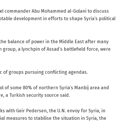
 rebel commander Abu Mohammed al-Golani to discuss
table development in efforts to shape Syria’s political
n the balance of power in the Middle East after many
group, a lynchpin of Assad’s battlefield force, were
c of groups pursuing conflicting agendas.
ol of some 80% of northern Syria’s Manbij area and
e, a Turkish security source said.
ks with Geir Pedersen, the U.N. envoy for Syria, in
 measures to stabilise the situation in Syria, the