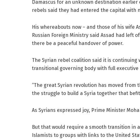
Damascus for an unknown destination earlier o
rebels said they had entered the capital with
His whereabouts now – and those of his wife 
Russian Foreign Ministry said Assad had left o
there be a peaceful handover of power.
The Syrian rebel coalition said it is continuing
transitional governing body with full executive
“The great Syrian revolution has moved from t
the struggle to build a Syria together that befit
As Syrians expressed joy, Prime Minister Moham
But that would require a smooth transition in 
Islamists to groups with links to the United St