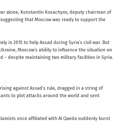
il war alone, Konstantin Kosachyov, deputy chairman of
e suggesting that Moscow was ready to support the
ely in 2015 to help Assad during Syria’s civil war. But
Ukraine, Moscow’s ability to influence the situation on
– despite maintaining two military facilities in Syria.
rising against Assad’s rule, dragged in a string of
itants to plot attacks around the world and sent
lamists once affiliated with Al Qaeda suddenly burst
.