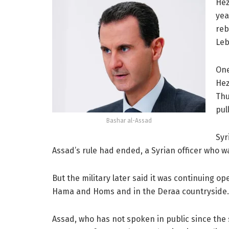
Hez
yea
reb
Leb
One
Hez
Thu
pul
Bashar al-Assad
Syr
Assad’s rule had ended, a Syrian officer who w
But the military later said it was continuing ope
Hama and Homs and in the Deraa countryside.
Assad, who has not spoken in public since the