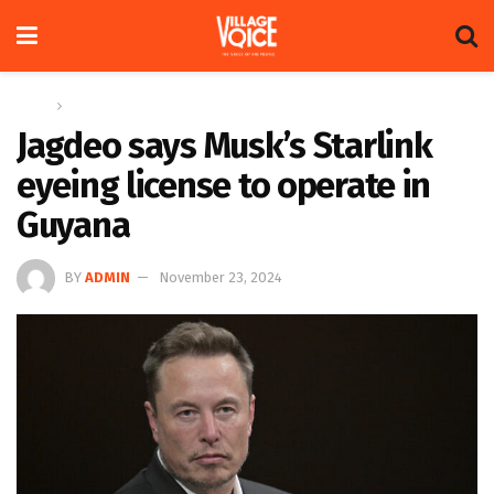
Home
News
Jagdeo says Musk’s Starlink
eyeing license to operate in
Guyana
BY
ADMIN
November 23, 2024