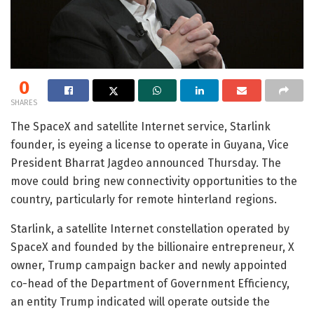
0
SHARES
The SpaceX and satellite Internet service, Starlink
founder, is eyeing a license to operate in Guyana, Vice
President Bharrat Jagdeo announced Thursday. The
move could bring new connectivity opportunities to the
country, particularly for remote hinterland regions.
Starlink, a satellite Internet constellation operated by
SpaceX and founded by the billionaire entrepreneur, X
owner, Trump campaign backer and newly appointed
co-head of the Department of Government Efficiency,
an entity Trump indicated will operate outside the