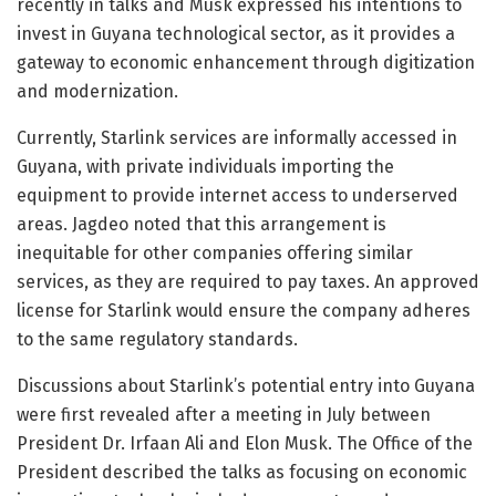
recently in talks and Musk expressed his intentions to
invest in Guyana technological sector, as it provides a
gateway to economic enhancement through digitization
and modernization.
Currently, Starlink services are informally accessed in
Guyana, with private individuals importing the
equipment to provide internet access to underserved
areas. Jagdeo noted that this arrangement is
inequitable for other companies offering similar
services, as they are required to pay taxes. An approved
license for Starlink would ensure the company adheres
to the same regulatory standards.
Discussions about Starlink’s potential entry into Guyana
were first revealed after a meeting in July between
President Dr. Irfaan Ali and Elon Musk. The Office of the
President described the talks as focusing on economic