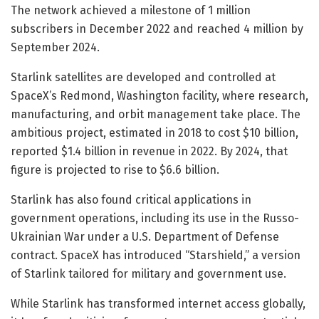
The network achieved a milestone of 1 million
subscribers in December 2022 and reached 4 million by
September 2024.
Starlink satellites are developed and controlled at
SpaceX’s Redmond, Washington facility, where research,
manufacturing, and orbit management take place. The
ambitious project, estimated in 2018 to cost $10 billion,
reported $1.4 billion in revenue in 2022. By 2024, that
figure is projected to rise to $6.6 billion.
Starlink has also found critical applications in
government operations, including its use in the Russo-
Ukrainian War under a U.S. Department of Defense
contract. SpaceX has introduced “Starshield,” a version
of Starlink tailored for military and government use.
While Starlink has transformed internet access globally,