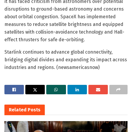
it has faced criticism from astronomers over potential
disruptions to ground-based astronomy and concerns
about orbital congestion. SpaceX has implemented
measures to reduce satellite brightness and equipped
satellites with collision-avoidance technology and Hall-
effect thrusters for safe de-orbiting.
Starlink continues to advance global connectivity,
bridging digital divides and expanding its impact across
industries and regions. (newsamericasnow)
Related
Posts