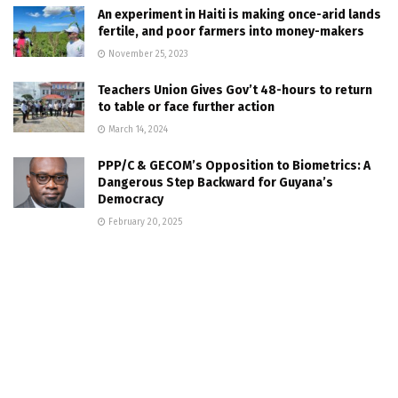
An experiment in Haiti is making once-arid lands
fertile, and poor farmers into money-makers
November 25, 2023
Teachers Union Gives Gov’t 48-hours to return
to table or face further action
March 14, 2024
PPP/C & GECOM’s Opposition to Biometrics: A
Dangerous Step Backward for Guyana’s
Democracy
February 20, 2025