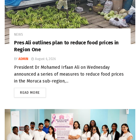
NEWS
Pres Ali outlines plan to reduce food prices in
Region One
BY
ADMIN
August 6, 2026
President Dr Mohamed Irfaan Ali on Wednesday
announced a series of measures to reduce food prices
in the Moruca sub-region,...
READ MORE