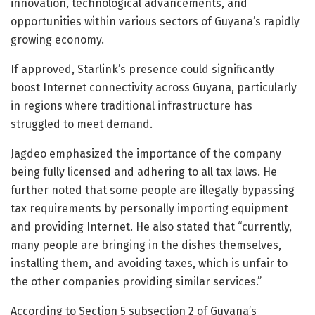
innovation, technological advancements, and
opportunities within various sectors of Guyana’s rapidly
growing economy.
If approved, Starlink’s presence could significantly
boost Internet connectivity across Guyana, particularly
in regions where traditional infrastructure has
struggled to meet demand.
Jagdeo emphasized the importance of the company
being fully licensed and adhering to all tax laws. He
further noted that some people are illegally bypassing
tax requirements by personally importing equipment
and providing Internet. He also stated that “currently,
many people are bringing in the dishes themselves,
installing them, and avoiding taxes, which is unfair to
the other companies providing similar services.”
According to Section 5 subsection 2 of Guyana’s