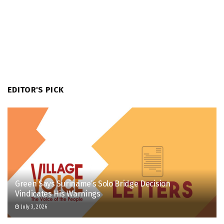
EDITOR'S PICK
Green Says Suriname’s Solo Bridge Decision
Vindicates His Warnings
July 3, 2026