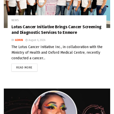
NEWS
Lotus Cancer Initiative Brings Cancer Screening
and Diagnostic Services to Enmore
BY
ADMIN
August 6, 2026
The Lotus Cancer Initiative Inc., in collaboration with the
Ministry of Health and Oxford Medical Centre, recently
conducted a cancer...
READ MORE