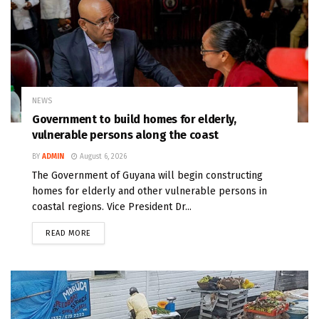
NEWS
Government to build homes for elderly,
vulnerable persons along the coast
BY
ADMIN
August 6, 2026
The Government of Guyana will begin constructing
homes for elderly and other vulnerable persons in
coastal regions. Vice President Dr...
READ MORE