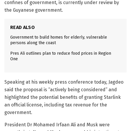
confines of government, is currently under review by
the Guyanese government.
READ ALSO
Government to build homes for elderly, vulnerable
persons along the coast
Pres Ali outlines plan to reduce food prices in Region
One
Speaking at his weekly press conference today, Jagdeo
said the proposal is “actively being considered” and
highlighted the potential benefits of granting Starlink
an official license, including tax revenue for the
government.
President Dr Mohamed Irfaan Ali and Musk were