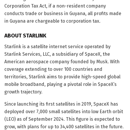
Corporation Tax Act, if a non-resident company
conducts trade or business in Guyana, all profits made
in Guyana are chargeable to corporation tax.
ABOUT STARLINK
Starlink is a satellite internet service operated by
Starlink Services, LLC, a subsidiary of SpaceX, the
American aerospace company founded by Musk. With
coverage extending to over 100 countries and
territories, Starlink aims to provide high-speed global
mobile broadband, playing a pivotal role in SpaceX’s
growth trajectory.
Since launching its first satellites in 2019, SpaceX has
deployed over 7,000 small satellites into low Earth orbit
(LEO) as of September 2024. This figure is expected to
grow, with plans for up to 34,400 satellites in the future.