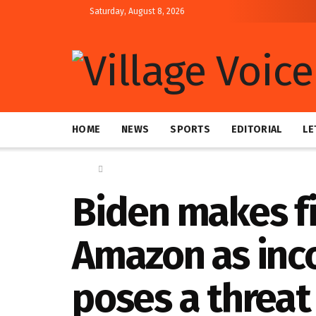
Saturday, August 8, 2026
HOME
NEWS
SPORTS
EDITORIAL
LE
Home
Global
Biden makes fir
Amazon as inc
poses a threat 