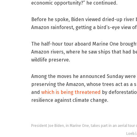
economic opportunity?” he continued.
Before he spoke, Biden viewed dried-up river 
Amazon rainforest, getting a bird’s-eye view of
The half-hour tour aboard Marine One brought
Amazon rivers, where he saw ships that had be
wildlife preserve.
Among the moves he announced Sunday were ten
preserving the Amazon, whose trees act as a 
and
which is being threatened
by deforestation
resilience against climate change.
President Joe Biden, in Marine One, takes part in an aerial tour 
Loeb/