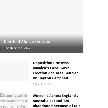
Death of Alanzo Greaves
September 4, 2025
Opposition PNP wins
Jamaica’s Local Govt
Election declares Gen Sec
Dr. Dayton Campbell
March 3, 2024
Women’s Ashes: England v
Australia second T20
abandoned because of rain