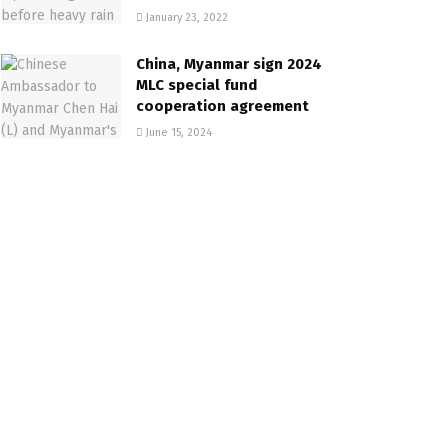
January 23, 2022
China, Myanmar sign 2024
MLC special fund
cooperation agreement
June 15, 2024