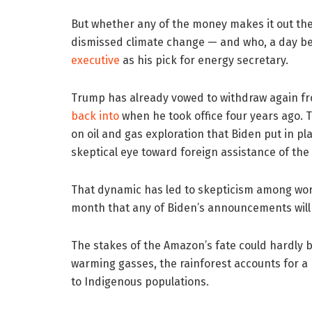
But whether any of the money makes it out the
dismissed climate change — and who, a day bef
executive
as his pick for energy secretary.
Trump has already vowed to withdraw again fr
back into
when he took office four years ago. 
on oil and gas exploration that Biden put in pl
skeptical eye toward foreign assistance of th
That dynamic has led to skepticism among wo
month that any of Biden’s announcements will l
The stakes of the Amazon’s fate could hardly b
warming gasses, the rainforest accounts for a 
to Indigenous populations.