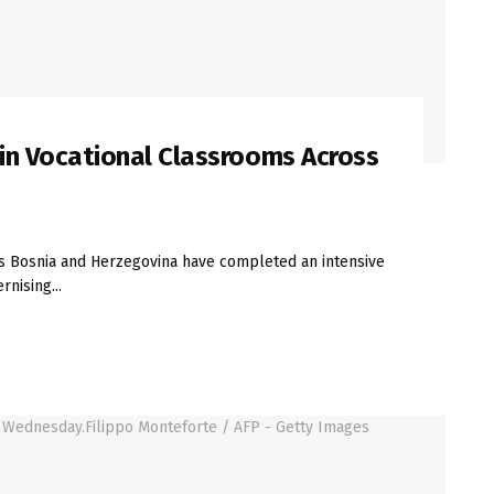
t in Vocational Classrooms Across
s Bosnia and Herzegovina have completed an intensive
nising...