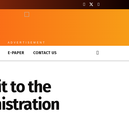
ADVERTISEMENT
E-PAPER
CONTACT US
t to the
istration