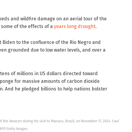
beds and wildfire damage on an aerial tour of the
 some of the effects of a
years long drought
.
 Biden to the confluence of the Rio Negro and
en grounded due to low water levels, and over a
s of millions in US dollars directed toward
sponge for massive amounts of carbon dioxide
. And he pledged billions to help nations bolster
of the Amazon during his visit to Manaus, Brazil, on November 17, 2024. Saul
AFP/Getty Images