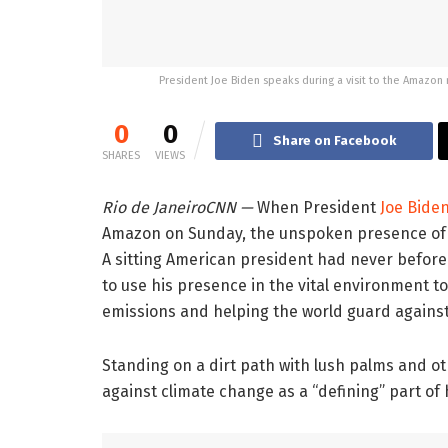
President Joe Biden speaks during a visit to the Amazon
0
0
Share on Facebook
SHARES
VIEWS
Rio de Janeiro
CNN
—
When President
Joe Bide
Amazon on Sunday, the unspoken presence o
A sitting American president had never before
to use his presence in the vital environment to
emissions and helping the world guard against
Standing on a dirt path with lush palms and ot
against climate change as a “defining” part of 