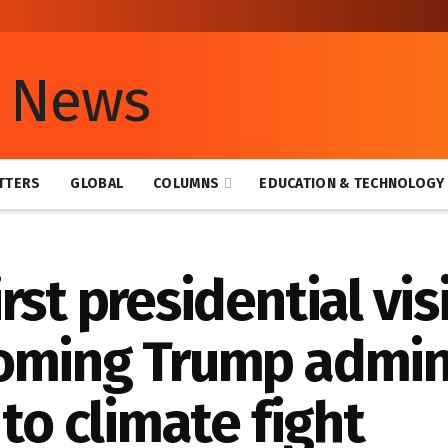
TTERS
GLOBAL
COLUMNS
EDUCATION & TECHNOLOGY
st presidential visi
oming Trump admin
to climate fight