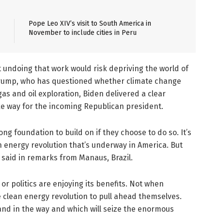
Pope Leo XIV’s visit to South America in
November to include cities in Peru
 undoing that work would risk depriving the world of
 Trump, who has questioned whether climate change
as and oil exploration, Biden delivered a clear
e way for the incoming Republican president.
ng foundation to build on if they choose to do so. It’s
n energy revolution that’s underway in America. But
 said in remarks from Manaus, Brazil.
r politics are enjoying its benefits. Not when
 clean energy revolution to pull ahead themselves.
and in the way and which will seize the enormous