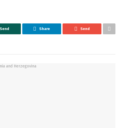
Send
Share
Send