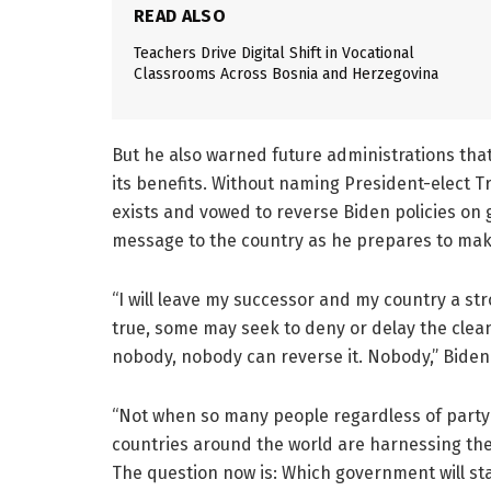
READ ALSO
Teachers Drive Digital Shift in Vocational
Classrooms Across Bosnia and Herzegovina
But he also warned future administrations that
its benefits. Without naming President-elect
exists and vowed to reverse Biden policies on g
message to the country as he prepares to mak
“I will leave my successor and my country a stro
true, some may seek to deny or delay the clea
nobody, nobody can reverse it. Nobody,” Biden
“Not when so many people regardless of party o
countries around the world are harnessing the
The question now is: Which government will st