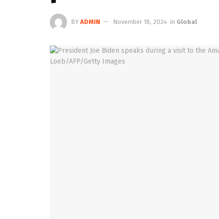
BY
ADMIN
November 18, 2024
in
Global