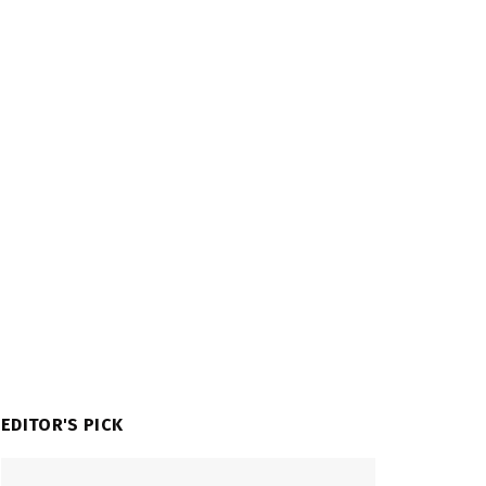
EDITOR'S PICK