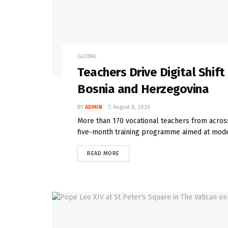
GLOBAL
Teachers Drive Digital Shif
Bosnia and Herzegovina
BY
ADMIN
August 8, 2026
More than 170 vocational teachers from acros
five-month training programme aimed at moder
READ MORE