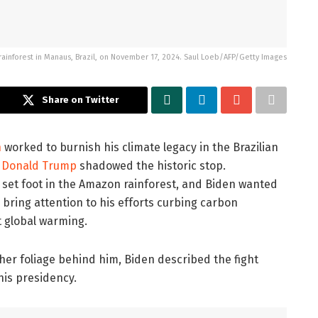
 rainforest in Manaus, Brazil, on November 17, 2024. Saul Loeb/AFP/Getty Images
Share on Twitter
n
worked to burnish his climate legacy in the Brazilian
f
Donald Trump
shadowed the historic stop.
 set foot in the Amazon rainforest, and Biden wanted
 bring attention to his efforts curbing carbon
 global warming.
her foliage behind him, Biden described the fight
his presidency.