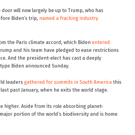
 door will now largely be up to Trump, who has
ore Biden’s trip,
named a fracking industry
om the Paris climate accord, which Biden
entered
Trump and his team have pledged to ease restrictions
ace. And the president-elect has cast a deeply
e type Biden announced Sunday.
rld leaders
gathered for summits in South America
this
ast past January, when he exits the world stage.
e higher. Aside from its role absorbing planet-
major portion of the world’s biodiversity and is home