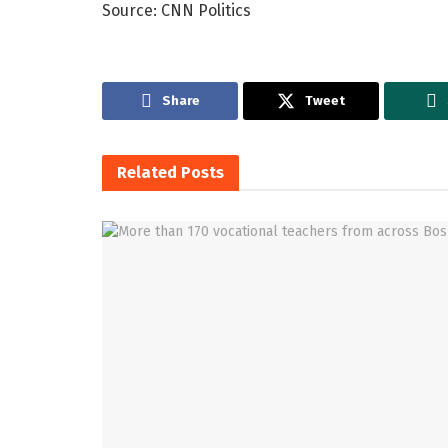
Source: CNN Politics
Share
Tweet
Related
Posts