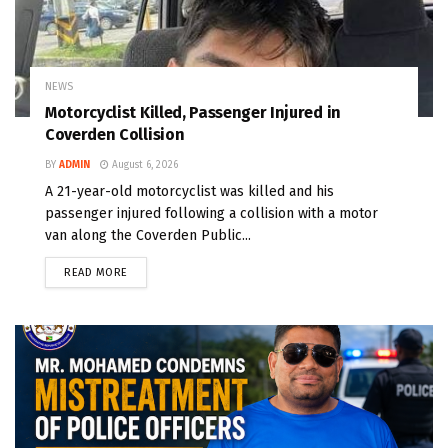
NEWS
Motorcyclist Killed, Passenger Injured in
Coverden Collision
BY
ADMIN
August 6, 2026
A 21-year-old motorcyclist was killed and his
passenger injured following a collision with a motor
van along the Coverden Public...
READ MORE