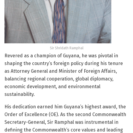
Sir Shridath Ramphal
Revered as a champion of Guyana, he was pivotal in
shaping the country’s foreign policy during his tenure
as Attorney General and Minister of Foreign Affairs,
balancing regional cooperation, global diplomacy,
economic development, and environmental
sustainability.
His dedication earned him Guyana’s highest award, the
Order of Excellence (OE). As the second Commonwealth
Secretary-General, Sir Ramphal was instrumental in
defining the Commonwealth’s core values and leading