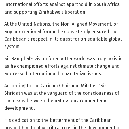
international efforts against apartheid in South Africa
and supporting Zimbabwe’s liberation.
At the United Nations, the Non-Aligned Movement, or
any international forum, he consistently ensured the
Caribbean’s respect in its quest for an equitable global
system.
Sir Ramphal’s vision for a better world was truly holistic,
as he championed efforts against climate change and
addressed international humanitarian issues.
According to the Caricom Chairman Mitchell “Sir
Shridath was at the vanguard of the consciousness of
the nexus between the natural environment and
development”.
His dedication to the betterment of the Caribbean
pushed him to play critical roles in the development of