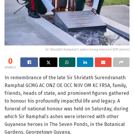
Sir Shridath Ramphal’s ashes being interred (DPI photo)
0
SHARES
In remembrance of the late Sir Shridath Surendranath
Ramphal GCMG AC ONZ OE OCC NIIV OM KC FRSA, family,
friends, heads of state, and prominent figures gathered
to honour his profoundly impactful life and legacy. A
funeral of national honour was held on Saturday, during
which Sir Ramphal’s ashes were interred with other
Guyanese heroes in The Seven Ponds, in the Botanical
Gardens, Georgetown Guyana.