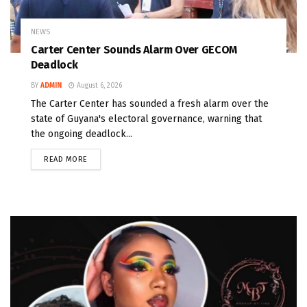
NEWS
Carter Center Sounds Alarm Over GECOM
Deadlock
BY
ADMIN
August 6, 2026
The Carter Center has sounded a fresh alarm over the
state of Guyana's electoral governance, warning that
the ongoing deadlock...
READ MORE