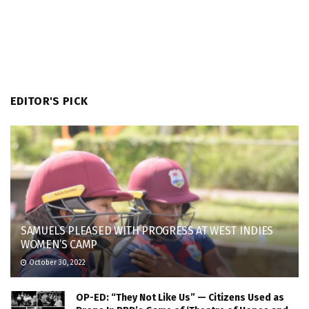
EDITOR'S PICK
SAMUELS PLEASED WITH PROGRESS AT WEST INDIES
WOMEN’S CAMP
October 30, 2022
OP-ED: “They Not Like Us” — Citizens Used as