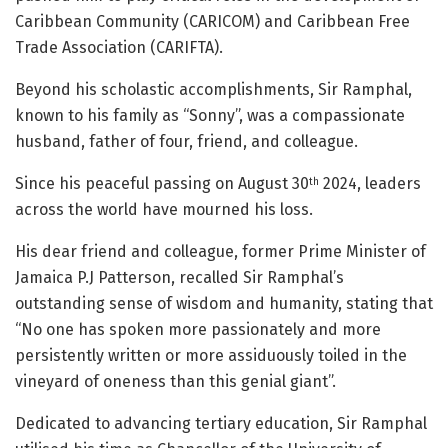
Caribbean Community (CARICOM) and Caribbean Free
Trade Association (CARIFTA).
Beyond his scholastic accomplishments, Sir Ramphal,
known to his family as “Sonny”, was a compassionate
husband, father of four, friend, and colleague.
Since his peaceful passing on August 30
2024, leaders
th
across the world have mourned his loss.
His dear friend and colleague, former Prime Minister of
Jamaica P.J Patterson, recalled Sir Ramphal’s
outstanding sense of wisdom and humanity, stating that
“No one has spoken more passionately and more
persistently written or more assiduously toiled in the
vineyard of oneness than this genial giant”.
Dedicated to advancing tertiary education, Sir Ramphal