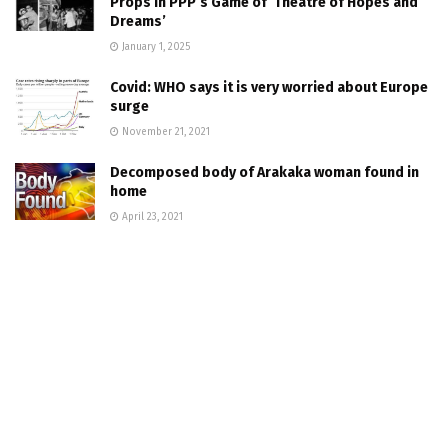
Props In PPP’s Game of ‘Theatre of Hopes and
Dreams’
January 1, 2025
Covid: WHO says it is very worried about Europe
surge
November 21, 2021
Decomposed body of Arakaka woman found in
home
April 23, 2021