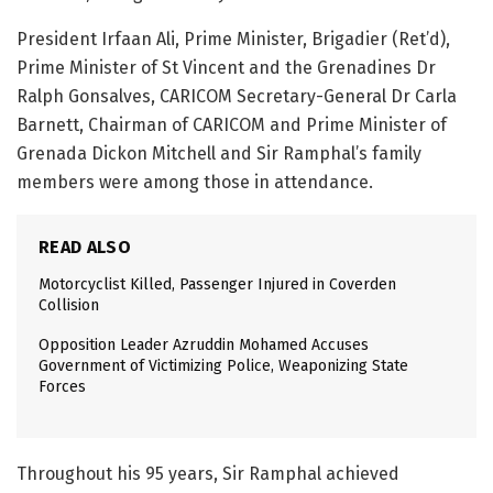
President Irfaan Ali, Prime Minister, Brigadier (Ret’d),
Prime Minister of St Vincent and the Grenadines Dr
Ralph Gonsalves, CARICOM Secretary-General Dr Carla
Barnett, Chairman of CARICOM and Prime Minister of
Grenada Dickon Mitchell and Sir Ramphal’s family
members were among those in attendance.
READ ALSO
Motorcyclist Killed, Passenger Injured in Coverden
Collision
Opposition Leader Azruddin Mohamed Accuses
Government of Victimizing Police, Weaponizing State
Forces
Throughout his 95 years, Sir Ramphal achieved