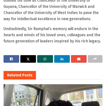
utilised his time as Chancellor of the University of
Guyana, Chancellor of the University of Warwick and
Chancellor of the University of West Indies to pave the
way for intellectual excellence in new generations.
Undoubtedly, Sir Ramphal’s memory will endure in the
hearts and minds of his loved ones, colleagues and the
future generation of leaders inspired by his rich legacy.
Related
Posts