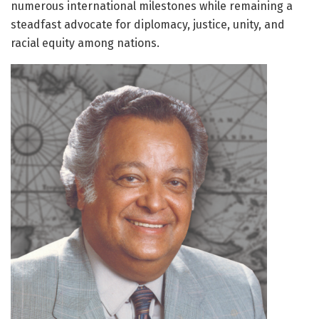
numerous international milestones while remaining a
steadfast advocate for diplomacy, justice, unity, and
racial equity among nations.