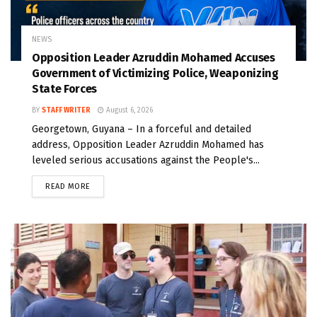
NEWS
Opposition Leader Azruddin Mohamed Accuses
Government of Victimizing Police, Weaponizing
State Forces
BY
STAFF WRITER
August 6, 2026
Georgetown, Guyana – In a forceful and detailed
address, Opposition Leader Azruddin Mohamed has
leveled serious accusations against the People's...
READ MORE