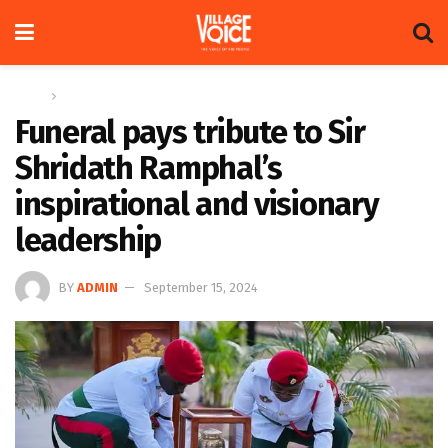
Home
News
Funeral pays tribute to Sir
Shridath Ramphal’s
inspirational and visionary
leadership
BY
ADMIN
September 15, 2024