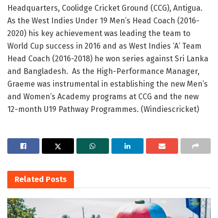
Headquarters, Coolidge Cricket Ground (CCG), Antigua.
As the West Indies Under 19 Men’s Head Coach (2016-
2020) his key achievement was leading the team to
World Cup success in 2016 and as West Indies ‘A’ Team
Head Coach (2016-2018) he won series against Sri Lanka
and Bangladesh. As the High-Performance Manager,
Graeme was instrumental in establishing the new Men’s
and Women’s Academy programs at CCG and the new
12-month U19 Pathway Programmes. (Windiescricket)
Related
Posts