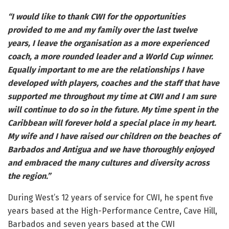
“I would like to thank CWI for the opportunities
provided to me and my family over the last twelve
years, I leave the organisation as a more experienced
coach, a more rounded leader and a World Cup winner.
Equally important to me are the relationships I have
developed with players, coaches and the staff that have
supported me throughout my time at CWI and I am sure
will continue to do so in the future. My time spent in the
Caribbean will forever hold a special place in my heart.
My wife and I have raised our children on the beaches of
Barbados and Antigua and we have thoroughly enjoyed
and embraced the many cultures and diversity across
the region.”
During West’s 12 years of service for CWI, he spent five
years based at the High-Performance Centre, Cave Hill,
Barbados and seven years based at the CWI