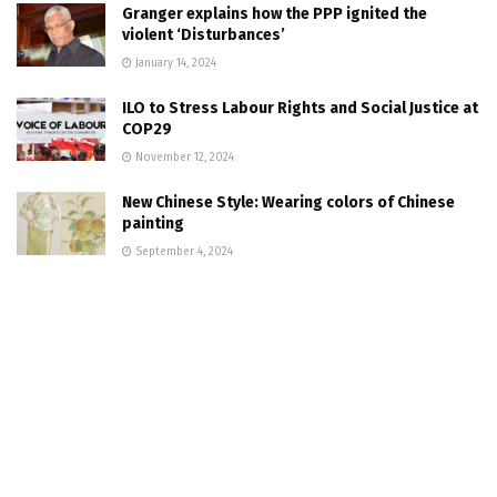
Granger explains how the PPP ignited the
violent ‘Disturbances’
January 14, 2024
ILO to Stress Labour Rights and Social Justice at
COP29
November 12, 2024
New Chinese Style: Wearing colors of Chinese
painting
September 4, 2024