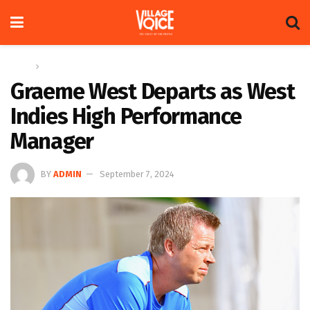
Home
Sports
Graeme West Departs as West
Indies High Performance
Manager
BY
ADMIN
September 7, 2024