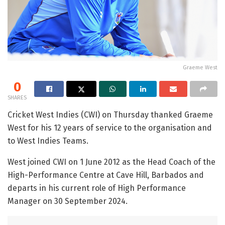
Graeme West
0
SHARES
Cricket West Indies (CWI) on Thursday thanked Graeme
West for his 12 years of service to the organisation and
to West Indies Teams.
West joined CWI on 1 June 2012 as the Head Coach of the
High-Performance Centre at Cave Hill, Barbados and
departs in his current role of High Performance
Manager on 30 September 2024.