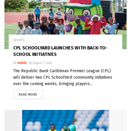
SPORTS
CPL SCHOOLYARD LAUNCHES WITH BACK-TO-
SCHOOL INITIATIVES
BY
ADMIN
August 7, 2026
The Republic Bank Caribbean Premier League (CPL)
will deliver two CPL SchoolYard community initiatives
over the coming weeks, bringing players...
READ MORE