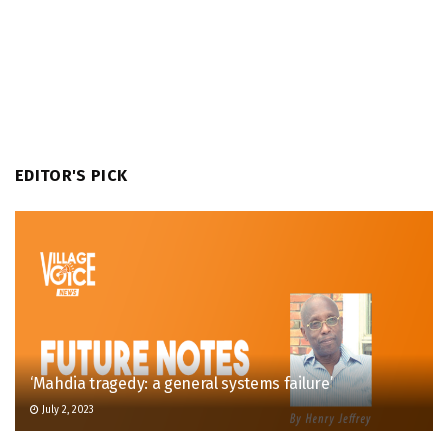
EDITOR'S PICK
‘Mahdia tragedy: a general systems failure’
July 2, 2023