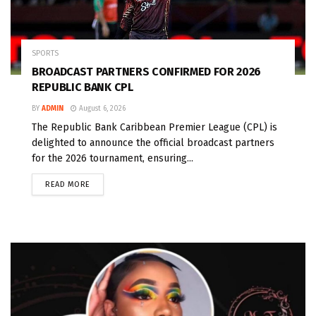
SPORTS
BROADCAST PARTNERS CONFIRMED FOR 2026
REPUBLIC BANK CPL
BY
ADMIN
August 6, 2026
The Republic Bank Caribbean Premier League (CPL) is
delighted to announce the official broadcast partners
for the 2026 tournament, ensuring...
READ MORE