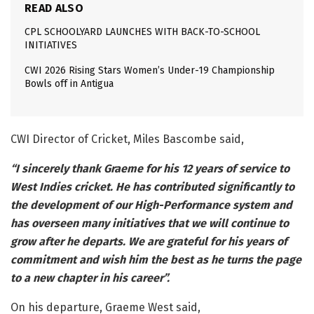
READ ALSO
CPL SCHOOLYARD LAUNCHES WITH BACK-TO-SCHOOL
INITIATIVES
CWI 2026 Rising Stars Women’s Under-19 Championship
Bowls off in Antigua
CWI Director of Cricket, Miles Bascombe said,
“I sincerely thank Graeme for his 12 years of service to
West Indies cricket. He has contributed significantly to
the development of our High-Performance system and
has overseen many initiatives that we will continue to
grow after he departs. We are grateful for his years of
commitment and wish him the best as he turns the page
to a new chapter in his career”.
On his departure, Graeme West said,