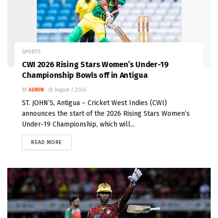
SPORTS
CWI 2026 Rising Stars Women’s Under-19
Championship Bowls off in Antigua
BY
ADMIN
August 7, 2026
ST. JOHN’S, Antigua – Cricket West Indies (CWI)
announces the start of the 2026 Rising Stars Women’s
Under-19 Championship, which will...
READ MORE