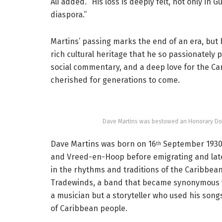
Ali added. “His loss is deeply felt, not only i
diaspora.”
Martins’ passing marks the end of an era, but h
rich cultural heritage that he so passionately
social commentary, and a deep love for the Carib
cherished for generations to come.
Dave Martins was bestowed an Honorary Doct
Dave Martins was born on 16
September 1930 
th
and Vreed-en-Hoop before emigrating and late
in the rhythms and traditions of the Caribbean
Tradewinds, a band that became synonymous wi
a musician but a storyteller who used his songs
of Caribbean people.