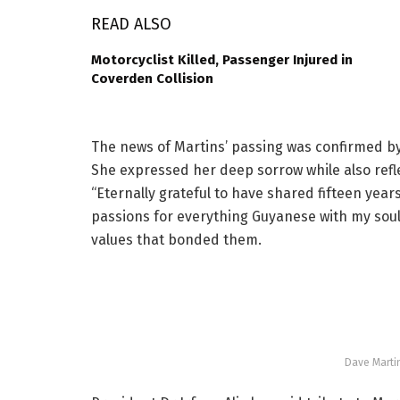
READ ALSO
Motorcyclist Killed, Passenger Injured in
Coverden Collision
The news of Martins’ passing was confirmed by 
She expressed her deep sorrow while also refl
“Eternally grateful to have shared fifteen year
passions for everything Guyanese with my soul
values that bonded them.
Dave Marti