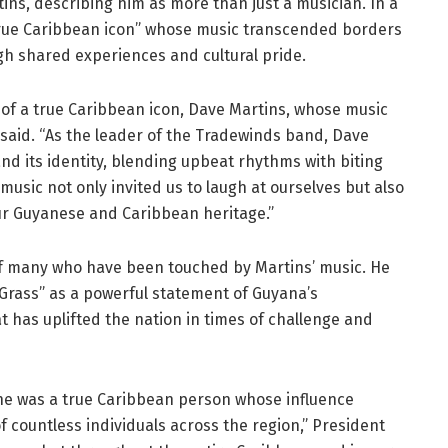
rtins, describing him as more than just a musician. In a
“true Caribbean icon” whose music transcended borders
h shared experiences and cultural pride.
 of a true Caribbean icon, Dave Martins, whose music
i said. “As the leader of the Tradewinds band, Dave
nd its identity, blending upbeat rhythms with biting
music not only invited us to laugh at ourselves but also
ur Guyanese and Caribbean heritage.”
of many who have been touched by Martins’ music. He
f Grass” as a powerful statement of Guyana’s
at has uplifted the nation in times of challenge and
 he was a true Caribbean person whose influence
 countless individuals across the region,” President