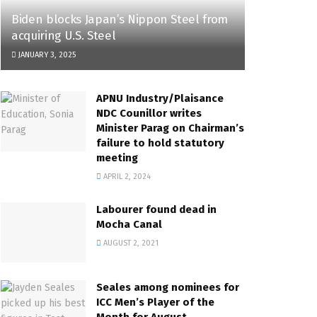
Biden blocks Japan’s Nippon Steel from
acquiring U.S. Steel
JANUARY 3, 2025
APNU Industry/Plaisance
NDC Counillor writes
Minister Parag on Chairman’s
failure to hold statutory
meeting
APRIL 2, 2024
Labourer found dead in
Mocha Canal
AUGUST 2, 2021
Seales among nominees for
ICC Men’s Player of the