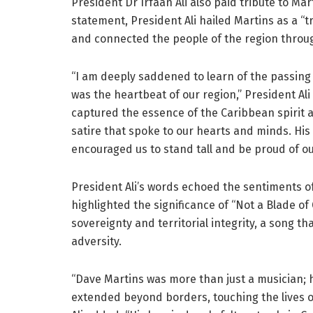
President Dr Irfaan Ali also paid tribute to Ma
statement, President Ali hailed Martins as a 
and connected the people of the region throug
“I am deeply saddened to learn of the passing
was the heartbeat of our region,” President Al
captured the essence of the Caribbean spirit a
satire that spoke to our hearts and minds. His 
encouraged us to stand tall and be proud of o
President Ali’s words echoed the sentiments 
highlighted the significance of “Not a Blade o
sovereignty and territorial integrity, a song th
adversity.
“Dave Martins was more than just a musician;
extended beyond borders, touching the lives of