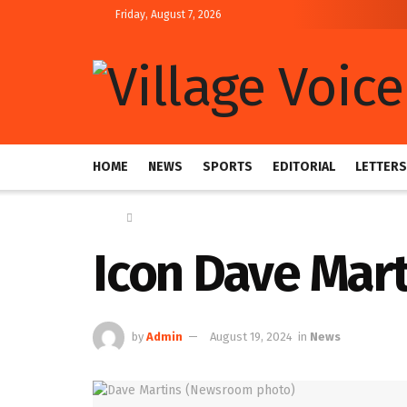
Friday, August 7, 2026
HOME
NEWS
SPORTS
EDITORIAL
LETTERS
Home
News
Icon Dave Mar
by
Admin
August 19, 2024
in
News