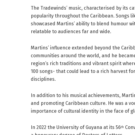
The Tradewinds’ music, characterised by its cat
popularity throughout the Caribbean. Songs li
showcased Martins’ ability to blend humour w
relatable to audiences far and wide.
Martins’ influence extended beyond the Caribb
communities around the world, and he became
region’s rich traditions and vibrant spirit wh
100 songs- that could lead to a rich harvest fo
disciplines.
In addition to his musical achievements, Mar
and promoting Caribbean culture. He was a voc
importance of cultural identity in the face of gl
In 2022 the University of Guyana at its 56
Conv
th