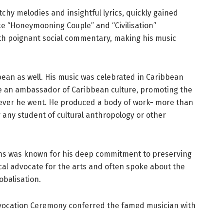
chy melodies and insightful lyrics, quickly gained
ke “Honeymooning Couple” and “Civilisation”
ith poignant social commentary, making his music
ean as well. His music was celebrated in Caribbean
 an ambassador of Caribbean culture, promoting the
erever he went. He produced a body of work- more than
r any student of cultural anthropology or other
tins was known for his deep commitment to preserving
al advocate for the arts and often spoke about the
obalisation.
ocation Ceremony conferred the famed musician with