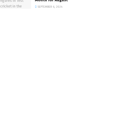
Month for August
SEPTEMBER 6, 2024