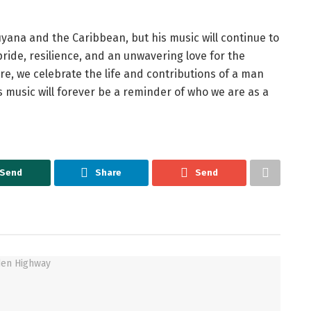
uyana and the Caribbean, but his music will continue to
 pride, resilience, and an unwavering love for the
ure, we celebrate the life and contributions of a man
s music will forever be a reminder of who we are as a
Send
Share
Send