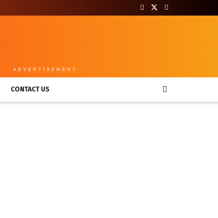
ADVERTISEMENT
CONTACT US