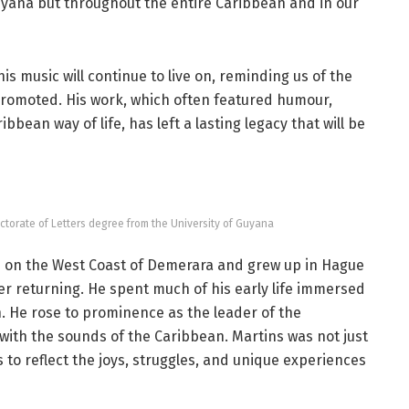
n Guyana but throughout the entire Caribbean and in our
is music will continue to live on, reminding us of the
 promoted. His work, which often featured humour,
bean way of life, has left a lasting legacy that will be
orate of Letters degree from the University of Guyana
on the West Coast of Demerara and grew up in Hague
r returning. He spent much of his early life immersed
. He rose to prominence as the leader of the
th the sounds of the Caribbean. Martins was not just
 to reflect the joys, struggles, and unique experiences