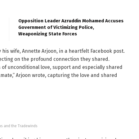
Opposition Leader Azruddin Mohamed Accuses
Government of Victimizing Police,
Weaponizing State Forces
his wife, Annette Arjoon, in a heartfelt Facebook post.
ecting on the profound connection they shared.
s of unconditional love, support and especially shared
mate,” Arjoon wrote, capturing the love and shared
ns and the Tradewinds