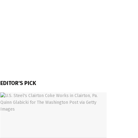
EDITOR'S PICK