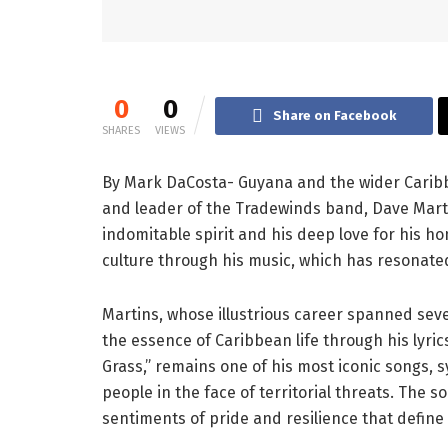
0
0
Share on Facebook
SHARES
VIEWS
By Mark DaCosta- Guyana and the wider Carib
and leader of the Tradewinds band, Dave Mart
indomitable spirit and his deep love for his h
culture through his music, which has resonate
Martins, whose illustrious career spanned seve
the essence of Caribbean life through his lyric
Grass,” remains one of his most iconic songs,
people in the face of territorial threats. The
sentiments of pride and resilience that define 