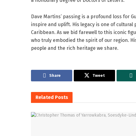
a honourary degree of Doctors of Letters.
Dave Martins’ passing is a profound loss for G
inspire and uplift. His legacy is one of cultural
Caribbean. As we bid farewell to this iconic fig
who truly embodied the spirit of our region. Hi
people and the rich heritage we share.
Share
Tweet
Related
Posts