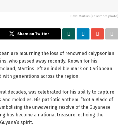
Dave Martins (Newsroom photo)
Share on Twitter
bean are mourning the loss of renowned calypsonian
ins, who passed away recently. Known for his
omeland, Martins left an indelible mark on Caribbean
d with generations across the region.
ral decades, was celebrated for his ability to capture
s and melodies. His patriotic anthem, “Not a Blade of
 symbolising the unwavering resolve of the Guyanese
 song has become a national treasure, echoing the
Guyana’s spirit.