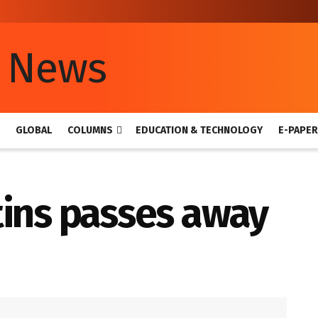
GLOBAL
COLUMNS
EDUCATION & TECHNOLOGY
E-PAPER
tins passes away