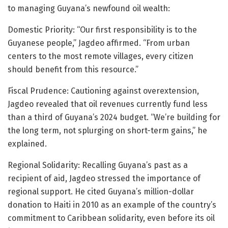
to managing Guyana’s newfound oil wealth:
Domestic Priority: “Our first responsibility is to the
Guyanese people,” Jagdeo affirmed. “From urban
centers to the most remote villages, every citizen
should benefit from this resource.”
Fiscal Prudence: Cautioning against overextension,
Jagdeo revealed that oil revenues currently fund less
than a third of Guyana’s 2024 budget. “We’re building for
the long term, not splurging on short-term gains,” he
explained.
Regional Solidarity: Recalling Guyana’s past as a
recipient of aid, Jagdeo stressed the importance of
regional support. He cited Guyana’s million-dollar
donation to Haiti in 2010 as an example of the country’s
commitment to Caribbean solidarity, even before its oil