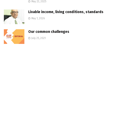
May 23, 2025
Livable income, living conditions, standards
May 1, 2026
Our common challenges
July 25, 2021