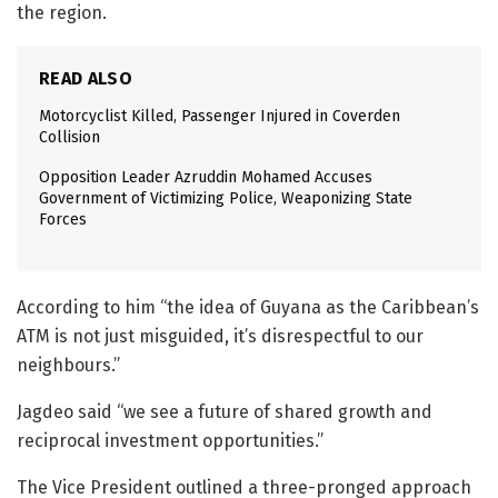
the region.
READ ALSO
Motorcyclist Killed, Passenger Injured in Coverden
Collision
Opposition Leader Azruddin Mohamed Accuses
Government of Victimizing Police, Weaponizing State
Forces
According to him “the idea of Guyana as the Caribbean’s
ATM is not just misguided, it’s disrespectful to our
neighbours.”
Jagdeo said “we see a future of shared growth and
reciprocal investment opportunities.”
The Vice President outlined a three-pronged approach