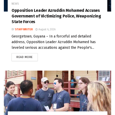
NEWS
Opposition Leader Azruddin Mohamed Accuses
Government of Victimizing Police, Weaponizing
State Forces
BY
STAFF WRITER
August 6, 2026
Georgetown, Guyana – In a forceful and detailed
address, Opposition Leader Azruddin Mohamed has
leveled serious accusations against the People's...
READ MORE