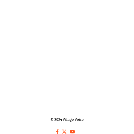
© 2024 Village Voice