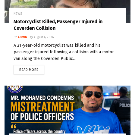
NEWS
Motorcyclist Killed, Passenger Injured in
Coverden Collision
BY
ADMIN
August 6, 2026
A 21-year-old motorcyclist was killed and his
passenger injured following a collision with a motor
van along the Coverden Public...
READ MORE