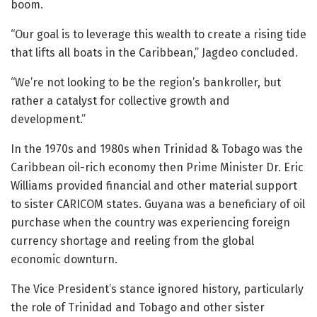
boom.
“Our goal is to leverage this wealth to create a rising tide
that lifts all boats in the Caribbean,” Jagdeo concluded.
“We’re not looking to be the region’s bankroller, but
rather a catalyst for collective growth and
development.”
In the 1970s and 1980s when Trinidad & Tobago was the
Caribbean oil-rich economy then Prime Minister Dr. Eric
Williams provided financial and other material support
to sister CARICOM states. Guyana was a beneficiary of oil
purchase when the country was experiencing foreign
currency shortage and reeling from the global
economic downturn.
The Vice President’s stance ignored history, particularly
the role of Trinidad and Tobago and other sister