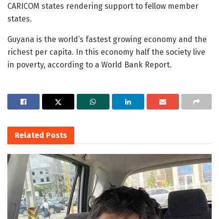
CARICOM states rendering support to fellow member
states.
Guyana is the world’s fastest growing economy and the
richest per capita. In this economy half the society live
in poverty, according to a World Bank Report.
Related
Posts