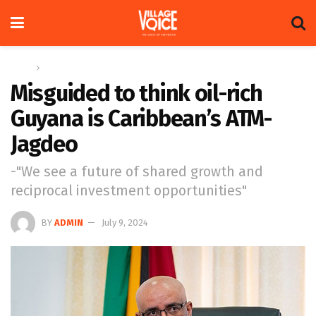
Home
News
Misguided to think oil-rich
Guyana is Caribbean’s ATM-
Jagdeo
-"We see a future of shared growth and
reciprocal investment opportunities"
BY
ADMIN
July 9, 2024