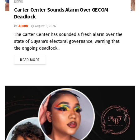
NEWS
Carter Center Sounds Alarm Over GECOM
Deadlock
BY
ADMIN
August 6, 2026
The Carter Center has sounded a fresh alarm over the
state of Guyana's electoral governance, warning that
the ongoing deadlock...
READ MORE