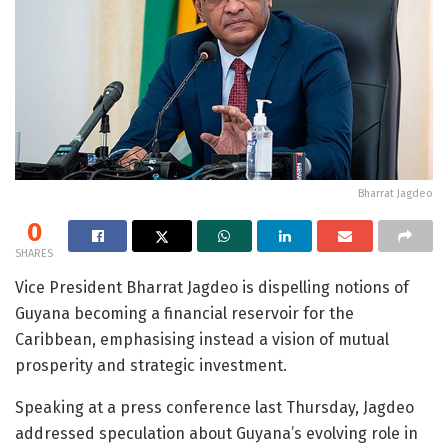
Bharrat Jagdeo
0
SHARES
Vice President Bharrat Jagdeo is dispelling notions of
Guyana becoming a financial reservoir for the
Caribbean, emphasising instead a vision of mutual
prosperity and strategic investment.
Speaking at a press conference last Thursday, Jagdeo
addressed speculation about Guyana’s evolving role in