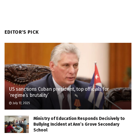
EDITOR'S PICK
US sanctions Cuban president, top officials for
‘regime’s brutality’
July 13, 2025
Ministry of Education Responds Decisively to
Bullying Incident at Ann’s Grove Secondary
School