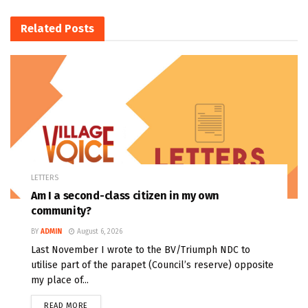
Related
Posts
LETTERS
Am I a second-class citizen in my own
community?
BY
ADMIN
August 6, 2026
Last November I wrote to the BV/Triumph NDC to
utilise part of the parapet (Council’s reserve) opposite
my place of...
READ MORE