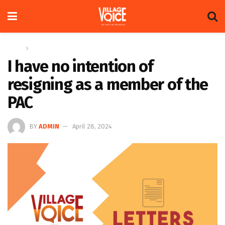
Home
Letters
I have no intention of
resigning as a member of the
PAC
BY
ADMIN
April 28, 2024