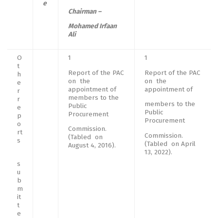
e
Chairman –
Mohamed Irfaan
Ali
O
1
1
t
Report of the PAC
Report of the PAC
h
on the
on the
e
appointment of
appointment of
r
members to the
r
members to the
Public
e
Public
Procurement
p
Procurement
o
Commission.
rt
Commission.
(Tabled on
s
(Tabled on April
August 4, 2016).
13, 2022).
s
u
b
m
it
t
e