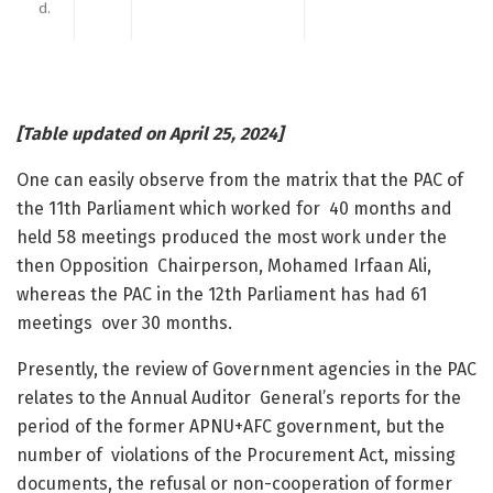
d.
[Table updated on April 25, 2024]
One can easily observe from the matrix that the PAC of
the 11
th
Parliament which worked for 40 months and
held 58 meetings produced the most work under the
then Opposition Chairperson, Mohamed Irfaan Ali,
whereas the PAC in the 12
th
Parliament has had 61
meetings over 30 months.
Presently, the review of Government agencies in the PAC
relates to the Annual Auditor General’s reports for the
period of the former APNU+AFC government, but the
number of violations of the Procurement Act, missing
documents, the refusal or non-cooperation of former