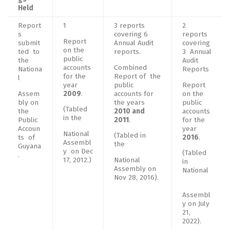
Held
Report
1
3 reports
2
s
covering 6
reports
Report
submit
Annual Audit
covering
on the
ted to
reports.
3 Annual
public
the
Audit
accounts
Combined
Nationa
Reports
for the
Report of the
l
year
public
Report
Assem
2009
.
accounts for
on the
bly on
the years
public
(Tabled
the
2010 and
accounts
in the
Public
2011
.
for the
Accoun
year
National
(Tabled in
ts of
2016
.
Assembl
the
Guyana
y on Dec
(Tabled
.
17, 2012.)
National
in
Assembly on
National
Nov 28, 2016).
Assembl
y on July
21,
2022).