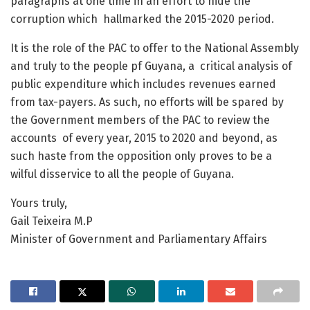
paragraphs at one time in an effort to hide the
corruption which hallmarked the 2015-2020 period.
It is the role of the PAC to offer to the National Assembly
and truly to the people pf Guyana, a critical analysis of
public expenditure which includes revenues earned
from tax-payers. As such, no efforts will be spared by
the Government members of the PAC to review the
accounts of every year, 2015 to 2020 and beyond, as
such haste from the opposition only proves to be a
wilful disservice to all the people of Guyana.
Yours truly,
Gail Teixeira M.P
Minister of Government and Parliamentary Affairs