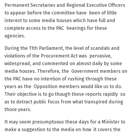
Permanent Secretaries and Regional Executive Officers
to appear before the committee have been of little
interest to some media houses which have full and
complete access to the PAC hearings for these
agencies.
During the 11
th
Parliament, the level of scandals and
violations of the Procurement Act was pervasive,
widespread, and commented on almost daily by some
media houses. Therefore, the Government members on
the PAC have no intention of rushing through these
years as the Opposition members would like us to do.
Their objective is to go though these reports rapidly so
as to detract public focus from what transpired during
those years.
It may seem presumptuous these days for a Minister to
make a suggestion to the media on how it covers the