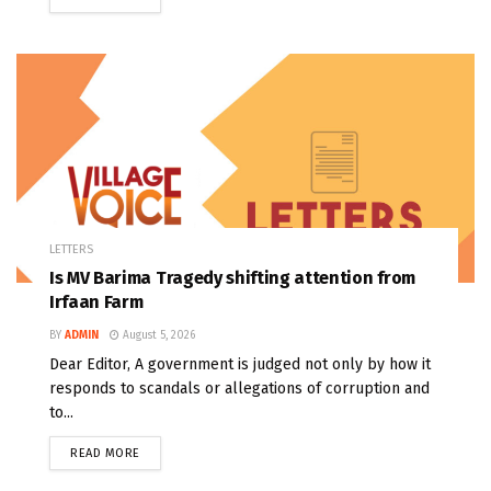
LETTERS
Is MV Barima Tragedy shifting attention from
Irfaan Farm
BY
ADMIN
August 5, 2026
Dear Editor, A government is judged not only by how it
responds to scandals or allegations of corruption and
to...
READ MORE