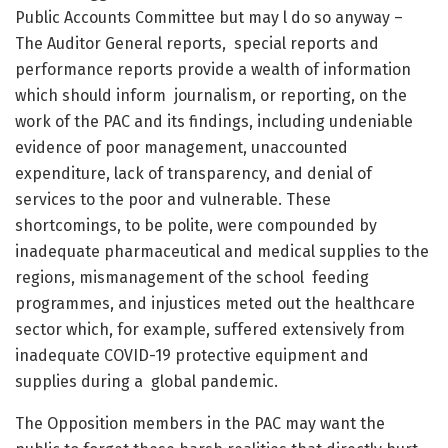
Public Accounts Committee but may l do so anyway –
The Auditor General reports, special reports and
performance reports provide a wealth of information
which should inform journalism, or reporting, on the
work of the PAC and its findings, including undeniable
evidence of poor management, unaccounted
expenditure, lack of transparency, and denial of
services to the poor and vulnerable. These
shortcomings, to be polite, were compounded by
inadequate pharmaceutical and medical supplies to the
regions, mismanagement of the school feeding
programmes, and injustices meted out the healthcare
sector which, for example, suffered extensively from
inadequate COVID-19 protective equipment and
supplies during a global pandemic.
The Opposition members in the PAC may want the