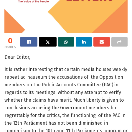
0
SHARES
Dear Editor,
It is rather interesting that certain media houses weekly
repeat ad nauseum the accusations of the Opposition
members on the Public Accounts Committee (PAC) in
regards to its meetings, without any attempt to verify
whether the claims have merit. Much liberty is given to
conclusions accusing the Government members but
regrettably for the critics, the functioning of the PAC in
the 12
th
Parliament has not been diminished in
comparison to the 10
th
and 11
th
Parliaments, quorum or