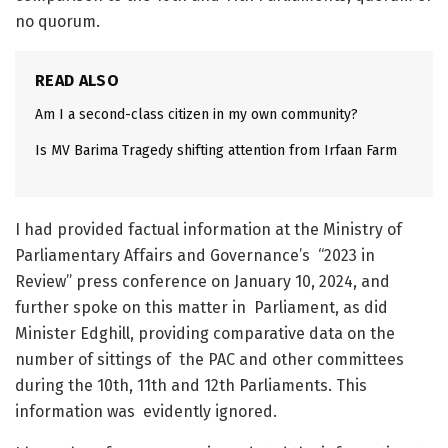
no quorum.
READ ALSO
Am I a second-class citizen in my own community?
Is MV Barima Tragedy shifting attention from Irfaan Farm
I had provided factual information at the Ministry of
Parliamentary Affairs and Governance’s “2023 in
Review” press conference on January 10, 2024, and
further spoke on this matter in Parliament, as did
Minister Edghill, providing comparative data on the
number of sittings of the PAC and other committees
during the 10
th
, 11
th
and 12
th
Parliaments. This
information was evidently ignored.