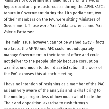
Ministers of Government should not sit on the PAC is
hypocritical and preposterous as during the APNU+AFC’s
tenure in Government during the 11
th
parliament, two
of their members on the PAC were sitting Ministers of
Government. Those were Mrs. Volda Lawrence and Mrs.
Valerie Patterson.
The main issue, however, cannot be wished away – facts
are facts, the APNU and AFC could not adequately
manage Government in their term of office and could
not deliver to the people simply because corruption
was rife, and much to their dissatisfaction, the work of
the PAC exposes this at each meeting.
I have no intention of resigning as a member of the PAC
as l am very aware of the analysis and skills l bring to
the meetings, regardless of how much wilful haste the
Chair and opposition exercise to rush through