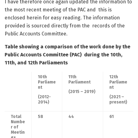
I have therefore once again updated the information to
the most recent meeting of the PAC and this is
enclosed herein for easy reading. The information
provided is sourced directly from the records of the
Public Accounts Committee.
Table showing a comparison of the work done by the
Public Accounts Committee (PAC)
during the 10
th
,
11
th
, and 12
th
Parliaments
10
th
11
th
12
th
Parliame
Parliament
Parliame
nt
nt
(2015 – 2019)
(2012-
(2021 –
2014)
present)
Total
58
44
61
Numbe
r of
Meetin
gs