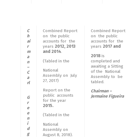
C
Combined Report
Combined Report
h
on the public
on the public
ai
accounts for the
accounts for the
r
years
2012, 2013
years
2017 and
m
and 2014
.
2018
is
a
(Tabled in the
completed and
n
awaiting a Sitting
–
National
of the National
C
Assembly on July
Assembly to be
a
27, 2017)
tabled.
rl
Report on the
Chairman –
public accounts
Jermaine Figueira
G
for the year
r
2015.
e
e
(Tabled in the
n
i
National
d
Assembly on
g
August 8, 2018).