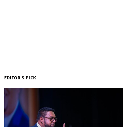
EDITOR'S PICK