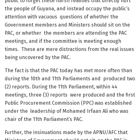
public to forget these harsh realities that directly hurt
the people of Guyana, and instead occupy the public’s
attention with vacuous questions of whether the
Government members and Ministers should sit on the
PAC, or whether the members are attending the PAC
meetings, and if the committee is meeting enough
times. These are mere distractions from the real issues
being uncovered by the PAC.
The fact is that the PAC today has met more often than
during the 10
th
and 11
th
Parliaments and produced two
(2) reports. During the 11
th
Parliament, within 44
meetings, three (3) reports were produced and the first
Public Procurement Commission (PPC) was established
under the leadership of Mohamed Irfaan Ali who was
chair of the 11th Parliament’s PAC.
Further, the insinuations made by the APNU/AFC that