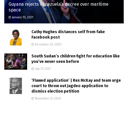
Guyana rejects Venezuela’s decree over maritime
space
January 10, 2021
Cathy Hughes distances self from fake
Facebook post
December 20, 2020
South Sudan’s children fight for education like
you’ve never seen before
July 31, 2021
‘Flawed application’ | Rex McKay and team urge
court to throw out Jagdeo application to
dismiss election petition
November 22, 2020