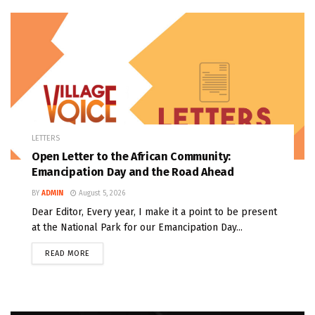
LETTERS
Open Letter to the African Community:
Emancipation Day and the Road Ahead
BY
ADMIN
August 5, 2026
Dear Editor, Every year, I make it a point to be present
at the National Park for our Emancipation Day...
READ MORE