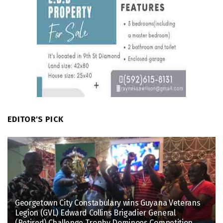
EDITOR'S PICK
Georgetown City Constabulary wins Guyana Veterans
Legion (GVL) Edward Collins Brigadier General
(Retired) Challenge Trophy Dominoes Competition