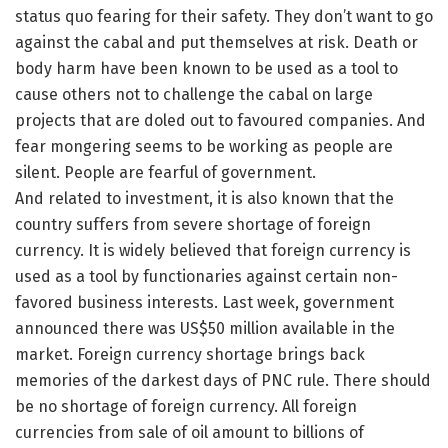
status quo fearing for their safety. They don’t want to go
against the cabal and put themselves at risk. Death or
body harm have been known to be used as a tool to
cause others not to challenge the cabal on large
projects that are doled out to favoured companies. And
fear mongering seems to be working as people are
silent. People are fearful of government.
And related to investment, it is also known that the
country suffers from severe shortage of foreign
currency. It is widely believed that foreign currency is
used as a tool by functionaries against certain non-
favored business interests. Last week, government
announced there was US$50 million available in the
market. Foreign currency shortage brings back
memories of the darkest days of PNC rule. There should
be no shortage of foreign currency. All foreign
currencies from sale of oil amount to billions of