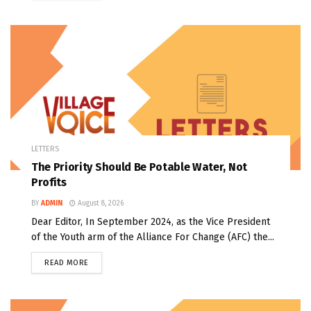
LETTERS
The Priority Should Be Potable Water, Not
Profits
BY
ADMIN
August 8, 2026
Dear Editor, In September 2024, as the Vice President
of the Youth arm of the Alliance For Change (AFC) the...
READ MORE