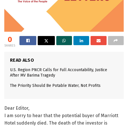
0
SHARES
READ ALSO
U.S. Region PNCR Calls for Full Accountability, Justice
After MV Barima Tragedy
The Priority Should Be Potable Water, Not Profits
Dear Editor,
I am sorry to hear that the potential buyer of Marriott
Hotel suddenly died. The death of the investor is