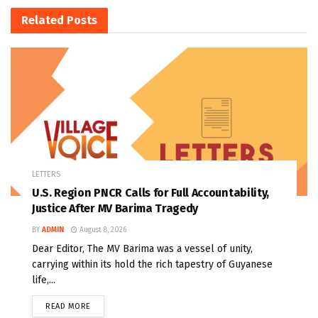
Related
Posts
LETTERS
U.S. Region PNCR Calls for Full Accountability,
Justice After MV Barima Tragedy
BY
ADMIN
August 8, 2026
Dear Editor, The MV Barima was a vessel of unity,
carrying within its hold the rich tapestry of Guyanese
life,...
READ MORE