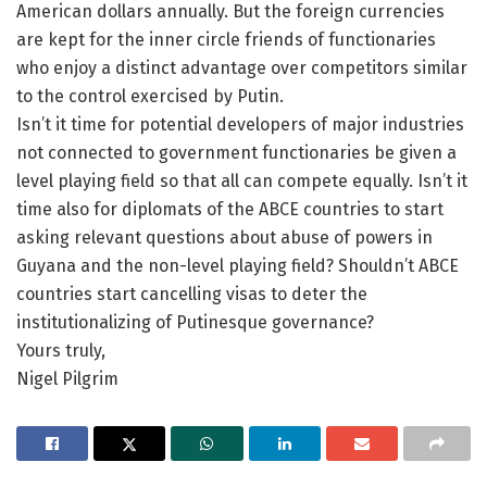
American dollars annually. But the foreign currencies
are kept for the inner circle friends of functionaries
who enjoy a distinct advantage over competitors similar
to the control exercised by Putin.
Isn’t it time for potential developers of major industries
not connected to government functionaries be given a
level playing field so that all can compete equally. Isn’t it
time also for diplomats of the ABCE countries to start
asking relevant questions about abuse of powers in
Guyana and the non-level playing field? Shouldn’t ABCE
countries start cancelling visas to deter the
institutionalizing of Putinesque governance?
Yours truly,
Nigel Pilgrim