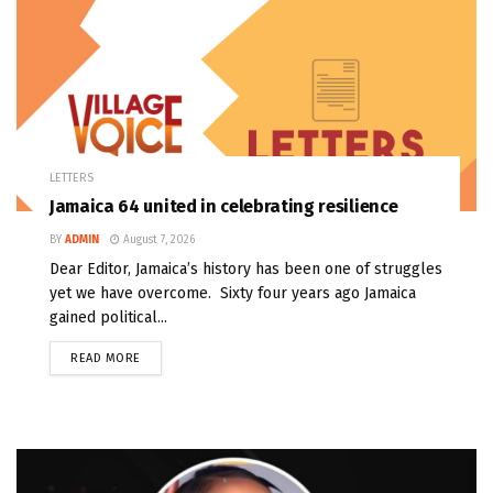
LETTERS
Jamaica 64 united in celebrating resilience
BY
ADMIN
August 7, 2026
Dear Editor, Jamaica’s history has been one of struggles
yet we have overcome. Sixty four years ago Jamaica
gained political...
READ MORE