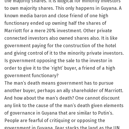
the majority shares. It is illogical for minority investors
to own majority shares. This only happens in Guyana. A
known media baron and close friend of one high
functionary ended up owning half the shares of
Marriott for a mere 20% investment. Other private
connected investors also owned shares also. It is like
government paying for the construction of the hotel
and giving control of it to the minority private investors.
Is government opposing the sale to the investor in
order to give it to the ‘right’ buyer, a friend of a high
government functionary?
The man’s death means government has to pursue
another buyer, perhaps an ally shareholder of Marriott.
And how about the man’s death? One cannot discount
any link to the cause of the man’s death given elements
of governance in Guyana that are similar to Putin’s.
People are fearful of critiquing or opposing the
government in Guyana. Fear starks the land as the UN