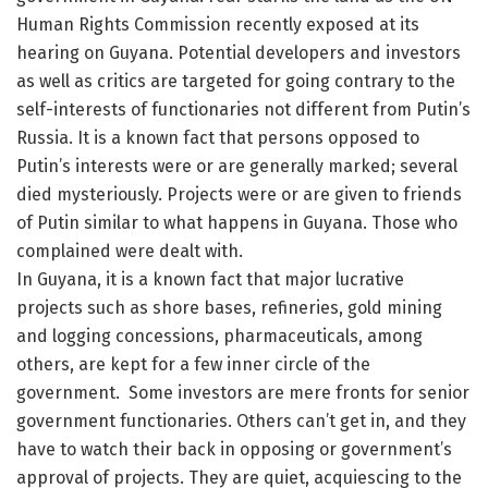
Human Rights Commission recently exposed at its
hearing on Guyana. Potential developers and investors
as well as critics are targeted for going contrary to the
self-interests of functionaries not different from Putin’s
Russia. It is a known fact that persons opposed to
Putin’s interests were or are generally marked; several
died mysteriously. Projects were or are given to friends
of Putin similar to what happens in Guyana. Those who
complained were dealt with.
In Guyana, it is a known fact that major lucrative
projects such as shore bases, refineries, gold mining
and logging concessions, pharmaceuticals, among
others, are kept for a few inner circle of the
government. Some investors are mere fronts for senior
government functionaries. Others can’t get in, and they
have to watch their back in opposing or government’s
approval of projects. They are quiet, acquiescing to the