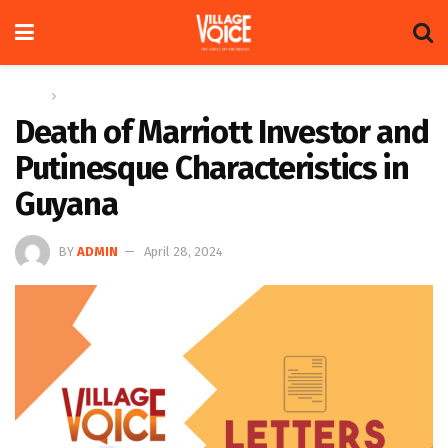
Home
Letters
Death of Marriott Investor and
Putinesque Characteristics in
Guyana
BY
ADMIN
April 28, 2024