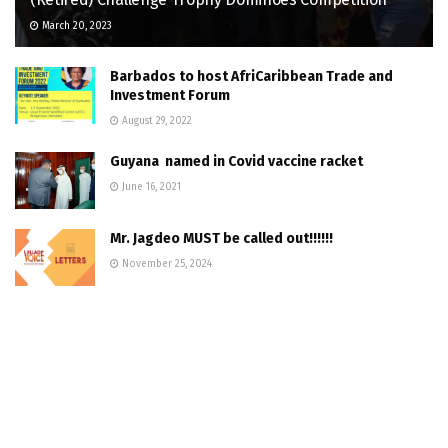
March 20, 2023
Barbados to host AfriCaribbean Trade and
Investment Forum
August 29, 2022
Guyana named in Covid vaccine racket
June 16, 2021
Mr. Jagdeo MUST be called out!!!!!!
November 25, 2024