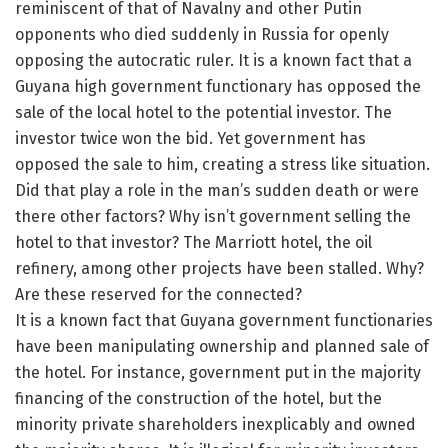
reminiscent of that of Navalny and other Putin
opponents who died suddenly in Russia for openly
opposing the autocratic ruler. It is a known fact that a
Guyana high government functionary has opposed the
sale of the local hotel to the potential investor. The
investor twice won the bid. Yet government has
opposed the sale to him, creating a stress like situation.
Did that play a role in the man’s sudden death or were
there other factors? Why isn’t government selling the
hotel to that investor? The Marriott hotel, the oil
refinery, among other projects have been stalled. Why?
Are these reserved for the connected?
It is a known fact that Guyana government functionaries
have been manipulating ownership and planned sale of
the hotel. For instance, government put in the majority
financing of the construction of the hotel, but the
minority private shareholders inexplicably and owned