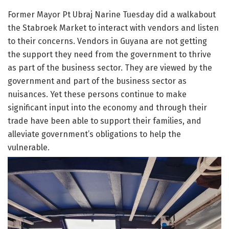
Former Mayor Pt Ubraj Narine Tuesday did a walkabout
the Stabroek Market to interact with vendors and listen
to their concerns. Vendors in Guyana are not getting
the support they need from the government to thrive
as part of the business sector. They are viewed by the
government and part of the business sector as
nuisances. Yet these persons continue to make
significant input into the economy and through their
trade have been able to support their families, and
alleviate government’s obligations to help the
vulnerable.