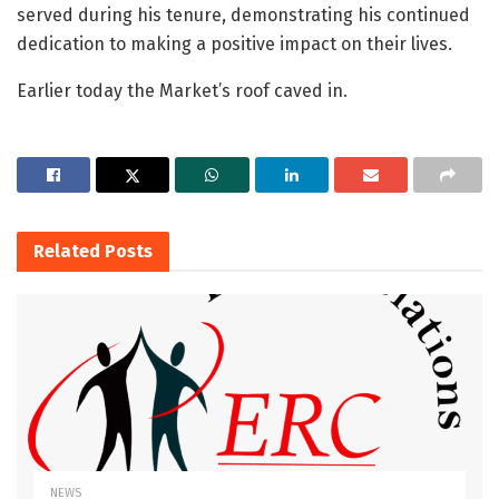
served during his tenure, demonstrating his continued
dedication to making a positive impact on their lives.
Earlier today the Market’s roof caved in.
Related
Posts
NEWS