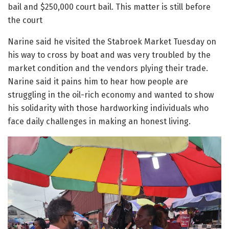
bail and $250,000 court bail. This matter is still before
the court
Narine said he visited the Stabroek Market Tuesday on
his way to cross by boat and was very troubled by the
market condition and the vendors plying their trade.
Narine said it pains him to hear how people are
struggling in the oil-rich economy and wanted to show
his solidarity with those hardworking individuals who
face daily challenges in making an honest living.