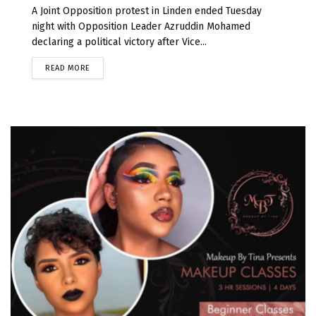
A Joint Opposition protest in Linden ended Tuesday
night with Opposition Leader Azruddin Mohamed
declaring a political victory after Vice...
READ MORE