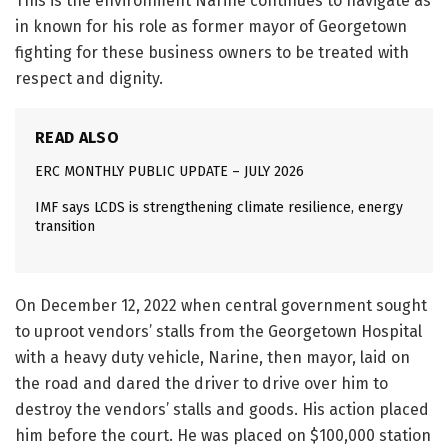
This is the environment Narine continues to navigate as
in known for his role as former mayor of Georgetown
fighting for these business owners to be treated with
respect and dignity.
READ ALSO
ERC MONTHLY PUBLIC UPDATE – JULY 2026
IMF says LCDS is strengthening climate resilience, energy
transition
On December 12, 2022 when central government sought
to uproot vendors’ stalls from the Georgetown Hospital
with a heavy duty vehicle, Narine, then mayor, laid on
the road and dared the driver to drive over him to
destroy the vendors’ stalls and goods. His action placed
him before the court. He was placed on $100,000 station