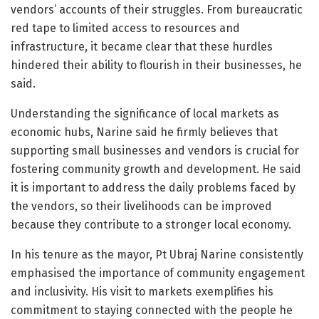
vendors’ accounts of their struggles. From bureaucratic
red tape to limited access to resources and
infrastructure, it became clear that these hurdles
hindered their ability to flourish in their businesses, he
said.
Understanding the significance of local markets as
economic hubs, Narine said he firmly believes that
supporting small businesses and vendors is crucial for
fostering community growth and development. He said
it is important to address the daily problems faced by
the vendors, so their livelihoods can be improved
because they contribute to a stronger local economy.
In his tenure as the mayor, Pt Ubraj Narine consistently
emphasised the importance of community engagement
and inclusivity. His visit to markets exemplifies his
commitment to staying connected with the people he