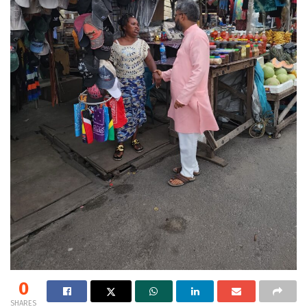
0
SHARES