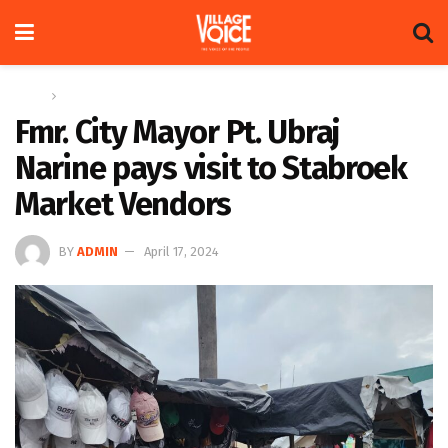
Home
News
Fmr. City Mayor Pt. Ubraj
Narine pays visit to Stabroek
Market Vendors
BY
ADMIN
April 17, 2024