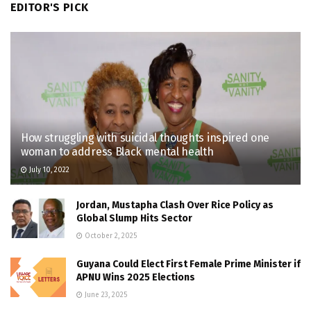
EDITOR'S PICK
How struggling with suicidal thoughts inspired one
woman to address Black mental health
July 10, 2022
Jordan, Mustapha Clash Over Rice Policy as
Global Slump Hits Sector
October 2, 2025
Guyana Could Elect First Female Prime Minister if
APNU Wins 2025 Elections
June 23, 2025