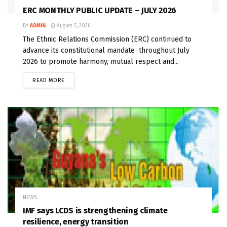
ERC MONTHLY PUBLIC UPDATE – JULY 2026
BY
ADMIN
August 5, 2026
The Ethnic Relations Commission (ERC) continued to
advance its constitutional mandate throughout July
2026 to promote harmony, mutual respect and...
READ MORE
NEWS
IMF says LCDS is strengthening climate
resilience, energy transition