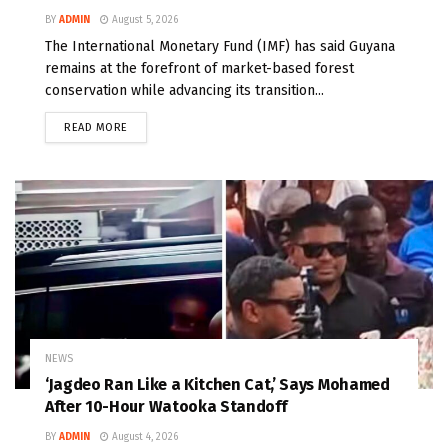
BY
ADMIN
August 5, 2026
The International Monetary Fund (IMF) has said Guyana
remains at the forefront of market-based forest
conservation while advancing its transition...
READ MORE
NEWS
‘Jagdeo Ran Like a Kitchen Cat,’ Says Mohamed
After 10-Hour Watooka Standoff
BY
ADMIN
August 4, 2026