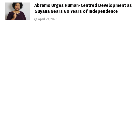
Abrams Urges Human-Centred Development as
Guyana Nears 60 Years of Independence
April 29, 2026