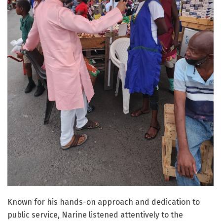
Known for his hands-on approach and dedication to
public service, Narine listened attentively to the