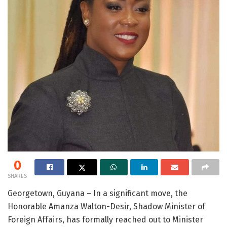
0
SHARES
Georgetown, Guyana – In a significant move, the
Honorable Amanza Walton-Desir, Shadow Minister of
Foreign Affairs, has formally reached out to Minister