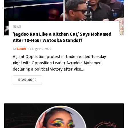
NEWS
‘Jagdeo Ran Like a Kitchen Cat,’ Says Mohamed
After 10-Hour Watooka Standoff
BY
ADMIN
August 4, 2026
A Joint Opposition protest in Linden ended Tuesday
night with Opposition Leader Azruddin Mohamed
declaring a political victory after Vice...
READ MORE