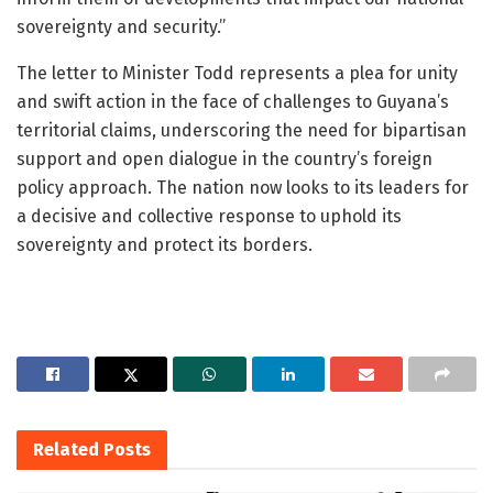
sovereignty and security.”
The letter to Minister Todd represents a plea for unity
and swift action in the face of challenges to Guyana’s
territorial claims, underscoring the need for bipartisan
support and open dialogue in the country’s foreign
policy approach. The nation now looks to its leaders for
a decisive and collective response to uphold its
sovereignty and protect its borders.
Related
Posts