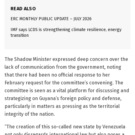
READ ALSO
ERC MONTHLY PUBLIC UPDATE – JULY 2026
IMF says LCDS is strengthening climate resilience, energy
transition
The Shadow Minister expressed deep concern over the
lack of communication from the government, noting
that there had been no official response to her
February request for the committee’s convening. The
committee is seen as a vital platform for discussing and
strategizing on Guyana’s foreign policy and defense,
particularly in matters as pressing as the territorial
integrity of the nation.
“The creation of this so-called new state by Venezuela
not only disregards international law but also poses a