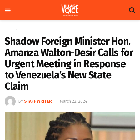
Home
News
Shadow Foreign Minister Hon.
Amanza Walton-Desir Calls for
Urgent Meeting in Response
to Venezuela’s New State
Claim
BY
STAFF WRITER
March 22, 2024