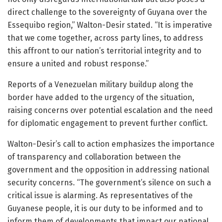
direct challenge to the sovereignty of Guyana over the
Essequibo region,” Walton-Desir stated. “It is imperative
that we come together, across party lines, to address
this affront to our nation’s territorial integrity and to
ensure a united and robust response.”
Reports of a Venezuelan military buildup along the
border have added to the urgency of the situation,
raising concerns over potential escalation and the need
for diplomatic engagement to prevent further conflict.
Walton-Desir’s call to action emphasizes the importance
of transparency and collaboration between the
government and the opposition in addressing national
security concerns. “The government’s silence on such a
critical issue is alarming. As representatives of the
Guyanese people, it is our duty to be informed and to
inform them of developments that impact our national