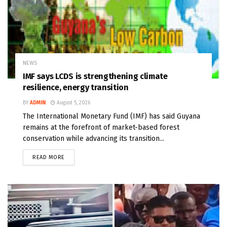
NEWS
IMF says LCDS is strengthening climate
resilience, energy transition
BY
ADMIN
August 5, 2026
The International Monetary Fund (IMF) has said Guyana
remains at the forefront of market-based forest
conservation while advancing its transition...
READ MORE