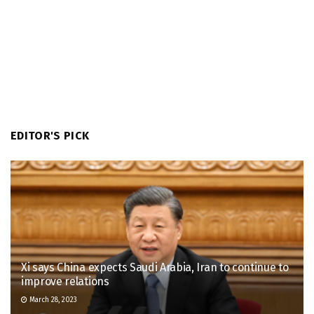
EDITOR'S PICK
Xi says China expects Saudi Arabia, Iran to continue to
improve relations
March 28, 2023