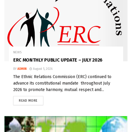
NEWS
ERC MONTHLY PUBLIC UPDATE – JULY 2026
BY
ADMIN
August 5, 2026
The Ethnic Relations Commission (ERC) continued to
advance its constitutional mandate throughout July
2026 to promote harmony, mutual respect and...
READ MORE