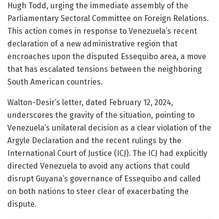
Hugh Todd, urging the immediate assembly of the
Parliamentary Sectoral Committee on Foreign Relations.
This action comes in response to Venezuela’s recent
declaration of a new administrative region that
encroaches upon the disputed Essequibo area, a move
that has escalated tensions between the neighboring
South American countries.
Walton-Desir’s letter, dated February 12, 2024,
underscores the gravity of the situation, pointing to
Venezuela’s unilateral decision as a clear violation of the
Argyle Declaration and the recent rulings by the
International Court of Justice (ICJ). The ICJ had explicitly
directed Venezuela to avoid any actions that could
disrupt Guyana’s governance of Essequibo and called
on both nations to steer clear of exacerbating the
dispute.