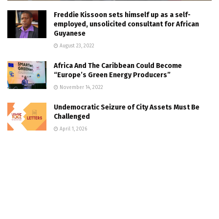
Freddie Kissoon sets himself up as a self-
employed, unsolicited consultant for African
Guyanese
August 23, 2022
Africa And The Caribbean Could Become
“Europe’s Green Energy Producers”
November 14, 2022
Undemocratic Seizure of City Assets Must Be
Challenged
April 1, 2026