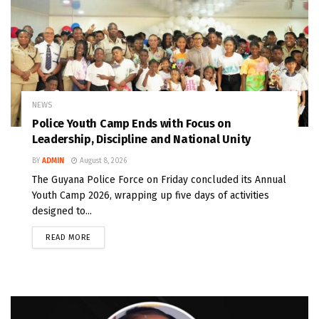
NEWS
Police Youth Camp Ends with Focus on
Leadership, Discipline and National Unity
BY
ADMIN
August 8, 2026
The Guyana Police Force on Friday concluded its Annual
Youth Camp 2026, wrapping up five days of activities
designed to...
READ MORE