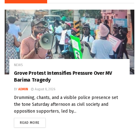
NEWS
Grove Protest Intensifies Pressure Over MV
Barima Tragedy
BY
ADMIN
August 8, 2026
Drumming, chants, and a visible police presence set
the tone Saturday afternoon as civil society and
opposition supporters, led by...
READ MORE