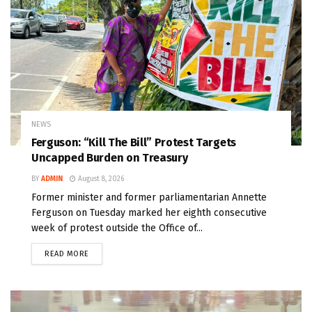
NEWS
Ferguson: “Kill The Bill” Protest Targets
Uncapped Burden on Treasury
BY
ADMIN
August 8, 2026
Former minister and former parliamentarian Annette
Ferguson on Tuesday marked her eighth consecutive
week of protest outside the Office of...
READ MORE