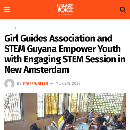
Home
News
Girl Guides Association and
STEM Guyana Empower Youth
with Engaging STEM Session in
New Amsterdam
BY
STAFF WRITER
March 12, 2024