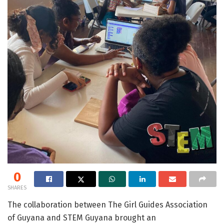
0
SHARES
The collaboration between The Girl Guides Association
of Guyana and STEM Guyana brought an