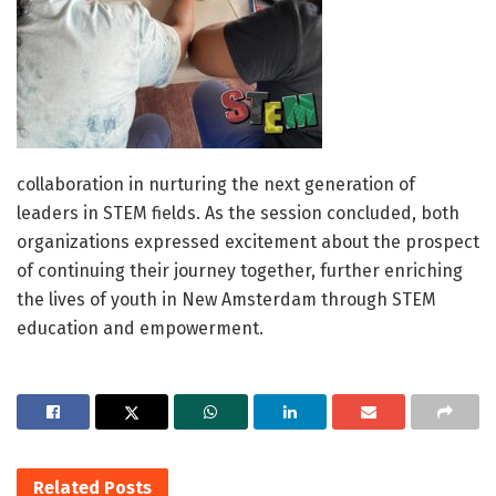
collaboration in nurturing the next generation of
leaders in STEM fields. As the session concluded, both
organizations expressed excitement about the prospect
of continuing their journey together, further enriching
the lives of youth in New Amsterdam through STEM
education and empowerment.
Related
Posts