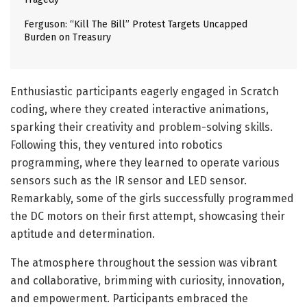
Ferguson: “Kill The Bill” Protest Targets Uncapped
Burden on Treasury
Enthusiastic participants eagerly engaged in Scratch
coding, where they created interactive animations,
sparking their creativity and problem-solving skills.
Following this, they ventured into robotics
programming, where they learned to operate various
sensors such as the IR sensor and LED sensor.
Remarkably, some of the girls successfully programmed
the DC motors on their first attempt, showcasing their
aptitude and determination.
The atmosphere throughout the session was vibrant
and collaborative, brimming with curiosity, innovation,
and empowerment. Participants embraced the