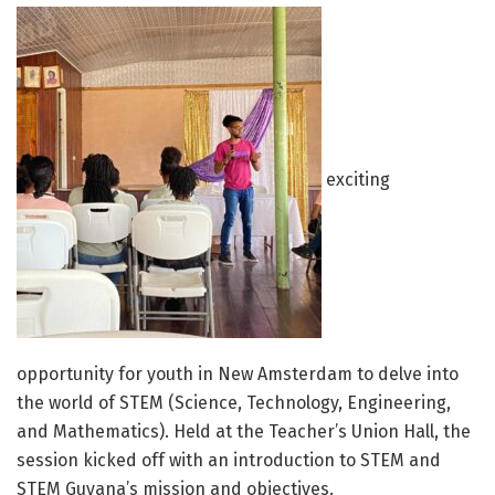
exciting
opportunity for youth in New Amsterdam to delve into
the world of STEM (Science, Technology, Engineering,
and Mathematics). Held at the Teacher’s Union Hall, the
session kicked off with an introduction to STEM and
STEM Guyana’s mission and objectives.