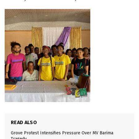
READ ALSO
Grove Protest Intensifies Pressure Over MV Barima
Tragedy