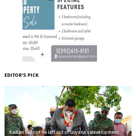
EDITOR'S PICK
Kaikan will not be left out of Guyana’s development