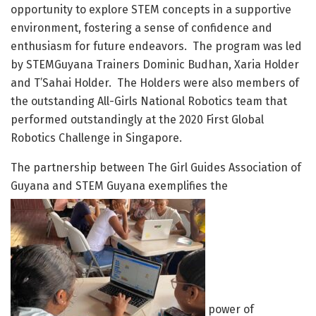
opportunity to explore STEM concepts in a supportive
environment, fostering a sense of confidence and
enthusiasm for future endeavors. The program was led
by STEMGuyana Trainers Dominic Budhan, Xaria Holder
and T’Sahai Holder. The Holders were also members of
the outstanding All-Girls National Robotics team that
performed outstandingly at the 2020 First Global
Robotics Challenge in Singapore.
The partnership between The Girl Guides Association of
Guyana and STEM Guyana exemplifies the
power of