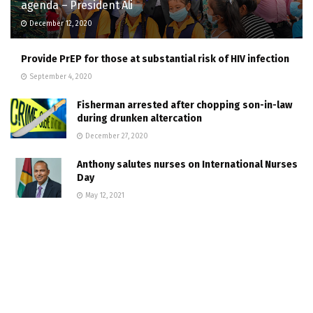
agenda – President Ali
December 12, 2020
Provide PrEP for those at substantial risk of HIV infection
September 4, 2020
Fisherman arrested after chopping son-in-law
during drunken altercation
December 27, 2020
Anthony salutes nurses on International Nurses
Day
May 12, 2021