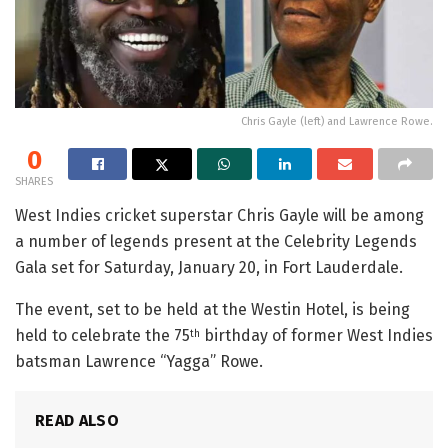
Chris Gayle (left) and Lawrence Rowe.
0
SHARES
West Indies cricket superstar Chris Gayle will be among
a number of legends present at the Celebrity Legends
Gala set for Saturday, January 20, in Fort Lauderdale.
The event, set to be held at the Westin Hotel, is being
held to celebrate the 75
birthday of former West Indies
th
batsman Lawrence “Yagga” Rowe.
READ ALSO