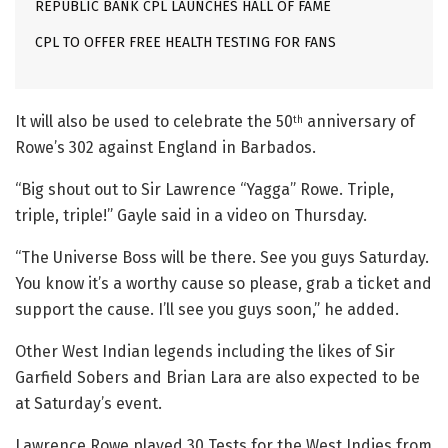
REPUBLIC BANK CPL LAUNCHES HALL OF FAME
CPL TO OFFER FREE HEALTH TESTING FOR FANS
It will also be used to celebrate the 50
anniversary of
th
Rowe’s 302 against England in Barbados.
“Big shout out to Sir Lawrence “Yagga” Rowe. Triple,
triple, triple!” Gayle said in a video on Thursday.
“The Universe Boss will be there. See you guys Saturday.
You know it’s a worthy cause so please, grab a ticket and
support the cause. I’ll see you guys soon,” he added.
Other West Indian legends including the likes of Sir
Garfield Sobers and Brian Lara are also expected to be
at Saturday’s event.
Lawrence Rowe played 30 Tests for the West Indies from