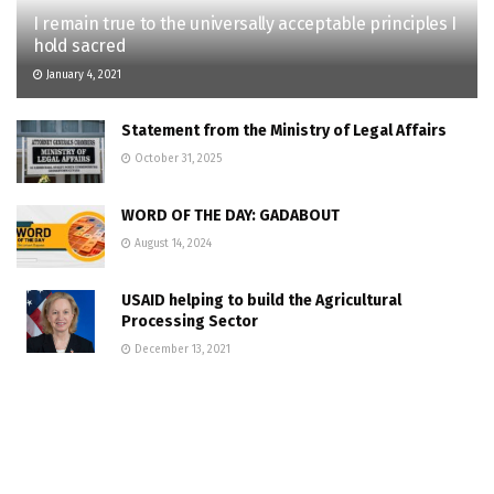
I remain true to the universally acceptable principles I
hold sacred
January 4, 2021
Statement from the Ministry of Legal Affairs
October 31, 2025
WORD OF THE DAY: GADABOUT
August 14, 2024
USAID helping to build the Agricultural
Processing Sector
December 13, 2021