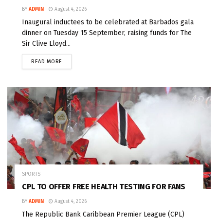
BY
ADMIN
August 4, 2026
Inaugural inductees to be celebrated at Barbados gala
dinner on Tuesday 15 September, raising funds for The
Sir Clive Lloyd...
READ MORE
SPORTS
CPL TO OFFER FREE HEALTH TESTING FOR FANS
BY
ADMIN
August 4, 2026
The Republic Bank Caribbean Premier League (CPL)