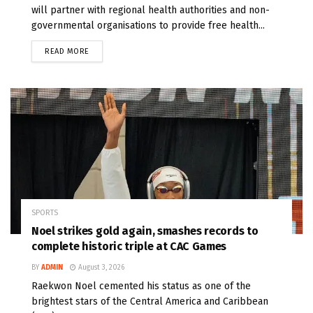
will partner with regional health authorities and non-
governmental organisations to provide free health...
READ MORE
SPORTS
Noel strikes gold again, smashes records to
complete historic triple at CAC Games
BY
ADMIN
August 3, 2026
Raekwon Noel cemented his status as one of the
brightest stars of the Central America and Caribbean