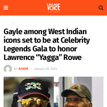
Home
Sports
Gayle among West Indian
icons set to be at Celebrity
Legends Gala to honor
Lawrence “Yagga” Rowe
BY
ADMIN
January 20, 2024