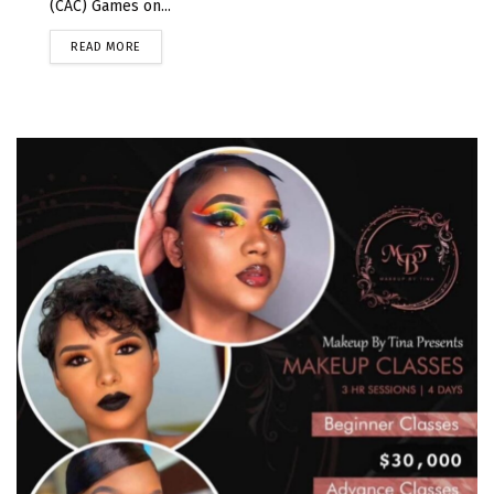
(CAC) Games on...
READ MORE