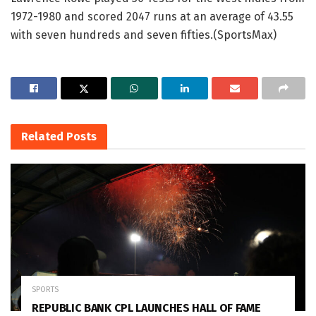
1972-1980 and scored 2047 runs at an average of 43.55
with seven hundreds and seven fifties.(SportsMax)
Related
Posts
SPORTS
REPUBLIC BANK CPL LAUNCHES HALL OF FAME