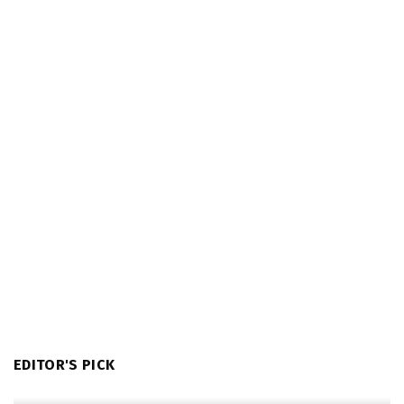
EDITOR'S PICK