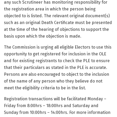
any such Scrutineer has monitoring responsibility for
the registration area in which the person being
objected to is listed. The relevant original document(s)
such as an original Death Certificate must be presented
at the time of the hearing of objections to support the
basis upon which the objection is made.
The Commission is urging all eligible Electors to use this
opportunity to get registered for inclusion in the OLE
and for existing registrants to check the PLE to ensure
that their particulars as stated in the PLE is accurate.
Persons are also encouraged to object to the inclusion
of the name of any person who they believe do not
meet the eligibility criteria to be in the list.
Registration transactions will be facilitated Monday –
Friday from 8:00hrs – 18:00hrs and Saturday and
Sunday from 10:00hrs – 14:00hrs. For more information