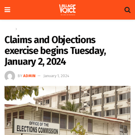
Home
News
Claims and Objections
exercise begins Tuesday,
January 2, 2024
BY
ADMIN
January 1, 2024