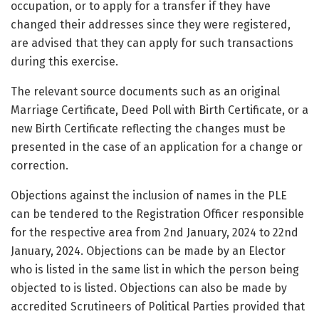
occupation, or to apply for a transfer if they have
changed their addresses since they were registered,
are advised that they can apply for such transactions
during this exercise.
The relevant source documents such as an original
Marriage Certificate, Deed Poll with Birth Certificate, or a
new Birth Certificate reflecting the changes must be
presented in the case of an application for a change or
correction.
Objections against the inclusion of names in the PLE
can be tendered to the Registration Officer responsible
for the respective area from 2nd January, 2024 to 22nd
January, 2024. Objections can be made by an Elector
who is listed in the same list in which the person being
objected to is listed. Objections can also be made by
accredited Scrutineers of Political Parties provided that