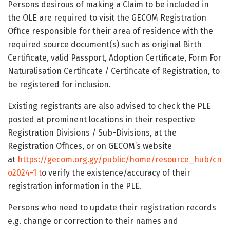
Persons desirous of making a Claim to be included in
the OLE are required to visit the GECOM Registration
Office responsible for their area of residence with the
required source document(s) such as original Birth
Certificate, valid Passport, Adoption Certificate, Form For
Naturalisation Certificate / Certificate of Registration, to
be registered for inclusion.
Existing registrants are also advised to check the PLE
posted at prominent locations in their respective
Registration Divisions / Sub-Divisions, at the
Registration Offices, or on GECOM’s website
at
https://gecom.org.gy/public/home/resource_hub/cn
o2024-1 t
o verify the existence/accuracy of their
registration information in the PLE.
Persons who need to update their registration records
e.g. change or correction to their names and