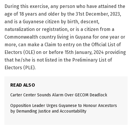
During this exercise, any person who have attained the
age of 18 years and older by the 31st December, 2023,
and is a Guyanese citizen by birth, descent,
naturalization or registration, or is a citizen from a
Commonwealth country living in Guyana for one year or
more, can make a Claim to entry on the Official List of
Electors (OLE) on or before 15th January, 2024 providing
that he/she is not listed in the Preliminary List of
Electors (PLE).
READ ALSO
Carter Center Sounds Alarm Over GECOM Deadlock
Opposition Leader Urges Guyanese to Honour Ancestors
by Demanding Justice and Accountability