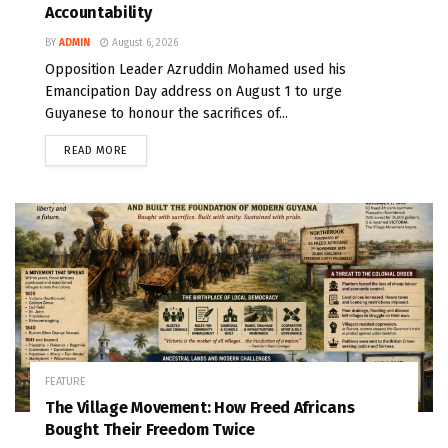
Accountability
BY
ADMIN
August 6, 2026
Opposition Leader Azruddin Mohamed used his
Emancipation Day address on August 1 to urge
Guyanese to honour the sacrifices of...
READ MORE
FEATURE
The Village Movement: How Freed Africans
Bought Their Freedom Twice