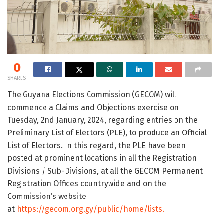
0
SHARES
The Guyana Elections Commission (GECOM) will
commence a Claims and Objections exercise on
Tuesday, 2nd January, 2024, regarding entries on the
Preliminary List of Electors (PLE), to produce an Official
List of Electors. In this regard, the PLE have been
posted at prominent locations in all the Registration
Divisions / Sub-Divisions, at all the GECOM Permanent
Registration Offices countrywide and on the
Commission’s website
at
https://gecom.org.gy/public/home/lists.