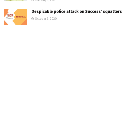
Despicable police attack on Success’ squatters
October 3, 2020