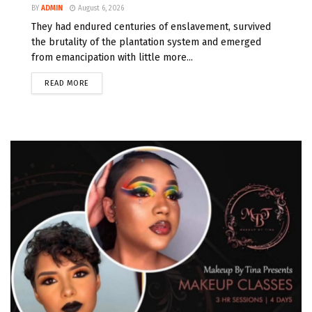
BY
ADMIN
August 6, 2026
They had endured centuries of enslavement, survived
the brutality of the plantation system and emerged
from emancipation with little more...
READ MORE