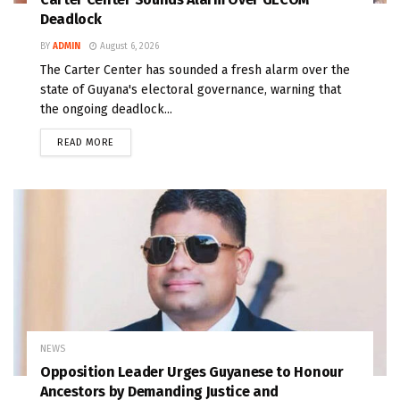
Deadlock
BY
ADMIN
August 6, 2026
The Carter Center has sounded a fresh alarm over the
state of Guyana's electoral governance, warning that
the ongoing deadlock...
READ MORE
NEWS
Opposition Leader Urges Guyanese to Honour
Ancestors by Demanding Justice and