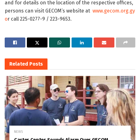
and for details on the location of the respective offices,
persons can visit GECOM’s website at
www.gecom.org.gy
o
r call 225-0277-9 / 223-9653.
Related
Posts
NEWS
Carter Center Sounds Alarm Over GECOM