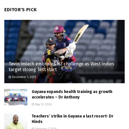
EDITOR'S PICK
Tevin Imlach embraces NZ challenge as West Indies
target strong Test start
December 1, 2025
Guyana expands health training as growth
accelerates – Dr Anthony
May 12, 2026
Teachers’ strike in Guyana a last resort- Dr
Hinds
February 7, 2024