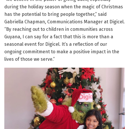
during the holiday season when the magic of Christmas
has the potential to bring people together,” said
Gabriella Chapman, Communications Manager at Digicel.
“By reaching out to children in communities across
Guyana, I can say for a fact that this is more than a
seasonal event for Digicel. It’s a reflection of our
ongoing commitment to make a positive impact in the
lives of those we serve.”