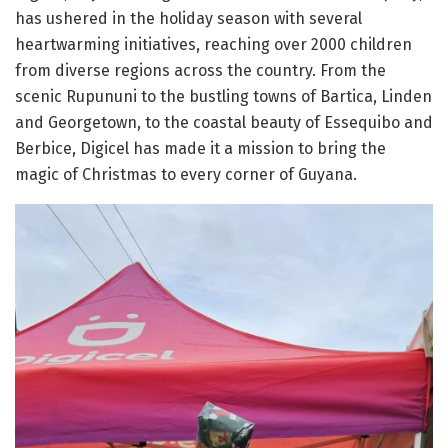
has ushered in the holiday season with several
heartwarming initiatives, reaching over 2000 children
from diverse regions across the country. From the
scenic Rupununi to the bustling towns of Bartica, Linden
and Georgetown, to the coastal beauty of Essequibo and
Berbice, Digicel has made it a mission to bring the
magic of Christmas to every corner of Guyana.