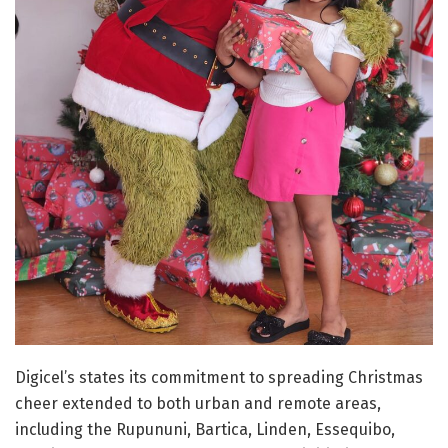
Digicel’s states its commitment to spreading Christmas
cheer extended to both urban and remote areas,
including the Rupununi, Bartica, Linden, Essequibo,