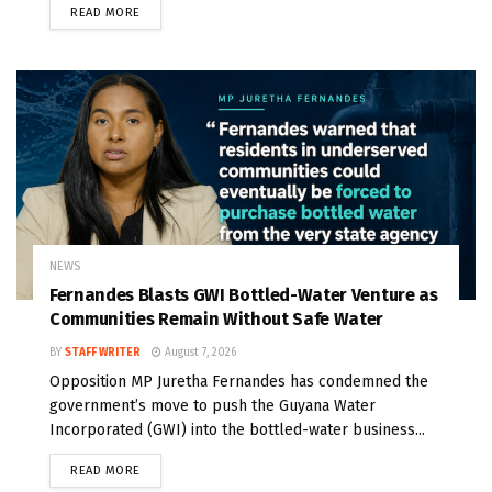
READ MORE
NEWS
Fernandes Blasts GWI Bottled-Water Venture as
Communities Remain Without Safe Water
BY
STAFF WRITER
August 7, 2026
Opposition MP Juretha Fernandes has condemned the
government’s move to push the Guyana Water
Incorporated (GWI) into the bottled-water business...
READ MORE