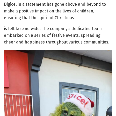
Digicel in a statement has gone above and beyond to
make a positive impact on the lives of children,
ensuring that the spirit of Christmas
is felt far and wide. The company’s dedicated team
embarked on a series of festive events, spreading
cheer and happiness throughout various communities.