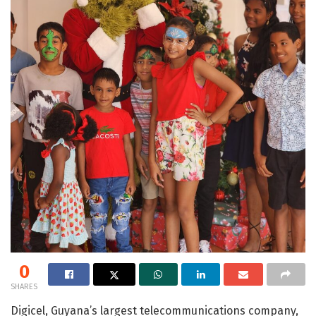
0
SHARES
Digicel, Guyana’s largest telecommunications company,