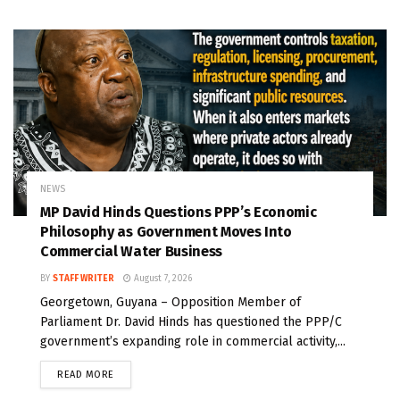
NEWS
MP David Hinds Questions PPP’s Economic
Philosophy as Government Moves Into
Commercial Water Business
BY
STAFF WRITER
August 7, 2026
Georgetown, Guyana – Opposition Member of
Parliament Dr. David Hinds has questioned the PPP/C
government’s expanding role in commercial activity,...
READ MORE