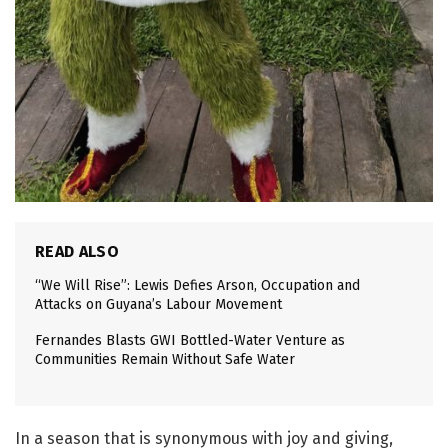
READ ALSO
“We Will Rise”: Lewis Defies Arson, Occupation and
Attacks on Guyana’s Labour Movement
Fernandes Blasts GWI Bottled-Water Venture as
Communities Remain Without Safe Water
In a season that is synonymous with joy and giving,