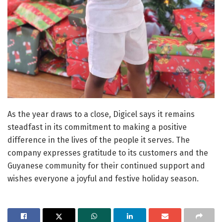
As the year draws to a close, Digicel says it remains
steadfast in its commitment to making a positive
difference in the lives of the people it serves. The
company expresses gratitude to its customers and the
Guyanese community for their continued support and
wishes everyone a joyful and festive holiday season.