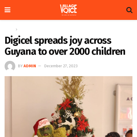
Home
News
Digicel spreads joy across
Guyana to over 2000 children
BY
ADMIN
December 27, 2023