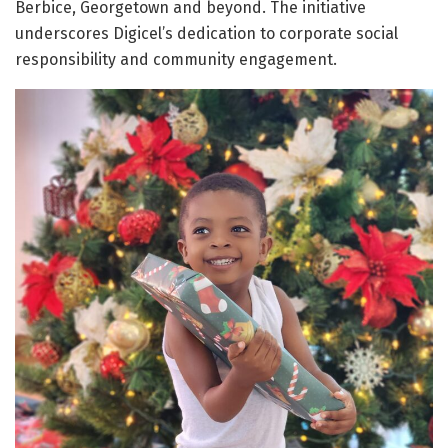
Berbice, Georgetown and beyond. The initiative
underscores Digicel’s dedication to corporate social
responsibility and community engagement.