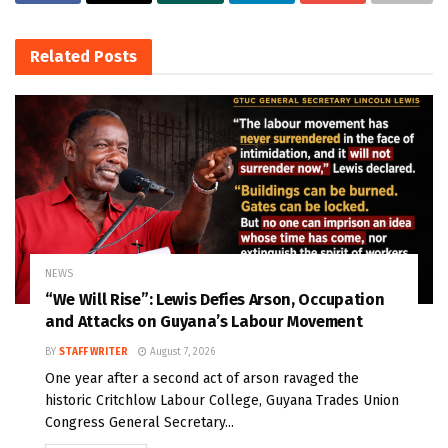
Related
Posts
NEWS
“We Will Rise”: Lewis Defies Arson, Occupation
and Attacks on Guyana’s Labour Movement
BY
STAFF WRITER
August 7, 2026
One year after a second act of arson ravaged the
historic Critchlow Labour College, Guyana Trades Union
Congress General Secretary...