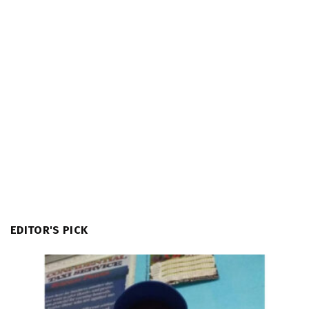
EDITOR'S PICK