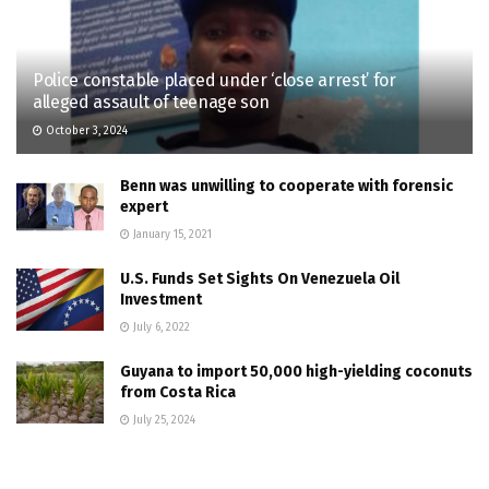
Police constable placed under ‘close arrest’ for
alleged assault of teenage son
October 3, 2024
Benn was unwilling to cooperate with forensic
expert
January 15, 2021
U.S. Funds Set Sights On Venezuela Oil
Investment
July 6, 2022
Guyana to import 50,000 high-yielding coconuts
from Costa Rica
July 25, 2024