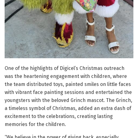
One of the highlights of Digicel’s Christmas outreach
was the heartening engagement with children, where
the team distributed toys, painted smiles on little faces
with vibrant face painting sessions and entertained the
youngsters with the beloved Grinch mascot. The Grinch,
a timeless symbol of Christmas, added an extra dash of
excitement to the celebrations, creating lasting
memories for the children.
“We believe in the power of giving back, especially