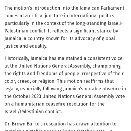
The motion’s introduction into the Jamaican Parliament
comes at a critical juncture in international politics,
particularly in the context of the long-standing Israeli-
Palestinian conflict. It reflects a significant stance by
Jamaica, a country known for its advocacy of global
justice and equality.
Historically, Jamaica has maintained a consistent voice
at the United Nations General Assembly, championing
the rights and freedoms of people irrespective of their
color, creed, or religion. This motion reaffirms that
legacy, especially following Jamaica’s notable absence in
the October 2023 United Nations General Assembly vote
on a humanitarian ceasefire resolution for the
Israeli/Palestinian conflict.
Dr. Brown Burke’s resolution has drawn attention to