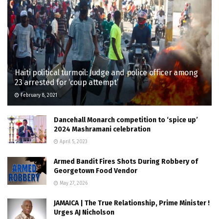
Haiti political turmoil: Judge and police officer among
23 arrested for ‘coup attempt’
February 8, 2021
Dancehall Monarch competition to ‘spice up’
2024 Mashramani celebration
April 5, 2023
Armed Bandit Fires Shots During Robbery of
Georgetown Food Vendor
May 27, 2026
JAMAICA | The True Relationship, Prime Minister !
Urges AJ Nicholson