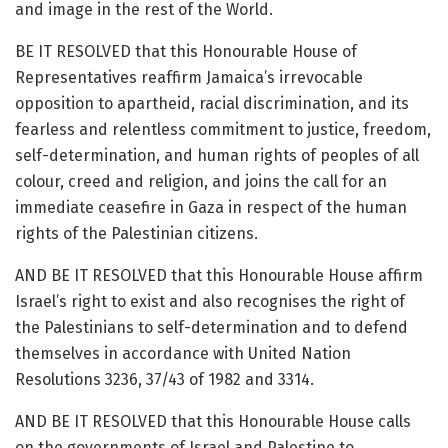
and image in the rest of the World.
BE IT RESOLVED that this Honourable House of
Representatives reaffirm Jamaica’s irrevocable
opposition to apartheid, racial discrimination, and its
fearless and relentless commitment to justice, freedom,
self-determination, and human rights of peoples of all
colour, creed and religion, and joins the call for an
immediate ceasefire in Gaza in respect of the human
rights of the Palestinian citizens.
AND BE IT RESOLVED that this Honourable House affirm
Israel’s right to exist and also recognises the right of
the Palestinians to self-determination and to defend
themselves in accordance with United Nation
Resolutions 3236, 37/43 of 1982 and 3314.
AND BE IT RESOLVED that this Honourable House calls
on the governments of Israel and Palestine to