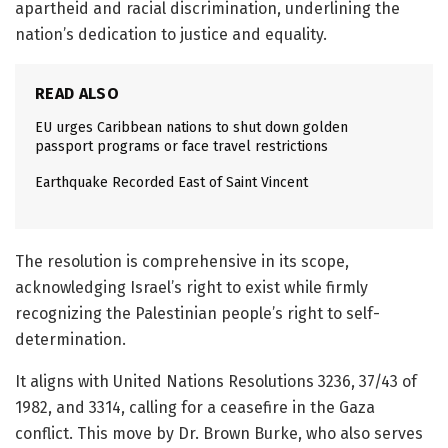
apartheid and racial discrimination, underlining the
nation’s dedication to justice and equality.
READ ALSO
EU urges Caribbean nations to shut down golden
passport programs or face travel restrictions
Earthquake Recorded East of Saint Vincent
The resolution is comprehensive in its scope,
acknowledging Israel’s right to exist while firmly
recognizing the Palestinian people’s right to self-
determination.
It aligns with United Nations Resolutions 3236, 37/43 of
1982, and 3314, calling for a ceasefire in the Gaza
conflict. This move by Dr. Brown Burke, who also serves