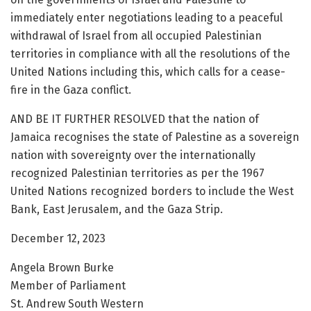
immediately enter negotiations leading to a peaceful
withdrawal of Israel from all occupied Palestinian
territories in compliance with all the resolutions of the
United Nations including this, which calls for a cease-
fire in the Gaza conflict.
AND BE IT FURTHER RESOLVED that the nation of
Jamaica recognises the state of Palestine as a sovereign
nation with sovereignty over the internationally
recognized Palestinian territories as per the 1967
United Nations recognized borders to include the West
Bank, East Jerusalem, and the Gaza Strip.
December 12, 2023
Angela Brown Burke
Member of Parliament
St. Andrew South Western