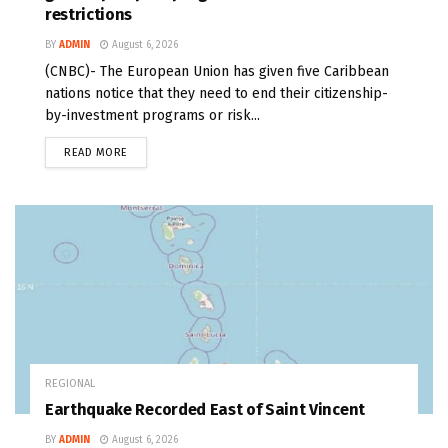
restrictions
BY
ADMIN
August 6, 2026
(CNBC)- The European Union has given five Caribbean
nations notice that they need to end their citizenship-
by-investment programs or risk...
READ MORE
REGIONAL
Earthquake Recorded East of Saint Vincent
BY
ADMIN
August 6, 2026