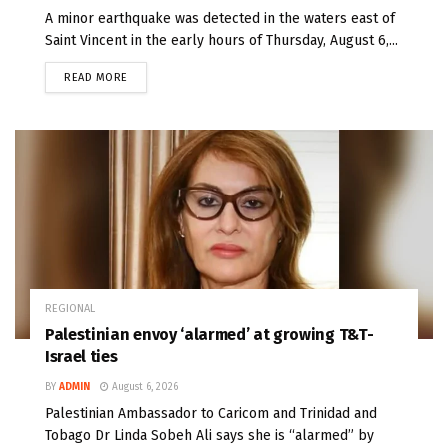
A minor earthquake was detected in the waters east of
Saint Vincent in the early hours of Thursday, August 6,...
READ MORE
REGIONAL
Palestinian envoy ‘alarmed’ at growing T&T-
Israel ties
BY
ADMIN
August 6, 2026
Palestinian Ambassador to Caricom and Trinidad and
Tobago Dr Linda Sobeh Ali says she is “alarmed” by