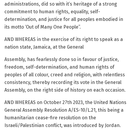
administrations, did so with it’s heritage of a strong
commitment to human rights, equality, self-
determination, and justice for all peoples embodied in
its motto ‘Out of Many One People”.
AND WHEREAS in the exercise of its right to speak as a
nation state, Jamaica, at the General
Assembly, has fearlessly done so in favour of justice,
freedom, self-determination, and human rights of
peoples of all colour, creed and religion, with relentless
consistency, thereby recording its vote in the General
Assembly, on the right side of history on each occasion.
AND WHEREAS on October 27th 2023, the United Nations
General Assembly Resolution A/ES-10/L.21, this being a
humanitarian cease-fire resolution on the
Israeli/Palestinian conflict, was introduced by Jordan.