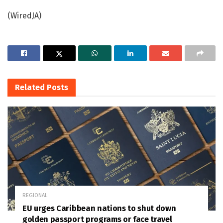
(WiredJA)
Related
Posts
REGIONAL
EU urges Caribbean nations to shut down
golden passport programs or face travel