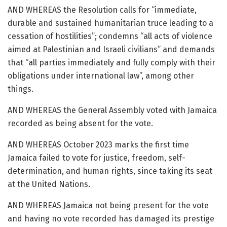
AND WHEREAS the Resolution calls for “immediate,
durable and sustained humanitarian truce leading to a
cessation of hostilities”; condemns “all acts of violence
aimed at Palestinian and Israeli civilians” and demands
that “all parties immediately and fully comply with their
obligations under international law”, among other
things.
AND WHEREAS the General Assembly voted with Jamaica
recorded as being absent for the vote.
AND WHEREAS October 2023 marks the first time
Jamaica failed to vote for justice, freedom, self-
determination, and human rights, since taking its seat
at the United Nations.
AND WHEREAS Jamaica not being present for the vote
and having no vote recorded has damaged its prestige