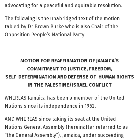
advocating for a peaceful and equitable resolution.
The following is the unabridged text of the motion
tabled by Dr Brown Burke who is also Chair of the
Opposition People’s National Party.
MOTION FOR REAFFIRMATION OF JAMAICA’S
COMMITMENT TO JUSTICE, FREEDOM,
SELF-DETERMINATION AND DEFENSE OF HUMAN RIGHTS
IN THE PALESTINE/ISRAEL CONFLICT
WHEREAS Jamaica has been a member of the United
Nations since its independence in 1962.
AND WHEREAS since taking its seat at the United
Nations General Assembly (hereinafter referred to as
“the General Assembly”), Jamaica, under succeeding