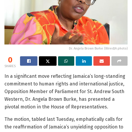
Dr. Angela Brown Burke (WiredJA photo)
0
SHARES
In a significant move reflecting Jamaica’s long-standing
commitment to human rights and international justice,
Opposition Member of Parliament for St. Andrew South
Western, Dr. Angela Brown Burke, has presented a
pivotal motion in the House of Representatives.
The motion, tabled last Tuesday, emphatically calls for
the reaffirmation of Jamaica’s unyielding opposition to