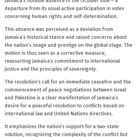
Jamaica’s notable absence in the October vote – a
departure from its usual active participation in votes
concerning human rights and self-determination.
This absence was perceived as a deviation from
Jamaica’s historical stance and raised concerns about
the nation’s image and prestige on the global stage. The
motion is thus seen as a corrective measure,
reasserting Jamaica’s commitment to international
justice and the principles of sovereignty.
The resolution’s call for an immediate ceasefire and the
commencement of peace negotiations between Israel
and Palestine is a clear manifestation of Jamaica’s
desire for a peaceful resolution to conflicts based on
international law and United Nations directives.
It emphasizes the nation’s support for a two-state
solution, recognizing the complexity of the conflict but