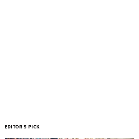
EDITOR'S PICK