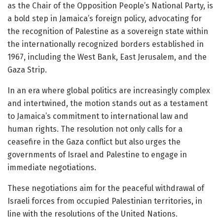
as the Chair of the Opposition People’s National Party, is
a bold step in Jamaica’s foreign policy, advocating for
the recognition of Palestine as a sovereign state within
the internationally recognized borders established in
1967, including the West Bank, East Jerusalem, and the
Gaza Strip.
In an era where global politics are increasingly complex
and intertwined, the motion stands out as a testament
to Jamaica’s commitment to international law and
human rights. The resolution not only calls for a
ceasefire in the Gaza conflict but also urges the
governments of Israel and Palestine to engage in
immediate negotiations.
These negotiations aim for the peaceful withdrawal of
Israeli forces from occupied Palestinian territories, in
line with the resolutions of the United Nations.