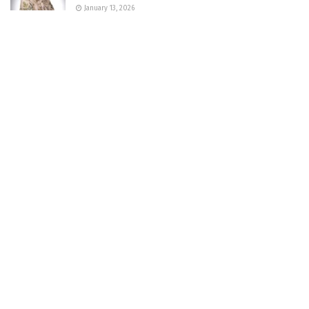
January 13, 2026