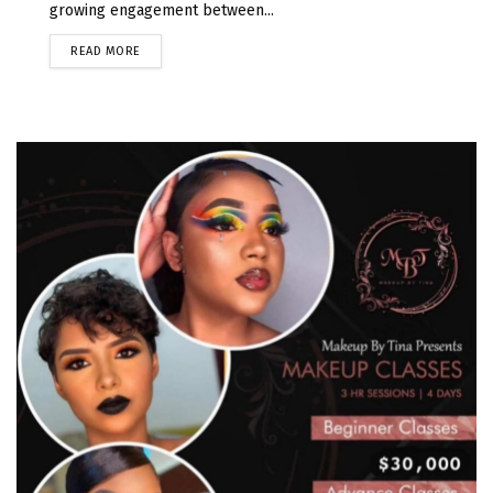
growing engagement between...
READ MORE