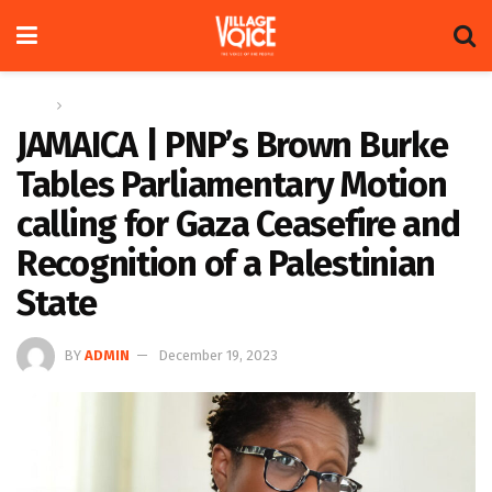
Home
Regional
JAMAICA | PNP’s Brown Burke
Tables Parliamentary Motion
calling for Gaza Ceasefire and
Recognition of a Palestinian
State
BY
ADMIN
December 19, 2023