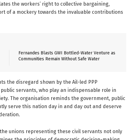
ates the workers’ right to collective bargaining,
ort of a mockery towards the invaluable contributions
Fernandes Blasts GWI Bottled-Water Venture as
Communities Remain Without Safe Water
ghts the disregard shown by the Ail-led PPP
public servants, who play an indispensable role in
iety. The organisation reminds the government, public
tly serve this nation day in and day out and deserve
deration.
the unions representing these civil servants not only
rmines the principles of democratic decision-making.