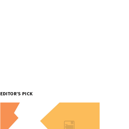
EDITOR'S PICK