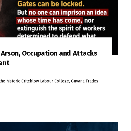
s Arson, Occupation and Attacks
ent
the historic Critchlow Labour College, Guyana Trades