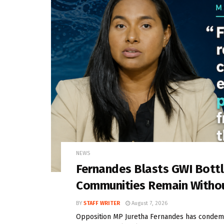
NEWS
Fernandes Blasts GWI Bott
Communities Remain Witho
BY
STAFF WRITER
August 7, 2026
Opposition MP Juretha Fernandes has condem