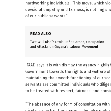
hardworking individuals. “This move, which viol
devoid of empathy and fairness, is nothing sh
of our public servants.”
READ ALSO
“We Will Rise”: Lewis Defies Arson, Occupation
and Attacks on Guyana’s Labour Movement
IFAAD says it is with dismay the agency highli
Government towards the rights and welfare of 
maintaining the smooth functioning of our soc
servants are committed individuals who diligen
to be treated with respect, fairness, and consi
“The absence of any form of consultation with 
displays a lack of transparency but also unde