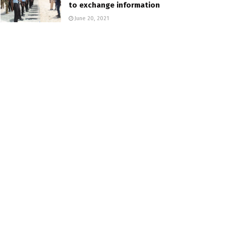
to exchange information
June 20, 2021