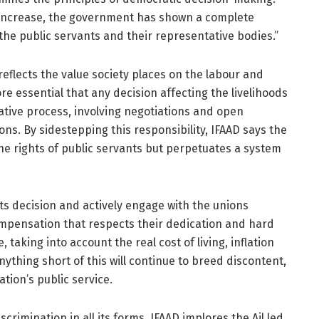
y increase, the government has shown a complete
the public servants and their representative bodies.”
 reflects the value society places on the labour and
ore essential that any decision affecting the livelihoods
tative process, involving negotiations and open
s. By sidestepping this responsibility, IFAAD says the
e rights of public servants but perpetuates a system
ts decision and actively engage with the unions
ompensation that respects their dedication and hard
 taking into account the real cost of living, inflation
ything short of this will continue to breed discontent,
tion’s public service.
crimination in all its forms, IFAAD implores the Ail led