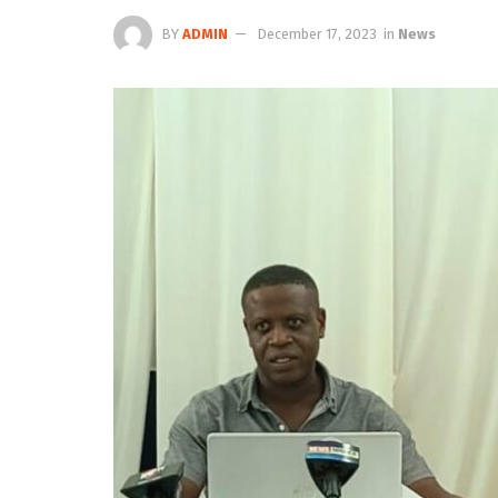
BY
ADMIN
December 17, 2023
in
News