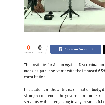
0
0
Share on Facebook
SHARES
VIEWS
The Institute for Action Against Discrimination
mocking public servants with the imposed 6.5% 
consultation.
In a statement the anti-discrimination body, de
strongly condemns the government for its rece
servants without engaging in any meaningful c