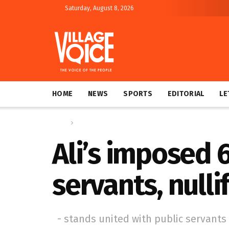
Saturday, August 8, 2026
HOME
NEWS
SPORTS
EDITORIAL
LE
Home
News
Ali’s imposed 
servants, nulli
- stands united with public servants 