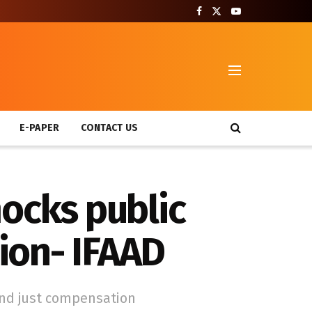
T
E-PAPER
CONTACT US
mocks public
tion- IFAAD
and just compensation