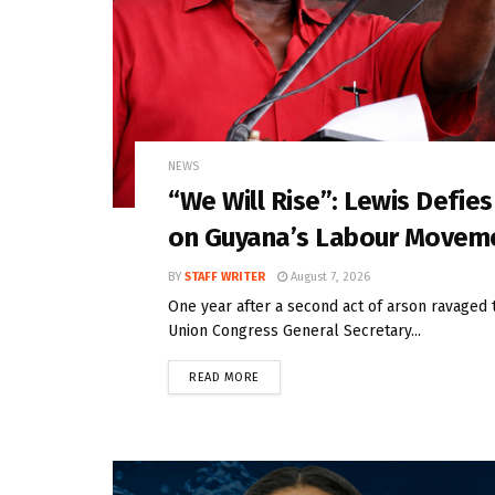
NEWS
“We Will Rise”: Lewis Defie
on Guyana’s Labour Movem
BY
STAFF WRITER
August 7, 2026
One year after a second act of arson ravaged 
Union Congress General Secretary...
READ MORE