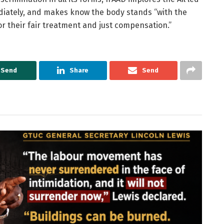
diately, and makes know the body stands “with the
or their fair treatment and just compensation.”
Send
Share
Send