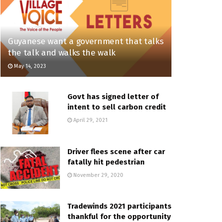
Guyanese want a government that talks
the talk and walks the walk
May 14, 2023
Govt has signed letter of
intent to sell carbon credit
April 29, 2021
Driver flees scene after car
fatally hit pedestrian
November 29, 2020
Tradewinds 2021 participants
thankful for the opportunity