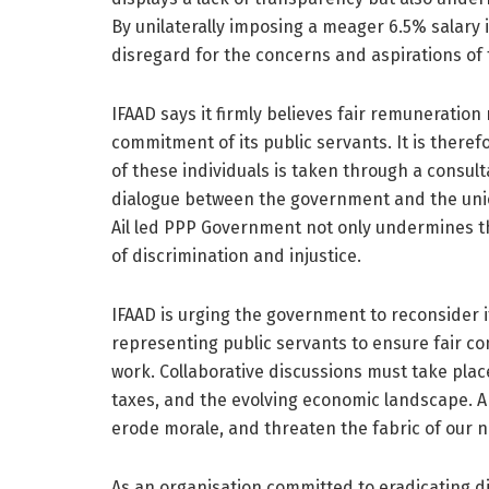
By unilaterally imposing a meager 6.5% salar
disregard for the concerns and aspirations of 
IFAAD says it firmly believes fair remuneration
commitment of its public servants. It is theref
of these individuals is taken through a consul
dialogue between the government and the union
Ail led PPP Government not only undermines th
of discrimination and injustice.
IFAAD is urging the government to reconsider i
representing public servants to ensure fair c
work. Collaborative discussions must take place,
taxes, and the evolving economic landscape. An
erode morale, and threaten the fabric of our na
As an organisation committed to eradicating dis