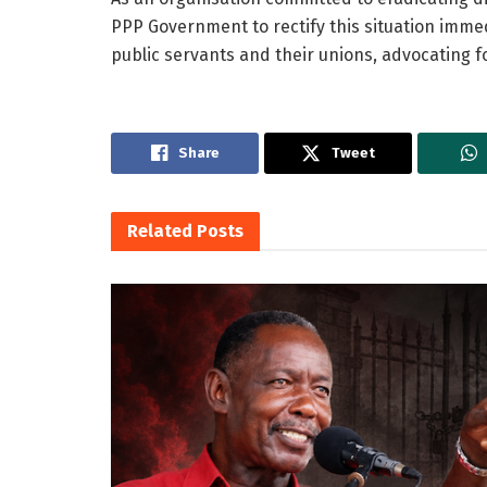
PPP Government to rectify this situation imme
public servants and their unions, advocating f
Share
Tweet
Related
Posts