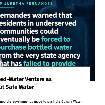
led-Water Venture as
ut Safe Water
ned the government’s move to push the Guyana Water