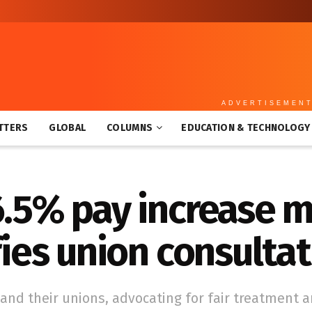
ADVERTISEMEN
TTERS
GLOBAL
COLUMNS
EDUCATION & TECHNOLOGY
6.5% pay increase 
fies union consulta
and their unions, advocating for fair treatment 