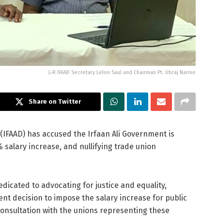
L-R IFAAD Secretary Lelon Saul and Chairman Pt. Ubraj Narine
Share on Twitter
 (IFAAD) has accused the Irfaan Ali Government is
salary increase, and nullifying trade union
dicated to advocating for justice and equality,
nt decision to impose the salary increase for public
onsultation with the unions representing these