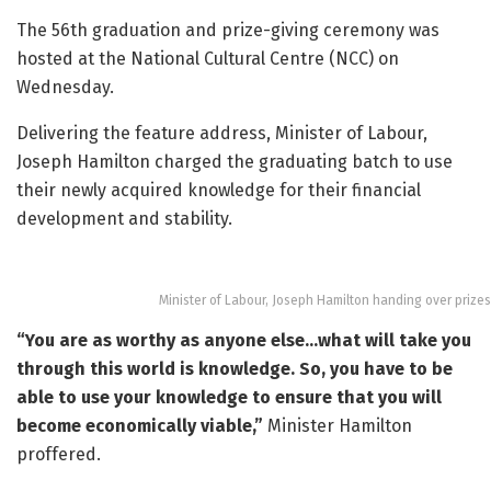
The 56th graduation and prize-giving ceremony was
hosted at the National Cultural Centre (NCC) on
Wednesday.
Delivering the feature address, Minister of Labour,
Joseph Hamilton charged the graduating batch to use
their newly acquired knowledge for their financial
development and stability.
Minister of Labour, Joseph Hamilton handing over prizes
“You are as worthy as anyone else…what will take you
through this world is knowledge. So, you have to be
able to use your knowledge to ensure that you will
become economically viable,”
Minister Hamilton
proffered.