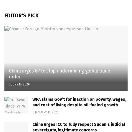
EDITOR'S PICK
China urges G7 to stop undermining global trade
order
JUNE 18, 2026
WPA slams Gov’t for inaction on poverty, wages,
and cost of living despite oil-fueled growth
JANUARY 14, 2025
China urges ICC to fully respect Sudan’s judicial
sovereignty, legitimate concerns