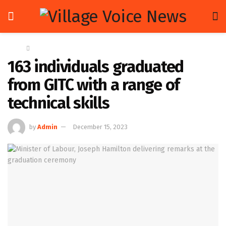
Home
News
163 individuals graduated
from GITC with a range of
technical skills
by
Admin
December 15, 2023