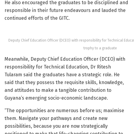
He also encouraged the graduates to be disciplined and
responsible in their future endeavours and lauded the
continued efforts of the GITC.
Deputy Chief Education Officer (DCEO) with responsibility for Technical Educa
trophy to a graduate
Meanwhile, Deputy Chief Education Officer (DCEO) with
responsibility for Technical Education, Dr Ritesh
Tularam said the graduates have a strategic role. He
said that they possess the requisite skills, knowledge,
and attitudes to make a tangible contribution to
Guyana’s emerging socio-economic landscape.
“The opportunities are numerous before us; maximise
them. Navigate your pathways and create new
possibilities, because you are now strategically
positioned to make that life-changing contribution to