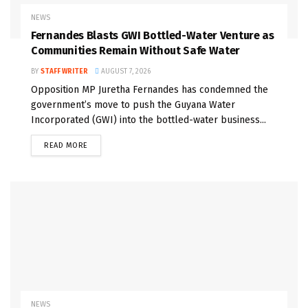
NEWS
Fernandes Blasts GWI Bottled-Water Venture as
Communities Remain Without Safe Water
BY
STAFF WRITER
AUGUST 7, 2026
Opposition MP Juretha Fernandes has condemned the
government’s move to push the Guyana Water
Incorporated (GWI) into the bottled-water business...
READ MORE
NEWS