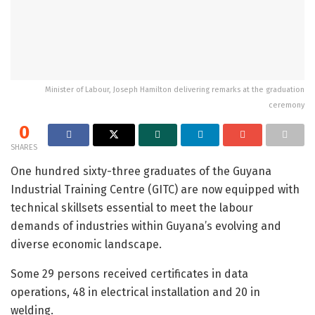
Minister of Labour, Joseph Hamilton delivering remarks at the graduation
ceremony
0
SHARES
One hundred sixty-three graduates of the Guyana
Industrial Training Centre (GITC) are now equipped with
technical skillsets essential to meet the labour
demands of industries within Guyana’s evolving and
diverse economic landscape.
Some 29 persons received certificates in data
operations, 48 in electrical installation and 20 in
welding.