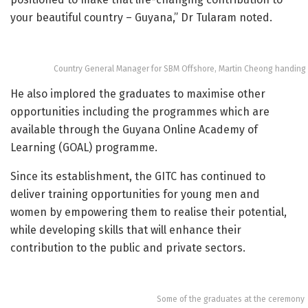
your beautiful country – Guyana,” Dr Tularam noted.
Country General Manager for SBM Offshore, Martin Cheong handing 
He also implored the graduates to maximise other
opportunities including the programmes which are
available through the Guyana Online Academy of
Learning (GOAL) programme.
Since its establishment, the GITC has continued to
deliver training opportunities for young men and
women by empowering them to realise their potential,
while developing skills that will enhance their
contribution to the public and private sectors.
Some of the graduates at the ceremony