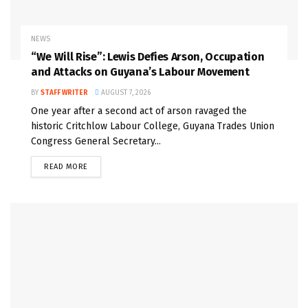
NEWS
“We Will Rise”: Lewis Defies Arson, Occupation
and Attacks on Guyana’s Labour Movement
BY
STAFF WRITER
AUGUST 7, 2026
One year after a second act of arson ravaged the
historic Critchlow Labour College, Guyana Trades Union
Congress General Secretary...
READ MORE