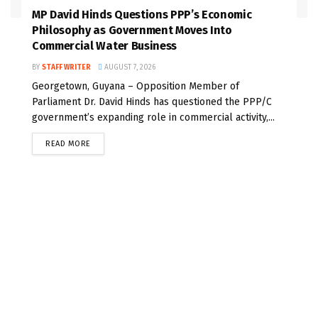
MP David Hinds Questions PPP’s Economic
Philosophy as Government Moves Into
Commercial Water Business
BY
STAFF WRITER
AUGUST 7, 2026
Georgetown, Guyana – Opposition Member of
Parliament Dr. David Hinds has questioned the PPP/C
government’s expanding role in commercial activity,...
READ MORE