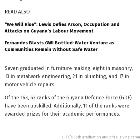
READ ALSO
“We Will Rise”: Lewis Defies Arson, Occupation and
Attacks on Guyana’s Labour Movement
Fernandes Blasts GWI Bottled-Water Venture as
Communities Remain Without Safe Water
Seven graduated in furniture making, eight in masonry,
13 in metalwork engineering, 21 in plumbing, and 17 in
motor vehicle repairs.
Of the 163, 62 ranks of the Guyana Defence Force (GDF)
have been upskilled. Additionally, 11 of the ranks were
awarded prizes for their academic performances.
GITC’s 56th graduation and prize-giving cer