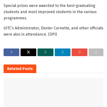
Special prizes were awarded to the best-graduating
students and most improved students in the various
programmes.
GITC’s Administrator, Dexter Cornette, and other officials
were also in attendance. (DPI)
Related
Posts