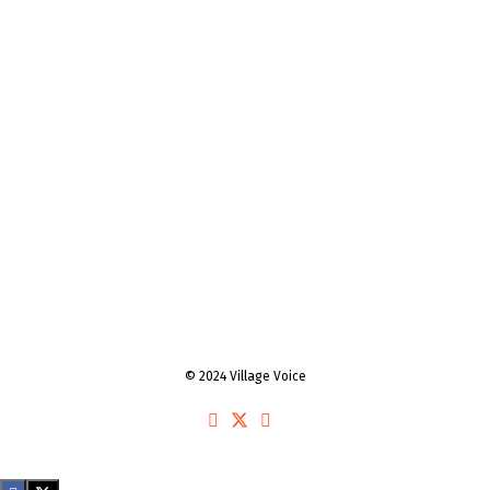
© 2024 Village Voice