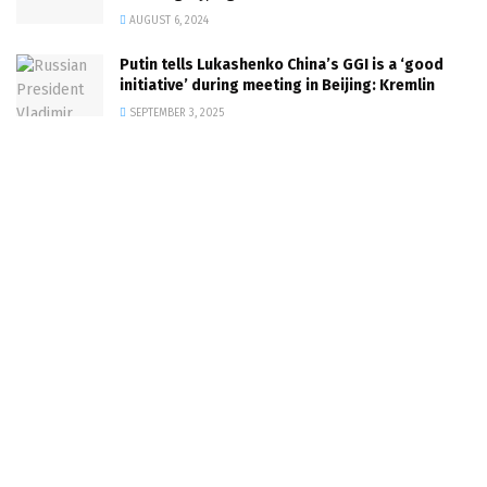
AUGUST 6, 2024
Putin tells Lukashenko China’s GGI is a ‘good
initiative’ during meeting in Beijing: Kremlin
SEPTEMBER 3, 2025