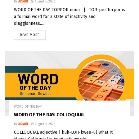
BY
ADMIN
August 6, 2026
WORD OF THE DAY: TORPOR noun | TOR-per Torpor is
a formal word for a state of inactivity and
sluggishness....
READ MORE
WORD OF THE DAY
WORD OF THE DAY: COLLOQUIAL
BY
ADMIN
August 5, 2026
COLLOQUIAL adjective | kuh-LOH-kwee-ul What It