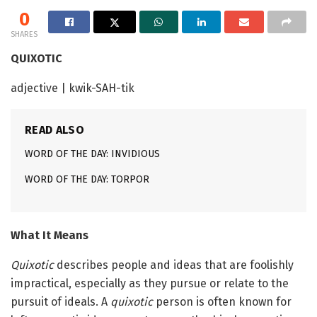
0
SHARES
QUIXOTIC
adjective | kwik-SAH-tik
READ ALSO
WORD OF THE DAY: INVIDIOUS
WORD OF THE DAY: TORPOR
What It Means
Quixotic
describes people and ideas that are foolishly
impractical, especially as they pursue or relate to the
pursuit of ideals. A
quixotic
person is often known for