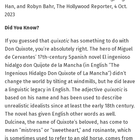
Han, and Robyn Bahr, The Hollywood Reporter, 4 Oct.
2023
Did You Know?
If you guessed that
quixotic
has something to do with
Don Quixote, you’re absolutely right. The hero of Miguel
de Cervantes’ 17th-century Spanish novel El ingenioso
hidalgo don Quijote de la Mancha (in English “The
Ingenious Hidalgo Don Quixote of La Mancha”) didn’t
change the world by tilting at windmills, but he did leave
a linguistic legacy in English. The adjective
quixotic
is
based on his name and has been used to describe
unrealistic idealists since at least the early 18th century.
The novel has given English other words as well.
Dulcinea, the name of Quixote’s beloved, has come to
mean “mistress” or “sweetheart,” and rosinante, which
is sometimes used to refer to an old horse, comes from