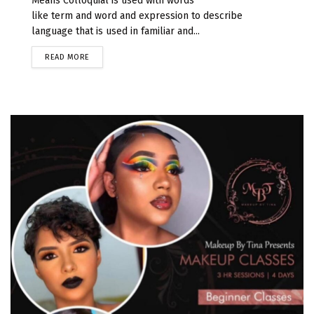
Means Colloquial is used with words
like term and word and expression to describe
language that is used in familiar and...
READ MORE