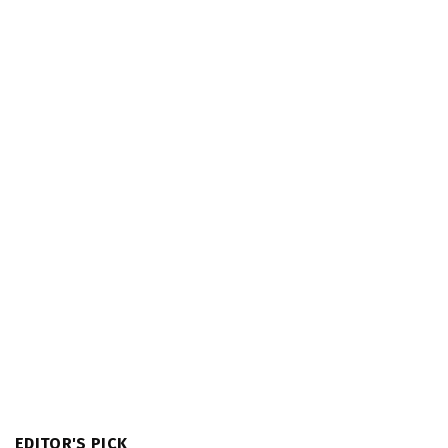
EDITOR'S PICK