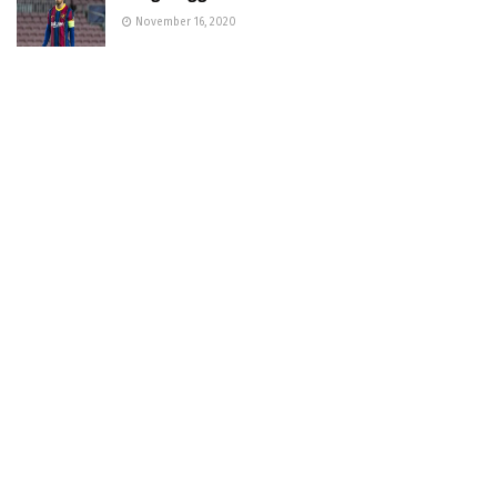
November 16, 2020