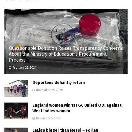
Questionable Donation Raises Transparency Concerns
About the Ministry of Education’s Procurement
Process
February 25, 2024
Deportees defiantly return
November 25, 2020
England women win 1st GC United ODI against
West Indies women
December 5, 2022
LaLiga bigger than Messi – Forlan