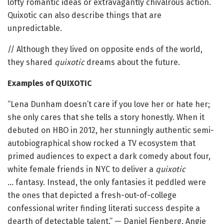
lofty romantic ideas or extravagantly chivalrous action.
Quixotic can also describe things that are
unpredictable.
// Although they lived on opposite ends of the world,
they shared
quixotic
dreams about the future.
Examples of QUIXOTIC
“Lena Dunham doesn’t care if you love her or hate her;
she only cares that she tells a story honestly. When it
debuted on HBO in 2012, her stunningly authentic semi-
autobiographical show rocked a TV ecosystem that
primed audiences to expect a dark comedy about four,
white female friends in NYC to deliver a
quixotic
…
fantasy. Instead, the only fantasies it peddled were
the ones that depicted a fresh-out-of-college
confessional writer finding literati success despite a
dearth of detectable talent.” — Daniel Fienberg, Angie