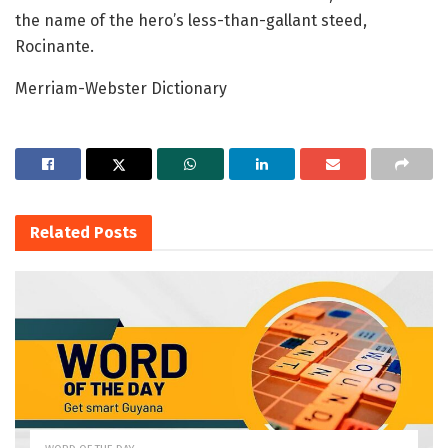
the name of the hero’s less-than-gallant steed,
Rocinante.
Merriam-Webster Dictionary
Related
Posts