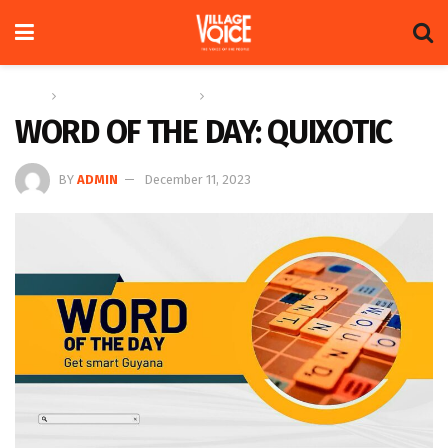
Home
Education & Technology
Word of the Day
WORD OF THE DAY: QUIXOTIC
BY
ADMIN
December 11, 2023