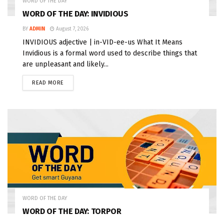
WORD OF THE DAY
WORD OF THE DAY: INVIDIOUS
BY
ADMIN
August 7, 2026
INVIDIOUS adjective | in-VID-ee-us What It Means
Invidious is a formal word used to describe things that
are unpleasant and likely...
READ MORE
WORD OF THE DAY
WORD OF THE DAY: TORPOR