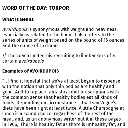
WORD OF THE DAY: TORPOR
What It Means
Avoirdupois
is synonymous with weight and heaviness,
especially as related to the body. It also refers to the
series of units of weight based on the pound of 16 ounces
and the ounce of 16 drams.
// The coach limited his recruiting to linebackers of a
certain
avoirdupois.
Examples of AVOIRDUPOIS
“… I find it hopeful that we’ve at least begun to dispense
with the notion that only thin bodies are healthy and
good. And to replace fantastical diet prescriptions with
the common sense that healthy bodies eat all kinds of
foods, depending on circumstance…. I will say Vogue’s
diets have been right at least twice. A little Champagne at
lunch is a sound choice, regardless of the rest of the
meal, and, as an anonymous writer put it in these pages
in 1906, ‘There is healthy fat as there is unhealthy fat, and