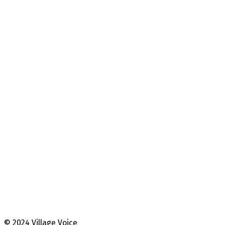
© 2024 Village Voice