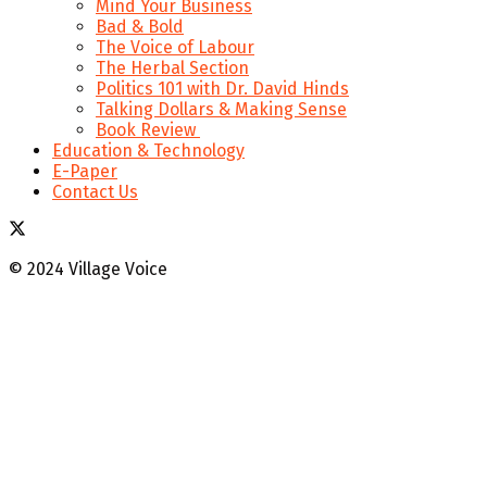
Mind Your Business
Bad & Bold
The Voice of Labour
The Herbal Section
Politics 101 with Dr. David Hinds
Talking Dollars & Making Sense
Book Review
Education & Technology
E-Paper
Contact Us
© 2024 Village Voice