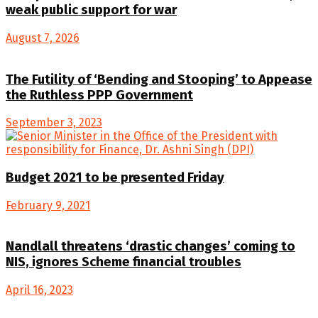
weak public support for war
August 7, 2026
The Futility of ‘Bending and Stooping’ to Appease
the Ruthless PPP Government
September 3, 2023
Budget 2021 to be presented Friday
February 9, 2021
Nandlall threatens ‘drastic changes’ coming to
NIS, ignores Scheme financial troubles
April 16, 2023