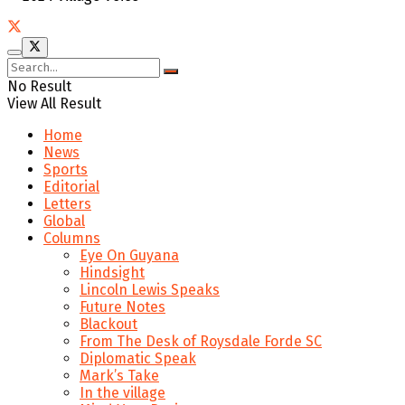
No Result
View All Result
Home
News
Sports
Editorial
Letters
Global
Columns
Eye On Guyana
Hindsight
Lincoln Lewis Speaks
Future Notes
Blackout
From The Desk of Roysdale Forde SC
Diplomatic Speak
Mark’s Take
In the village