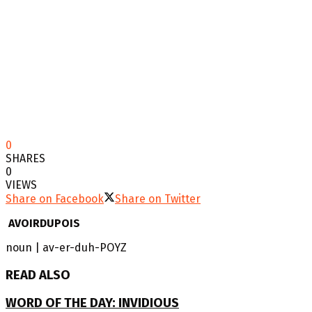
0
SHARES
0
VIEWS
Share on Facebook
Share on Twitter
AVOIRDUPOIS
noun | av-er-duh-POYZ
READ ALSO
WORD OF THE DAY: INVIDIOUS