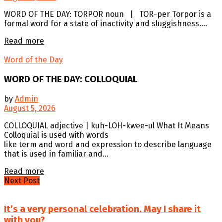
WORD OF THE DAY: TORPOR noun | TOR-per Torpor is a
formal word for a state of inactivity and sluggishness....
Details
Read more
Word of the Day
WORD OF THE DAY: COLLOQUIAL
by
Admin
August 5, 2026
COLLOQUIAL adjective | kuh-LOH-kwee-ul What It Means
Colloquial is used with words
like term and word and expression to describe language
that is used in familiar and...
Details
Read more
Next Post
It’s a very personal celebration. May I share it
with you?