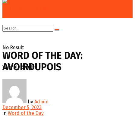
Home
Education & Technology
Word of the Day
No Result
WORD OF THE DAY:
AVOIRDUPOIS
View All Result
by
Admin
December 5, 2023
in
Word of the Day