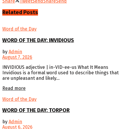
Share
Tweet
Send
Share
Send
Related
Posts
Word of the Day
WORD OF THE DAY: INVIDIOUS
by
Admin
August 7, 2026
INVIDIOUS adjective | in-VID-ee-us What It Means
Invidious is a formal word used to describe things that
are unpleasant and likely...
Details
Read more
Word of the Day
WORD OF THE DAY: TORPOR
by
Admin
August 6, 2026