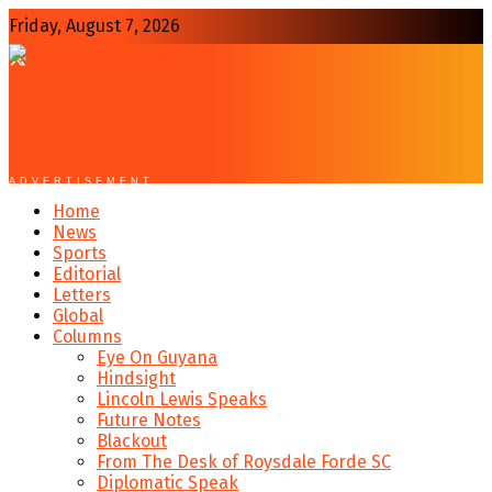
Friday, August 7, 2026
ADVERTISEMENT
Home
News
Sports
Editorial
Letters
Global
Columns
Eye On Guyana
Hindsight
Lincoln Lewis Speaks
Future Notes
Blackout
From The Desk of Roysdale Forde SC
Diplomatic Speak