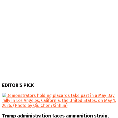
EDITOR'S PICK
Trump administration faces ammunition strain,