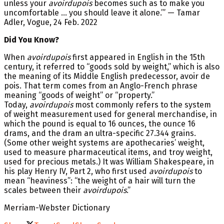
unless your
avoirdupois
becomes such as to make you
uncomfortable … you should leave it alone.’” — Tamar
Adler, Vogue, 24 Feb. 2022
Did You Know?
When
avoirdupois
first appeared in English in the 15th
century, it referred to “goods sold by weight,” which is also
the meaning of its Middle English predecessor, avoir de
pois. That term comes from an Anglo-French phrase
meaning “goods of weight” or “property.”
Today,
avoirdupois
most commonly refers to the system
of weight measurement used for general merchandise, in
which the pound is equal to 16 ounces, the ounce 16
drams, and the dram an ultra-specific 27.344 grains.
(Some other weight systems are apothecaries’ weight,
used to measure pharmaceutical items, and troy weight,
used for precious metals.) It was William Shakespeare, in
his play Henry IV, Part 2, who first used
avoirdupois
to
mean “heaviness”: “the weight of a hair will turn the
scales between their
avoirdupois
.”
Merriam-Webster Dictionary