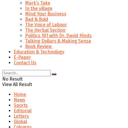
Mark’s Take
In the village
Mind Your Business
Bad & Bold
The Voice of Labour
The Herbal Section
Politics 101 with Dr. David Hinds
Talking Dollars & Making Sense
Book Review
Education & Technology
E-Paper
Contact Us
No Result
View All Result
Home
News
Sports
Editorial
Letters
Global
Columns