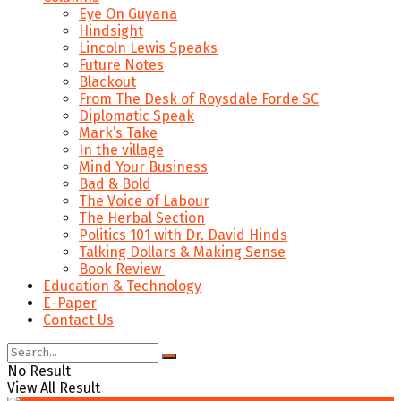
Eye On Guyana
Hindsight
Lincoln Lewis Speaks
Future Notes
Blackout
From The Desk of Roysdale Forde SC
Diplomatic Speak
Mark’s Take
In the village
Mind Your Business
Bad & Bold
The Voice of Labour
The Herbal Section
Politics 101 with Dr. David Hinds
Talking Dollars & Making Sense
Book Review
Education & Technology
E-Paper
Contact Us
No Result
View All Result