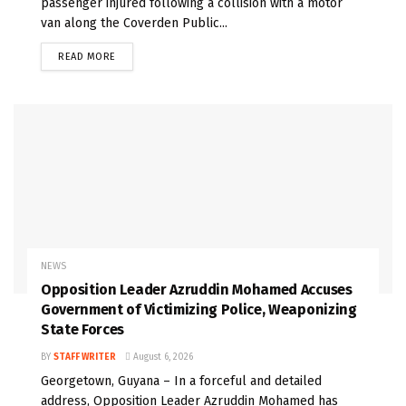
passenger injured following a collision with a motor
van along the Coverden Public...
READ MORE
NEWS
Opposition Leader Azruddin Mohamed Accuses
Government of Victimizing Police, Weaponizing
State Forces
BY
STAFF WRITER
August 6, 2026
Georgetown, Guyana – In a forceful and detailed
address, Opposition Leader Azruddin Mohamed has