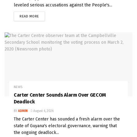
leveled serious accusations against the People's...
READ MORE
NEWS
Carter Center Sounds Alarm Over GECOM
Deadlock
BY
ADMIN
August 6, 2026
The Carter Center has sounded a fresh alarm over the
state of Guyana's electoral governance, warning that
the ongoing deadlock...