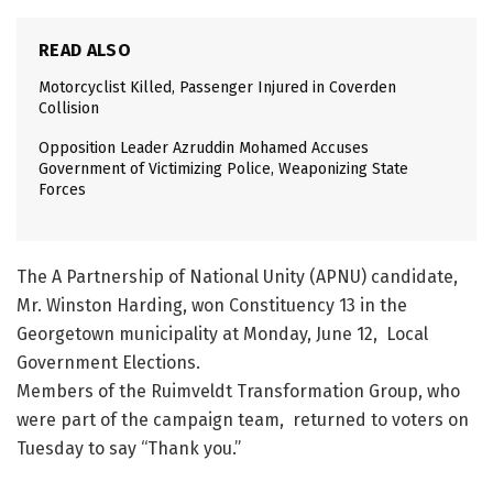
READ ALSO
Motorcyclist Killed, Passenger Injured in Coverden
Collision
Opposition Leader Azruddin Mohamed Accuses
Government of Victimizing Police, Weaponizing State
Forces
The A Partnership of National Unity (APNU) candidate,
Mr. Winston Harding, won Constituency 13 in the
Georgetown municipality at Monday, June 12, Local
Government Elections.
Members of the Ruimveldt Transformation Group, who
were part of the campaign team, returned to voters on
Tuesday to say “Thank you.”