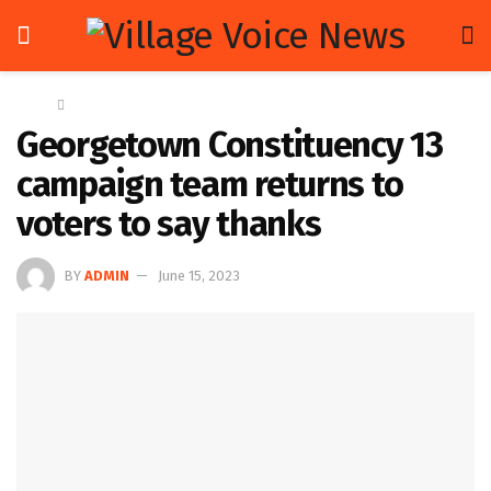
Home
News
Georgetown Constituency 13
campaign team returns to
voters to say thanks
BY
ADMIN
June 15, 2023