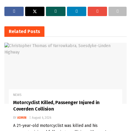
Related
Posts
NEWS
Motorcyclist Killed, Passenger Injured in
Coverden Collision
BY
ADMIN
August 6, 2026
A 21-year-old motorcyclist was killed and his