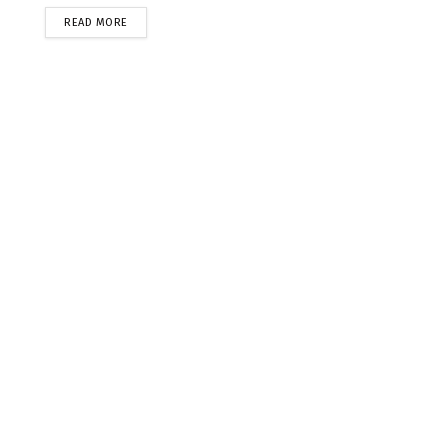
READ MORE