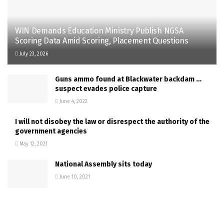
WIN Demands Education Ministry Publish NGSA
Scoring Data Amid Scoring, Placement Questions
July 23, 2026
Guns ammo found at Blackwater backdam …
suspect evades police capture
June 4, 2022
I will not disobey the law or disrespect the authority of the
government agencies
May 12, 2021
National Assembly sits today
June 10, 2021