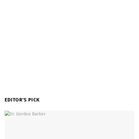
EDITOR'S PICK