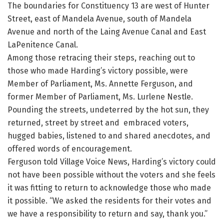
The boundaries for Constituency 13 are west of Hunter
Street, east of Mandela Avenue, south of Mandela
Avenue and north of the Laing Avenue Canal and East
LaPenitence Canal.
Among those retracing their steps, reaching out to
those who made Harding’s victory possible, were
Member of Parliament, Ms. Annette Ferguson, and
former Member of Parliament, Ms. Lurlene Nestle.
Pounding the streets, undeterred by the hot sun, they
returned, street by street and embraced voters,
hugged babies, listened to and shared anecdotes, and
offered words of encouragement.
Ferguson told Village Voice News, Harding’s victory could
not have been possible without the voters and she feels
it was fitting to return to acknowledge those who made
it possible. “We asked the residents for their votes and
we have a responsibility to return and say, thank you.”