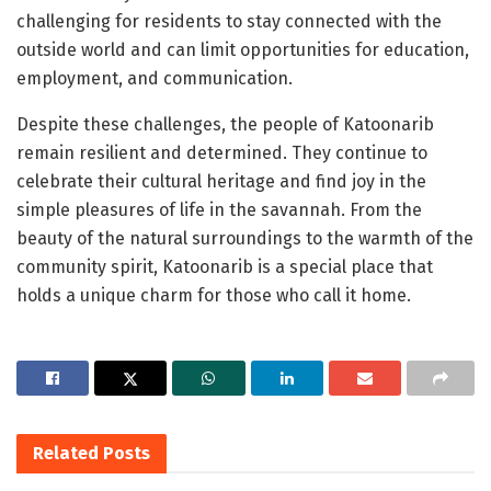
challenging for residents to stay connected with the
outside world and can limit opportunities for education,
employment, and communication.
Despite these challenges, the people of Katoonarib
remain resilient and determined. They continue to
celebrate their cultural heritage and find joy in the
simple pleasures of life in the savannah. From the
beauty of the natural surroundings to the warmth of the
community spirit, Katoonarib is a special place that
holds a unique charm for those who call it home.
Related
Posts