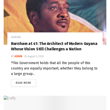
FEATURE
Burnham at 41: The Architect of Modern Guyana
Whose Vision Still Challenges a Nation
BY
ADMIN
August 6, 2026
"This Government holds that all the people of this
country are equally important, whether they belong to
a large group...
READ MORE