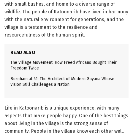
with small bushes, and home to a diverse range of
wildlife. The people of Katoonarib have lived in harmony
with the natural environment for generations, and the
village is a testament to the resilience and
resourcefulness of the human spirit.
READ ALSO
The Village Movement: How Freed Africans Bought Their
Freedom Twice
Burnham at 41: The Architect of Modern Guyana Whose
Vision Still Challenges a Nation
Life in Katoonarib is a unique experience, with many
aspects that make people happy. One of the best things
about living in the village is the strong sense of
community. People in the village know each other well,