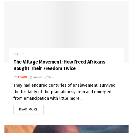
FEATURE
The Village Movement: How Freed Africans
Bought Their Freedom Twice
BY
ADMIN
August 6, 2026
They had endured centuries of enslavement, survived
the brutality of the plantation system and emerged
from emancipation with little more...
READ MORE