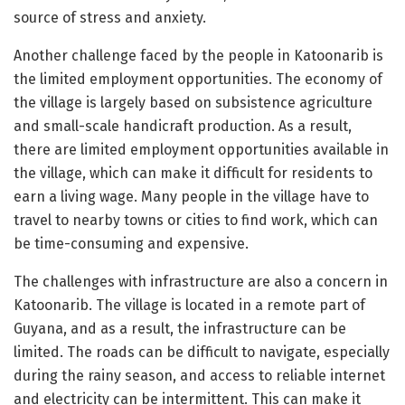
source of stress and anxiety.
Another challenge faced by the people in Katoonarib is
the limited employment opportunities. The economy of
the village is largely based on subsistence agriculture
and small-scale handicraft production. As a result,
there are limited employment opportunities available in
the village, which can make it difficult for residents to
earn a living wage. Many people in the village have to
travel to nearby towns or cities to find work, which can
be time-consuming and expensive.
The challenges with infrastructure are also a concern in
Katoonarib. The village is located in a remote part of
Guyana, and as a result, the infrastructure can be
limited. The roads can be difficult to navigate, especially
during the rainy season, and access to reliable internet
and electricity can be intermittent. This can make it