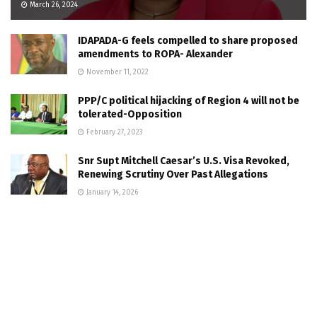
March 26, 2024
IDAPADA-G feels compelled to share proposed
amendments to ROPA- Alexander
November 11, 2022
PPP/C political hijacking of Region 4 will not be
tolerated-Opposition
February 27, 2023
Snr Supt Mitchell Caesar’s U.S. Visa Revoked,
Renewing Scrutiny Over Past Allegations
January 14, 2026