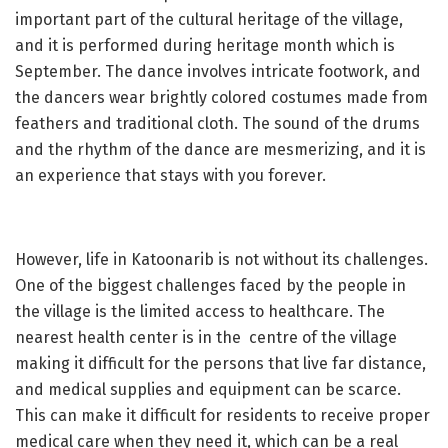
important part of the cultural heritage of the village,
and it is performed during heritage month which is
September. The dance involves intricate footwork, and
the dancers wear brightly colored costumes made from
feathers and traditional cloth. The sound of the drums
and the rhythm of the dance are mesmerizing, and it is
an experience that stays with you forever.
However, life in Katoonarib is not without its challenges.
One of the biggest challenges faced by the people in
the village is the limited access to healthcare. The
nearest health center is in the centre of the village
making it difficult for the persons that live far distance,
and medical supplies and equipment can be scarce.
This can make it difficult for residents to receive proper
medical care when they need it, which can be a real