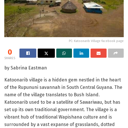
PC: Katoonarib Village facebook page
0
SHARES
by Sabrina Eastman
Katoonarib village is a hidden gem nestled in the heart
of the Rupununi savannah in South Central Guyana. The
name of the village translates to Bush Island.
Katoonarib used to be a satellite of Sawariwau, but has
set up its own traditional government. The village is a
vibrant hub of traditional Wapishana culture and is
surrounded by a vast expanse of grasslands, dotted