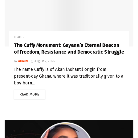
FEATURE
The Cuffy Monument: Guyana’s Eternal Beacon
of Freedom, Resistance and Democratic Struggle
BY
ADMIN
August 2, 2026
The name Cuffy is of Akan (Ashanti) origin from
present-day Ghana, where it was traditionally given to a
boy born...
READ MORE