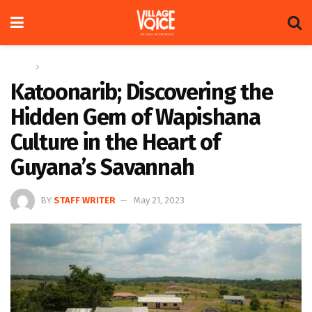
Home
Feature
Katoonarib; Discovering the
Hidden Gem of Wapishana
Culture in the Heart of
Guyana’s Savannah
BY
STAFF WRITER
May 21, 2023