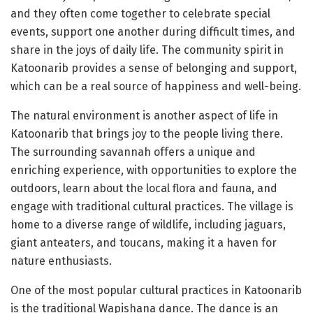
and they often come together to celebrate special
events, support one another during difficult times, and
share in the joys of daily life. The community spirit in
Katoonarib provides a sense of belonging and support,
which can be a real source of happiness and well-being.
The natural environment is another aspect of life in
Katoonarib that brings joy to the people living there.
The surrounding savannah offers a unique and
enriching experience, with opportunities to explore the
outdoors, learn about the local flora and fauna, and
engage with traditional cultural practices. The village is
home to a diverse range of wildlife, including jaguars,
giant anteaters, and toucans, making it a haven for
nature enthusiasts.
One of the most popular cultural practices in Katoonarib
is the traditional Wapishana dance. The dance is an