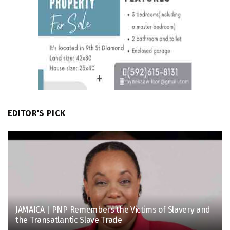
EDITOR'S PICK
JAMAICA | PNP Remembers the Victims of Slavery and
the Transatlantic Slave Trade