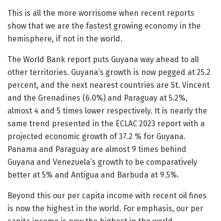
This is all the more worrisome when recent reports
show that we are the fastest growing economy in the
hemisphere, if not in the world.
The World Bank report puts Guyana way ahead to all
other territories. Guyana’s growth is now pegged at 25.2
percent, and the next nearest countries are St. Vincent
and the Grenadines (6.0%) and Paraguay at 5.2%,
almost 4 and 5 times lower respectively. It is nearly the
same trend presented in the ECLAC 2023 report with a
projected economic growth of 37.2 % for Guyana.
Panama and Paraguay are almost 9 times behind
Guyana and Venezuela’s growth to be comparatively
better at 5% and Antigua and Barbuda at 9.5%.
Beyond this our per capita income with recent oil fines
is now the highest in the world. For emphasis, our per