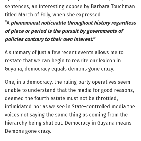
sentences, an interesting expose by Barbara Touchman
titled March of Folly, when she expressed
“A
phenomenal noticeable throughout history regardless
of place or period is the pursuit by governments of
policies contrary to their own interest.”
A summary of just a few recent events allows me to
restate that we can begin to rewrite our lexicon in
Guyana, democracy equals demons gone crazy.
One, in a democracy, the ruling party operatives seem
unable to understand that the media for good reasons,
deemed the fourth estate must not be throttled,
intimidated nor as we see in State-controlled media the
voices not saying the same thing as coming from the
hierarchy being shut out. Democracy in Guyana means
Demons gone crazy.