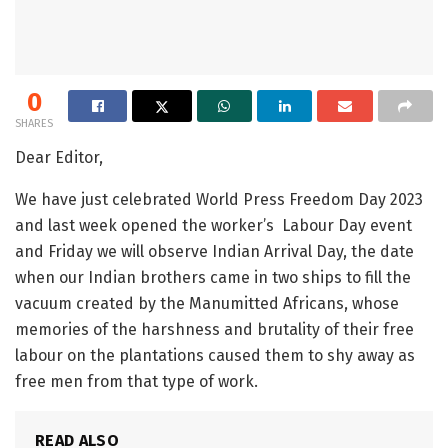
0
SHARES
Dear Editor,
We have just celebrated World Press Freedom Day 2023
and last week opened the worker’s Labour Day event
and Friday we will observe Indian Arrival Day, the date
when our Indian brothers came in two ships to fill the
vacuum created by the Manumitted Africans, whose
memories of the harshness and brutality of their free
labour on the plantations caused them to shy away as
free men from that type of work.
READ ALSO