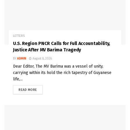
LETTERS
U.S. Region PNCR Calls for Full Accountability,
Justice After MV Barima Tragedy
BY
ADMIN
August 8, 2026
Dear Editor, The MV Barima was a vessel of unity,
carrying within its hold the rich tapestry of Guyanese
life,...
READ MORE