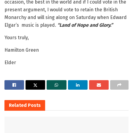
occasion, the best in the world and if I could vote in the
present argument, I would vote to retain the British
Monarchy and will sing along on Saturday when Edward
Elgar’s music is played.
“Land of Hope and Glory.”
Yours truly,
Hamilton Green
Elder
Related
Posts