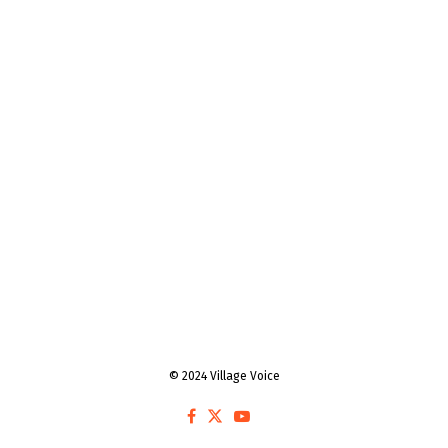
© 2024 Village Voice