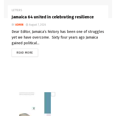
LETTERS
Jamaica 64 united in celebrating resilience
BY
ADMIN
August 7, 2026
Dear Editor, Jamaica’s history has been one of struggles
yet we have overcome. Sixty four years ago Jamaica
gained political...
READ MORE