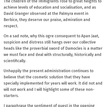
The children of the Immigrants rose to great heights to
achieve levels of education and socialisation, and as
David Granger observed at the Palmyra event in
Berbice, they deserve our praise, admiration and
respect.
On a sad note, why this ogre consequent to Apan Jaat,
suspicion and distress still hangs over our collective
heads like the proverbial sword of Damocles is a matter
we must face and deal with structurally, historically and
scientifically.
Unhappily the present administration continues to
believe that the cosmetic solution that they have
specially implemented for years will work. It did not and
will not work and I will highlight some of these non-
starters.
I paraphrase the sentiment of quest in the opening