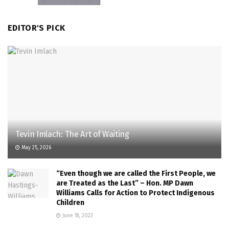
EDITOR'S PICK
Tevin Imlach: The Art of Waiting
May 25, 2026
“Even though we are called the First People, we
are Treated as the Last” – Hon. MP Dawn
Williams Calls for Action to Protect Indigenous
Children
June 18, 2023