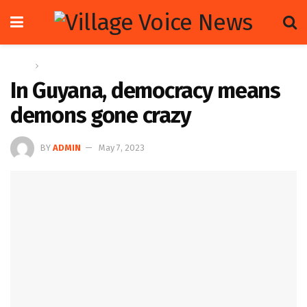
Home
Letters
In Guyana, democracy means
demons gone crazy
BY
ADMIN
May 7, 2023