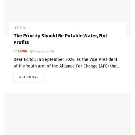
LETTERS
The Priority Should Be Potable Water, Not
Profits
BY
ADMIN
August 8, 2026
Dear Editor, In September 2024, as the Vice President
of the Youth arm of the Alliance For Change (AFC) the...
READ MORE