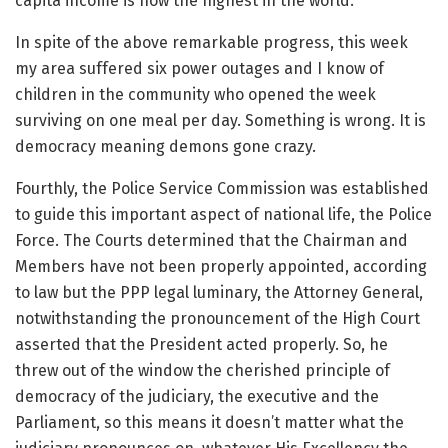
capita income is now the highest in the world.
In spite of the above remarkable progress, this week
my area suffered six power outages and I know of
children in the community who opened the week
surviving on one meal per day. Something is wrong. It is
democracy meaning demons gone crazy.
Fourthly, the Police Service Commission was established
to guide this important aspect of national life, the Police
Force. The Courts determined that the Chairman and
Members have not been properly appointed, according
to law but the PPP legal luminary, the Attorney General,
notwithstanding the pronouncement of the High Court
asserted that the President acted properly. So, he
threw out of the window the cherished principle of
democracy of the judiciary, the executive and the
Parliament, so this means it doesn’t matter what the