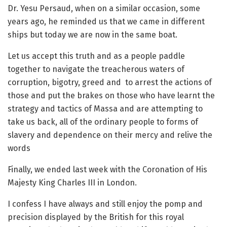
Dr. Yesu Persaud, when on a similar occasion, some
years ago, he reminded us that we came in different
ships but today we are now in the same boat.
Let us accept this truth and as a people paddle
together to navigate the treacherous waters of
corruption, bigotry, greed and to arrest the actions of
those and put the brakes on those who have learnt the
strategy and tactics of Massa and are attempting to
take us back, all of the ordinary people to forms of
slavery and dependence on their mercy and relive the
words
Finally, we ended last week with the Coronation of His
Majesty King Charles III in London.
I confess I have always and still enjoy the pomp and
precision displayed by the British for this royal