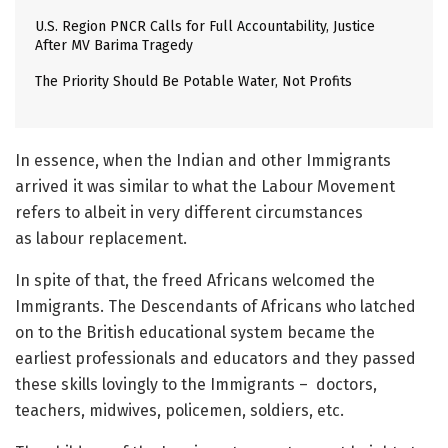
U.S. Region PNCR Calls for Full Accountability, Justice
After MV Barima Tragedy
The Priority Should Be Potable Water, Not Profits
In essence, when the Indian and other Immigrants
arrived it was similar to what the Labour Movement
refers to albeit in very different circumstances
as labour replacement.
In spite of that, the freed Africans welcomed the
Immigrants. The Descendants of Africans who latched
on to the British educational system became the
earliest professionals and educators and they passed
these skills lovingly to the Immigrants – doctors,
teachers, midwives, policemen, soldiers, etc.