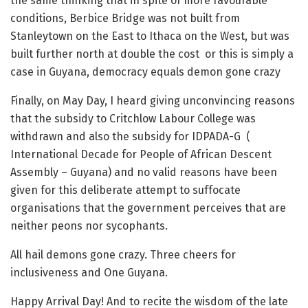
the same thinking that in spite of more favourable
conditions, Berbice Bridge was not built from
Stanleytown on the East to Ithaca on the West, but was
built further north at double the cost or this is simply a
case in Guyana, democracy equals demon gone crazy
Finally, on May Day, I heard giving unconvincing reasons
that the subsidy to Critchlow Labour College was
withdrawn and also the subsidy for IDPADA-G (
International Decade for People of African Descent
Assembly – Guyana) and no valid reasons have been
given for this deliberate attempt to suffocate
organisations that the government perceives that are
neither peons nor sycophants.
All hail demons gone crazy. Three cheers for
inclusiveness and One Guyana.
Happy Arrival Day! And to recite the wisdom of the late