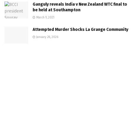
Ganguly reveals India v New Zealand WTC final to
be held at Southampton
March 9, 2021
Attempted Murder Shocks La Grange Community
January 28, 2026