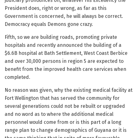
judiciary pronounces on, whatever His Excellency the
President does, right or wrong, as far as this
Government is concerned, he will always be correct.
Democracy equals Demons gone crazy.
Fifth, so we are building roads, promoting private
hospitals and recently announced the building of a
$6.6B hospital at Bath Settlement, West Coast Berbice
and over 30,000 persons in region 5 are expected to
benefit from the improved health care services when
completed.
No reason was given, why the existing medical facility at
Fort Wellington that has served the community for
several generations could not be rebuilt or upgraded
and no word as to where the additional medical
personnel would come from or is this part of a long
range plan to change demographics of Guyana or it is