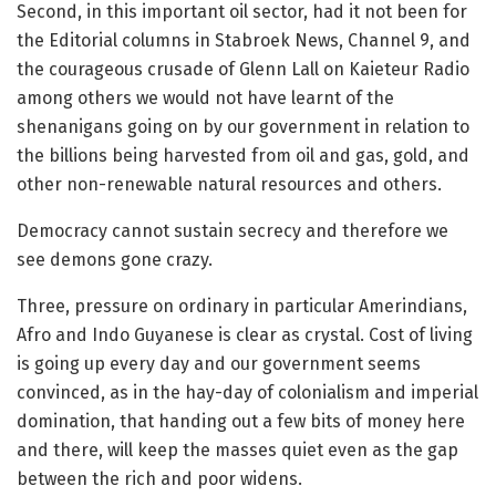
Second, in this important oil sector, had it not been for
the Editorial columns in Stabroek News, Channel 9, and
the courageous crusade of Glenn Lall on Kaieteur Radio
among others we would not have learnt of the
shenanigans going on by our government in relation to
the billions being harvested from oil and gas, gold, and
other non-renewable natural resources and others.
Democracy cannot sustain secrecy and therefore we
see demons gone crazy.
Three, pressure on ordinary in particular Amerindians,
Afro and Indo Guyanese is clear as crystal. Cost of living
is going up every day and our government seems
convinced, as in the hay-day of colonialism and imperial
domination, that handing out a few bits of money here
and there, will keep the masses quiet even as the gap
between the rich and poor widens.