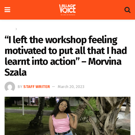
Home
Entertainment
“I left the workshop feeling
motivated to put all that I had
learnt into action” – Morvina
Szala
BY
STAFF WRITER
March 20, 2023