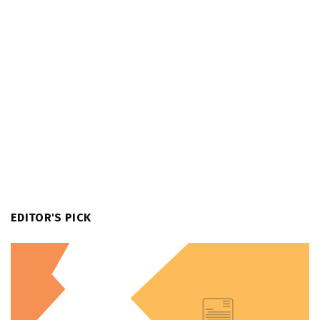
EDITOR'S PICK