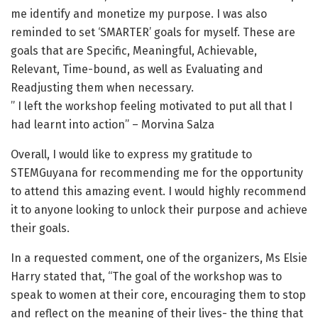
me identify and monetize my purpose. I was also
reminded to set ‘SMARTER’ goals for myself. These are
goals that are Specific, Meaningful, Achievable,
Relevant, Time-bound, as well as Evaluating and
Readjusting them when necessary.
” I left the workshop feeling motivated to put all that I
had learnt into action” – Morvina Salza
Overall, I would like to express my gratitude to
STEMGuyana for recommending me for the opportunity
to attend this amazing event. I would highly recommend
it to anyone looking to unlock their purpose and achieve
their goals.
In a requested comment, one of the organizers, Ms Elsie
Harry stated that, “The goal of the workshop was to
speak to women at their core, encouraging them to stop
and reflect on the meaning of their lives- the thing that