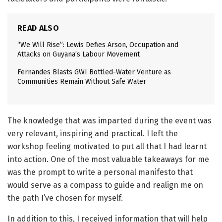
READ ALSO
“We Will Rise”: Lewis Defies Arson, Occupation and
Attacks on Guyana’s Labour Movement
Fernandes Blasts GWI Bottled-Water Venture as
Communities Remain Without Safe Water
The knowledge that was imparted during the event was
very relevant, inspiring and practical. I left the
workshop feeling motivated to put all that I had learnt
into action. One of the most valuable takeaways for me
was the prompt to write a personal manifesto that
would serve as a compass to guide and realign me on
the path I’ve chosen for myself.
In addition to this, I received information that will help