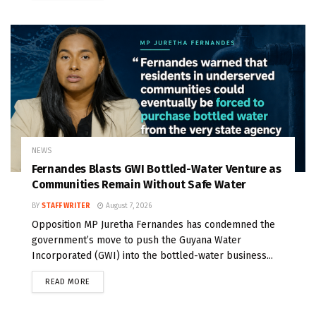
NEWS
Fernandes Blasts GWI Bottled-Water Venture as
Communities Remain Without Safe Water
BY
STAFF WRITER
August 7, 2026
Opposition MP Juretha Fernandes has condemned the
government’s move to push the Guyana Water
Incorporated (GWI) into the bottled-water business...
READ MORE