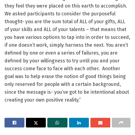
they feel they were placed on this earth to accomplish.
We asked participants to consider the purposeful
thought- you are the sum total of ALL of your gifts, ALL
of your skills and ALL of your talents – that means that
you have various options to tap into in order to succeed,
if one doesn’t work, simply harness the next. You aren’t
defined by one or even a series of failures, you are
defined by your willingness to try until you and your
success come face to face with each other. Another
goal was to help erase the notion of good things being
only reserved for people with a certain background,
since the message is- you’ve got to be intentional about
creating your own positive reality.”