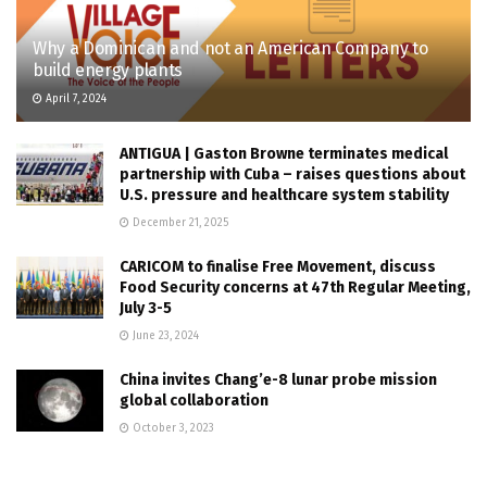
Why a Dominican and not an American Company to
build energy plants
April 7, 2024
ANTIGUA | Gaston Browne terminates medical
partnership with Cuba – raises questions about
U.S. pressure and healthcare system stability
December 21, 2025
CARICOM to finalise Free Movement, discuss
Food Security concerns at 47th Regular Meeting,
July 3-5
June 23, 2024
China invites Chang’e-8 lunar probe mission
global collaboration
October 3, 2023