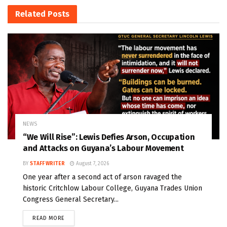
Related
Posts
NEWS
“We Will Rise”: Lewis Defies Arson, Occupation
and Attacks on Guyana’s Labour Movement
BY
STAFF WRITER
August 7, 2026
One year after a second act of arson ravaged the
historic Critchlow Labour College, Guyana Trades Union
Congress General Secretary...
READ MORE