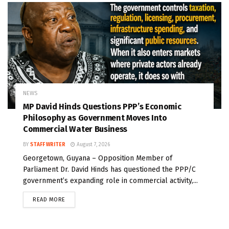
NEWS
MP David Hinds Questions PPP’s Economic
Philosophy as Government Moves Into
Commercial Water Business
BY
STAFF WRITER
August 7, 2026
Georgetown, Guyana – Opposition Member of
Parliament Dr. David Hinds has questioned the PPP/C
government’s expanding role in commercial activity,...
READ MORE