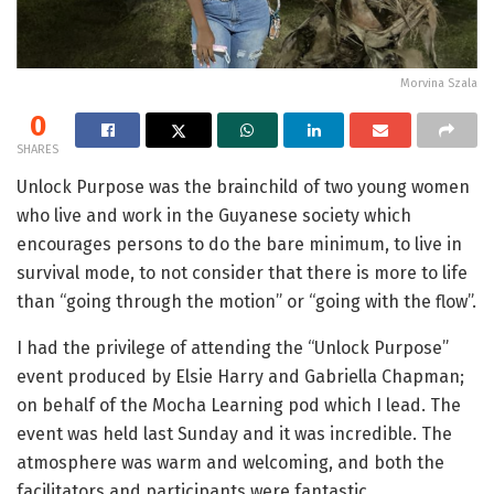
Morvina Szala
0
SHARES
Unlock Purpose was the brainchild of two young women
who live and work in the Guyanese society which
encourages persons to do the bare minimum, to live in
survival mode, to not consider that there is more to life
than “going through the motion” or “going with the flow”.
I had the privilege of attending the “Unlock Purpose”
event produced by Elsie Harry and Gabriella Chapman;
on behalf of the Mocha Learning pod which I lead. The
event was held last Sunday and it was incredible. The
atmosphere was warm and welcoming, and both the
facilitators and participants were fantastic.