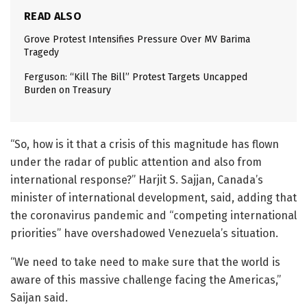
READ ALSO
Grove Protest Intensifies Pressure Over MV Barima
Tragedy
Ferguson: “Kill The Bill” Protest Targets Uncapped
Burden on Treasury
“So, how is it that a crisis of this magnitude has flown
under the radar of public attention and also from
international response?” Harjit S. Sajjan, Canada’s
minister of international development, said, adding that
the coronavirus pandemic and “competing international
priorities” have overshadowed Venezuela’s situation.
“We need to take need to make sure that the world is
aware of this massive challenge facing the Americas,”
Saijan said.