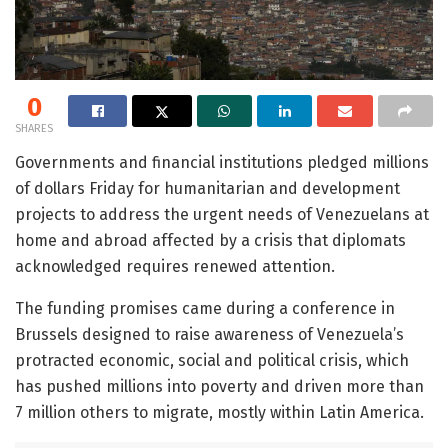
0
SHARES
Governments and financial institutions pledged millions
of dollars Friday for humanitarian and development
projects to address the urgent needs of Venezuelans at
home and abroad affected by a crisis that diplomats
acknowledged requires renewed attention.
The funding promises came during a conference in
Brussels designed to raise awareness of Venezuela’s
protracted economic, social and political crisis, which
has pushed millions into poverty and driven more than
7 million others to migrate, mostly within Latin America.