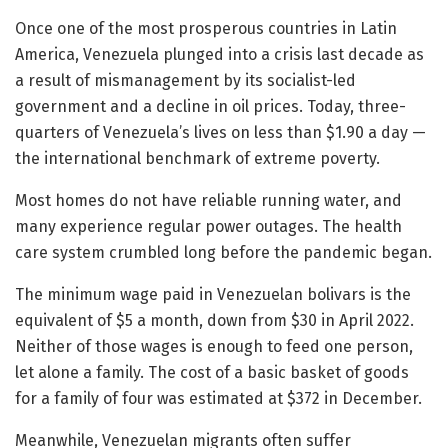
Once one of the most prosperous countries in Latin
America, Venezuela plunged into a crisis last decade as
a result of mismanagement by its socialist-led
government and a decline in oil prices. Today, three-
quarters of Venezuela’s lives on less than $1.90 a day —
the international benchmark of extreme poverty.
Most homes do not have reliable running water, and
many experience regular power outages. The health
care system crumbled long before the pandemic began.
The minimum wage paid in Venezuelan bolivars is the
equivalent of $5 a month, down from $30 in April 2022.
Neither of those wages is enough to feed one person,
let alone a family. The cost of a basic basket of goods
for a family of four was estimated at $372 in December.
Meanwhile, Venezuelan migrants often suffer