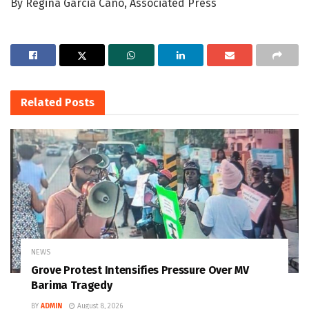
By Regina Garcia Cano, Associated Press
Related
Posts
NEWS
Grove Protest Intensifies Pressure Over MV
Barima Tragedy
BY
ADMIN
August 8, 2026