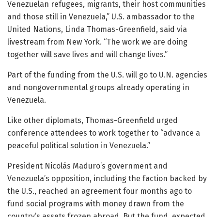
Venezuelan refugees, migrants, their host communities
and those still in Venezuela,” U.S. ambassador to the
United Nations, Linda Thomas-Greenfield, said via
livestream from New York. “The work we are doing
together will save lives and will change lives.”
Part of the funding from the U.S. will go to U.N. agencies
and nongovernmental groups already operating in
Venezuela.
Like other diplomats, Thomas-Greenfield urged
conference attendees to work together to “advance a
peaceful political solution in Venezuela.”
President Nicolás Maduro’s government and
Venezuela’s opposition, including the faction backed by
the U.S., reached an agreement four months ago to
fund social programs with money drawn from the
country’s assets frozen abroad. But the fund, expected