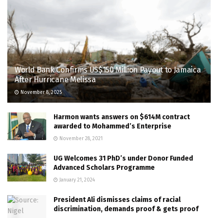
World Bank Confirms US$150 Million Payout to Jamaica
After Hurricane Melissa
November 8, 2025
Harmon wants answers on $614M contract
awarded to Mohammed’s Enterprise
November 28, 2021
UG Welcomes 31 PhD’s under Donor Funded
Advanced Scholars Programme
January 21, 2024
President Ali dismisses claims of racial
discrimination, demands proof & gets proof