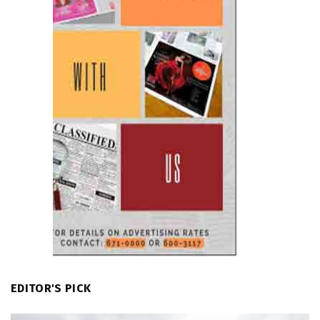
EDITOR'S PICK