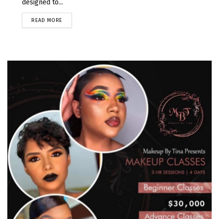
designed to...
READ MORE