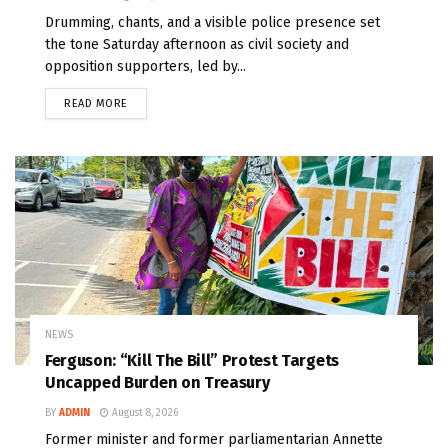
Drumming, chants, and a visible police presence set
the tone Saturday afternoon as civil society and
opposition supporters, led by...
READ MORE
NEWS
Ferguson: “Kill The Bill” Protest Targets
Uncapped Burden on Treasury
BY
ADMIN
August 8, 2026
Former minister and former parliamentarian Annette