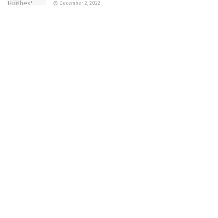
December 2, 2022