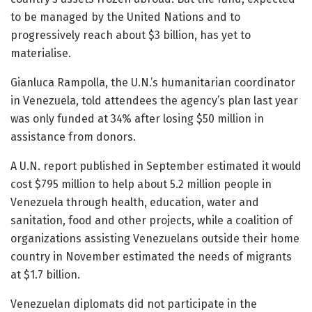
to be managed by the United Nations and to
progressively reach about $3 billion, has yet to
materialise.
Gianluca Rampolla, the U.N.’s humanitarian coordinator
in Venezuela, told attendees the agency’s plan last year
was only funded at 34% after losing $50 million in
assistance from donors.
A U.N. report published in September estimated it would
cost $795 million to help about 5.2 million people in
Venezuela through health, education, water and
sanitation, food and other projects, while a coalition of
organizations assisting Venezuelans outside their home
country in November estimated the needs of migrants
at $1.7 billion.
Venezuelan diplomats did not participate in the