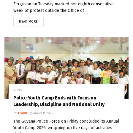
Ferguson on Tuesday marked her eighth consecutive
week of protest outside the Office of...
READ MORE
NEWS
Police Youth Camp Ends with Focus on
Leadership, Discipline and National Unity
BY
ADMIN
August 8, 2026
The Guyana Police Force on Friday concluded its Annual
Youth Camp 2026, wrapping up five days of activities