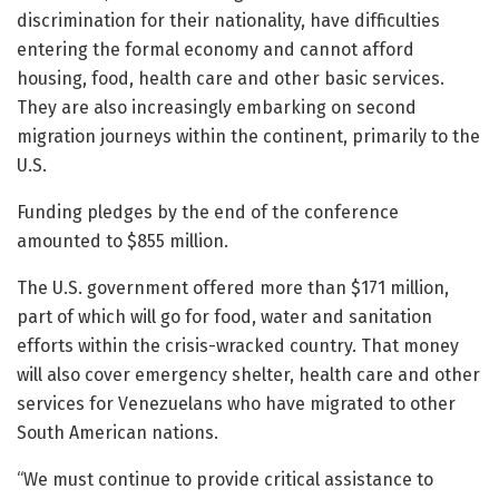
discrimination for their nationality, have difficulties
entering the formal economy and cannot afford
housing, food, health care and other basic services.
They are also increasingly embarking on second
migration journeys within the continent, primarily to the
U.S.
Funding pledges by the end of the conference
amounted to $855 million.
The U.S. government offered more than $171 million,
part of which will go for food, water and sanitation
efforts within the crisis-wracked country. That money
will also cover emergency shelter, health care and other
services for Venezuelans who have migrated to other
South American nations.
“We must continue to provide critical assistance to