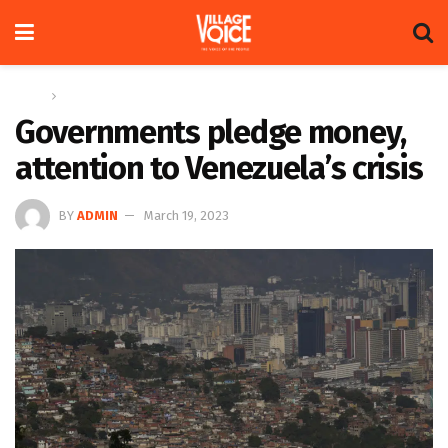
Home
News
Governments pledge money,
attention to Venezuela’s crisis
BY
ADMIN
March 19, 2023