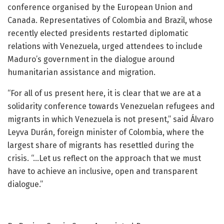
conference organised by the European Union and
Canada. Representatives of Colombia and Brazil, whose
recently elected presidents restarted diplomatic
relations with Venezuela, urged attendees to include
Maduro’s government in the dialogue around
humanitarian assistance and migration.
“For all of us present here, it is clear that we are at a
solidarity conference towards Venezuelan refugees and
migrants in which Venezuela is not present,” said Álvaro
Leyva Durán, foreign minister of Colombia, where the
largest share of migrants has resettled during the
crisis. “…Let us reflect on the approach that we must
have to achieve an inclusive, open and transparent
dialogue.”