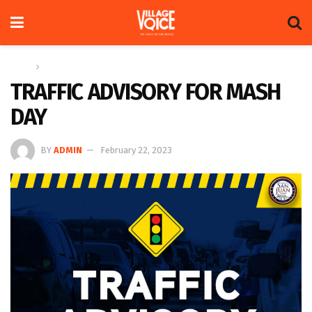
Home
News
TRAFFIC ADVISORY FOR MASH
DAY
BY
ADMIN
February 22, 2023