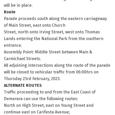
will be in place.
Route
Parade proceeds south along the eastern carriageway
of Main Street, east onto Church
Street, north onto Irving Street, west onto Thomas
Lands entering the National Park from the southern
entrance.
Assembly Point: Middle Street between Main &
Carmichael Streets.
All adjoining intersections along the route of the parade
will be closed to vehicular traffic from 06:00hrs on
Thursday 23rd February, 2023.
ALTERNATE ROUTES
Traffic proceeding to and from the East Coast of
Demerara can use the following routes:
North on High Street, east on Young Street and
continue east on Carifesta Avenue;