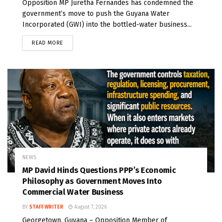
Opposition MP Juretha Fernandes has condemned the
government’s move to push the Guyana Water
Incorporated (GWI) into the bottled-water business...
READ MORE
NEWS
MP David Hinds Questions PPP’s Economic
Philosophy as Government Moves Into
Commercial Water Business
BY
STAFF WRITER
August 7, 2026
Georgetown, Guyana – Opposition Member of