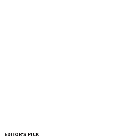
EDITOR'S PICK