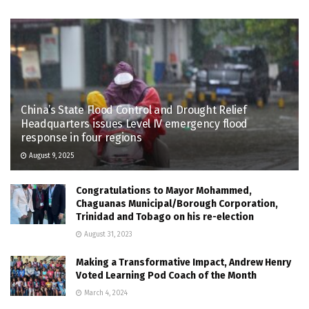
China’s State Flood Control and Drought Relief
Headquarters issues Level IV emergency flood
response in four regions
August 9, 2025
Congratulations to Mayor Mohammed,
Chaguanas Municipal/Borough Corporation,
Trinidad and Tobago on his re-election
August 31, 2023
Making a Transformative Impact, Andrew Henry
Voted Learning Pod Coach of the Month
March 4, 2024