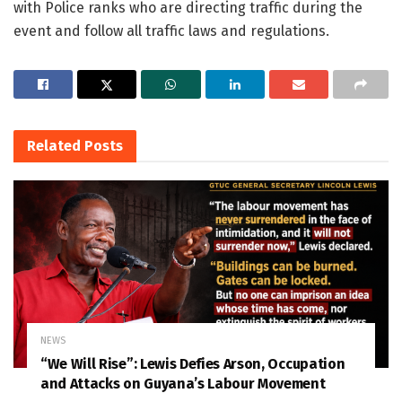
with Police ranks who are directing traffic during the
event and follow all traffic laws and regulations.
Related
Posts
NEWS
“We Will Rise”: Lewis Defies Arson, Occupation
and Attacks on Guyana’s Labour Movement