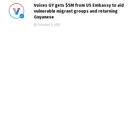
Voices GY gets $5M from US Embassy to aid
vulnerable migrant groups and returning
Guyanese
October 5, 2021