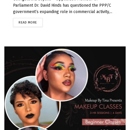
Parliament Dr. David Hinds has questioned the PPP/C
government’s expanding role in commercial activity,...
READ MORE