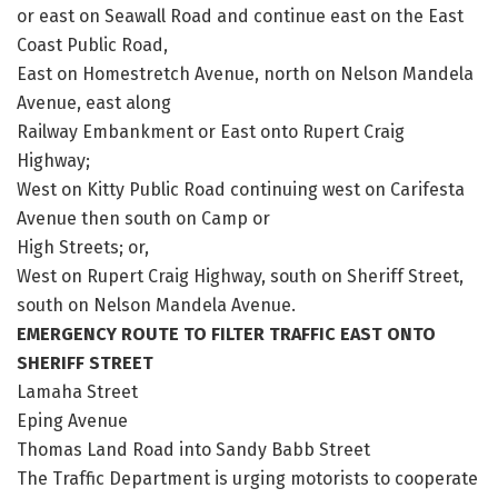
or east on Seawall Road and continue east on the East
Coast Public Road,
East on Homestretch Avenue, north on Nelson Mandela
Avenue, east along
Railway Embankment or East onto Rupert Craig
Highway;
West on Kitty Public Road continuing west on Carifesta
Avenue then south on Camp or
High Streets; or,
West on Rupert Craig Highway, south on Sheriff Street,
south on Nelson Mandela Avenue.
EMERGENCY ROUTE TO FILTER TRAFFIC EAST ONTO
SHERIFF STREET
Lamaha Street
Eping Avenue
Thomas Land Road into Sandy Babb Street
The Traffic Department is urging motorists to cooperate