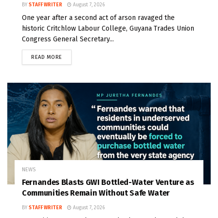
BY
STAFF WRITER
August 7, 2026
One year after a second act of arson ravaged the
historic Critchlow Labour College, Guyana Trades Union
Congress General Secretary...
READ MORE
NEWS
Fernandes Blasts GWI Bottled-Water Venture as
Communities Remain Without Safe Water
BY
STAFF WRITER
August 7, 2026