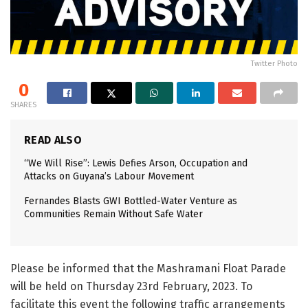
Twitter Photo
0
SHARES
READ ALSO
“We Will Rise”: Lewis Defies Arson, Occupation and
Attacks on Guyana’s Labour Movement
Fernandes Blasts GWI Bottled-Water Venture as
Communities Remain Without Safe Water
Please be informed that the Mashramani Float Parade
will be held on Thursday 23rd February, 2023. To
facilitate this event the following traffic arrangements