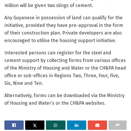
million will be given two slings of cement.
Any Guyanese in possession of land can qualify for the
initiative, provided they have pre-approval in the form
of their construction plan. Private developers are also
encouraged to utilise the housing support initiative.
Interested persons can register for the steel and
cement support by collecting forms from various offices
of the Ministry of Housing and Water or the CH&PA head
office or sub-offices in Regions Two, Three, Four, Five,
Six, Nine and Ten.
Alternatively, forms can be downloaded via the Ministry
of Housing and Water’s or the CH&PA websites.