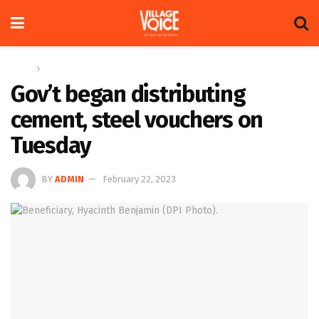
Home
News
Gov’t began distributing
cement, steel vouchers on
Tuesday
BY
ADMIN
February 22, 2023