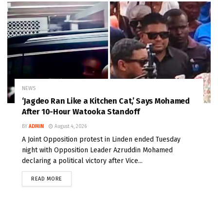
NEWS
‘Jagdeo Ran Like a Kitchen Cat,’ Says Mohamed
After 10-Hour Watooka Standoff
BY
ADMIN
August 4, 2026
A Joint Opposition protest in Linden ended Tuesday
night with Opposition Leader Azruddin Mohamed
declaring a political victory after Vice...
READ MORE