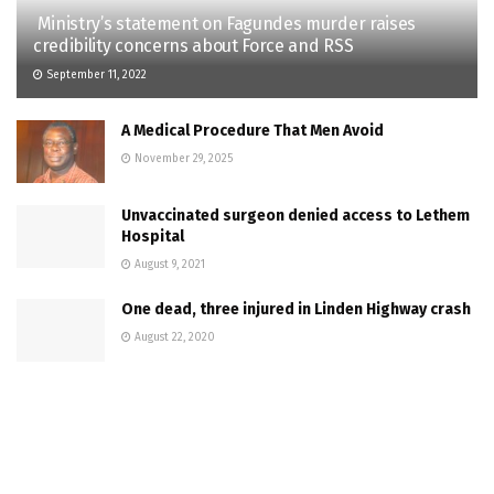
Ministry’s statement on Fagundes murder raises
credibility concerns about Force and RSS
September 11, 2022
A Medical Procedure That Men Avoid
November 29, 2025
Unvaccinated surgeon denied access to Lethem
Hospital
August 9, 2021
One dead, three injured in Linden Highway crash
August 22, 2020