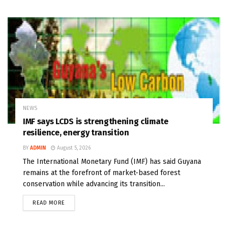
NEWS
IMF says LCDS is strengthening climate
resilience, energy transition
BY
ADMIN
August 5, 2026
The International Monetary Fund (IMF) has said Guyana
remains at the forefront of market-based forest
conservation while advancing its transition...
READ MORE