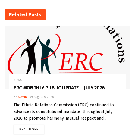
Related
Posts
NEWS
ERC MONTHLY PUBLIC UPDATE – JULY 2026
BY
ADMIN
August 5, 2026
The Ethnic Relations Commission (ERC) continued to
advance its constitutional mandate throughout July
2026 to promote harmony, mutual respect and...
READ MORE