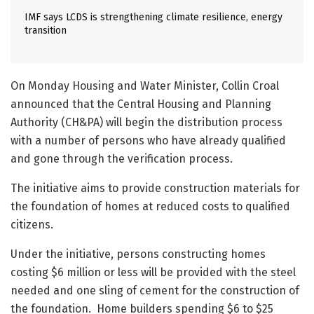
IMF says LCDS is strengthening climate resilience, energy
transition
On Monday Housing and Water Minister, Collin Croal
announced that the Central Housing and Planning
Authority (CH&PA) will begin the distribution process
with a number of persons who have already qualified
and gone through the verification process.
The initiative aims to provide construction materials for
the foundation of homes at reduced costs to qualified
citizens.
Under the initiative, persons constructing homes
costing $6 million or less will be provided with the steel
needed and one sling of cement for the construction of
the foundation. Home builders spending $6 to $25