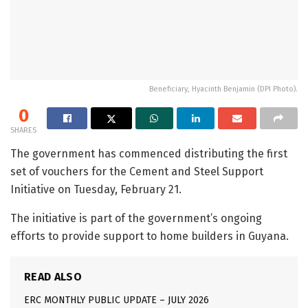
Beneficiary, Hyacinth Benjamin (DPI Photo).
0
SHARES
The government has commenced distributing the first
set of vouchers for the Cement and Steel Support
Initiative on Tuesday, February 21.
The initiative is part of the government’s ongoing
efforts to provide support to home builders in Guyana.
READ ALSO
ERC MONTHLY PUBLIC UPDATE – JULY 2026