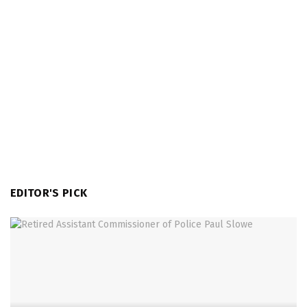
EDITOR'S PICK