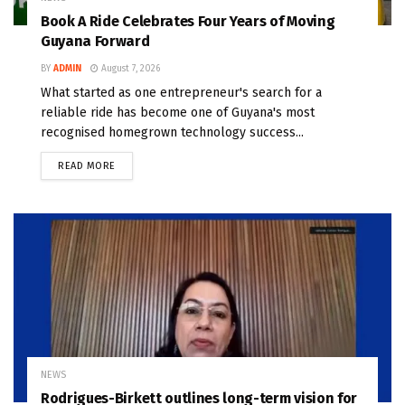
Book A Ride Celebrates Four Years of Moving
Guyana Forward
BY
ADMIN
August 7, 2026
What started as one entrepreneur's search for a
reliable ride has become one of Guyana's most
recognised homegrown technology success...
READ MORE
NEWS
Rodrigues-Birkett outlines long-term vision for