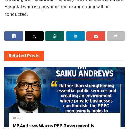
Hospital where a postmortem examination will be
conducted.
Related
Posts
NEWS
MP Andrews Warns PPP Government Is