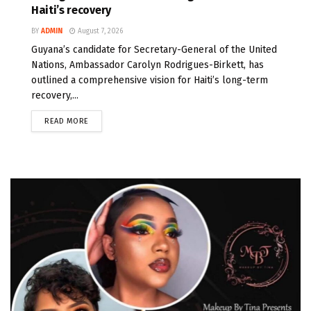
Haiti’s recovery
BY
ADMIN
August 7, 2026
Guyana’s candidate for Secretary-General of the United
Nations, Ambassador Carolyn Rodrigues-Birkett, has
outlined a comprehensive vision for Haiti’s long-term
recovery,...
READ MORE