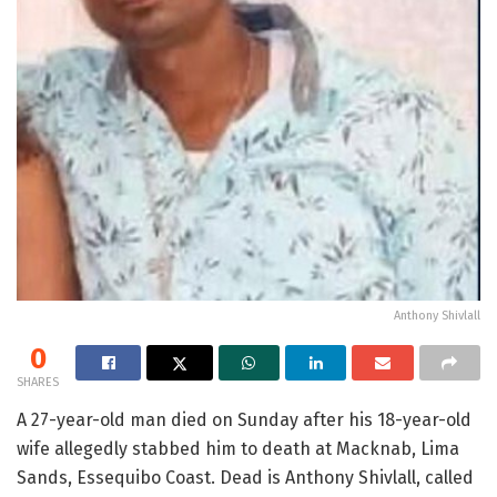
Anthony Shivlall
0
SHARES
A 27-year-old man died on Sunday after his 18-year-old
wife allegedly stabbed him to death at Macknab, Lima
Sands, Essequibo Coast. Dead is Anthony Shivlall, called