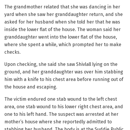
The grandmother related that she was dancing in her
yard when she saw her granddaughter return, and she
asked for her husband when she told her that he was
inside the lower flat of the house. The woman said her
granddaughter went into the lower flat of the house,
where she spent a while, which prompted her to make
checks.
Upon checking, she said she saw Shivlall lying on the
ground, and her granddaughter was over him stabbing
him with a knife to his chest area before running out of
the house and escaping.
The victim endured one stab wound to the left chest
area, one stab wound to his lower right chest area, and
one to his left hand. The suspect was arrested at her
mother’s house where she reportedly admitted to
stabbing her husband. The body is at the Suddie Public