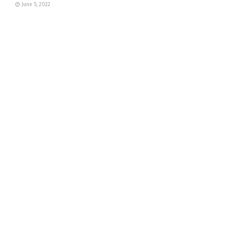
June 5, 2022