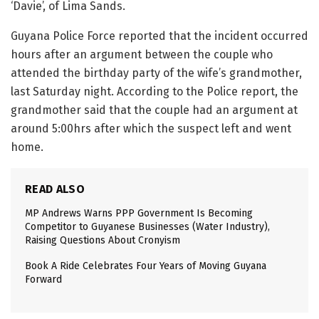
‘Davie’, of Lima Sands.
Guyana Police Force reported that the incident occurred
hours after an argument between the couple who
attended the birthday party of the wife’s grandmother,
last Saturday night. According to the Police report, the
grandmother said that the couple had an argument at
around 5:00hrs after which the suspect left and went
home.
READ ALSO
MP Andrews Warns PPP Government Is Becoming
Competitor to Guyanese Businesses (Water Industry),
Raising Questions About Cronyism
Book A Ride Celebrates Four Years of Moving Guyana
Forward