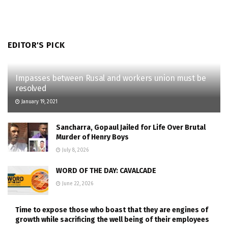
EDITOR'S PICK
Impasses between Rusal and workers union must be
resolved
January 19, 2021
Sancharra, Gopaul Jailed for Life Over Brutal
Murder of Henry Boys
July 8, 2026
WORD OF THE DAY: CAVALCADE
June 22, 2026
Time to expose those who boast that they are engines of
growth while sacrificing the well being of their employees