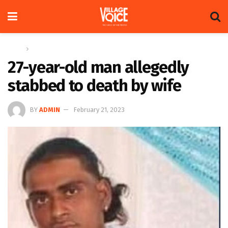
Home
News
27-year-old man allegedly
stabbed to death by wife
BY
ADMIN
February 21, 2023