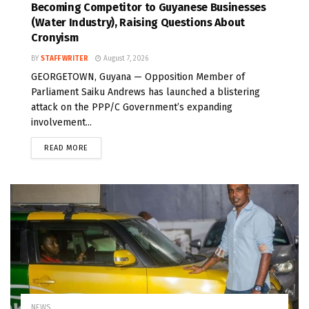
Becoming Competitor to Guyanese Businesses
(Water Industry), Raising Questions About
Cronyism
BY
STAFF WRITER
August 7, 2026
GEORGETOWN, Guyana — Opposition Member of
Parliament Saiku Andrews has launched a blistering
attack on the PPP/C Government’s expanding
involvement...
READ MORE
NEWS