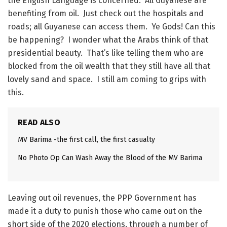
the English Language is concerned. All Guyanese are
benefiting from oil. Just check out the hospitals and
roads; all Guyanese can access them. Ye Gods! Can this
be happening? I wonder what the Arabs think of that
presidential beauty. That’s like telling them who are
blocked from the oil wealth that they still have all that
lovely sand and space. I still am coming to grips with
this.
READ ALSO
MV Barima -the first call, the first casualty
No Photo Op Can Wash Away the Blood of the MV Barima
Leaving out oil revenues, the PPP Government has
made it a duty to punish those who came out on the
short side of the 2020 elections, through a number of