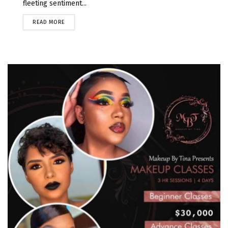
fleeting sentiment...
READ MORE