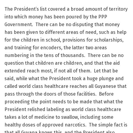
The President’s list covered a broad amount of territory
into which money has been poured by the PPP
Government. There can be no disputing that money
has been given to different areas of need, such as help
for the children in school, provisions for scholarships,
and training for encoders, the latter two areas
numbering in the tens of thousands. There can be no
question that children are children, and that the aid
extended reach most, if not all of them. Let that be
said, while what the President took a huge plunge and
called world class healthcare reaches all Guyanese that
pass through the doors of those facilities. Before
proceeding the point needs to be made that what the
President relished labeling as world class healthcare
takes a lot of medicine to swallow, including some
healthy doses of approved narcotics. The simple fact is
that all Guyana knows this, and the President also