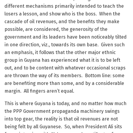
different mechanisms primarily intended to teach the
losers a lesson, and show who is the boss. When the
cascade of oil revenues, and the benefits they make
possible, are considered, the generosity of the
government and its leaders have been noticeably tilted
in one direction, viz., towards its own base. Given such
an emphasis, it follows that the other major ethnic
group in Guyana has experienced what it is to be left
out, and to be content with whatever occasional scraps
are thrown the way of its members. Bottom line: some
are benefiting more than some, and by a considerable
margin. All fingers aren’t equal.
This is where Guyana is today, and no matter how much
the PPP Government propaganda machinery swings
into top gear, the reality is that oil revenues are not
being felt by all Guyanese. So, when President Ali sits