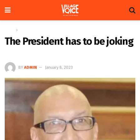
Home
Op-ed
The President has to be joking
BY
ADMIN
January 8, 2023