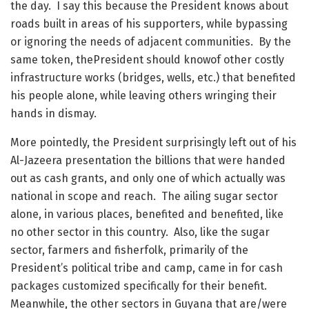
the day. I say this because the President knows about
roads built in areas of his supporters, while bypassing
or ignoring the needs of adjacent communities. By the
same token, thePresident should knowof other costly
infrastructure works (bridges, wells, etc.) that benefited
his people alone, while leaving others wringing their
hands in dismay.
More pointedly, the President surprisingly left out of his
Al-Jazeera presentation the billions that were handed
out as cash grants, and only one of which actually was
national in scope and reach. The ailing sugar sector
alone, in various places, benefited and benefited, like
no other sector in this country. Also, like the sugar
sector, farmers and fisherfolk, primarily of the
President’s political tribe and camp, came in for cash
packages customized specifically for their benefit.
Meanwhile, the other sectors in Guyana that are/were