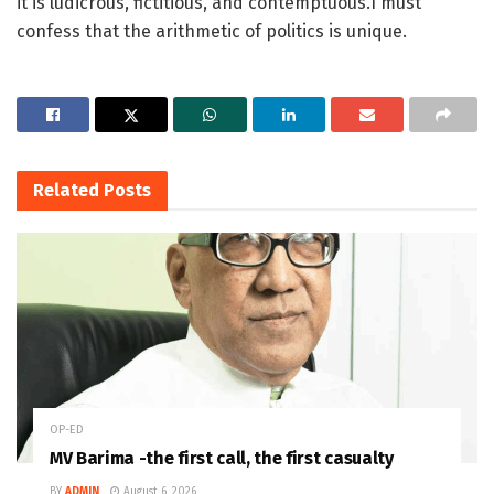
it is ludicrous, fictitious, and contemptuous.I must
confess that the arithmetic of politics is unique.
Related
Posts
OP-ED
MV Barima -the first call, the first casualty
BY
ADMIN
August 6, 2026