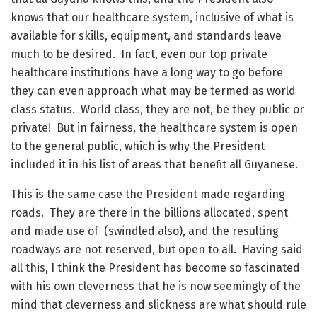
knows that our healthcare system, inclusive of what is
available for skills, equipment, and standards leave
much to be desired. In fact, even our top private
healthcare institutions have a long way to go before
they can even approach what may be termed as world
class status. World class, they are not, be they public or
private! But in fairness, the healthcare system is open
to the general public, which is why the President
included it in his list of areas that benefit all Guyanese.
This is the same case the President made regarding
roads. They are there in the billions allocated, spent
and made use of (swindled also), and the resulting
roadways are not reserved, but open to all. Having said
all this, I think the President has become so fascinated
with his own cleverness that he is now seemingly of the
mind that cleverness and slickness are what should rule