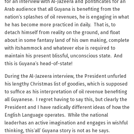
for an interview with Al-Jazeera and pontificates for an
Arab audience that all Guyana is benefiting from the
nation’s splashes of oil revenues, he is engaging in what
he has become more practiced in daily. That is, to
detach himself from reality on the ground, and float
about in some fantasy land of his own making, complete
with itshammock and whatever else is required to
maintain his present blissful, unconscious state. And
this is Guyana’s head-of-state!
During the Al-Jazeera interview, the President unfurled
his lengthy Christmas list of goodies, which is supposed
to suffice as his interpretation of oil revenue benefiting
all Guyanese. I regret having to say this, but clearly the
President and I have radically different ideas of how the
English Language operates. While the national
leaderhas an active imagination and engages in wishful
thinking, this‘all’ Guyana story is not as he says.