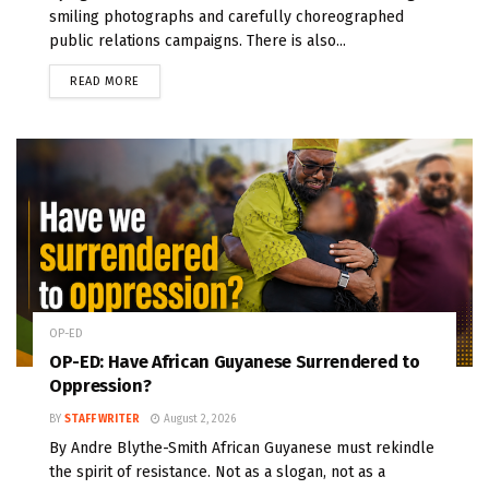
smiling photographs and carefully choreographed
public relations campaigns. There is also...
READ MORE
OP-ED
OP-ED: Have African Guyanese Surrendered to
Oppression?
BY
STAFF WRITER
August 2, 2026
By Andre Blythe-Smith African Guyanese must rekindle
the spirit of resistance. Not as a slogan, not as a