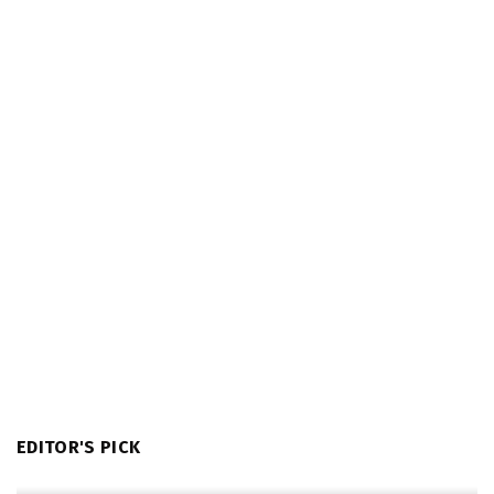
EDITOR'S PICK