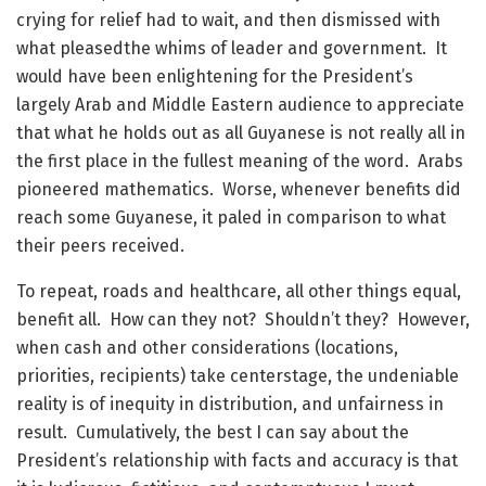
crying for relief had to wait, and then dismissed with
what pleasedthe whims of leader and government. It
would have been enlightening for the President’s
largely Arab and Middle Eastern audience to appreciate
that what he holds out as all Guyanese is not really all in
the first place in the fullest meaning of the word. Arabs
pioneered mathematics. Worse, whenever benefits did
reach some Guyanese, it paled in comparison to what
their peers received.
To repeat, roads and healthcare, all other things equal,
benefit all. How can they not? Shouldn’t they? However,
when cash and other considerations (locations,
priorities, recipients) take centerstage, the undeniable
reality is of inequity in distribution, and unfairness in
result. Cumulatively, the best I can say about the
President’s relationship with facts and accuracy is that