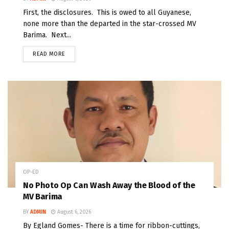
First, the disclosures. This is owed to all Guyanese,
none more than the departed in the star-crossed MV
Barima. Next...
READ MORE
OP-ED
No Photo Op Can Wash Away the Blood of the
MV Barima
BY
ADMIN
August 6, 2026
By Egland Gomes- There is a time for ribbon-cuttings,