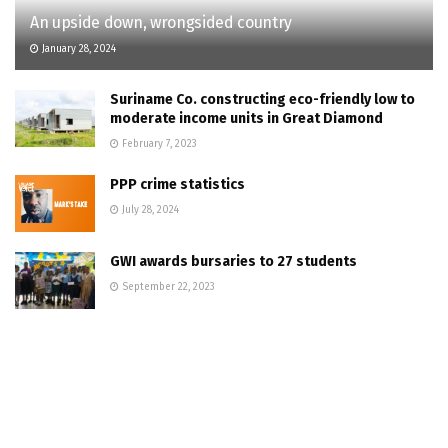
An upside down, wrongsided country
January 28, 2024
Suriname Co. constructing eco-friendly low to
moderate income units in Great Diamond
February 7, 2023
PPP crime statistics
July 28, 2024
GWI awards bursaries to 27 students
September 22, 2023