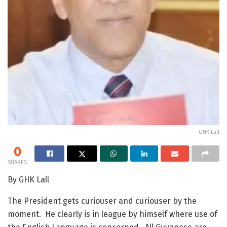
GHK Lall
0
SHARES
By GHK Lall
The President gets curiouser and curiouser by the
moment. He clearly is in league by himself where use of