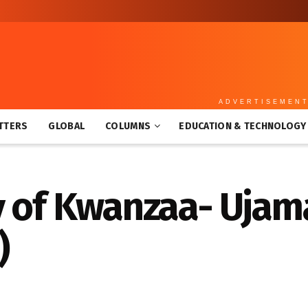
ADVERTISEMEN
TTERS
GLOBAL
COLUMNS
EDUCATION & TECHNOLOGY
 of Kwanzaa- Ujama
)