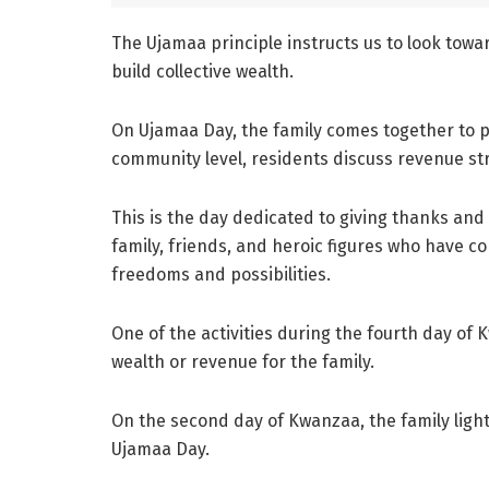
The Ujamaa principle instructs us to look tow
build collective wealth.
On Ujamaa Day, the family comes together to po
community level, residents discuss revenue str
This is the day dedicated to giving thanks an
family, friends, and heroic figures who have c
freedoms and possibilities.
One of the activities during the fourth day of 
wealth or revenue for the family.
On the second day of Kwanzaa, the family ligh
Ujamaa Day.