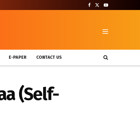
T
E-PAPER
CONTACT US
a (Self-