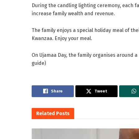
During the candling lighting ceremony, each 
increase family wealth and revenue.
The family enjoys a special holiday meal of the
Kwanzaa. Enjoy your meal.
On Ujamaa Day, the family organises around a r
guide)
Share
Tweet
Related
Posts