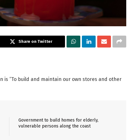
Share on Twitter
on is “To build and maintain our own stores and other
Government to build homes for elderly,
vulnerable persons along the coast