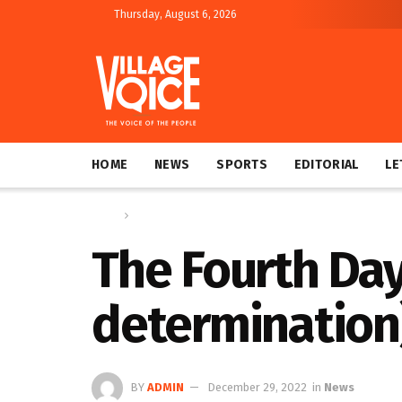
Thursday, August 6, 2026
HOME
NEWS
SPORTS
EDITORIAL
LE
Home
News
The Fourth Day
determination
BY
ADMIN
December 29, 2022
in
News