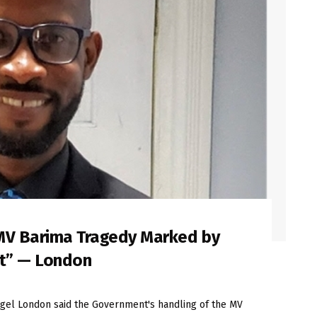
MV Barima Tragedy Marked by
ct” — London
el London said the Government's handling of the MV