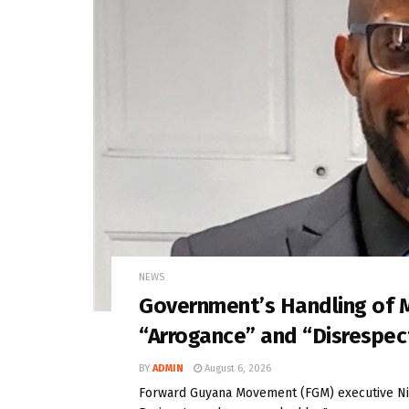
NEWS
Government’s Handling of 
“Arrogance” and “Disrespe
BY
ADMIN
August 6, 2026
Forward Guyana Movement (FGM) executive Nig