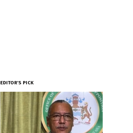
EDITOR'S PICK