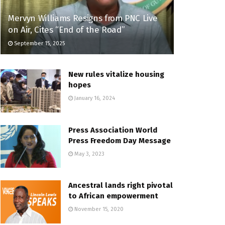
Mervyn Williams Resigns from PNC Live
on Air, Cites “End of the Road”
September 15, 2025
New rules vitalize housing
hopes
January 16, 2024
Press Association World
Press Freedom Day Message
May 3, 2023
Ancestral lands right pivotal
to African empowerment
November 15, 2020