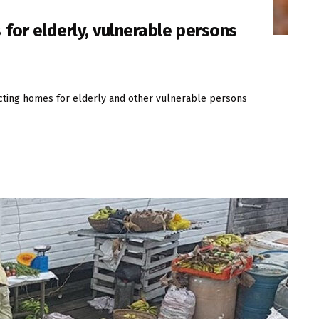
for elderly, vulnerable persons
cting homes for elderly and other vulnerable persons