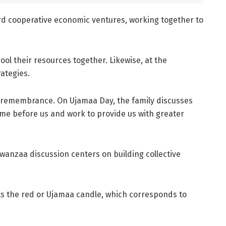
ard cooperative economic ventures, working together to
ol their resources together. Likewise, at the
ategies.
d remembrance. On Ujamaa Day, the family discusses
ome before us and work to provide us with greater
Kwanzaa discussion centers on building collective
ts the red or Ujamaa candle, which corresponds to