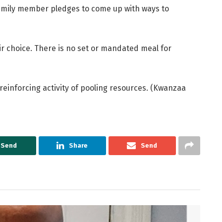
family member pledges to come up with ways to
ir choice. There is no set or mandated meal for
einforcing activity of pooling resources. (Kwanzaa
Send
Share
Send