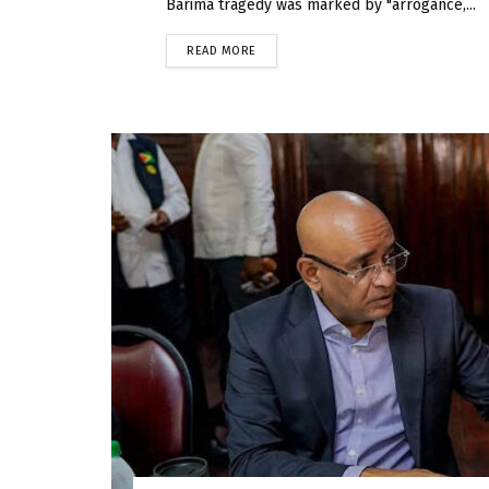
Barima tragedy was marked by "arrogance,...
READ MORE