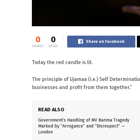
0
0
Share on Facebook
SHARES
VIEWS
Today the red candle is lit.
The principle of Ujamaa (i.e.) Self Determinati
businesses and profit from them together.”
READ ALSO
Government’s Handling of MV Barima Tragedy
Marked by “Arrogance” and “Disrespect” —
London