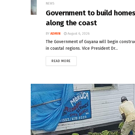
NEWS
Government to build homes 
along the coast
BY
ADMIN
August 6, 2026
The Government of Guyana will begin constru
in coastal regions. Vice President Dr...
READ MORE