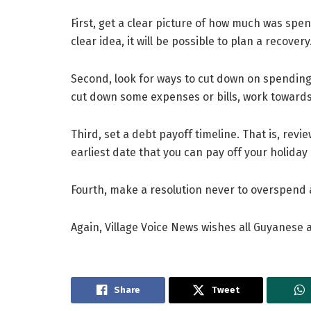
First, get a clear picture of how much was spent
clear idea, it will be possible to plan a recovery
Second, look for ways to cut down on spending. 
cut down some expenses or bills, work towards
Third, set a debt payoff timeline. That is, re
earliest date that you can pay off your holiday 
Fourth, make a resolution never to overspend a
Again, Village Voice News wishes all Guyanese
Share
Tweet