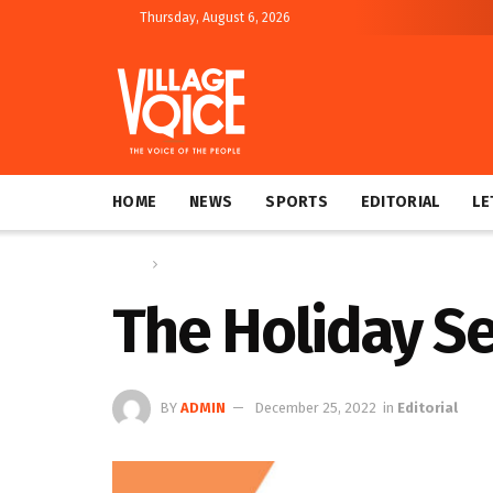
Thursday, August 6, 2026
HOME
NEWS
SPORTS
EDITORIAL
LE
Home
Editorial
The Holiday Se
BY
ADMIN
December 25, 2022
in
Editorial