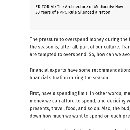
EDITORIAL: The Architecture of Mediocrity: How
30 Years of PPPC Rule Silenced a Nation
The pressure to overspend money during the f
the season is, after all, part of our culture. Fra
are tempted to overspend. So, how can we avo
Financial experts have some recommendations 
financial situation during the season.
First, have a spending limit. In other words, 
money we can afford to spend, and deciding wh
presents; travel; food; and so on. Also, the bu
down how much we want to spend on each pres