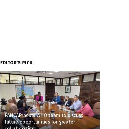
EDITOR'S PICK
PANCAP hosts WHO team to discuss
future opportunities for greater
collaboration