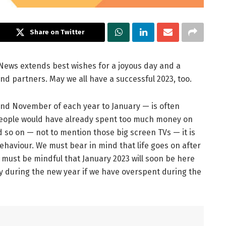
Share on Twitter
e News extends best wishes for a joyous day and a
nd partners. May we all have a successful 2023, too.
nd November of each year to January — is often
t people would have already spent too much money on
d so on — not to mention those big screen TVs — it is
 behaviour. We must bear in mind that life goes on after
 must be mindful that January 2023 will soon be here
 during the new year if we have overspent during the