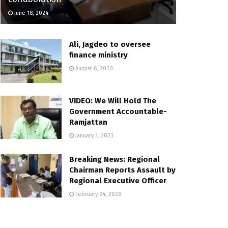
June 18, 2024
Ali, Jagdeo to oversee
finance ministry
August 6, 2020
VIDEO: We Will Hold The
Government Accountable-
Ramjattan
January 1, 2023
Breaking News: Regional
Chairman Reports Assault by
Regional Executive Officer
February 24, 2023