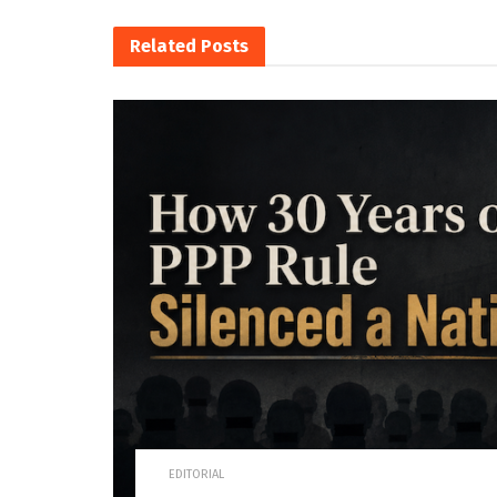
Related
Posts
EDITORIAL