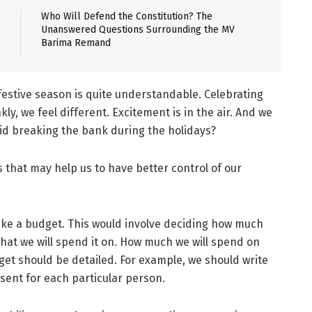
Who Will Defend the Constitution? The
Unanswered Questions Surrounding the MV
Barima Remand
estive season is quite understandable. Celebrating
nkly, we feel different. Excitement is in the air. And we
id breaking the bank during the holidays?
that may help us to have better control of our
make a budget. This would involve deciding how much
at we will spend it on. How much we will spend on
dget should be detailed. For example, we should write
ent for each particular person.