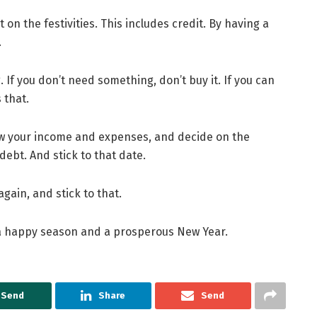
 on the festivities. This includes credit. By having a
.
If you don’t need something, don’t buy it. If you can
 that.
view your income and expenses, and decide on the
debt. And stick to that date.
gain, and stick to that.
 a happy season and a prosperous New Year.
Send
Share
Send