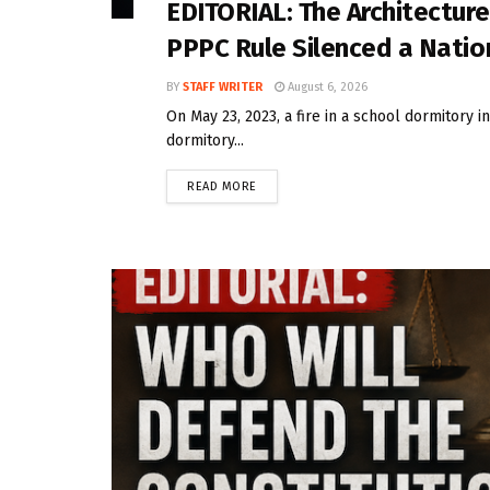
EDITORIAL: The Architecture
PPPC Rule Silenced a Natio
BY
STAFF WRITER
August 6, 2026
On May 23, 2023, a fire in a school dormitory i
dormitory...
READ MORE