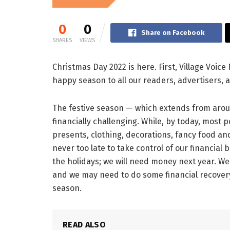
0
0
Share on Facebook
SHARES
VIEWS
Christmas Day 2022 is here. First, Village Voic
happy season to all our readers, advertisers, a
The festive season — which extends from arou
financially challenging. While, by today, mos
presents, clothing, decorations, fancy food an
never too late to take control of our financial
the holidays; we will need money next year. We
and we may need to do some financial recovery
season.
READ ALSO