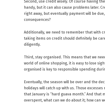
Second, use credit wisely. Of course having the
handy, but it can also cause problems later. C
right away, but eventually payment will be due,
consequences?
Additionally, we need to remember that with cre
taking items on credit should definitely be ca
diligently.
Third, stay organised. This means that we need
world of online shopping, it is easy to lose sig
organised is key to responsible spending duri
Eventually, the season will be over and the dec
holidays will catch up with us. Those excesses
that January is “hard guava month.” And that m
overspent, what can we do about it; how can w