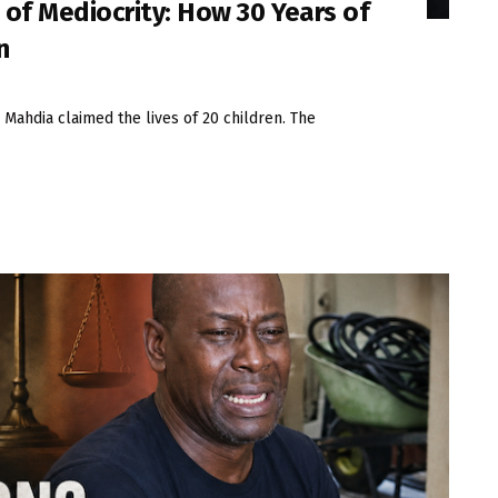
 of Mediocrity: How 30 Years of
n
n Mahdia claimed the lives of 20 children. The