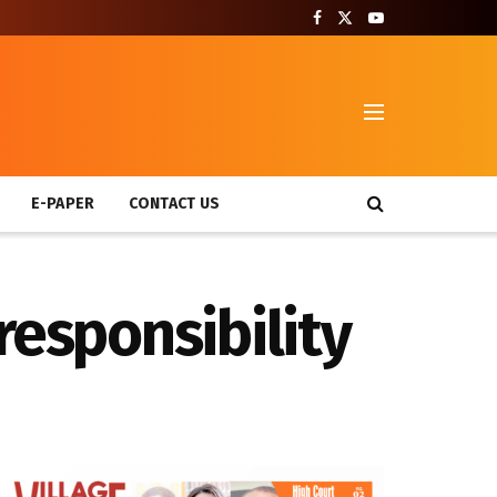
T
E-PAPER
CONTACT US
responsibility