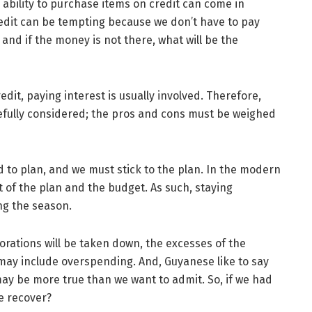
 ability to purchase items on credit can come in
redit can be tempting because we don’t have to pay
 and if the money is not there, what will be the
dit, paying interest is usually involved. Therefore,
refully considered; the pros and cons must be weighed
 to plan, and we must stick to the plan. In the modern
ht of the plan and the budget. As such, staying
ng the season.
orations will be taken down, the excesses of the
 may include overspending. And, Guyanese like to say
ay be more true than we want to admit. So, if we had
e recover?