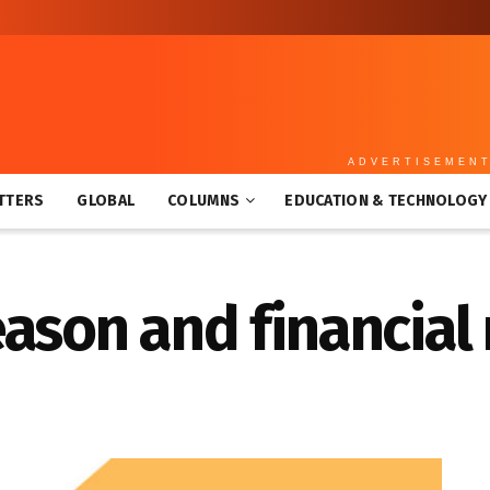
ADVERTISEMEN
TTERS
GLOBAL
COLUMNS
EDUCATION & TECHNOLOGY
ason and financial 