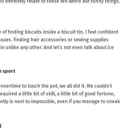
definitely relate to these ten weird but funny things.
 finding biscuits inside a biscuit tin. I feel confident
issues. Finding hair accessories or sewing supplies
in unlike any other. And let’s not even talk about ice
e sport
innertime to touch the pot, we all did it. We couldn’t
ired a little bit of skill, a little bit of good fortune,
uietly is next to impossible, even if you manage to sneak
g