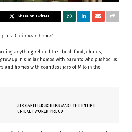
Share on Twitter
 up in a Caribbean home?
arding anything related to school, food, chores,
 grew up in similar homes with parents who pushed us
 and homes with countless jars of Milo in the
SIR GARFIELD SOBERS MADE THE ENTIRE
CRICKET WORLD PROUD