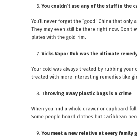
You couldn’t use any of the stuff in the 
You’ll never forget the “good” China that only 
They may even still be there right now. Don’t
plates with the gold rim.
Vicks Vapor Rub was the ultimate remed
Your cold was always treated by rubbing your ch
treated with more interesting remedies like g
Throwing away plastic bags is a crime
When you find a whole drawer or cupboard full 
Some people hoard clothes but Caribbean peop
You meet a new relative at every family 