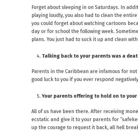
Forget about sleeping in on Saturdays. In add
playing loudly, you also had to clean the entire 
you could forget about watching cartoons beca
day or for school the following week. Sometim
plans. You just had to suck it up and clean wit
Talking back to your parents was a dea
Parents in the Caribbean are infamous for not 
good luck to you if you ever respond negativel
Your parents offering to hold on to your 
All of us have been there. After receiving mon
ecstatic and give it to your parents for “safek
up the courage to request it back, all hell brea