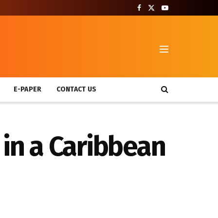
T
E-PAPER
CONTACT US
 in a Caribbean