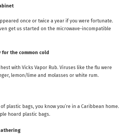
cabinet
appeared once or twice a year if you were fortunate.
 even get us started on the microwave-incompatible
y for the common cold
est with Vicks Vapor Rub. Viruses like the flu were
inger, lemon/lime and molasses or white rum.
of plastic bags, you know you’re in a Caribbean home.
le hoard plastic bags.
gathering