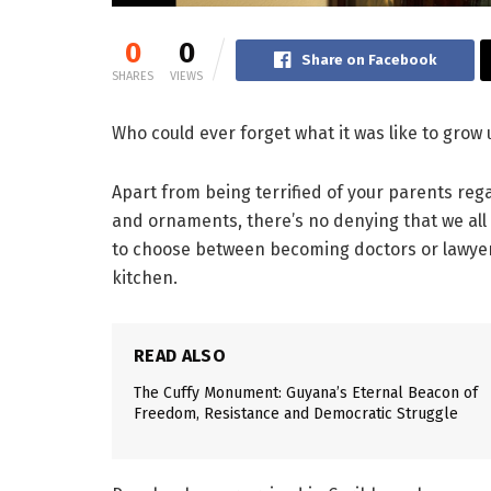
0
0
Share on Facebook
SHARES
VIEWS
Who could ever forget what it was like to grow
Apart from being terrified of your parents reg
and ornaments, there’s no denying that we all
to choose between becoming doctors or lawyers
kitchen.
READ ALSO
The Cuffy Monument: Guyana’s Eternal Beacon of
Freedom, Resistance and Democratic Struggle