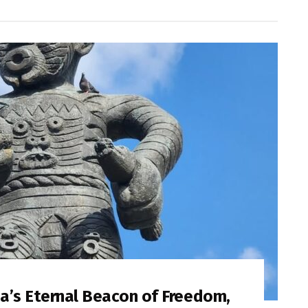
a’s Eternal Beacon of Freedom,