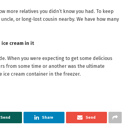
now more relatives you didn’t know you had. To keep
, uncle, or long-lost cousin nearby. We have how many
ice cream in it
e. When you were expecting to get some delicious
vers from some time or another was the ultimate
e ice cream container in the freezer.
Send
Share
Send