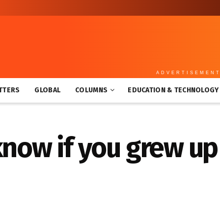
ADVERTISEMEN
TTERS
GLOBAL
COLUMNS
EDUCATION & TECHNOLOGY
know if you grew up