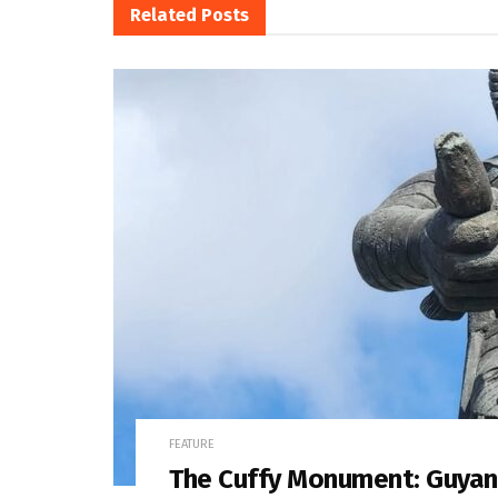
Related
Posts
FEATURE
The Cuffy Monument: Guyan