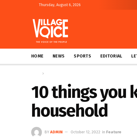
Thursday, August 6, 2026
HOME
NEWS
SPORTS
EDITORIAL
LE
Home
Feature
10 things you 
household
BY
ADMIN
October 12, 2022
in
Feature