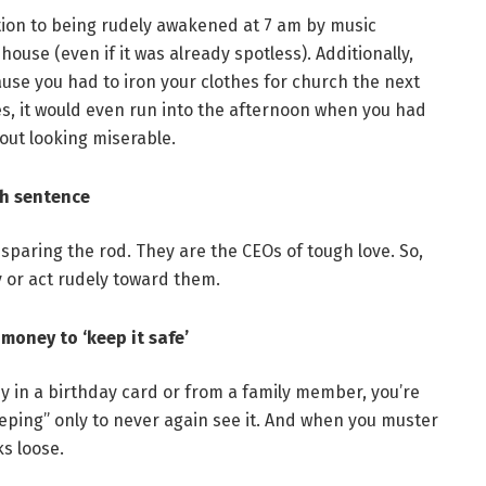
ition to being rudely awakened at 7 am by music
house (even if it was already spotless). Additionally,
use you had to iron your clothes for church the next
es, it would even run into the afternoon when you had
hout looking miserable.
th sentence
sparing the rod. They are the CEOs of tough love. So,
y or act rudely toward them.
money to ‘keep it safe’
ey in a birthday card or from a family member, you’re
eeping” only to never again see it. And when you muster
ks loose.