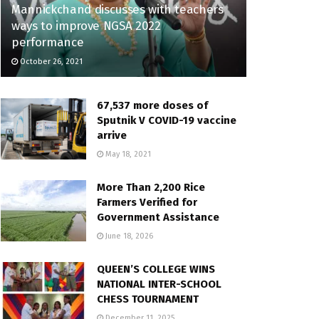
Mannickchand discusses with teachers
ways to improve NGSA 2022
performance
October 26, 2021
67,537 more doses of
Sputnik V COVID-19 vaccine
arrive
May 18, 2021
More Than 2,200 Rice
Farmers Verified for
Government Assistance
June 18, 2026
QUEEN’S COLLEGE WINS
NATIONAL INTER-SCHOOL
CHESS TOURNAMENT
December 11, 2025