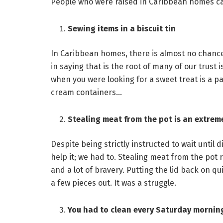
People who were raised in Caribbean homes can 
Sewing items in a biscuit tin
In Caribbean homes, there is almost no chance of
in saying that is the root of many of our trust 
when you were looking for a sweet treat is a pa
cream containers…
Stealing meat from the pot is an extrem
Despite being strictly instructed to wait until d
help it; we had to. Stealing meat from the pot requ
and a lot of bravery. Putting the lid back on q
a few pieces out. It was a struggle.
You had to clean every Saturday mornin