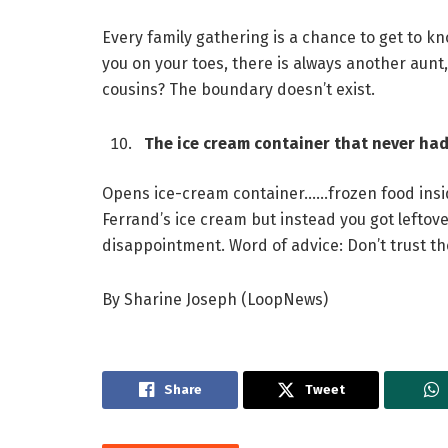
Every family gathering is a chance to get to k
you on your toes, there is always another aunt
cousins? The boundary doesn’t exist.
The ice cream container that never had 
Opens ice-cream container……frozen food insid
Ferrand’s ice cream but instead you got lefto
disappointment. Word of advice: Don’t trust th
By Sharine Joseph (LoopNews)
Share
Tweet