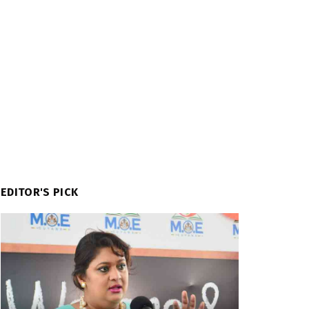
EDITOR'S PICK