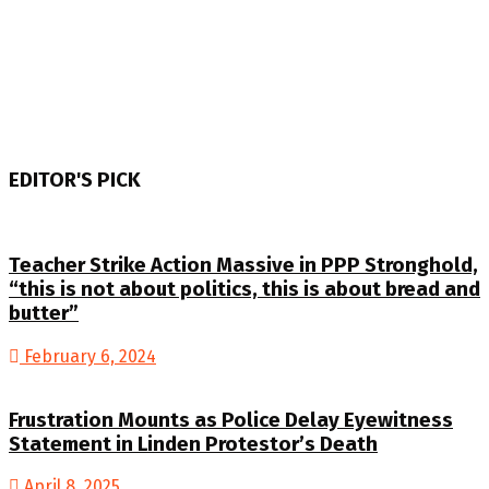
EDITOR'S PICK
Teacher Strike Action Massive in PPP Stronghold,
“this is not about politics, this is about bread and
butter”
February 6, 2024
Frustration Mounts as Police Delay Eyewitness
Statement in Linden Protestor’s Death
April 8, 2025