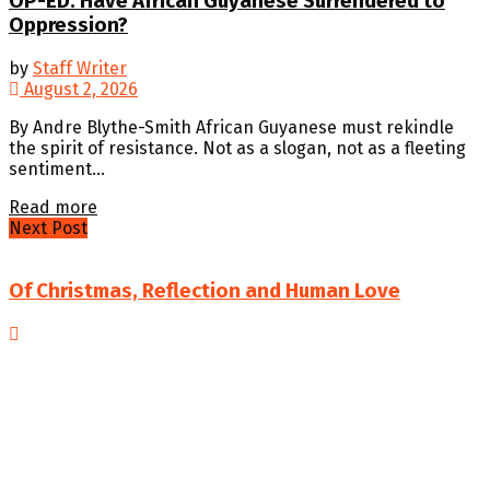
OP-ED: Have African Guyanese Surrendered to
Oppression?
by
Staff Writer
August 2, 2026
By Andre Blythe-Smith African Guyanese must rekindle
the spirit of resistance. Not as a slogan, not as a fleeting
sentiment...
Details
Read more
Next Post
Of Christmas, Reflection and Human Love