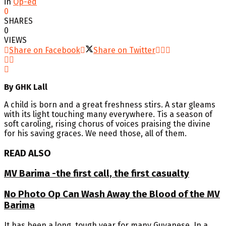
in
Op-ed
0
SHARES
0
VIEWS
Share on Facebook
Share on Twitter
By GHK Lall
A child is born and a great freshness stirs. A star gleams
with its light touching many everywhere. Tis a season of
soft caroling, rising chorus of voices praising the divine
for his saving graces. We need those, all of them.
READ ALSO
MV Barima -the first call, the first casualty
No Photo Op Can Wash Away the Blood of the MV
Barima
It has been a long, tough year for many Guyanese. In a