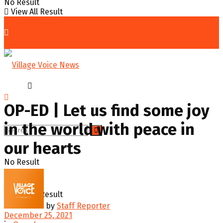
No Result
View All Result
Home
Op-ed
OP-ED | Let us find some joy
in the world with peace in
our hearts
No Result
View All Result
by
Staff Reporter
December 25, 2021