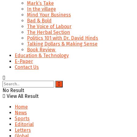
Mark’s Take
In the village
Mind Your Business
Bad & Bold
The Voice of Labour
The Herbal Section
Politics 101 with Dr. David Hinds
Talking Dollars & Making Sense
Book Review
Education & Technology
E-Paper
Contact Us
No Result
View All Result
Home
News
Sports
Editorial
Letters
Global