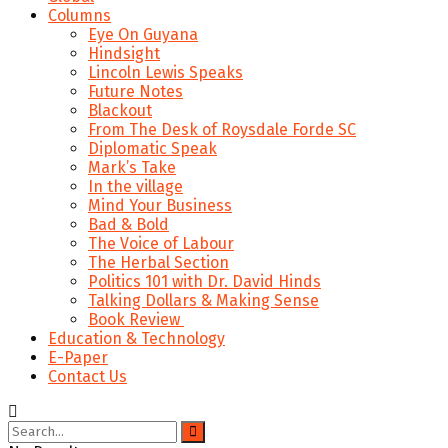
Columns
Eye On Guyana
Hindsight
Lincoln Lewis Speaks
Future Notes
Blackout
From The Desk of Roysdale Forde SC
Diplomatic Speak
Mark’s Take
In the village
Mind Your Business
Bad & Bold
The Voice of Labour
The Herbal Section
Politics 101 with Dr. David Hinds
Talking Dollars & Making Sense
Book Review
Education & Technology
E-Paper
Contact Us