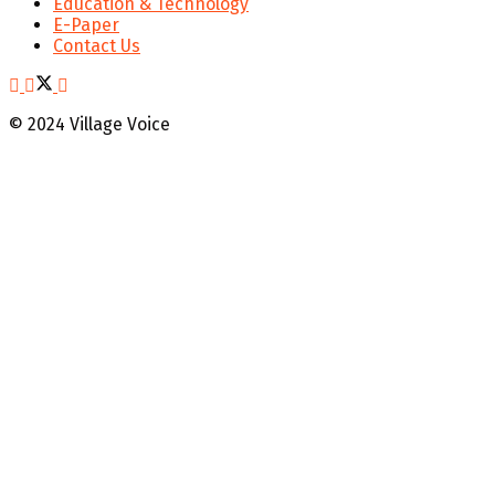
Education & Technology
E-Paper
Contact Us
© 2024 Village Voice