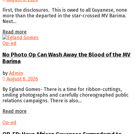
First, the disclosures. This is owed to all Guyanese, none
more than the departed in the star-crossed MV Barima.
Next...
Details
Read more
Op-ed
No Photo Op Can Wash Away the Blood of the MV
Barima
by
Admin
August 6, 2026
By Egland Gomes- There is a time for ribbon-cuttings,
smiling photographs and carefully choreographed public
relations campaigns. There is also...
Details
Read more
Op-ed