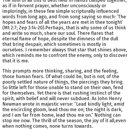
The sum of all this is best held in hands clasped together,
as if in fervent prayer, whether unconsciously or
imploringly, in these few simple scripturally influenced
words from long ago, and from song saying so much: ‘The
hopes and fears of all the years are met in thee tonight’
(Mt 2:7; Zep 3:14-20).Perhaps, that is why some of us think
and write so much, share our soul. There flares that
eternal flame of hope, despite the dimness of the dull
that bring despair, which sometimes is mostly in
ourselves. I remember always that star that shines above,
which reminds me to confront the enemy, only to discover
that it is me.
This prompts more thinking, sharing, and the feeling,
those human fears. Of what could be, but is not; of the
poorly settled nature of things, the piercings they bring.
So little left for those unable to stand on their own, fend
for themselves. Yet there is that rushing instinct of the
spirit, with belief and will never subdued. As John Henry
Newman wrote in majestic verse: “Lead kindly light, amid
the encircling gloom, lead thou me on; the night is dark,
and I am far from home, lead thou me on.” Nothing can
stop me now. The thrill of the season, the joy of it all,even
when nothing comes, none turns towards.