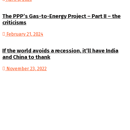
The PPP’s Gas-to-Energy Project – Part II – the
criticisms
February 21, 2024
If the world avoids a recession, it’ll have India
and China to thank
November 23, 2022