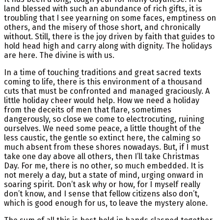
land blessed with such an abundance of rich gifts, it is
troubling that I see yearning on some faces, emptiness on
others, and the misery of those short, and chronically
without. Still, there is the joy driven by faith that guides to
hold head high and carry along with dignity. The holidays
are here. The divine is with us.
In a time of touching traditions and great sacred texts
coming to life, there is this environment of a thousand
cuts that must be confronted and managed graciously. A
little holiday cheer would help. How we need a holiday
from the deceits of men that flare, sometimes
dangerously, so close we come to electrocuting, ruining
ourselves. We need some peace, a little thought of the
less caustic, the gentle so extinct here, the calming so
much absent from these shores nowadays. But, if I must
take one day above all others, then I’ll take Christmas
Day. For me, there is no other, so much embedded. It is
not merely a day, but a state of mind, urging onward in
soaring spirit. Don’t ask why or how, for I myself really
don’t know, and I sense that fellow citizens also don’t,
which is good enough for us, to leave the mystery alone.