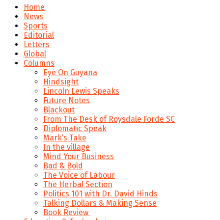
Home
News
Sports
Editorial
Letters
Global
Columns
Eye On Guyana
Hindsight
Lincoln Lewis Speaks
Future Notes
Blackout
From The Desk of Roysdale Forde SC
Diplomatic Speak
Mark’s Take
In the village
Mind Your Business
Bad & Bold
The Voice of Labour
The Herbal Section
Politics 101 with Dr. David Hinds
Talking Dollars & Making Sense
Book Review