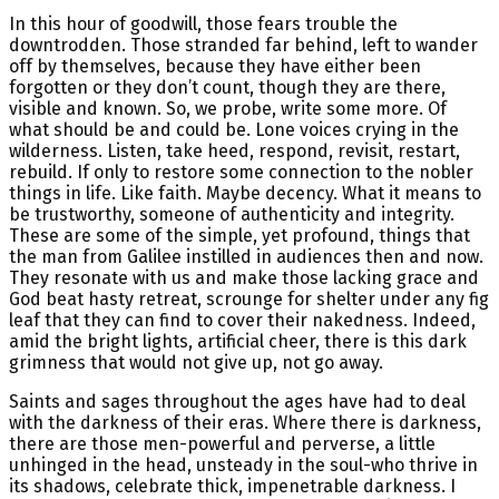
In this hour of goodwill, those fears trouble the
downtrodden. Those stranded far behind, left to wander
off by themselves, because they have either been
forgotten or they don’t count, though they are there,
visible and known. So, we probe, write some more. Of
what should be and could be. Lone voices crying in the
wilderness. Listen, take heed, respond, revisit, restart,
rebuild. If only to restore some connection to the nobler
things in life. Like faith. Maybe decency. What it means to
be trustworthy, someone of authenticity and integrity.
These are some of the simple, yet profound, things that
the man from Galilee instilled in audiences then and now.
They resonate with us and make those lacking grace and
God beat hasty retreat, scrounge for shelter under any fig
leaf that they can find to cover their nakedness. Indeed,
amid the bright lights, artificial cheer, there is this dark
grimness that would not give up, not go away.
Saints and sages throughout the ages have had to deal
with the darkness of their eras. Where there is darkness,
there are those men-powerful and perverse, a little
unhinged in the head, unsteady in the soul-who thrive in
its shadows, celebrate thick, impenetrable darkness. I