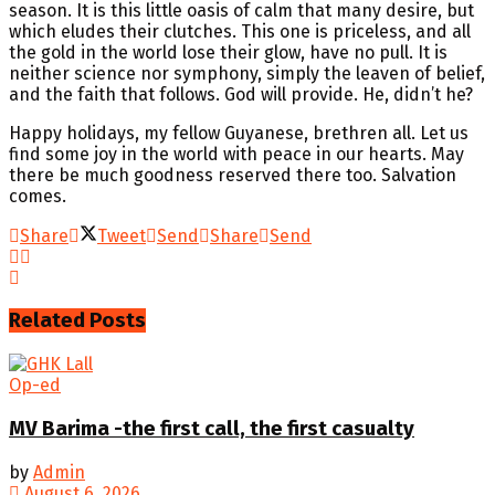
season. It is this little oasis of calm that many desire, but
which eludes their clutches. This one is priceless, and all
the gold in the world lose their glow, have no pull. It is
neither science nor symphony, simply the leaven of belief,
and the faith that follows. God will provide. He, didn’t he?
Happy holidays, my fellow Guyanese, brethren all. Let us
find some joy in the world with peace in our hearts. May
there be much goodness reserved there too. Salvation
comes.
Share
Tweet
Send
Share
Send
Related
Posts
Op-ed
MV Barima -the first call, the first casualty
by
Admin
August 6, 2026