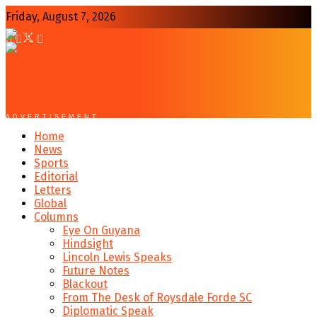
Friday, August 7, 2026
ADVERTISEMENT
Home
News
Sports
Editorial
Letters
Global
Columns
Eye On Guyana
Hindsight
Lincoln Lewis Speaks
Future Notes
Blackout
From The Desk of Roysdale Forde SC
Diplomatic Speak