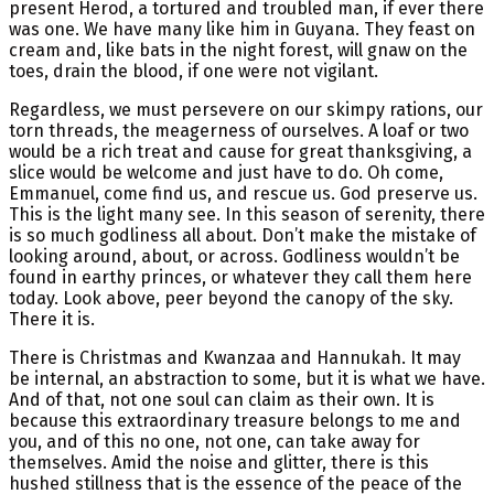
present Herod, a tortured and troubled man, if ever there
was one. We have many like him in Guyana. They feast on
cream and, like bats in the night forest, will gnaw on the
toes, drain the blood, if one were not vigilant.
Regardless, we must persevere on our skimpy rations, our
torn threads, the meagerness of ourselves. A loaf or two
would be a rich treat and cause for great thanksgiving, a
slice would be welcome and just have to do. Oh come,
Emmanuel, come find us, and rescue us. God preserve us.
This is the light many see. In this season of serenity, there
is so much godliness all about. Don’t make the mistake of
looking around, about, or across. Godliness wouldn’t be
found in earthy princes, or whatever they call them here
today. Look above, peer beyond the canopy of the sky.
There it is.
There is Christmas and Kwanzaa and Hannukah. It may
be internal, an abstraction to some, but it is what we have.
And of that, not one soul can claim as their own. It is
because this extraordinary treasure belongs to me and
you, and of this no one, not one, can take away for
themselves. Amid the noise and glitter, there is this
hushed stillness that is the essence of the peace of the