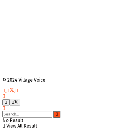
© 2024 Village Voice
No Result
View All Result