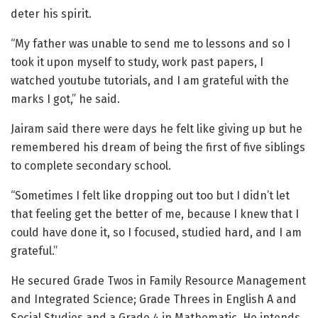
deter his spirit.
“My father was unable to send me to lessons and so I
took it upon myself to study, work past papers, I
watched youtube tutorials, and I am grateful with the
marks I got,” he said.
Jairam said there were days he felt like giving up but he
remembered his dream of being the first of five siblings
to complete secondary school.
“Sometimes I felt like dropping out too but I didn’t let
that feeling get the better of me, because I knew that I
could have done it, so I focused, studied hard, and I am
grateful.”
He secured Grade Twos in Family Resource Management
and Integrated Science; Grade Threes in English A and
Social Studies and a Grade 4 in Mathematic. He intends