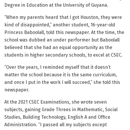
Degree in Education at the University of Guyana.
“When my parents heard that I got Houston, they were
kind of disappointed,” another student, 16-year-old
Princess Baboolall, told this newspaper. At the time, the
school was dubbed an under performer but Baboolall
believed that she had an equal opportunity as the
students in higher secondary schools, to excel at CSEC.
“Over the years, I reminded myself that it doesn’t
matter the school because it is the same curriculum,
and once I put in the work I will succeed,” she told this
newspaper.
At the 2021 CSEC Examinations, she wrote seven
subjects, gaining Grade Threes in Mathematic, Social
Studies, Building Technology, English A and Office
Administration. “I passed all my subjects except