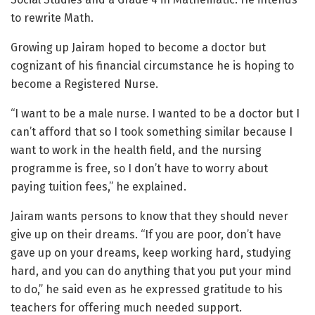
to rewrite Math.
Growing up Jairam hoped to become a doctor but
cognizant of his financial circumstance he is hoping to
become a Registered Nurse.
“I want to be a male nurse. I wanted to be a doctor but I
can’t afford that so I took something similar because I
want to work in the health field, and the nursing
programme is free, so I don’t have to worry about
paying tuition fees,” he explained.
Jairam wants persons to know that they should never
give up on their dreams. “If you are poor, don’t have
gave up on your dreams, keep working hard, studying
hard, and you can do anything that you put your mind
to do,” he said even as he expressed gratitude to his
teachers for offering much needed support.