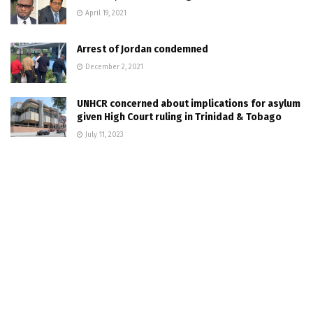
April 19, 2021
Arrest of Jordan condemned
December 2, 2021
UNHCR concerned about implications for asylum
given High Court ruling in Trinidad & Tobago
July 11, 2023