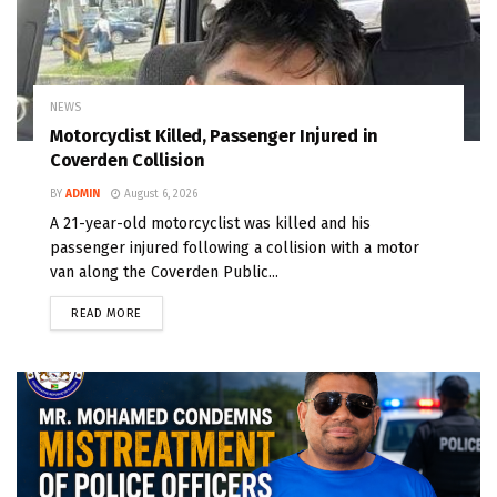
NEWS
Motorcyclist Killed, Passenger Injured in
Coverden Collision
BY
ADMIN
August 6, 2026
A 21-year-old motorcyclist was killed and his
passenger injured following a collision with a motor
van along the Coverden Public...
READ MORE