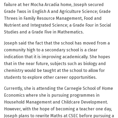
failure at her Mocha Arcadia home, Joseph secured
Grade Twos in English A and Agriculture Science; Grade
Threes in Family Resource Management, Food and
Nutrient and Integrated Science; a Grade Four in Social
Studies and a Grade Five in Mathematics.
Joseph said the fact that the school has moved from a
community high to a secondary school is a clear
indication that it is improving academically. She hopes
that in the near future, subjects such as biology and
chemistry would be taught at the school to allow for
students to explore other career opportunities.
Currently, she is attending the Carnegie School of Home
Economics where she is pursuing programmes in
Household Management and Childcare Development.
However, with the hope of becoming a teacher one day,
Joseph plans to rewrite Maths at CSEC before pursuing a