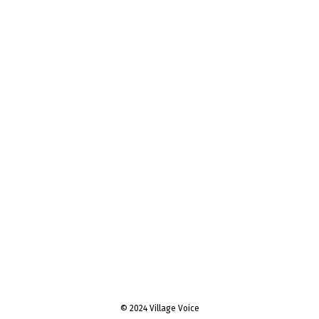
© 2024 Village Voice