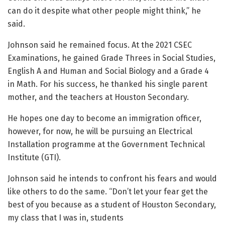
can do it despite what other people might think,” he
said.
Johnson said he remained focus. At the 2021 CSEC
Examinations, he gained Grade Threes in Social Studies,
English A and Human and Social Biology and a Grade 4
in Math. For his success, he thanked his single parent
mother, and the teachers at Houston Secondary.
He hopes one day to become an immigration officer,
however, for now, he will be pursuing an Electrical
Installation programme at the Government Technical
Institute (GTI).
Johnson said he intends to confront his fears and would
like others to do the same. “Don’t let your fear get the
best of you because as a student of Houston Secondary,
my class that I was in, students