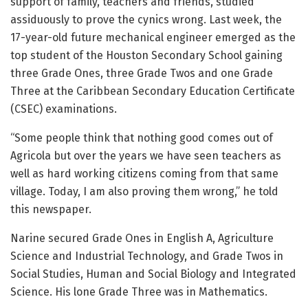
support of family, teachers and friends, studied
assiduously to prove the cynics wrong. Last week, the
17-year-old future mechanical engineer emerged as the
top student of the Houston Secondary School gaining
three Grade Ones, three Grade Twos and one Grade
Three at the Caribbean Secondary Education Certificate
(CSEC) examinations.
“Some people think that nothing good comes out of
Agricola but over the years we have seen teachers as
well as hard working citizens coming from that same
village. Today, I am also proving them wrong,” he told
this newspaper.
Narine secured Grade Ones in English A, Agriculture
Science and Industrial Technology, and Grade Twos in
Social Studies, Human and Social Biology and Integrated
Science. His lone Grade Three was in Mathematics.