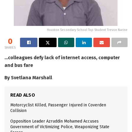
Houston Secondary School Top Student Trevon Narine
0
SHARES
…colleagues defy lack of internet access, computer
and bus fare
By Svetlana Marshall
READ ALSO
Motorcyclist Killed, Passenger Injured in Coverden
Collision
Opposition Leader Azruddin Mohamed Accuses
Government of Victimizing Police, Weaponizing State