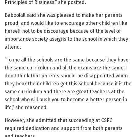
Principles of Business,” she posited.
Baboolall said she was pleased to make her parents
proud, and would like to encourage other children like
herself not to be discourage because of the level of
importance society assigns to the school in which they
attend.
“To me all the schools are the same because they have
the same curriculum and all the exams are the same. I
don’t think that parents should be disappointed when
they hear their children get this school because it is the
same curriculum and there are great teachers at the
school who will push you to become a better person in
life,” she reasoned.
However, she admitted that succeeding at CSEC
required dedication and support from both parents
and teachers.