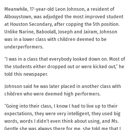
Meanwhile, 17-year-old Leon Johnson, a resident of
Albouystown, was adjudged the most improved student
at Houston Secondary, after copping the 5th position.
Unlike Narine, Baboolall, Joseph and Jairam, Johnson
was in a lower class with children deemed to be
underperformers.
“I was in a class that everybody looked down on. Most of
the students either dropped out or were kicked out,” he
told this newspaper.
Johnson said he was later placed in another class with
children who were deemed high performers.
“Going into their class, I know I had to live up to their
expectations, they were very intelligent, they used big
words, words I didn’t even think about using, and Ms.
Gentle she was always there for me, she told me that I