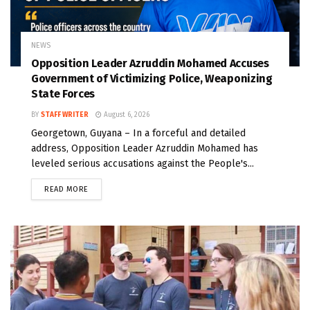
NEWS
Opposition Leader Azruddin Mohamed Accuses
Government of Victimizing Police, Weaponizing
State Forces
BY
STAFF WRITER
August 6, 2026
Georgetown, Guyana – In a forceful and detailed
address, Opposition Leader Azruddin Mohamed has
leveled serious accusations against the People's...
READ MORE