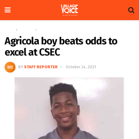
Home
Columns
In the village
Agricola boy beats odds to
excel at CSEC
BY
STAFF REPORTER
October 24, 2021