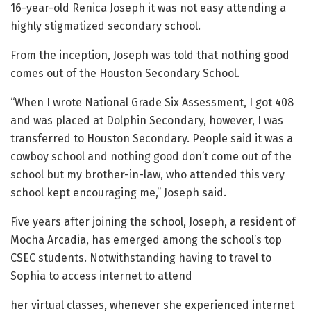
16-year-old Renica Joseph it was not easy attending a
highly stigmatized secondary school.
From the inception, Joseph was told that nothing good
comes out of the Houston Secondary School.
“When I wrote National Grade Six Assessment, I got 408
and was placed at Dolphin Secondary, however, I was
transferred to Houston Secondary. People said it was a
cowboy school and nothing good don’t come out of the
school but my brother-in-law, who attended this very
school kept encouraging me,” Joseph said.
Five years after joining the school, Joseph, a resident of
Mocha Arcadia, has emerged among the school’s top
CSEC students. Notwithstanding having to travel to
Sophia to access internet to attend
her virtual classes, whenever she experienced internet