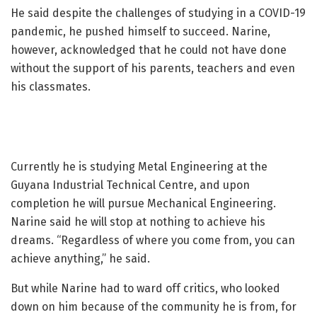
He said despite the challenges of studying in a COVID-19
pandemic, he pushed himself to succeed. Narine,
however, acknowledged that he could not have done
without the support of his parents, teachers and even
his classmates.
Currently he is studying Metal Engineering at the
Guyana Industrial Technical Centre, and upon
completion he will pursue Mechanical Engineering.
Narine said he will stop at nothing to achieve his
dreams. “Regardless of where you come from, you can
achieve anything,” he said.
But while Narine had to ward off critics, who looked
down on him because of the community he is from, for