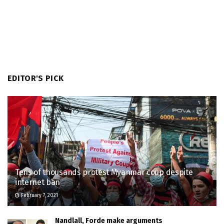
EDITOR'S PICK
Tens of thousands protest Myanmar coup despite
internet ban
February 7, 2021
Nandlall, Forde make arguments