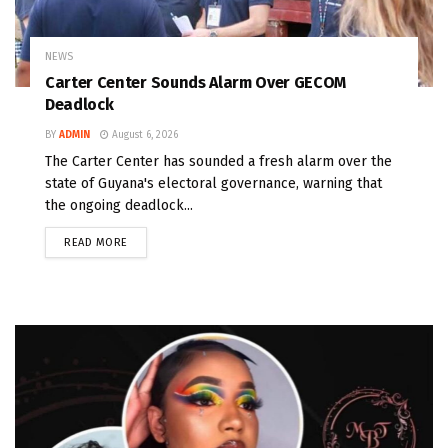
NEWS
Carter Center Sounds Alarm Over GECOM
Deadlock
BY
ADMIN
August 6, 2026
The Carter Center has sounded a fresh alarm over the
state of Guyana's electoral governance, warning that
the ongoing deadlock...
READ MORE