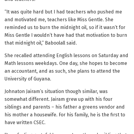
“It was quite hard but I had teachers who pushed me
and motivated me, teachers like Miss Gentle. She
reminded us to burn the midnight oil, so if it wasn’t for
Miss Gentle I wouldn’t have had that motivation to burn
that midnight oil,” Baboolall said.
She recalled attending English lessons on Saturday and
Math lessons weekdays. One day, she hopes to become
an accountant, and as such, she plans to attend the
University of Guyana.
Johnaton Jairam’s situation though similar, was
somewhat different. Jairam grew up with his four
siblings and parents – his father a greens vendor and
his mother a housewife. For his family, he is the first to
have written CSEC.