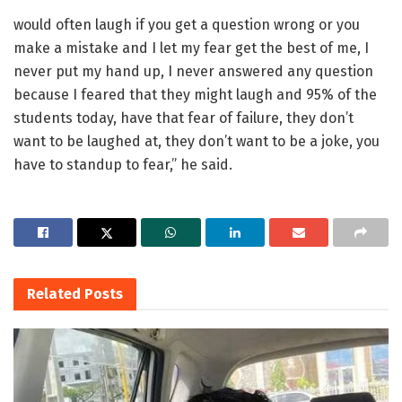
would often laugh if you get a question wrong or you
make a mistake and I let my fear get the best of me, I
never put my hand up, I never answered any question
because I feared that they might laugh and 95% of the
students today, have that fear of failure, they don’t
want to be laughed at, they don’t want to be a joke, you
have to standup to fear,” he said.
Related
Posts