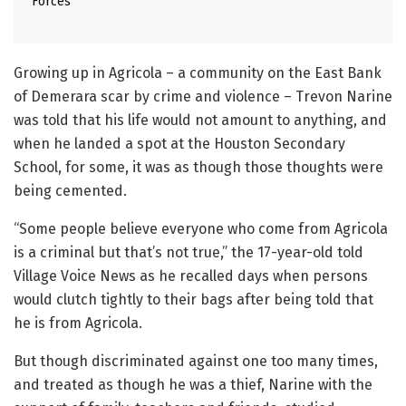
Forces
Growing up in Agricola – a community on the East Bank
of Demerara scar by crime and violence – Trevon Narine
was told that his life would not amount to anything, and
when he landed a spot at the Houston Secondary
School, for some, it was as though those thoughts were
being cemented.
“Some people believe everyone who come from Agricola
is a criminal but that’s not true,” the 17-year-old told
Village Voice News as he recalled days when persons
would clutch tightly to their bags after being told that
he is from Agricola.
But though discriminated against one too many times,
and treated as though he was a thief, Narine with the