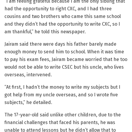
“I am feeling grateful because I am the only sibling that
had the opportunity to right CXC, and I had three
cousins and two brothers who came this same school
and they didn’t had the opportunity to write CXC, so I
am thankful,” he told this newspaper.
Jairam said there were days his father barely made
enough money to send him to school. When it was time
to pay his exam fees, Jairam became worried that he too
would not be able to write CSEC but his uncle, who lives
overseas, intervened.
“At first, I hadn’t the money to write my subjects but I
got help from my uncle overseas, and so I wrote five
subjects,” he detailed.
The 17-year-old said unlike other children, due to the
financial challenges that faced his parents, he was
unable to attend lessons but he didn’t allow that to