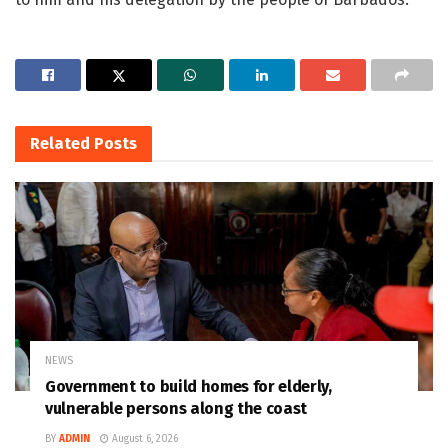
Related
Posts
NEWS
Government to build homes for elderly,
vulnerable persons along the coast
BY
ADMIN
August 6, 2026