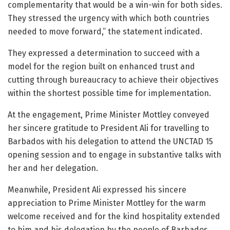
complementarity that would be a win-win for both sides.
They stressed the urgency with which both countries
needed to move forward,” the statement indicated.
They expressed a determination to succeed with a
model for the region built on enhanced trust and
cutting through bureaucracy to achieve their objectives
within the shortest possible time for implementation.
At the engagement, Prime Minister Mottley conveyed
her sincere gratitude to President Ali for travelling to
Barbados with his delegation to attend the UNCTAD 15
opening session and to engage in substantive talks with
her and her delegation.
Meanwhile, President Ali expressed his sincere
appreciation to Prime Minister Mottley for the warm
welcome received and for the kind hospitality extended
to him and his delegation by the people of Barbados.