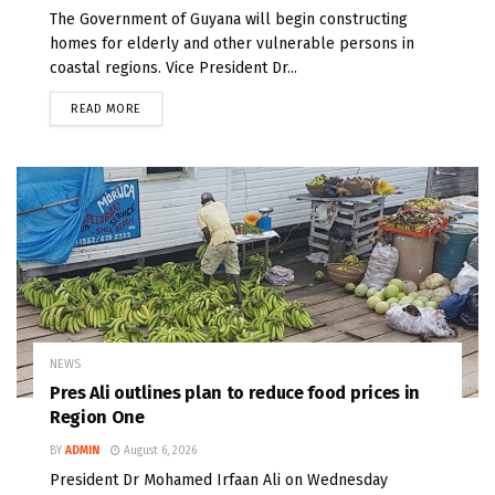
The Government of Guyana will begin constructing
homes for elderly and other vulnerable persons in
coastal regions. Vice President Dr...
READ MORE
NEWS
Pres Ali outlines plan to reduce food prices in
Region One
BY
ADMIN
August 6, 2026
President Dr Mohamed Irfaan Ali on Wednesday