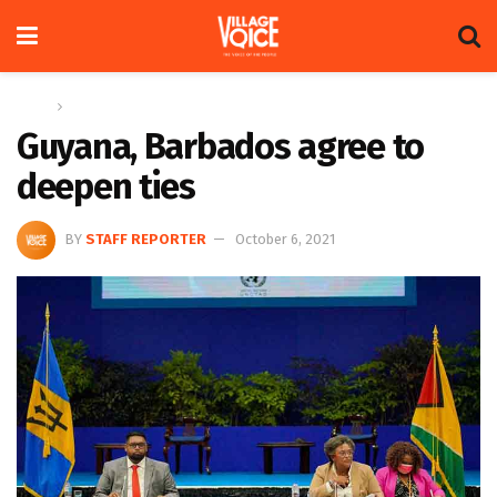
Home
News
Guyana, Barbados agree to
deepen ties
BY
STAFF REPORTER
October 6, 2021