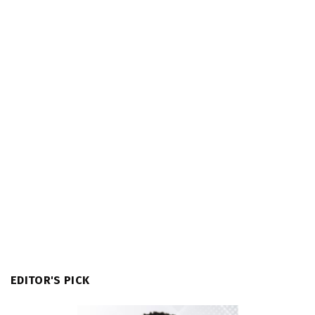
EDITOR'S PICK