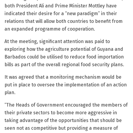
both President Ali and Prime Minister Mottley have
indicated their desire for a “new paradigm” in their
relations that will allow both countries to benefit from
an expanded programme of cooperation.
At the meeting, significant attention was paid to
exploring how the agriculture potential of Guyana and
Barbados could be utilised to reduce food importation
bills as part of the overall regional food security plans.
It was agreed that a monitoring mechanism would be
put in place to oversee the implementation of an action
plan.
“The Heads of Government encouraged the members of
their private sectors to become more aggressive in
taking advantage of the opportunities that should be
seen not as competitive but providing a measure of