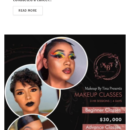
READ MORE