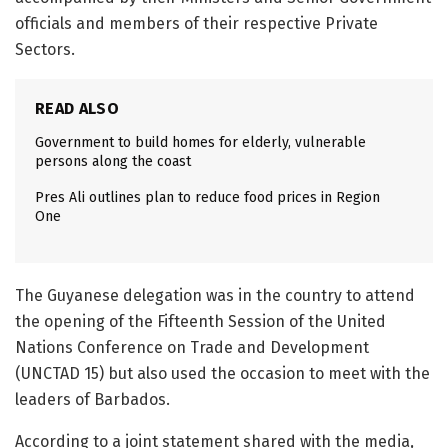
officials and members of their respective Private
Sectors.
READ ALSO
Government to build homes for elderly, vulnerable
persons along the coast
Pres Ali outlines plan to reduce food prices in Region
One
The Guyanese delegation was in the country to attend
the opening of the Fifteenth Session of the United
Nations Conference on Trade and Development
(UNCTAD 15) but also used the occasion to meet with the
leaders of Barbados.
According to a joint statement shared with the media,