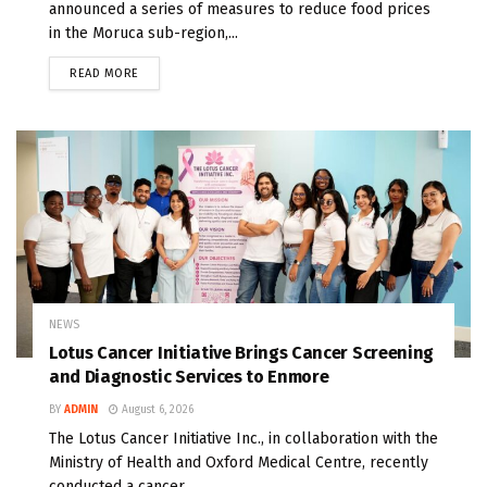
announced a series of measures to reduce food prices
in the Moruca sub-region,...
READ MORE
NEWS
Lotus Cancer Initiative Brings Cancer Screening
and Diagnostic Services to Enmore
BY
ADMIN
August 6, 2026
The Lotus Cancer Initiative Inc., in collaboration with the
Ministry of Health and Oxford Medical Centre, recently
conducted a cancer...