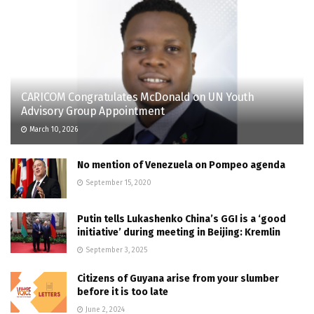
CARICOM Congratulates McDonald on UN Youth
Advisory Group Appointment
March 10, 2026
No mention of Venezuela on Pompeo agenda
September 15, 2020
Putin tells Lukashenko China’s GGI is a ‘good
initiative’ during meeting in Beijing: Kremlin
September 3, 2025
Citizens of Guyana arise from your slumber
before it is too late
June 2, 2024