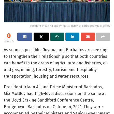
President Irfaan Ali and Prime Minister of Barbados Mia Mottley
0
SHARES
As soon as possible, Guyana and Barbados are seeking
to strengthen their relationship so that both countries
can benefit in the areas of agriculture and fisheries, oil
and gas, mining, forestry, tourism and hospitality,
transportation, housing and water resources.
President Irfaan Ali and Prime Minister of Barbados,
Mia Mottley had high-level discussions on the same at
the Lloyd Erskine Sandiford Conference Centre,
Bridgetown, Barbados on October 4, 2021. They were
accompanied by their Ministers and Senior Government