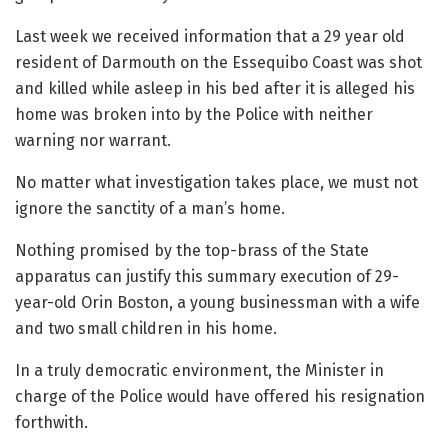
Last week we received information that a 29 year old
resident of Darmouth on the Essequibo Coast was shot
and killed while asleep in his bed after it is alleged his
home was broken into by the Police with neither
warning nor warrant.
No matter what investigation takes place, we must not
ignore the sanctity of a man’s home.
Nothing promised by the top-brass of the State
apparatus can justify this summary execution of 29-
year-old Orin Boston, a young businessman with a wife
and two small children in his home.
In a truly democratic environment, the Minister in
charge of the Police would have offered his resignation
forthwith.