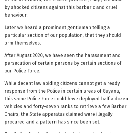
by shocked citizens against this barbaric and cruel
behaviour.
Later we heard a prominent gentleman telling a
particular section of our population, that they should
arm themselves.
After August 2020, we have seen the harassment and
persecution of certain persons by certain sections of
our Police Force.
While decent law abiding citizens cannot get a ready
response from the Police in certain areas of Guyana,
this same Police Force could have deployed half a dozen
vehicles and forty-seven ranks to retrieve a few Barber
Chairs, the State apparatus claimed were illegally
procured and a pattern has since been set.