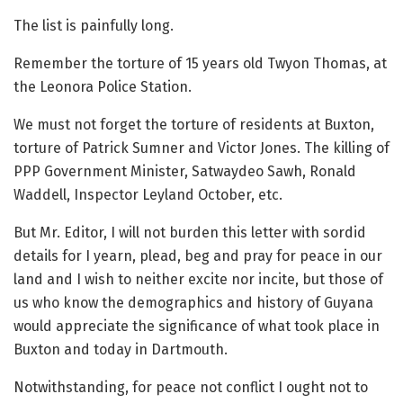
The list is painfully long.
Remember the torture of 15 years old Twyon Thomas, at
the Leonora Police Station.
We must not forget the torture of residents at Buxton,
torture of Patrick Sumner and Victor Jones. The killing of
PPP Government Minister, Satwaydeo Sawh, Ronald
Waddell, Inspector Leyland October, etc.
But Mr. Editor, I will not burden this letter with sordid
details for I yearn, plead, beg and pray for peace in our
land and I wish to neither excite nor incite, but those of
us who know the demographics and history of Guyana
would appreciate the significance of what took place in
Buxton and today in Dartmouth.
Notwithstanding, for peace not conflict I ought not to