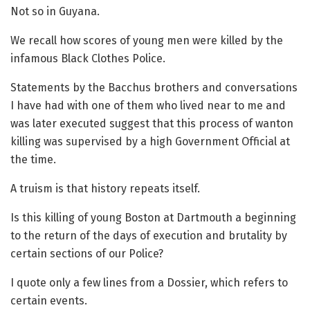
Not so in Guyana.
We recall how scores of young men were killed by the
infamous Black Clothes Police.
Statements by the Bacchus brothers and conversations
I have had with one of them who lived near to me and
was later executed suggest that this process of wanton
killing was supervised by a high Government Official at
the time.
A truism is that history repeats itself.
Is this killing of young Boston at Dartmouth a beginning
to the return of the days of execution and brutality by
certain sections of our Police?
I quote only a few lines from a Dossier, which refers to
certain events.