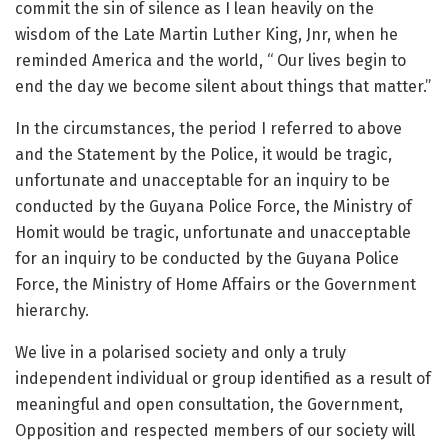
commit the sin of silence as I lean heavily on the
wisdom of the Late Martin Luther King, Jnr, when he
reminded America and the world, “ Our lives begin to
end the day we become silent about things that matter.”
In the circumstances, the period I referred to above
and the Statement by the Police, it would be tragic,
unfortunate and unacceptable for an inquiry to be
conducted by the Guyana Police Force, the Ministry of
Homit would be tragic, unfortunate and unacceptable
for an inquiry to be conducted by the Guyana Police
Force, the Ministry of Home Affairs or the Government
hierarchy.
We live in a polarised society and only a truly
independent individual or group identified as a result of
meaningful and open consultation, the Government,
Opposition and respected members of our society will