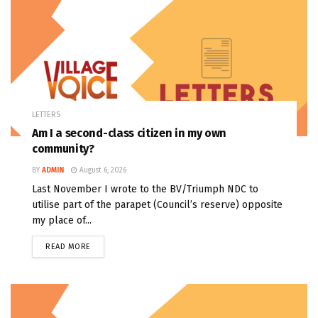
LETTERS
Am I a second-class citizen in my own
community?
BY
ADMIN
August 6, 2026
Last November I wrote to the BV/Triumph NDC to
utilise part of the parapet (Council’s reserve) opposite
my place of...
READ MORE