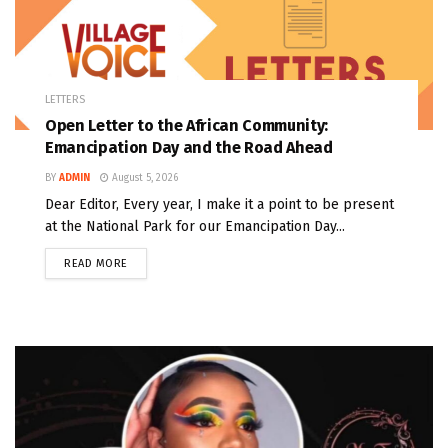
LETTERS
Open Letter to the African Community:
Emancipation Day and the Road Ahead
BY
ADMIN
August 5, 2026
Dear Editor, Every year, I make it a point to be present
at the National Park for our Emancipation Day...
READ MORE