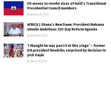
US moves to revoke visas of Haiti’s Transitional
Presidential Council members
January 26, 2026
AFRICA | Ghana’s New Dawn: President Mahama
Unveils Ambitious 120-Day Reform Agenda
January 8, 2025
‘I thought he was past it at this stage’ – former
JCA president Hendriks surprised by decision to
pick Gayle
March 16, 2021