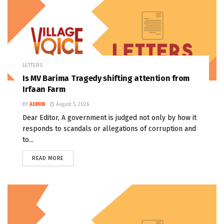
LETTERS
Is MV Barima Tragedy shifting attention from
Irfaan Farm
BY
ADMIN
August 5, 2026
Dear Editor, A government is judged not only by how it
responds to scandals or allegations of corruption and
to...
READ MORE