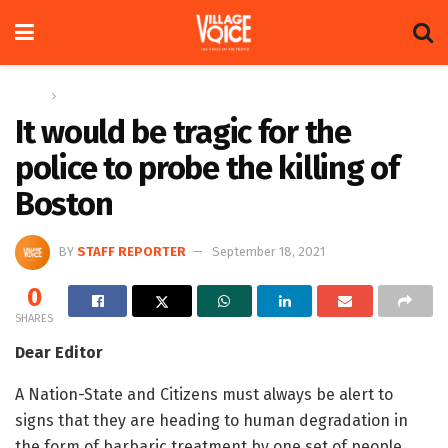
Home
Letters
It would be tragic for the
police to probe the killing of
Boston
BY
STAFF REPORTER
September 18, 2021
0
SHARES
Dear Editor
A Nation-State and Citizens must always be alert to
signs that they are heading to human degradation in
the form of barbaric treatment by one set of people