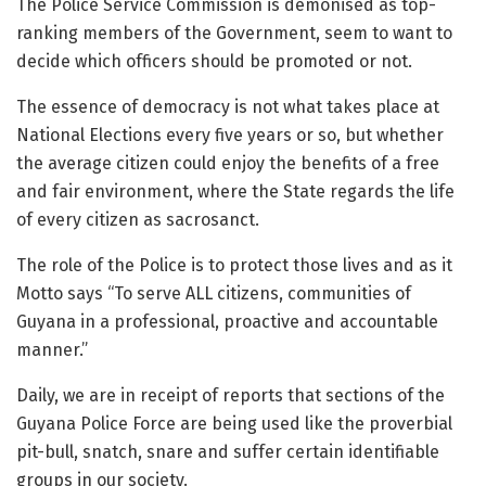
The Police Service Commission is demonised as top-
ranking members of the Government, seem to want to
decide which officers should be promoted or not.
The essence of democracy is not what takes place at
National Elections every five years or so, but whether
the average citizen could enjoy the benefits of a free
and fair environment, where the State regards the life
of every citizen as sacrosanct.
The role of the Police is to protect those lives and as it
Motto says “To serve ALL citizens, communities of
Guyana in a professional, proactive and accountable
manner.”
Daily, we are in receipt of reports that sections of the
Guyana Police Force are being used like the proverbial
pit-bull, snatch, snare and suffer certain identifiable
groups in our society.