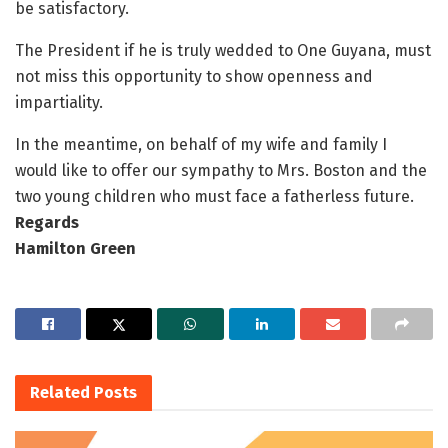
be satisfactory.
The President if he is truly wedded to One Guyana, must
not miss this opportunity to show openness and
impartiality.
In the meantime, on behalf of my wife and family I
would like to offer our sympathy to Mrs. Boston and the
two young children who must face a fatherless future.
Regards
Hamilton Green
Related
Posts