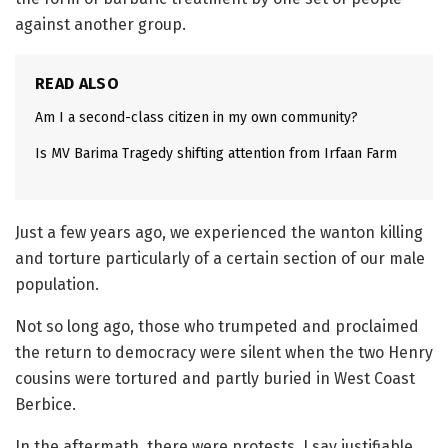
against another group.
READ ALSO
Am I a second-class citizen in my own community?
Is MV Barima Tragedy shifting attention from Irfaan Farm
Just a few years ago, we experienced the wanton killing
and torture particularly of a certain section of our male
population.
Not so long ago, those who trumpeted and proclaimed
the return to democracy were silent when the two Henry
cousins were tortured and partly buried in West Coast
Berbice.
In the aftermath, there were protests, I say justifiable