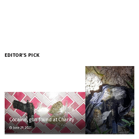
EDITOR'S PICK
Cocaine, gun found at Charity
June 29, 2021