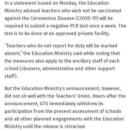
In a statement issued on Monday, the Education
Ministry advised teachers who wish not be vaccinated
against the Coronavirus Disease (COVID-19) will be
required to submit a negative PCR test once a week. The
test is to be done at an approved private facility.
“Teachers who do not report for duty will be marked
absent,” the Education Ministry said while noting that
the measures also apply to the ancillary staff of each
school (cleaners, administrative and other support
staff).
But the Education Ministry’s announcement, however,
did not sit well with the Teachers’ Union. Hours after the
announcement, GTU immediately withdrew its
participation from the present assessment of schools
and all other planned engagements with the Education
Ministry until the release is retracted.