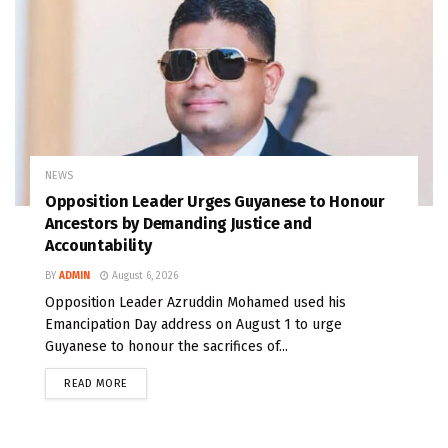
NEWS
Opposition Leader Urges Guyanese to Honour
Ancestors by Demanding Justice and
Accountability
BY
ADMIN
August 6, 2026
Opposition Leader Azruddin Mohamed used his
Emancipation Day address on August 1 to urge
Guyanese to honour the sacrifices of...
READ MORE