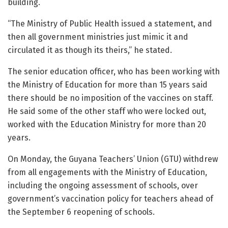
building.
“The Ministry of Public Health issued a statement, and
then all government ministries just mimic it and
circulated it as though its theirs,” he stated.
The senior education officer, who has been working with
the Ministry of Education for more than 15 years said
there should be no imposition of the vaccines on staff.
He said some of the other staff who were locked out,
worked with the Education Ministry for more than 20
years.
On Monday, the Guyana Teachers’ Union (GTU) withdrew
from all engagements with the Ministry of Education,
including the ongoing assessment of schools, over
government’s vaccination policy for teachers ahead of
the September 6 reopening of schools.