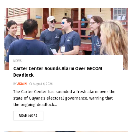
NEWS
Carter Center Sounds Alarm Over GECOM
Deadlock
BY
ADMIN
August 6, 2026
The Carter Center has sounded a fresh alarm over the
state of Guyana's electoral governance, warning that
the ongoing deadlock...
READ MORE