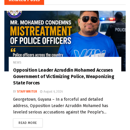
NEWS
Opposition Leader Azruddin Mohamed Accuses
Government of Victimizing Police, Weaponizing
State Forces
BY
STAFF WRITER
August 6, 2026
Georgetown, Guyana – In a forceful and detailed
address, Opposition Leader Azruddin Mohamed has
leveled serious accusations against the People's...
READ MORE