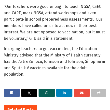
“Our teachers were good enough to teach NGSA, CSEC
and CAPE, mark NGSA, attend workshops and even
participate in school preparedness assessments. Our
members have called on us to act now in their best
interest. We are not opposed to vaccination, but it must
be voluntary,” GTU said in a statement.
In urging teachers to get vaccinated, the Education
Ministry advised that the Ministry of Health currently
has the Astra Zeneca, Johnson and Johnson, Sinopharm
and Sputnik V vaccines available for the adult
population.
Related
Posts