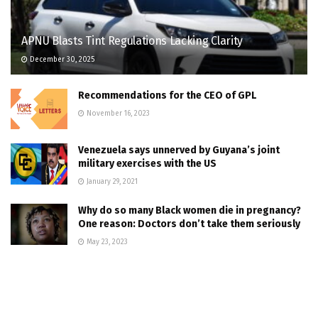
APNU Blasts Tint Regulations Lacking Clarity
December 30, 2025
Recommendations for the CEO of GPL
November 16, 2023
Venezuela says unnerved by Guyana’s joint
military exercises with the US
January 29, 2021
Why do so many Black women die in pregnancy?
One reason: Doctors don’t take them seriously
May 23, 2023