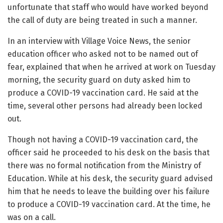
unfortunate that staff who would have worked beyond
the call of duty are being treated in such a manner.
In an interview with Village Voice News, the senior
education officer who asked not to be named out of
fear, explained that when he arrived at work on Tuesday
morning, the security guard on duty asked him to
produce a COVID-19 vaccination card. He said at the
time, several other persons had already been locked
out.
Though not having a COVID-19 vaccination card, the
officer said he proceeded to his desk on the basis that
there was no formal notification from the Ministry of
Education. While at his desk, the security guard advised
him that he needs to leave the building over his failure
to produce a COVID-19 vaccination card. At the time, he
was on a call.