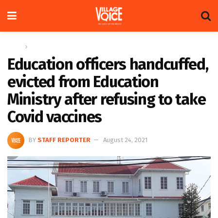
Home
News
Education officers handcuffed,
evicted from Education
Ministry after refusing to take
Covid vaccines
BY
STAFF REPORTER
August 24, 2021