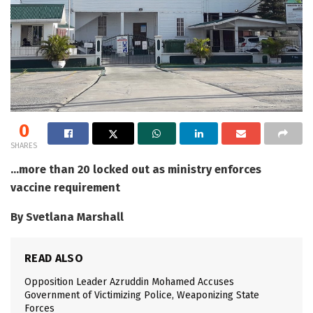
0
SHARES
…more than 20 locked out as ministry enforces
vaccine requirement
By Svetlana Marshall
READ ALSO
Opposition Leader Azruddin Mohamed Accuses
Government of Victimizing Police, Weaponizing State
Forces