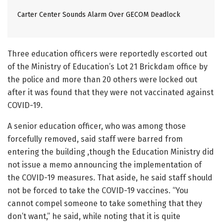
Carter Center Sounds Alarm Over GECOM Deadlock
Three education officers were reportedly escorted out
of the Ministry of Education’s Lot 21 Brickdam office by
the police and more than 20 others were locked out
after it was found that they were not vaccinated against
COVID-19.
A senior education officer, who was among those
forcefully removed, said staff were barred from
entering the building ,though the Education Ministry did
not issue a memo announcing the implementation of
the COVID-19 measures. That aside, he said staff should
not be forced to take the COVID-19 vaccines. “You
cannot compel someone to take something that they
don’t want,” he said, while noting that it is quite