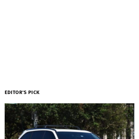
EDITOR'S PICK