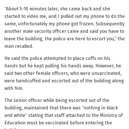
“About 5-10 minutes later, she came back and she
started to video me, and I pulled out my phone to do the
same, unfortunately my phone got frozen. Subsequently
another male security officer came and said you have to
leave the building, the police are here to escort you,” the
man recalled.
He said the police attempted to place cuffs on his
hands but he kept pulling his hands away. However, he
said two other female officers, who were unvaccinated,
were handcuffed and escorted out of the building along
with him.
The senior officer while being escorted out of the
building, maintained that there was “nothing in black
and white” stating that staff attached to the Ministry of
Education must be vaccinated before entering the