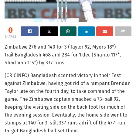
0
SHARES
Zimbabwe 276 and 140 for 3 (Taylor 92, Myers 18*)
trail Bangladesh 468 and 284 for 1 dec (Shanto 117*,
Shadman 115*) by 337 runs
(CRICINFO) Bangladesh scented victory in their Test
against Zimbabwe, having got rid of a rampant Brendan
Taylor late on the fourth day, to take command of the
game. The Zimbabwe captain smacked a 73-ball 92,
keeping the visiting side on the back foot for much of
the evening session. Eventually, the home side went to
stumps at 140 for 3, still 337 runs adrift of the 477-run
target Bangladesh had set them.