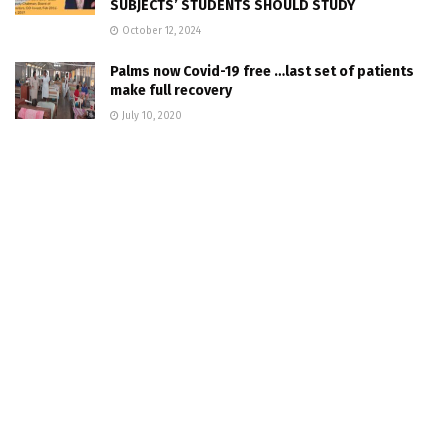
SUBJECTS’ STUDENTS SHOULD STUDY
October 12, 2024
Palms now Covid-19 free …last set of patients
make full recovery
July 10, 2020