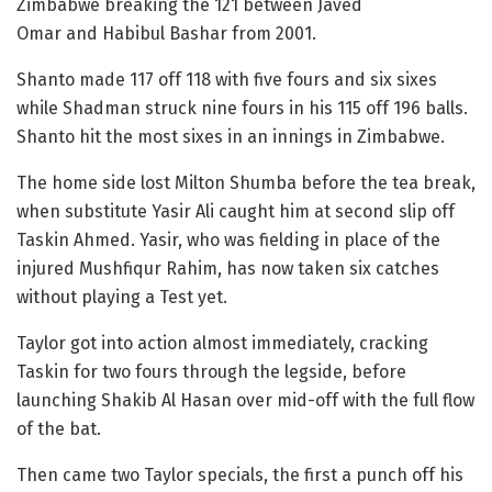
Zimbabwe breaking the 121 between Javed
Omar and Habibul Bashar from 2001.
Shanto made 117 off 118 with five fours and six sixes
while Shadman struck nine fours in his 115 off 196 balls.
Shanto hit the most sixes in an innings in Zimbabwe.
The home side lost Milton Shumba before the tea break,
when substitute Yasir Ali caught him at second slip off
Taskin Ahmed. Yasir, who was fielding in place of the
injured Mushfiqur Rahim, has now taken six catches
without playing a Test yet.
Taylor got into action almost immediately, cracking
Taskin for two fours through the legside, before
launching Shakib Al Hasan over mid-off with the full flow
of the bat.
Then came two Taylor specials, the first a punch off his