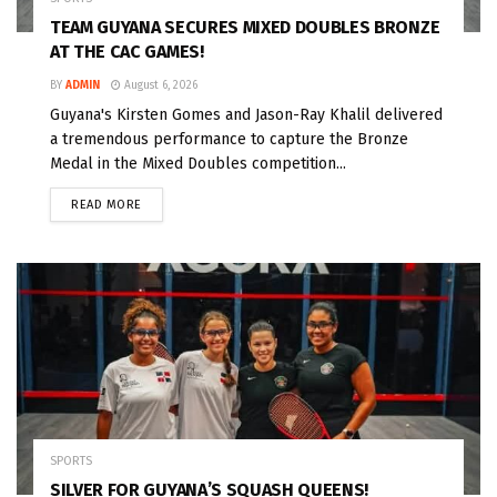
TEAM GUYANA SECURES MIXED DOUBLES BRONZE
AT THE CAC GAMES!
BY
ADMIN
August 6, 2026
Guyana's Kirsten Gomes and Jason-Ray Khalil delivered
a tremendous performance to capture the Bronze
Medal in the Mixed Doubles competition...
READ MORE
SPORTS
SILVER FOR GUYANA’S SQUASH QUEENS!