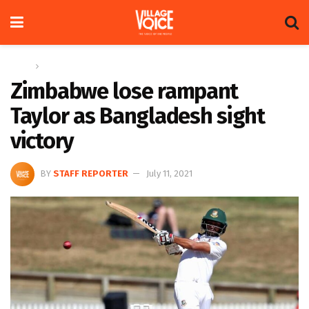
Home
Sports
Zimbabwe lose rampant
Taylor as Bangladesh sight
victory
BY
STAFF REPORTER
July 11, 2021