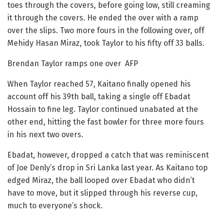
toes through the covers, before going low, still creaming
it through the covers. He ended the over with a ramp
over the slips. Two more fours in the following over, off
Mehidy Hasan Miraz, took Taylor to his fifty off 33 balls.
Brendan Taylor ramps one over AFP
When Taylor reached 57, Kaitano finally opened his
account off his 39th ball, taking a single off Ebadat
Hossain to fine leg. Taylor continued unabated at the
other end, hitting the fast bowler for three more fours
in his next two overs.
Ebadat, however, dropped a catch that was reminiscent
of Joe Denly’s drop in Sri Lanka last year. As Kaitano top
edged Miraz, the ball looped over Ebadat who didn’t
have to move, but it slipped through his reverse cup,
much to everyone’s shock.