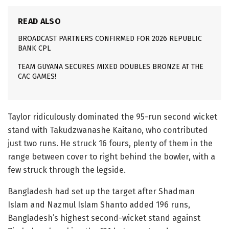
READ ALSO
BROADCAST PARTNERS CONFIRMED FOR 2026 REPUBLIC
BANK CPL
TEAM GUYANA SECURES MIXED DOUBLES BRONZE AT THE
CAC GAMES!
Taylor ridiculously dominated the 95-run second wicket
stand with Takudzwanashe Kaitano, who contributed
just two runs. He struck 16 fours, plenty of them in the
range between cover to right behind the bowler, with a
few struck through the legside.
Bangladesh had set up the target after Shadman
Islam and Nazmul Islam Shanto added 196 runs,
Bangladesh’s highest second-wicket stand against