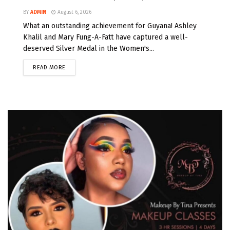
BY
ADMIN
August 6, 2026
What an outstanding achievement for Guyana! Ashley
Khalil and Mary Fung-A-Fatt have captured a well-
deserved Silver Medal in the Women's...
READ MORE