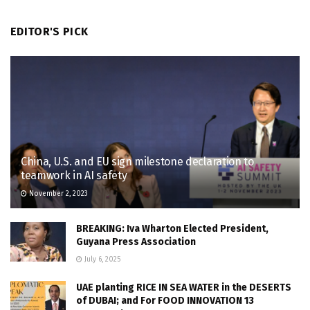
EDITOR'S PICK
China, U.S. and EU sign milestone declaration to
teamwork in AI safety
November 2, 2023
BREAKING: Iva Wharton Elected President,
Guyana Press Association
July 6, 2025
UAE planting RICE IN SEA WATER in the DESERTS
of DUBAI; and For FOOD INNOVATION 13