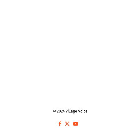
© 2024 Village Voice