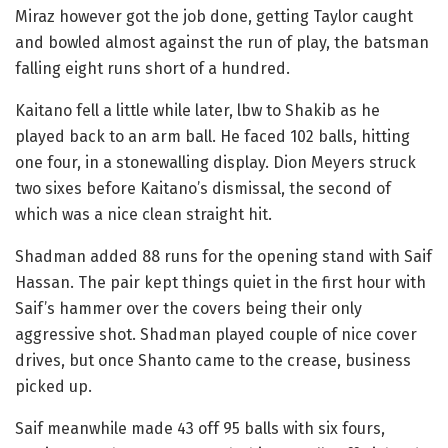
Miraz however got the job done, getting Taylor caught
and bowled almost against the run of play, the batsman
falling eight runs short of a hundred.
Kaitano fell a little while later, lbw to Shakib as he
played back to an arm ball. He faced 102 balls, hitting
one four, in a stonewalling display. Dion Meyers struck
two sixes before Kaitano’s dismissal, the second of
which was a nice clean straight hit.
Shadman added 88 runs for the opening stand with Saif
Hassan. The pair kept things quiet in the first hour with
Saif’s hammer over the covers being their only
aggressive shot. Shadman played couple of nice cover
drives, but once Shanto came to the crease, business
picked up.
Saif meanwhile made 43 off 95 balls with six fours,