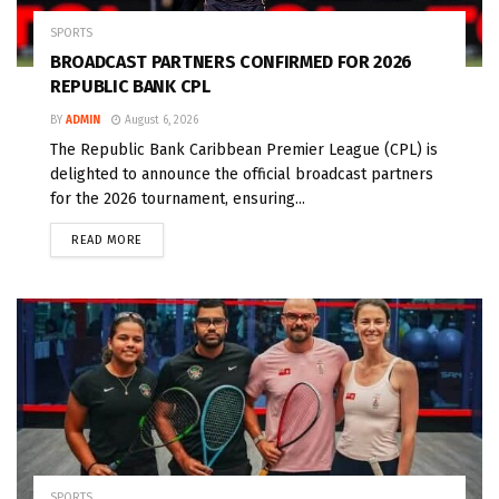
SPORTS
BROADCAST PARTNERS CONFIRMED FOR 2026
REPUBLIC BANK CPL
BY
ADMIN
August 6, 2026
The Republic Bank Caribbean Premier League (CPL) is
delighted to announce the official broadcast partners
for the 2026 tournament, ensuring...
READ MORE
SPORTS