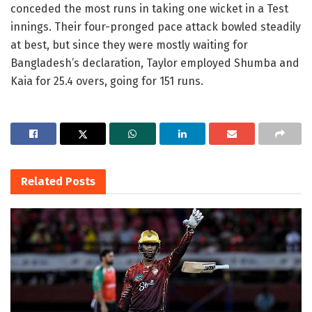
conceded the most runs in taking one wicket in a Test
innings. Their four-pronged pace attack bowled steadily
at best, but since they were mostly waiting for
Bangladesh’s declaration, Taylor employed Shumba and
Kaia for 25.4 overs, going for 151 runs.
Related
Posts