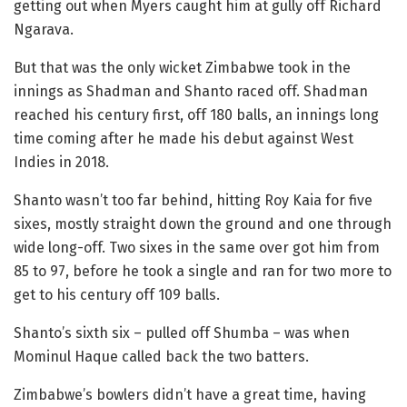
getting out when Myers caught him at gully off Richard
Ngarava.
But that was the only wicket Zimbabwe took in the
innings as Shadman and Shanto raced off. Shadman
reached his century first, off 180 balls, an innings long
time coming after he made his debut against West
Indies in 2018.
Shanto wasn’t too far behind, hitting Roy Kaia for five
sixes, mostly straight down the ground and one through
wide long-off. Two sixes in the same over got him from
85 to 97, before he took a single and ran for two more to
get to his century off 109 balls.
Shanto’s sixth six – pulled off Shumba – was when
Mominul Haque called back the two batters.
Zimbabwe’s bowlers didn’t have a great time, having