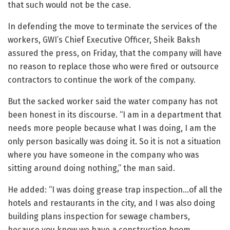
that such would not be the case.
In defending the move to terminate the services of the
workers, GWI’s Chief Executive Officer, Sheik Baksh
assured the press, on Friday, that the company will have
no reason to replace those who were fired or outsource
contractors to continue the work of the company.
But the sacked worker said the water company has not
been honest in its discourse. “I am in a department that
needs more people because what I was doing, I am the
only person basically was doing it. So it is not a situation
where you have someone in the company who was
sitting around doing nothing,” the man said.
He added: “I was doing grease trap inspection…of all the
hotels and restaurants in the city, and I was also doing
building plans inspection for sewage chambers,
because you know we have a construction boom