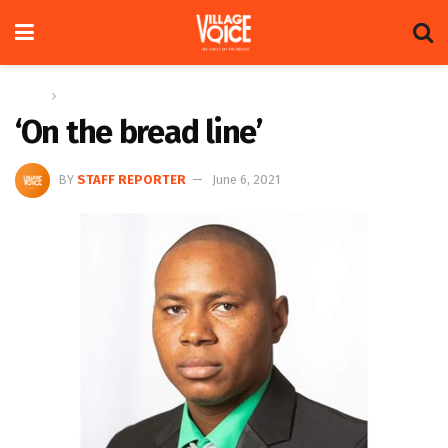
Home
News
‘On the bread line’
BY
STAFF REPORTER
June 6, 2021