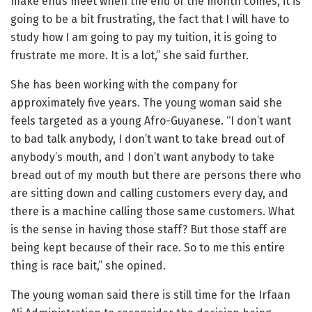
make ends meet when the end of the month comes, it is
going to be a bit frustrating, the fact that I will have to
study how I am going to pay my tuition, it is going to
frustrate me more. It is a lot,” she said further.
She has been working with the company for
approximately five years. The young woman said she
feels targeted as a young Afro-Guyanese. “I don’t want
to bad talk anybody, I don’t want to take bread out of
anybody’s mouth, and I don’t want anybody to take
bread out of my mouth but there are persons there who
are sitting down and calling customers every day, and
there is a machine calling those same customers. What
is the sense in having those staff? But those staff are
being kept because of their race. So to me this entire
thing is race bait,” she opined.
The young woman said there is still time for the Irfaan