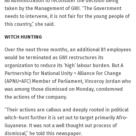
Ali Administration to reconsider the decision being
taken by the Management of GWI. “The Government
needs to intervene, it is not fair for the young people of
this country,” she said.
WITCH HUNTING
Over the next three months, an additional 81 employees
would be terminated as GWI restructures its
organization to reduce its ‘high’ labour burden. But A
Partnership for National Unity + Alliance For Change
(APNU+AFC) Member of Parliament, Vinceroy Jordan who
was among those dismissed on Monday, condemned
the actions of the company.
“Their actions are callous and deeply rooted in political
witch-hunt further it is set out to target primarily Afro-
Guyanese. It was not a well thought out process of
dismissal,” he told this newspaper.