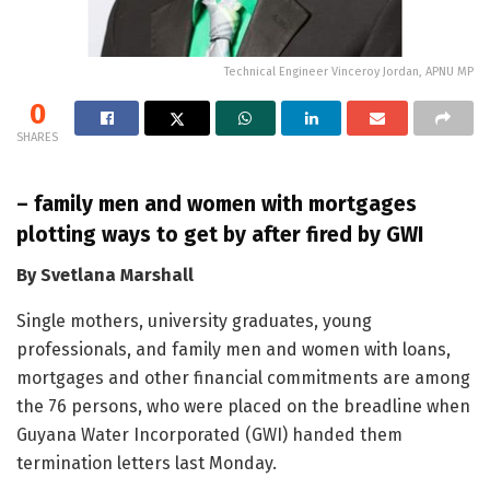
Technical Engineer Vinceroy Jordan, APNU MP
0
SHARES
– family men and women with mortgages
plotting ways to get by after fired by GWI
By Svetlana Marshall
Single mothers, university graduates, young
professionals, and family men and women with loans,
mortgages and other financial commitments are among
the 76 persons, who were placed on the breadline when
Guyana Water Incorporated (GWI) handed them
termination letters last Monday.