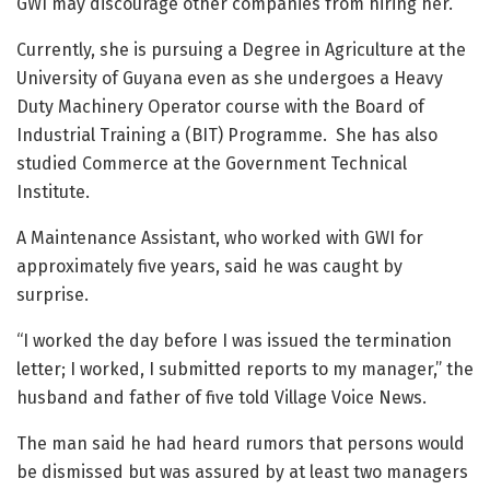
GWI may discourage other companies from hiring her.
Currently, she is pursuing a Degree in Agriculture at the
University of Guyana even as she undergoes a Heavy
Duty Machinery Operator course with the Board of
Industrial Training a (BIT) Programme. She has also
studied Commerce at the Government Technical
Institute.
A Maintenance Assistant, who worked with GWI for
approximately five years, said he was caught by
surprise.
“I worked the day before I was issued the termination
letter; I worked, I submitted reports to my manager,” the
husband and father of five told Village Voice News.
The man said he had heard rumors that persons would
be dismissed but was assured by at least two managers