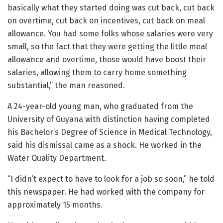
basically what they started doing was cut back, cut back
on overtime, cut back on incentives, cut back on meal
allowance. You had some folks whose salaries were very
small, so the fact that they were getting the little meal
allowance and overtime, those would have boost their
salaries, allowing them to carry home something
substantial,” the man reasoned.
A 24-year-old young man, who graduated from the
University of Guyana with distinction having completed
his Bachelor’s Degree of Science in Medical Technology,
said his dismissal came as a shock. He worked in the
Water Quality Department.
“I didn’t expect to have to look for a job so soon,” he told
this newspaper. He had worked with the company for
approximately 15 months.