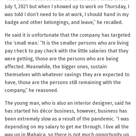
July 1, 2021 but when I showed up to work on Thursday, I
was told I don’t need to be at work, I should hand in my
badge and other belongings, and leave,” he recalled.
He said it is unfortunate that the company has targeted
the ‘small man.’ “It is the smaller persons who are living
pay check to pay check with the little salaries that they
were getting, those are the persons who are being
affected. Meanwhile, the bigger ones, sustain
themselves with whatever savings they are expected to
have, those are the persons still remaining with the
company,” he reasoned.
The young man, who is also an interior designer, said he
has started his décor business, however, business has
been extremely slow as a result of the pandemic. “I was
depending on my salary to get me through. I live all the
way up in Mahaica, so there is not much opportunity up