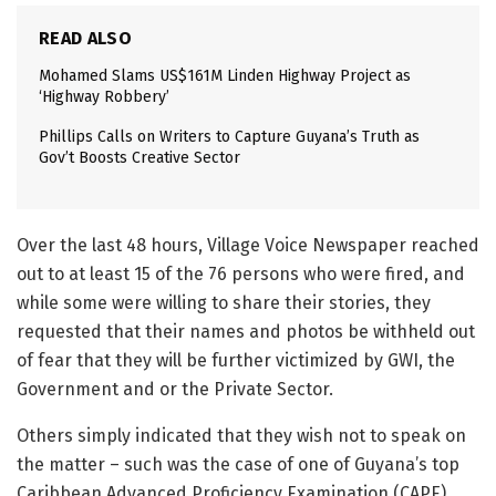
READ ALSO
Mohamed Slams US$161M Linden Highway Project as
‘Highway Robbery’
Phillips Calls on Writers to Capture Guyana’s Truth as
Gov’t Boosts Creative Sector
Over the last 48 hours, Village Voice Newspaper reached
out to at least 15 of the 76 persons who were fired, and
while some were willing to share their stories, they
requested that their names and photos be withheld out
of fear that they will be further victimized by GWI, the
Government and or the Private Sector.
Others simply indicated that they wish not to speak on
the matter – such was the case of one of Guyana’s top
Caribbean Advanced Proficiency Examination (CAPE)