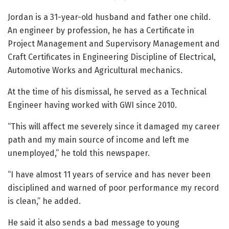
Jordan is a 31-year-old husband and father one child.
An engineer by profession, he has a Certificate in
Project Management and Supervisory Management and
Craft Certificates in Engineering Discipline of Electrical,
Automotive Works and Agricultural mechanics.
At the time of his dismissal, he served as a Technical
Engineer having worked with GWI since 2010.
“This will affect me severely since it damaged my career
path and my main source of income and left me
unemployed,” he told this newspaper.
“I have almost 11 years of service and has never been
disciplined and warned of poor performance my record
is clean,” he added.
He said it also sends a bad message to young