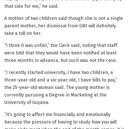
that side for me,” he said.
A mother of two children said though she is not a single
parent mother, her dismissal from GWI will definitely
take a toll on her.
“I think it was unfair,” the Clerk said, noting that staff
were told that they would have been notified at least
three months in advance, but such was not the case.
“I recently started university, I have two children, a
three-year-old and a six-year-old, I have bills to pay,”
the 25-year-old woman said. The young mother is
currently pursuing a Degree in Marketing at the
University of Guyana.
“It’s going to affect me financially and emotionally
because the pressure of having to study how you will