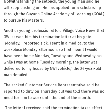
Notwithstanding the setback, the young man said he
will keep pushing on. He has applied for a scholarship
through the Guyana Online Academy of Learning (GOAL)
to pursue his Masters.
Another young professional told Village Voice News that
GWI served him his termination letter at his gate.
“Monday, I reported sick. I sent in a medical to the
workplace Monday afternoon, so that meant I would
have been home Monday, Tuesday and Wednesday, so
while I was at home Tuesday morning, the letter was
delivered to my house by GWI vehicle,” the 24-year-old
man detailed.
The sacked Customer Service Representative said he
reported to duty on Thursday but was told there was no
need for him to work until the end of the month.
“The letter I received said the termination takes effect