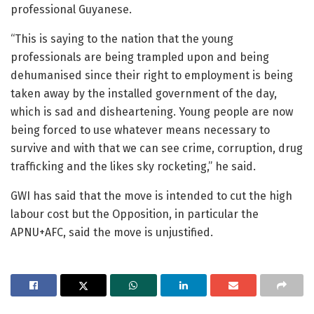
professional Guyanese.
“This is saying to the nation that the young
professionals are being trampled upon and being
dehumanised since their right to employment is being
taken away by the installed government of the day,
which is sad and disheartening. Young people are now
being forced to use whatever means necessary to
survive and with that we can see crime, corruption, drug
trafficking and the likes sky rocketing,” he said.
GWI has said that the move is intended to cut the high
labour cost but the Opposition, in particular the
APNU+AFC, said the move is unjustified.