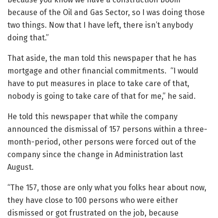
because of the Oil and Gas Sector, so I was doing those
two things. Now that I have left, there isn’t anybody
doing that.”
That aside, the man told this newspaper that he has
mortgage and other financial commitments. “I would
have to put measures in place to take care of that,
nobody is going to take care of that for me,” he said.
He told this newspaper that while the company
announced the dismissal of 157 persons within a three-
month-period, other persons were forced out of the
company since the change in Administration last
August.
“The 157, those are only what you folks hear about now,
they have close to 100 persons who were either
dismissed or got frustrated on the job, because