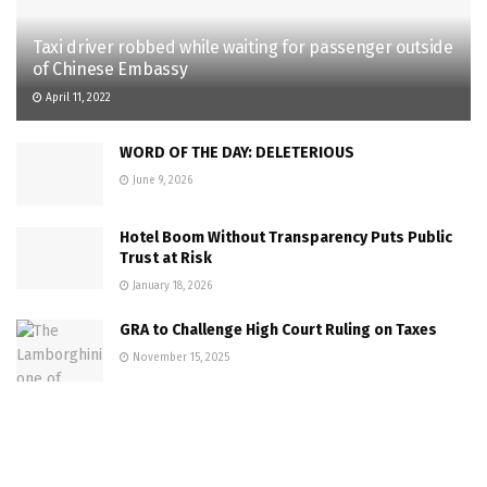
Taxi driver robbed while waiting for passenger outside
of Chinese Embassy
April 11, 2022
WORD OF THE DAY: DELETERIOUS
June 9, 2026
Hotel Boom Without Transparency Puts Public
Trust at Risk
January 18, 2026
GRA to Challenge High Court Ruling on Taxes
November 15, 2025