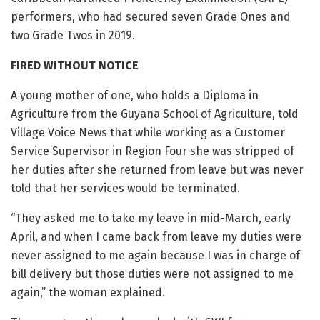
performers, who had secured seven Grade Ones and
two Grade Twos in 2019.
FIRED WITHOUT NOTICE
A young mother of one, who holds a Diploma in
Agriculture from the Guyana School of Agriculture, told
Village Voice News that while working as a Customer
Service Supervisor in Region Four she was stripped of
her duties after she returned from leave but was never
told that her services would be terminated.
“They asked me to take my leave in mid-March, early
April, and when I came back from leave my duties were
never assigned to me again because I was in charge of
bill delivery but those duties were not assigned to me
again,” the woman explained.