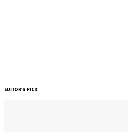
EDITOR'S PICK