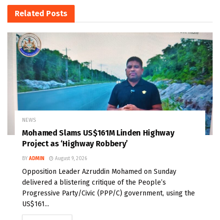
Related
Posts
NEWS
Mohamed Slams US$161M Linden Highway
Project as ‘Highway Robbery’
BY
ADMIN
August 9, 2026
Opposition Leader Azruddin Mohamed on Sunday
delivered a blistering critique of the People’s
Progressive Party/Civic (PPP/C) government, using the
US$161...