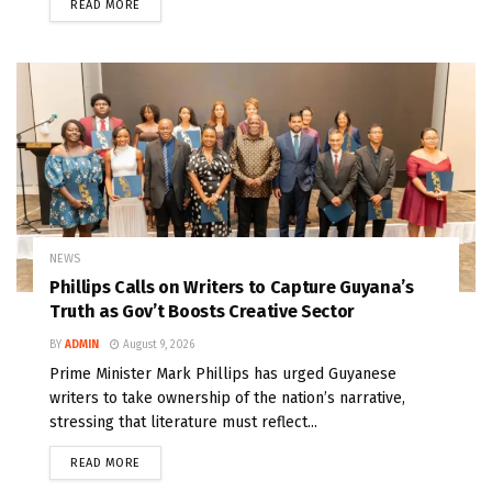
READ MORE
NEWS
Phillips Calls on Writers to Capture Guyana’s
Truth as Gov’t Boosts Creative Sector
BY
ADMIN
August 9, 2026
Prime Minister Mark Phillips has urged Guyanese
writers to take ownership of the nation’s narrative,
stressing that literature must reflect...
READ MORE