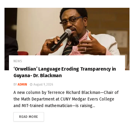
NEWS
‘Orwellian’ Language Eroding Transparency in
Guyana- Dr. Blackman
BY
ADMIN
August 9, 2026
A new column by Terrence Richard Blackman—Chair of
the Math Department at CUNY Medgar Evers College
and MIT-trained mathematician—is raising...
READ MORE