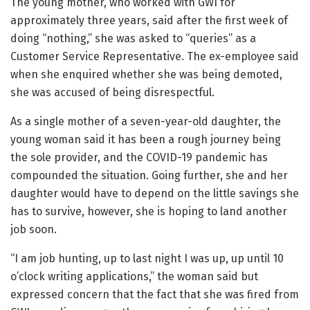
The young mother, who worked with GWI for
approximately three years, said after the first week of
doing “nothing,” she was asked to “queries” as a
Customer Service Representative. The ex-employee said
when she enquired whether she was being demoted,
she was accused of being disrespectful.
As a single mother of a seven-year-old daughter, the
young woman said it has been a rough journey being
the sole provider, and the COVID-19 pandemic has
compounded the situation. Going further, she and her
daughter would have to depend on the little savings she
has to survive, however, she is hoping to land another
job soon.
“I am job hunting, up to last night I was up, up until 10
o’clock writing applications,” the woman said but
expressed concern that the fact that she was fired from