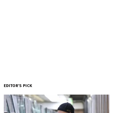
EDITOR'S PICK