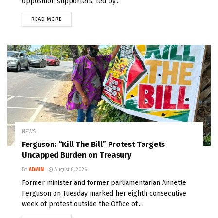
opposition supporters, led by...
READ MORE
NEWS
Ferguson: “Kill The Bill” Protest Targets
Uncapped Burden on Treasury
BY
ADMIN
August 8, 2026
Former minister and former parliamentarian Annette
Ferguson on Tuesday marked her eighth consecutive
week of protest outside the Office of...