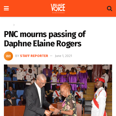
Home
News
PNC mourns passing of
Daphne Elaine Rogers
BY
STAFF REPORTER
June 1, 2021