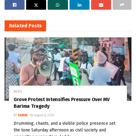
Related
Posts
NEWS
Grove Protest Intensifies Pressure Over MV
Barima Tragedy
BY
ADMIN
August 8, 2026
Drumming, chants, and a visible police presence set
the tone Saturday afternoon as civil society and