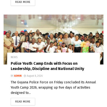
READ MORE
NEWS
Police Youth Camp Ends with Focus on
Leadership, Discipline and National Unity
BY
ADMIN
August 8, 2026
The Guyana Police Force on Friday concluded its Annual
Youth Camp 2026, wrapping up five days of activities
designed to...
READ MORE