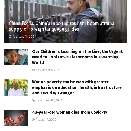
China Focus: China’s inbound tourism boom strains
supply of foreign language guides
February 18, 2025
Our Children’s Learning on the Line; the Urgent
Need to Cool Down Classrooms in a Warming
World
November 5, 2023
War on poverty can be won with greater
emphasis on education, health, infrastructure
and security-Granger
December 10, 2022
43-year-old woman dies from Covid-19
August 19, 2020