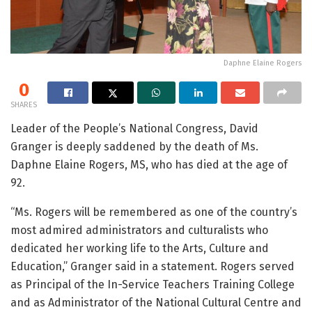
Daphne Elaine Rogers
0
SHARES
Leader of the People’s National Congress, David
Granger is deeply saddened by the death of Ms.
Daphne Elaine Rogers, MS, who has died at the age of
92.
“Ms. Rogers will be remembered as one of the country’s
most admired administrators and culturalists who
dedicated her working life to the Arts, Culture and
Education,” Granger said in a statement. Rogers served
as Principal of the In-Service Teachers Training College
and as Administrator of the National Cultural Centre and