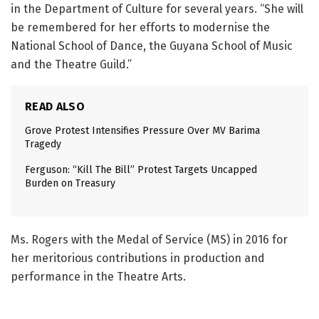
in the Department of Culture for several years. “She will
be remembered for her efforts to modernise the
National School of Dance, the Guyana School of Music
and the Theatre Guild.”
READ ALSO
Grove Protest Intensifies Pressure Over MV Barima
Tragedy
Ferguson: “Kill The Bill” Protest Targets Uncapped
Burden on Treasury
Ms. Rogers with the Medal of Service (MS) in 2016 for
her meritorious contributions in production and
performance in the Theatre Arts.