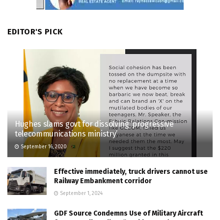
EDITOR'S PICK
Hughes slams govt for dissolving ‘progressive
telecommunications ministry’
September 16, 2020
Effective immediately, truck drivers cannot use
Railway Embankment corridor
September 1, 2024
GDF Source Condemns Use of Military Aircraft