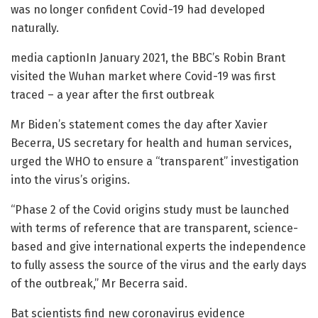
was no longer confident Covid-19 had developed
naturally.
media captionIn January 2021, the BBC’s Robin Brant
visited the Wuhan market where Covid-19 was first
traced – a year after the first outbreak
Mr Biden’s statement comes the day after Xavier
Becerra, US secretary for health and human services,
urged the WHO to ensure a “transparent” investigation
into the virus’s origins.
“Phase 2 of the Covid origins study must be launched
with terms of reference that are transparent, science-
based and give international experts the independence
to fully assess the source of the virus and the early days
of the outbreak,” Mr Becerra said.
Bat scientists find new coronavirus evidence