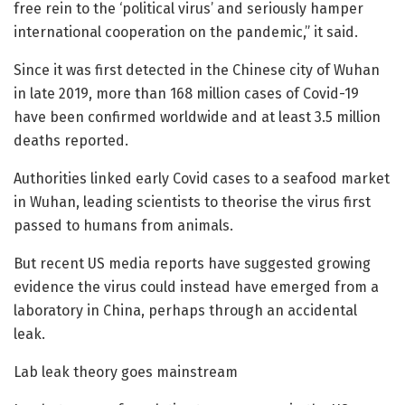
free rein to the ‘political virus’ and seriously hamper
international cooperation on the pandemic,” it said.
Since it was first detected in the Chinese city of Wuhan
in late 2019, more than 168 million cases of Covid-19
have been confirmed worldwide and at least 3.5 million
deaths reported.
Authorities linked early Covid cases to a seafood market
in Wuhan, leading scientists to theorise the virus first
passed to humans from animals.
But recent US media reports have suggested growing
evidence the virus could instead have emerged from a
laboratory in China, perhaps through an accidental
leak.
Lab leak theory goes mainstream