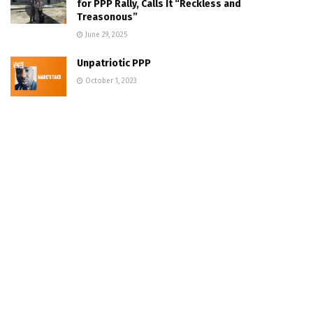
for PPP Rally, Calls It “Reckless and
Treasonous”
June 29, 2025
Unpatriotic PPP
October 1, 2023