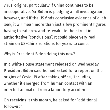
virus’ origins, particularly if China continues to be
uncooperative. Mr Biden is pledging a full investigation,
however, and if the US finds conclusive evidence of a lab
leak, it will mean more than just a few prominent figures
having to eat crow and re-evaluate their trust in
authoritative “conclusions”. It could place very real
strain on US-China relations for years to come.
Why is President Biden doing this now?
In a White House statement released on Wednesday,
President Biden said he had asked for a report on the
origins of Covid-19 after taking office, “including
whether it emerged from human contact with an
infected animal or from a laboratory accident”.
On receiving it this month, he asked for “additional
follow-up”.