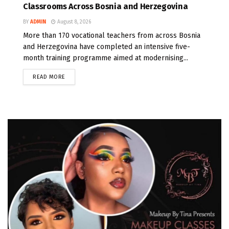
Classrooms Across Bosnia and Herzegovina
BY
ADMIN
August 8, 2026
More than 170 vocational teachers from across Bosnia
and Herzegovina have completed an intensive five-
month training programme aimed at modernising...
READ MORE