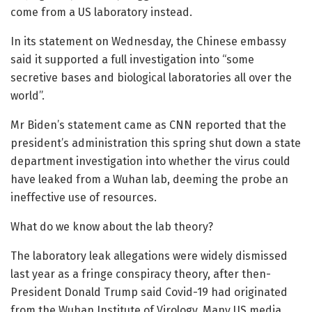
come from a US laboratory instead.
In its statement on Wednesday, the Chinese embassy
said it supported a full investigation into “some
secretive bases and biological laboratories all over the
world”.
Mr Biden’s statement came as CNN reported that the
president’s administration this spring shut down a state
department investigation into whether the virus could
have leaked from a Wuhan lab, deeming the probe an
ineffective use of resources.
What do we know about the lab theory?
The laboratory leak allegations were widely dismissed
last year as a fringe conspiracy theory, after then-
President Donald Trump said Covid-19 had originated
from the Wuhan Institute of Virology. Many US media