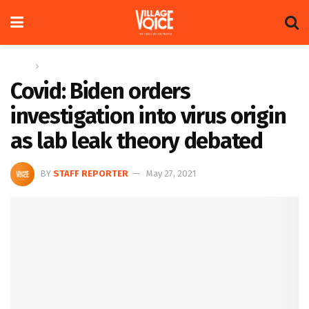
Home
Global
Covid: Biden orders
investigation into virus origin
as lab leak theory debated
BY
STAFF REPORTER
May 27, 2021