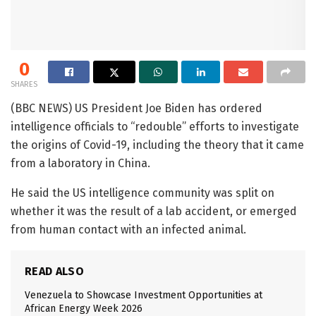
0
SHARES
(BBC NEWS) US President Joe Biden has ordered
intelligence officials to “redouble” efforts to investigate
the origins of Covid-19, including the theory that it came
from a laboratory in China.
He said the US intelligence community was split on
whether it was the result of a lab accident, or emerged
from human contact with an infected animal.
READ ALSO
Venezuela to Showcase Investment Opportunities at
African Energy Week 2026