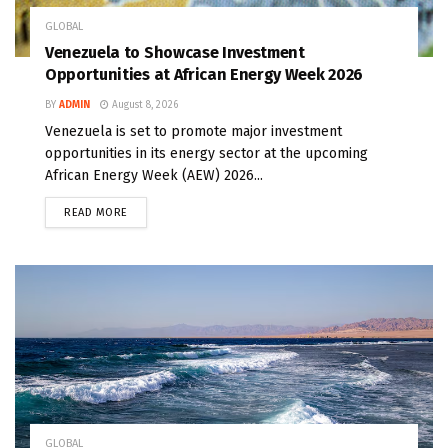
GLOBAL
Venezuela to Showcase Investment
Opportunities at African Energy Week 2026
BY
ADMIN
August 8, 2026
Venezuela is set to promote major investment
opportunities in its energy sector at the upcoming
African Energy Week (AEW) 2026...
READ MORE
GLOBAL