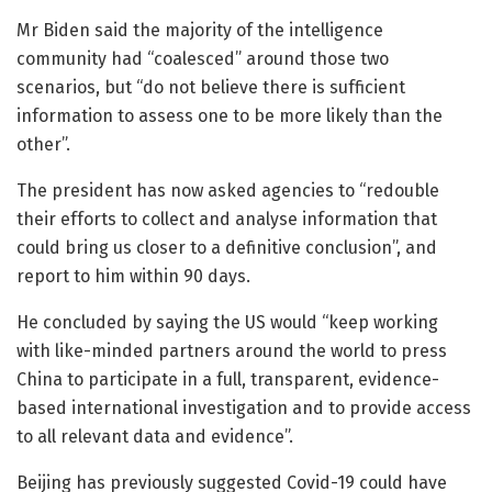
Mr Biden said the majority of the intelligence
community had “coalesced” around those two
scenarios, but “do not believe there is sufficient
information to assess one to be more likely than the
other”.
The president has now asked agencies to “redouble
their efforts to collect and analyse information that
could bring us closer to a definitive conclusion”, and
report to him within 90 days.
He concluded by saying the US would “keep working
with like-minded partners around the world to press
China to participate in a full, transparent, evidence-
based international investigation and to provide access
to all relevant data and evidence”.
Beijing has previously suggested Covid-19 could have