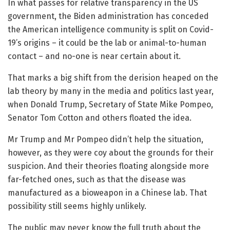
In what passes for relative transparency in the US
government, the Biden administration has conceded
the American intelligence community is split on Covid-
19’s origins – it could be the lab or animal-to-human
contact – and no-one is near certain about it.
That marks a big shift from the derision heaped on the
lab theory by many in the media and politics last year,
when Donald Trump, Secretary of State Mike Pompeo,
Senator Tom Cotton and others floated the idea.
Mr Trump and Mr Pompeo didn’t help the situation,
however, as they were coy about the grounds for their
suspicion. And their theories floating alongside more
far-fetched ones, such as that the disease was
manufactured as a bioweapon in a Chinese lab. That
possibility still seems highly unlikely.
The public may never know the full truth about the