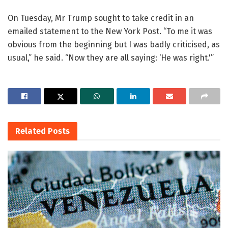
On Tuesday, Mr Trump sought to take credit in an
emailed statement to the New York Post. “To me it was
obvious from the beginning but I was badly criticised, as
usual,” he said. “Now they are all saying: ‘He was right.'”
Related
Posts