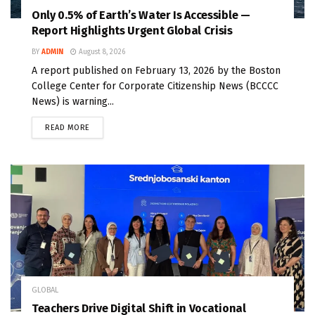
Only 0.5% of Earth’s Water Is Accessible —
Report Highlights Urgent Global Crisis
BY
ADMIN
August 8, 2026
A report published on February 13, 2026 by the Boston
College Center for Corporate Citizenship News (BCCCC
News) is warning...
READ MORE
GLOBAL
Teachers Drive Digital Shift in Vocational