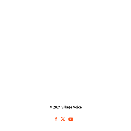
© 2024 Village Voice