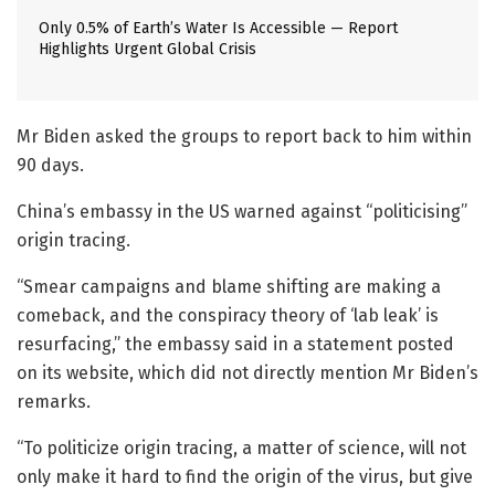
Only 0.5% of Earth’s Water Is Accessible — Report
Highlights Urgent Global Crisis
Mr Biden asked the groups to report back to him within
90 days.
China’s embassy in the US warned against “politicising”
origin tracing.
“Smear campaigns and blame shifting are making a
comeback, and the conspiracy theory of ‘lab leak’ is
resurfacing,” the embassy said in a statement posted
on its website, which did not directly mention Mr Biden’s
remarks.
“To politicize origin tracing, a matter of science, will not
only make it hard to find the origin of the virus, but give