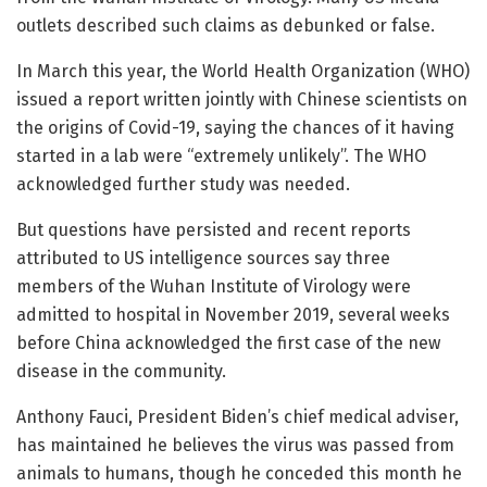
outlets described such claims as debunked or false.
In March this year, the World Health Organization (WHO)
issued a report written jointly with Chinese scientists on
the origins of Covid-19, saying the chances of it having
started in a lab were “extremely unlikely”. The WHO
acknowledged further study was needed.
But questions have persisted and recent reports
attributed to US intelligence sources say three
members of the Wuhan Institute of Virology were
admitted to hospital in November 2019, several weeks
before China acknowledged the first case of the new
disease in the community.
Anthony Fauci, President Biden’s chief medical adviser,
has maintained he believes the virus was passed from
animals to humans, though he conceded this month he