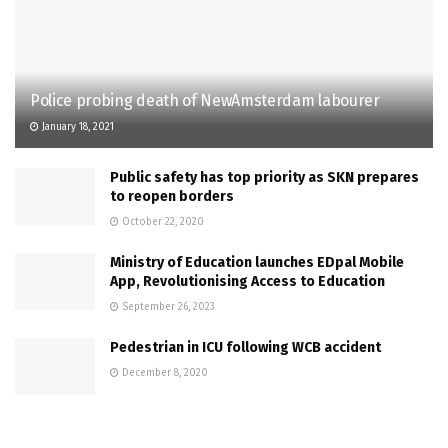
Police probing death of NewAmsterdam labourer
January 18, 2021
Public safety has top priority as SKN prepares
to reopen borders
October 22, 2020
Ministry of Education launches EDpal Mobile
App, Revolutionising Access to Education
September 26, 2023
Pedestrian in ICU following WCB accident
December 8, 2020