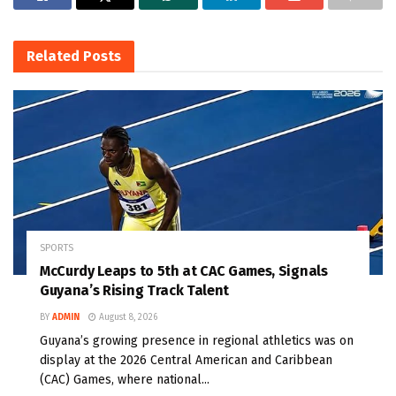
Related
Posts
SPORTS
McCurdy Leaps to 5th at CAC Games, Signals
Guyana’s Rising Track Talent
BY
ADMIN
August 8, 2026
Guyana’s growing presence in regional athletics was on
display at the 2026 Central American and Caribbean
(CAC) Games, where national...