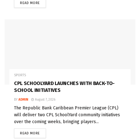
READ MORE
SPORTS
CPL SCHOOLYARD LAUNCHES WITH BACK-TO-
SCHOOL INITIATIVES
BY
ADMIN
August 7, 2026
The Republic Bank Caribbean Premier League (CPL)
will deliver two CPL SchoolYard community initiatives
over the coming weeks, bringing players...
READ MORE