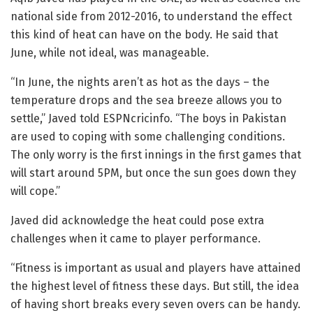
national side from 2012-2016, to understand the effect
this kind of heat can have on the body. He said that
June, while not ideal, was manageable.
“In June, the nights aren’t as hot as the days – the
temperature drops and the sea breeze allows you to
settle,” Javed told ESPNcricinfo. “The boys in Pakistan
are used to coping with some challenging conditions.
The only worry is the first innings in the first games that
will start around 5PM, but once the sun goes down they
will cope.”
Javed did acknowledge the heat could pose extra
challenges when it came to player performance.
“Fitness is important as usual and players have attained
the highest level of fitness these days. But still, the idea
of having short breaks every seven overs can be handy.