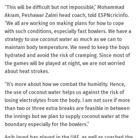
“This will be difficult but not impossible,” Mohammad
Akram, Peshawar Zalmi head coach, told ESPNcricinfo.
“We all are working on making plans for how to cope
with such conditions, especially fast bowlers. We have a
strategy to use coconut water as much as we can to
maintain body temperature. We need to keep the boys
hydrated and avoid the risk of cramping. Since most of
the games will be played at night, we are not worried
about heat strokes.
“It’s more about how we combat the humidity. Hence,
the use of coconut water helps us against the risk of
losing electrolytes from the body. I am not sure if more
than two or three extra breaks are feasible in between
the innings but we plan to supply coconut water at the
boundary especially for the bowlers.”
Aqib Javed has played in the UAE, as well as coached the