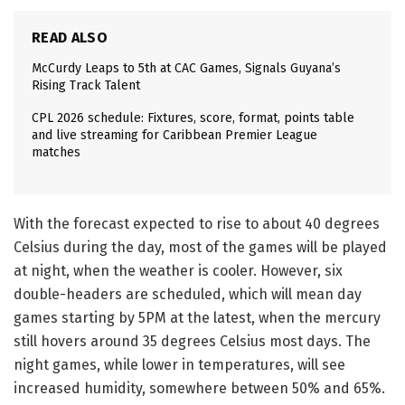
READ ALSO
McCurdy Leaps to 5th at CAC Games, Signals Guyana’s
Rising Track Talent
CPL 2026 schedule: Fixtures, score, format, points table
and live streaming for Caribbean Premier League
matches
With the forecast expected to rise to about 40 degrees
Celsius during the day, most of the games will be played
at night, when the weather is cooler. However, six
double-headers are scheduled, which will mean day
games starting by 5PM at the latest, when the mercury
still hovers around 35 degrees Celsius most days. The
night games, while lower in temperatures, will see
increased humidity, somewhere between 50% and 65%.