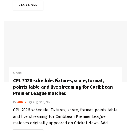
READ MORE
SPORTS
CPL 2026 schedule: Fixtures, score, format,
points table and live streaming for Caribbean
Premier League matches
BY
ADMIN
August 8, 2026
CPL 2026 schedule: Fixtures, score, format, points table
and live streaming for Caribbean Premier League
matches originally appeared on Cricket News. Add...