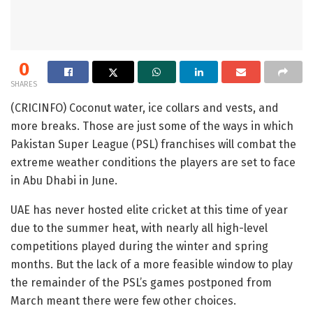
0
SHARES
(CRICINFO) Coconut water, ice collars and vests, and
more breaks. Those are just some of the ways in which
Pakistan Super League (PSL) franchises will combat the
extreme weather conditions the players are set to face
in Abu Dhabi in June.
UAE has never hosted elite cricket at this time of year
due to the summer heat, with nearly all high-level
competitions played during the winter and spring
months. But the lack of a more feasible window to play
the remainder of the PSL’s games postponed from
March meant there were few other choices.