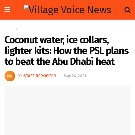
Home
Sports
Coconut water, ice collars,
lighter kits: How the PSL plans
to beat the Abu Dhabi heat
BY
STAFF REPORTER
May 26, 2021