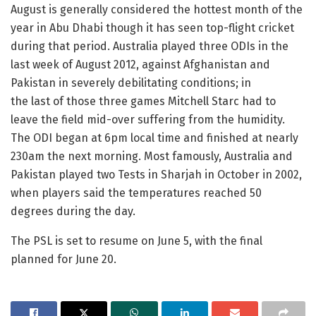
August is generally considered the hottest month of the
year in Abu Dhabi though it has seen top-flight cricket
during that period. Australia played three ODIs in the
last week of August 2012, against Afghanistan and
Pakistan in severely debilitating conditions; in
the last of those three games Mitchell Starc had to
leave the field mid-over suffering from the humidity.
The ODI began at 6pm local time and finished at nearly
230am the next morning. Most famously, Australia and
Pakistan played two Tests in Sharjah in October in 2002,
when players said the temperatures reached 50
degrees during the day.
The PSL is set to resume on June 5, with the final
planned for June 20.