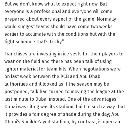
But we don’t know what to expect right now. But
everyone is a professional and everyone will come
prepared about every aspect of the game. Normally I
would suggest teams should have come two weeks
earlier to acclimate with the conditions but with the
tight schedule that’s tricky.”
Franchises are investing in ice vests for their players to
wear on the field and there has been talk of using
lighter material for team kits. When negotiations were
on last week between the PCB and Abu Dhabi
authorities and it looked as if the season may be
postponed, talk had turned to moving the league at the
last minute to Dubai instead. One of the advantages
Dubai was citing was its stadium, built in such a way that
it provides a fair degree of shade during the day; Abu
Dhabi’s Sheikh Zayed stadium, by contrast, is open air.