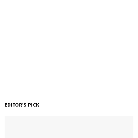
EDITOR'S PICK