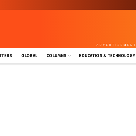
ADVERTISEMEN
TTERS
GLOBAL
COLUMNS
EDUCATION & TECHNOLOGY