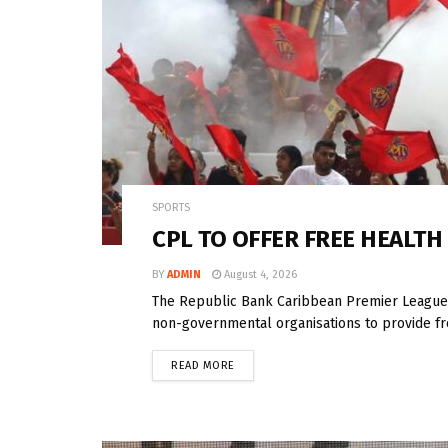
SPORTS
CPL TO OFFER FREE HEALTH
BY
ADMIN
August 4, 2026
The Republic Bank Caribbean Premier League (
non-governmental organisations to provide fre
READ MORE