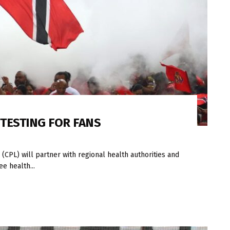
 TESTING FOR FANS
CPL) will partner with regional health authorities and
e health...