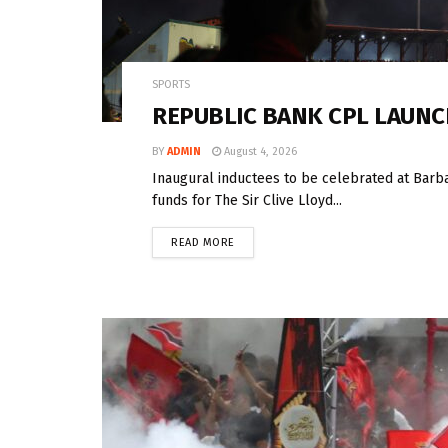
SPORTS
REPUBLIC BANK CPL LAUNC
BY
ADMIN
August 4, 2026
Inaugural inductees to be celebrated at Barb
funds for The Sir Clive Lloyd...
READ MORE