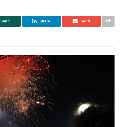
Send
Share
Send