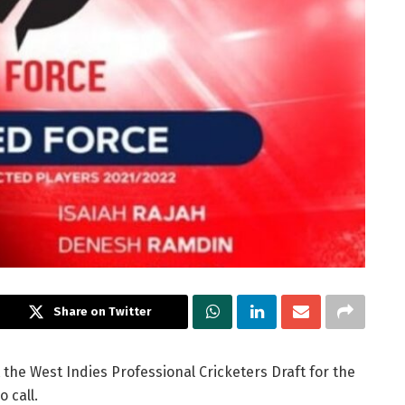
Share on Twitter
t the West Indies Professional Cricketers Draft for the
 call.