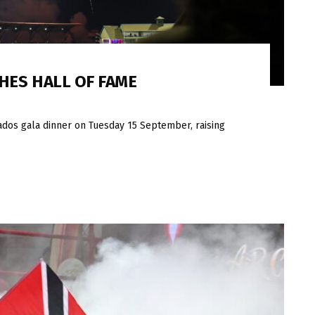
HES HALL OF FAME
ados gala dinner on Tuesday 15 September, raising