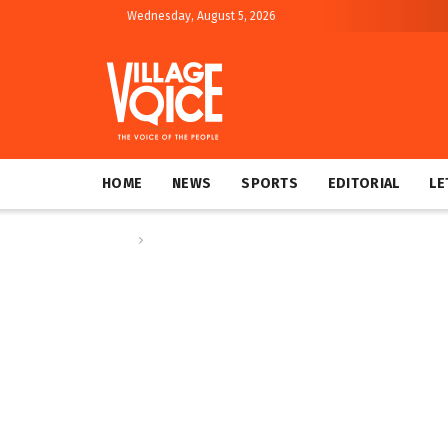
Wednesday, August 5, 2026
HOME
NEWS
SPORTS
EDITORIAL
LE
Home
Sports