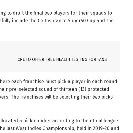
ng to draft the final two players for their squads to
efully include the CG Insurance Super50 Cup and the
CPL TO OFFER FREE HEALTH TESTING FOR FANS
where each franchise must pick a player in each round.
their pre-selected squad of thirteen (13) protected
yers. The franchises will be selecting their two picks
allocated a pick number according to their final league
the last West Indies Championship, held in 2019-20 and