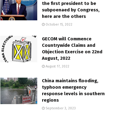
the first president to be
subpoenaed by Congress,
here are the others
October 15, 2022
GECOM will Commence
Countrywide Claims and
Objection Exercise on 22nd
August, 2022
August 17, 2022
China maintains flooding,
typhoon emergency
response levels in southern
regions
September 3, 2023