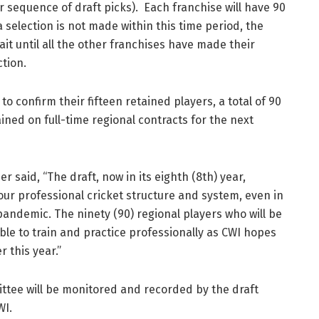
 sequence of draft picks). Each franchise will have 90
selection is not made within this time period, the
wait until all the other franchises have made their
ction.
o confirm their fifteen retained players, a total of 90
ained on full-time regional contracts for the next
 said, “The draft, now in its eighth (8th) year,
r professional cricket structure and system, even in
andemic. The ninety (90) regional players who will be
ble to train and practice professionally as CWI hopes
r this year.”
ttee will be monitored and recorded by the draft
WI.