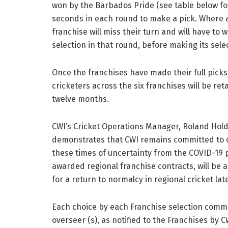
won by the Barbados Pride (see table below for
seconds in each round to make a pick. Where a 
franchise will miss their turn and will have to 
selection in that round, before making its sele
Once the franchises have made their full picks t
cricketers across the six franchises will be ret
twelve months.
CWI’s Cricket Operations Manager, Roland Holder
demonstrates that CWI remains committed to ou
these times of uncertainty from the COVID-19 p
awarded regional franchise contracts, will be a
for a return to normalcy in regional cricket late
Each choice by each Franchise selection commi
overseer (s), as notified to the Franchises by C