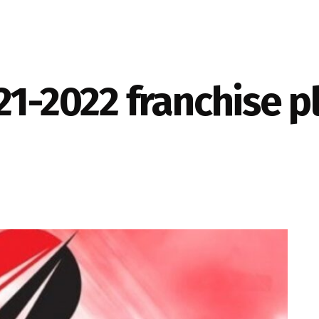
21-2022 franchise pl