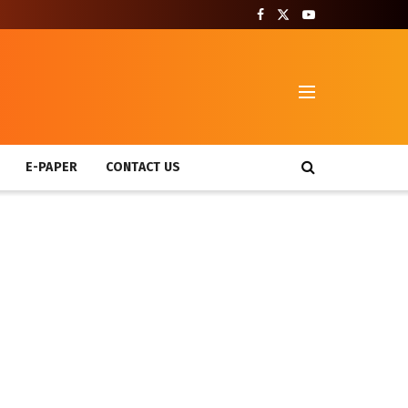
T
E-PAPER
CONTACT US