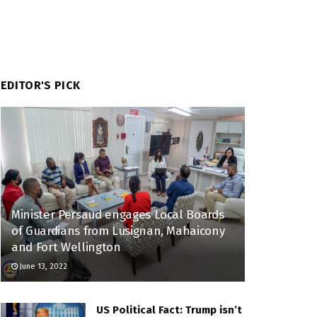
EDITOR'S PICK
Minister Persaud engages Local Boards
of Guardians from Lusignan, Mahaicony
and Fort Wellington
June 13, 2022
US Political Fact: Trump isn’t