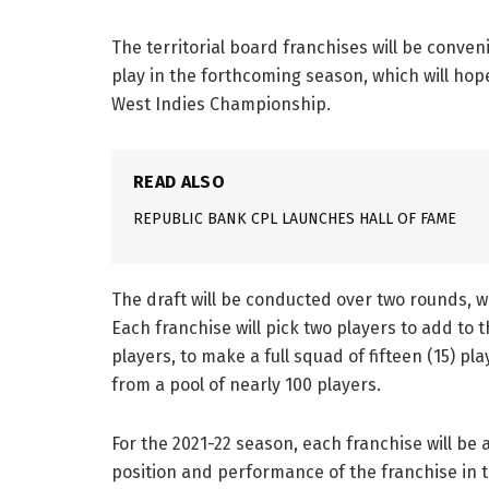
The territorial board franchises will be conveni
play in the forthcoming season, which will hop
West Indies Championship.
READ ALSO
REPUBLIC BANK CPL LAUNCHES HALL OF FAME
The draft will be conducted over two rounds, 
Each franchise will pick two players to add to 
players, to make a full squad of fifteen (15) pla
from a pool of nearly 100 players.
For the 2021-22 season, each franchise will be 
position and performance of the franchise in 