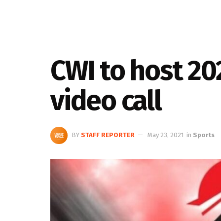
CWI to host 20
video call
BY
STAFF REPORTER
May 23, 2021
in
Sports