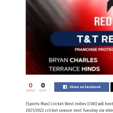
0
0
Share on Facebook
SHARES
VIEWS
(Sports Max) Cricket West Indies (CWI) will hos
2021/2022 cricket season next Tuesday via video