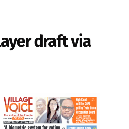
ayer draft via