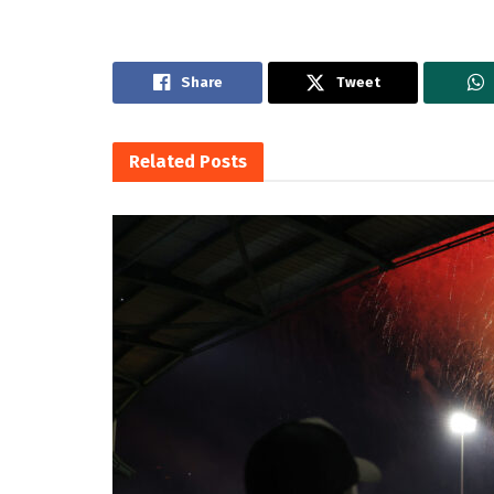
Share
Tweet
Related
Posts