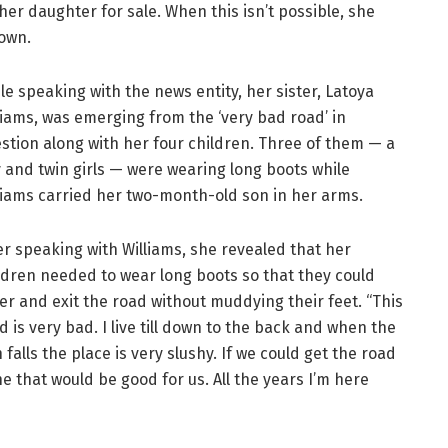
r daughter for sale. When this isn’t possible, she
own.
le speaking with the news entity, her sister, Latoya
liams, was emerging from the ‘very bad road’ in
stion along with her four children. Three of them — a
 and twin girls — were wearing long boots while
liams carried her two-month-old son in her arms.
er speaking with Williams, she revealed that her
ldren needed to wear long boots so that they could
er and exit the road without muddying their feet. “This
d is very bad. I live till down to the back and when the
n falls the place is very slushy. If we could get the road
e that would be good for us. All the years I’m here