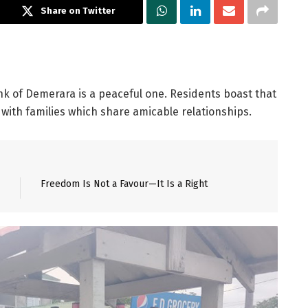
Share on Twitter
k of Demerara is a peaceful one. Residents boast that
r with families which share amicable relationships.
Freedom Is Not a Favour—It Is a Right