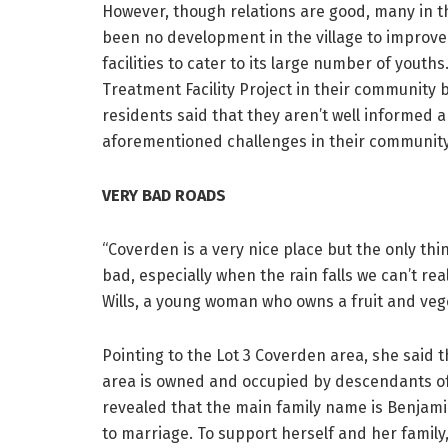
However, though relations are good, many in 
been no development in the village to improv
facilities to cater to its large number of youth
Treatment Facility Project in their community 
residents said that they aren’t well informed a
aforementioned challenges in their community 
VERY BAD ROADS
“Coverden is a very nice place but the only thi
bad, especially when the rain falls we can’t rea
Wills, a young woman who owns a fruit and vege
Pointing to the Lot 3 Coverden area, she said t
area is owned and occupied by descendants of 
revealed that the main family name is Benjam
to marriage. To support herself and her family