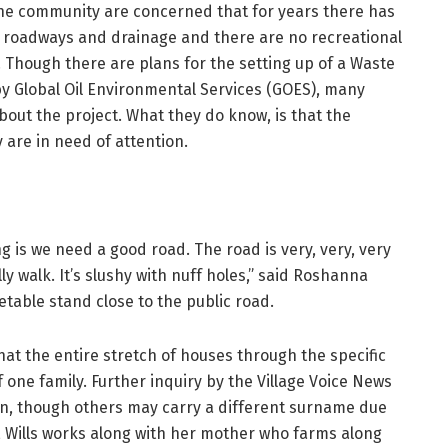
the community are concerned that for years there has
e roadways and drainage and there are no recreational
s. Though there are plans for the setting up of a Waste
by Global Oil Environmental Services (GOES), many
bout the project. What they do know, is that the
are in need of attention.
ng is we need a good road. The road is very, very, very
lly walk. It’s slushy with nuff holes,” said Roshanna
table stand close to the public road.
hat the entire stretch of houses through the specific
one family. Further inquiry by the Village Voice News
in, though others may carry a different surname due
, Wills works along with her mother who farms along