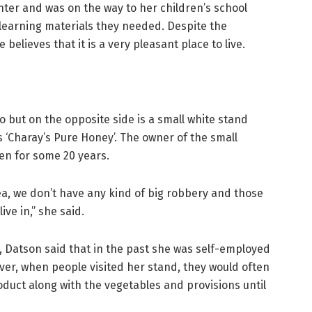
ter and was on the way to her children’s school
 learning materials they needed. Despite the
elieves that it is a very pleasant place to live.
 but on the opposite side is a small white stand
 ‘Charay’s Pure Honey’. The owner of the small
en for some 20 years.
area, we don’t have any kind of big robbery and those
ive in,” she said.
, Datson said that in the past she was self-employed
ver, when people visited her stand, they would often
oduct along with the vegetables and provisions until