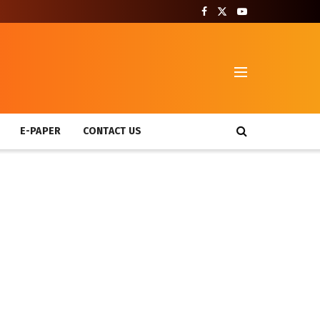
T
E-PAPER
CONTACT US