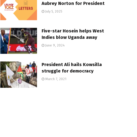
Aubrey Norton for President
July 5, 2025
Five-star Hosein helps West
Indies blow Uganda away
June 9, 2024
President Ali hails Kowsilla
struggle for democracy
March 7, 2021