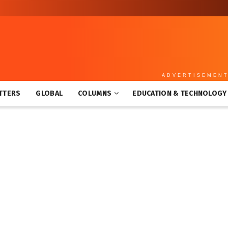
ADVERTISEMEN
TTERS
GLOBAL
COLUMNS
EDUCATION & TECHNOLOGY