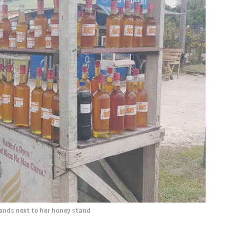
nds next to her honey stand