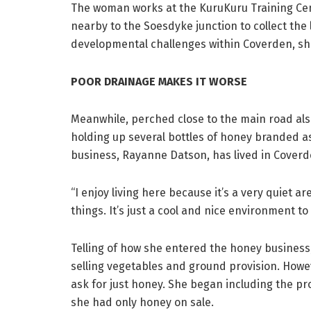
The woman works at the KuruKuru Training Cen
nearby to the Soesdyke junction to collect the
developmental challenges within Coverden, she b
POOR DRAINAGE MAKES IT WORSE
Meanwhile, perched close to the main road also
holding up several bottles of honey branded as
business, Rayanne Datson, has lived in Coverd
“I enjoy living here because it’s a very quiet 
things. It’s just a cool and nice environment to l
Telling of how she entered the honey business
selling vegetables and ground provision. Howe
ask for just honey. She began including the pr
she had only honey on sale.