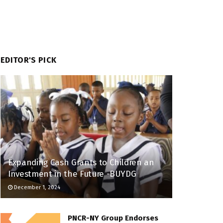
EDITOR'S PICK
Expanding Cash Grants to Children an
Investment in the Future -BUYDG
December 1, 2024
PNCR-NY Group Endorses