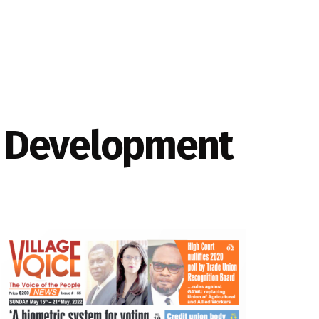
of Development