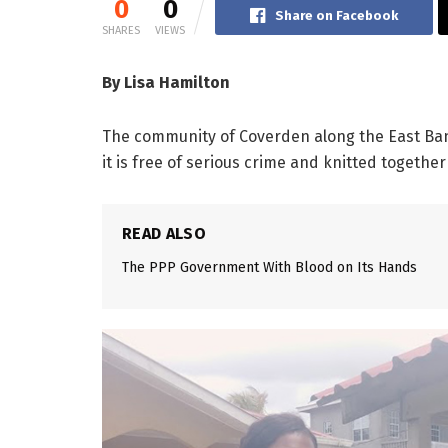
0
0
Share on Facebook
SHARES
VIEWS
By Lisa Hamilton
The community of Coverden along the East Ban
it is free of serious crime and knitted togethe
READ ALSO
The PPP Government With Blood on Its Hands