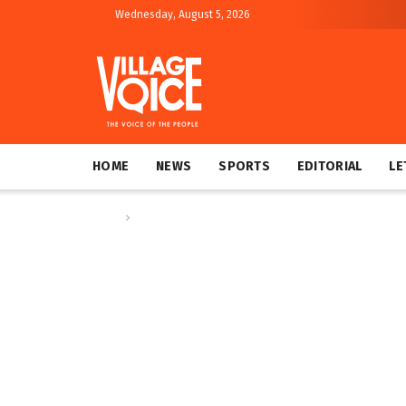
Wednesday, August 5, 2026
HOME
NEWS
SPORTS
EDITORIAL
LE
Home
Columns