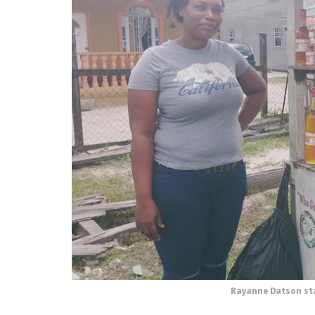
Rayanne Datson sta