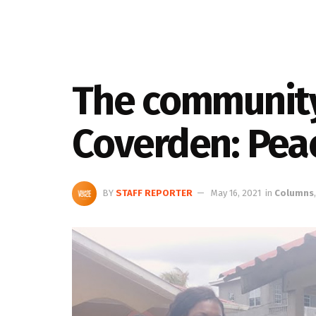
The community
Coverden: Pea
BY
STAFF REPORTER
May 16, 2021
in
Columns