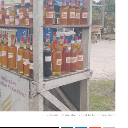
Rayanne Datson stands next to her honey stand