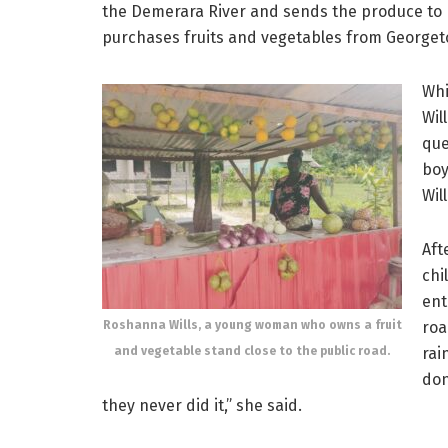
the Demerara River and sends the produce to he
purchases fruits and vegetables from Georget
Whi
Wil
que
boy
Wil
Aft
chi
ent
Roshanna Wills, a young woman who owns a fruit
roa
and vegetable stand close to the public road.
rai
don
they never did it,” she said.