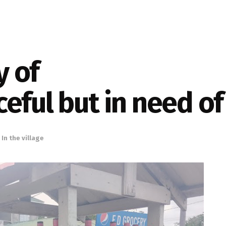
 of
ceful but in need 
,
In the village