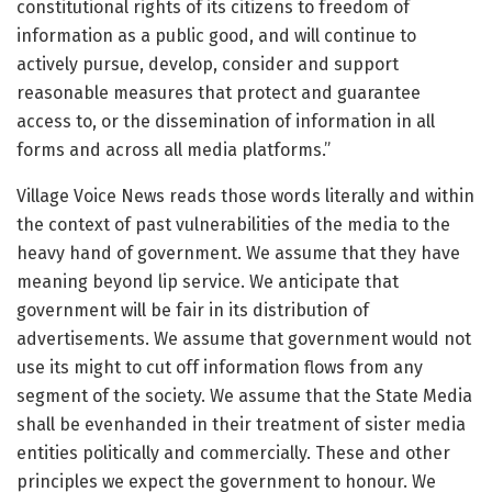
constitutional rights of its citizens to freedom of
information as a public good, and will continue to
actively pursue, develop, consider and support
reasonable measures that protect and guarantee
access to, or the dissemination of information in all
forms and across all media platforms.”
Village Voice News reads those words literally and within
the context of past vulnerabilities of the media to the
heavy hand of government. We assume that they have
meaning beyond lip service. We anticipate that
government will be fair in its distribution of
advertisements. We assume that government would not
use its might to cut off information flows from any
segment of the society. We assume that the State Media
shall be evenhanded in their treatment of sister media
entities politically and commercially. These and other
principles we expect the government to honour. We