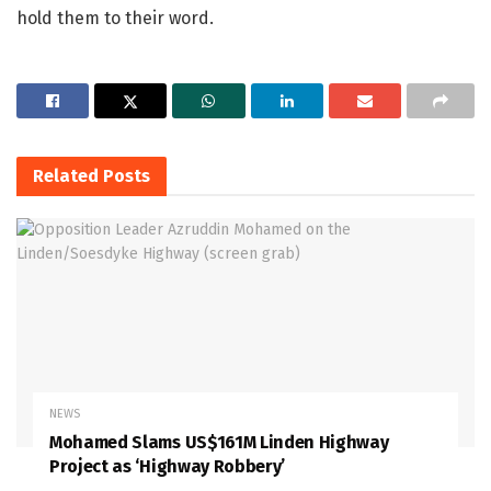
hold them to their word.
Related
Posts
NEWS
Mohamed Slams US$161M Linden Highway
Project as ‘Highway Robbery’