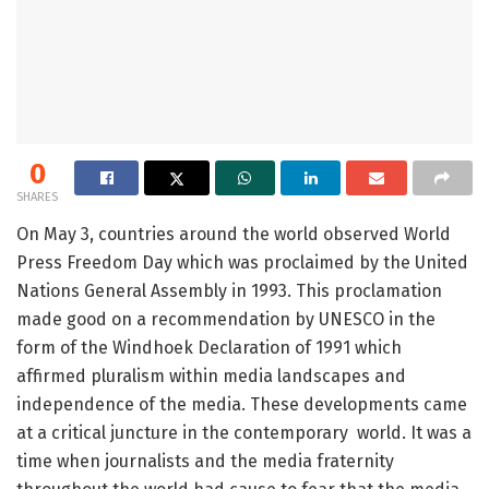
0
SHARES
On May 3, countries around the world observed World
Press Freedom Day which was proclaimed by the United
Nations General Assembly in 1993. This proclamation
made good on a recommendation by UNESCO in the
form of the Windhoek Declaration of 1991 which
affirmed pluralism within media landscapes and
independence of the media. These developments came
at a critical juncture in the contemporary world. It was a
time when journalists and the media fraternity