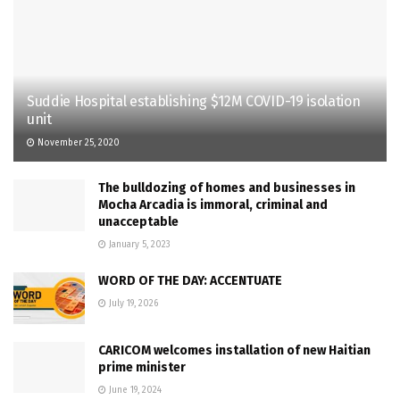
Suddie Hospital establishing $12M COVID-19 isolation
unit
November 25, 2020
The bulldozing of homes and businesses in
Mocha Arcadia is immoral, criminal and
unacceptable
January 5, 2023
WORD OF THE DAY: ACCENTUATE
July 19, 2026
CARICOM welcomes installation of new Haitian
prime minister
June 19, 2024