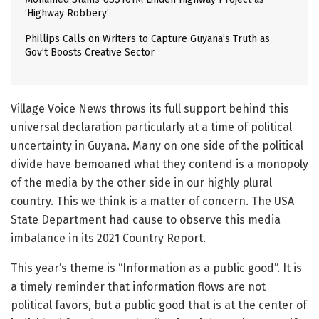
‘Highway Robbery’
Phillips Calls on Writers to Capture Guyana’s Truth as
Gov’t Boosts Creative Sector
Village Voice News throws its full support behind this
universal declaration particularly at a time of political
uncertainty in Guyana. Many on one side of the political
divide have bemoaned what they contend is a monopoly
of the media by the other side in our highly plural
country. This we think is a matter of concern. The USA
State Department had cause to observe this media
imbalance in its 2021 Country Report.
This year’s theme is “Information as a public good”. It is
a timely reminder that information flows are not
political favors, but a public good that is at the center of