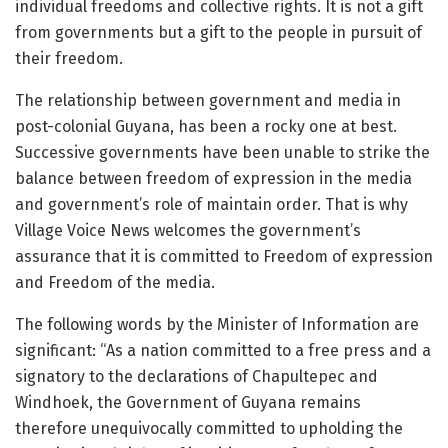
individual freedoms and collective rights. It is not a gift
from governments but a gift to the people in pursuit of
their freedom.
The relationship between government and media in
post-colonial Guyana, has been a rocky one at best.
Successive governments have been unable to strike the
balance between freedom of expression in the media
and government’s role of maintain order. That is why
Village Voice News welcomes the government’s
assurance that it is committed to Freedom of expression
and Freedom of the media.
The following words by the Minister of Information are
significant: “As a nation committed to a free press and a
signatory to the declarations of Chapultepec and
Windhoek, the Government of Guyana remains
therefore unequivocally committed to upholding the