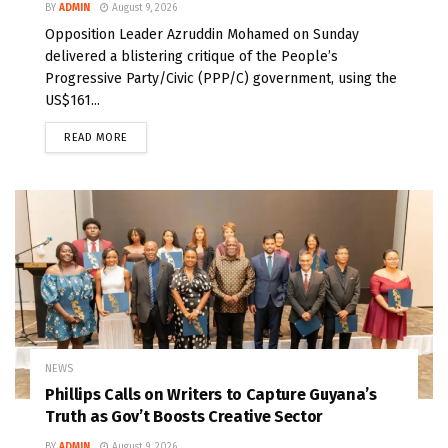
BY
ADMIN
August 9, 2026
Opposition Leader Azruddin Mohamed on Sunday
delivered a blistering critique of the People’s
Progressive Party/Civic (PPP/C) government, using the
US$161...
READ MORE
NEWS
Phillips Calls on Writers to Capture Guyana’s
Truth as Gov’t Boosts Creative Sector
BY
ADMIN
August 9, 2026