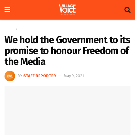
Home
News
We hold the Government to its
promise to honour Freedom of
the Media
BY
STAFF REPORTER
May 9, 2021