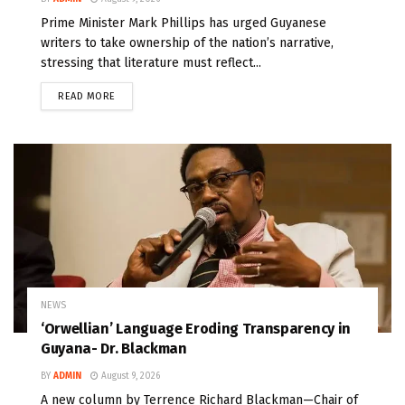
Prime Minister Mark Phillips has urged Guyanese
writers to take ownership of the nation’s narrative,
stressing that literature must reflect...
READ MORE
NEWS
‘Orwellian’ Language Eroding Transparency in
Guyana- Dr. Blackman
BY
ADMIN
August 9, 2026
A new column by Terrence Richard Blackman—Chair of