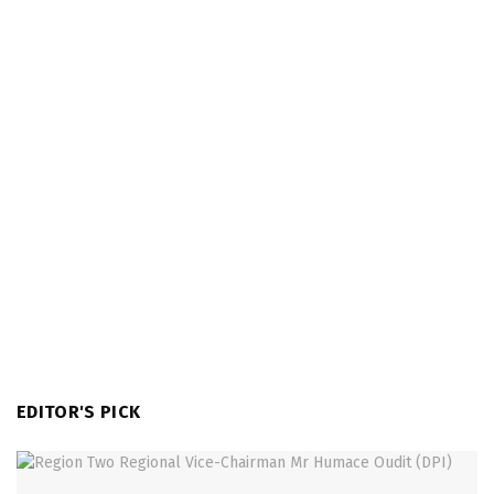
EDITOR'S PICK