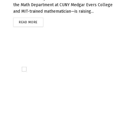
the Math Department at CUNY Medgar Evers College
and MIT-trained mathematician—is raising...
READ MORE