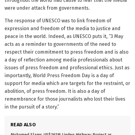
throughout the world had cause to fear that the media
were under attack from governments.
The response of UNESCO was to link freedom of
expression and freedom of the media to justice and
peace in the world. Indeed, as UNESCO puts it, “3 May
acts as a reminder to governments of the need to
respect their commitment to press freedom and is also
a day of reflection among media professionals about
issues of press freedom and professional ethics. Just as
importantly, World Press Freedom Day is a day of
support for media which are targets for the restraint, or
abolition, of press freedom. It is also a day of
remembrance for those journalists who lost their lives
in the pursuit of a story.”
READ ALSO
Mohamed Slams US$161M Linden Highway Project as