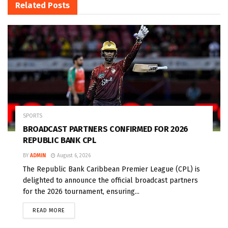
Related
Posts
SPORTS
BROADCAST PARTNERS CONFIRMED FOR 2026
REPUBLIC BANK CPL
BY
ADMIN
August 6, 2026
The Republic Bank Caribbean Premier League (CPL) is
delighted to announce the official broadcast partners
for the 2026 tournament, ensuring...
READ MORE