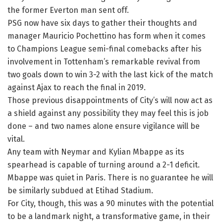
the former Everton man sent off.
PSG now have six days to gather their thoughts and
manager Mauricio Pochettino has form when it comes
to Champions League semi-final comebacks after his
involvement in Tottenham’s remarkable revival from
two goals down to win 3-2 with the last kick of the match
against Ajax to reach the final in 2019.
Those previous disappointments of City’s will now act as
a shield against any possibility they may feel this is job
done – and two names alone ensure vigilance will be
vital.
Any team with Neymar and Kylian Mbappe as its
spearhead is capable of turning around a 2-1 deficit.
Mbappe was quiet in Paris. There is no guarantee he will
be similarly subdued at Etihad Stadium.
For City, though, this was a 90 minutes with the potential
to be a landmark night, a transformative game, in their