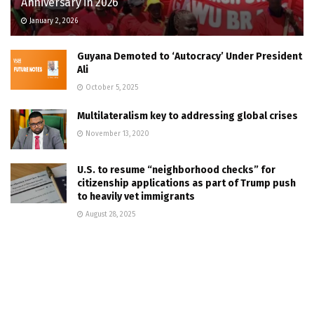
Anniversary in 2026
January 2, 2026
Guyana Demoted to ‘Autocracy’ Under President
Ali
October 5, 2025
Multilateralism key to addressing global crises
November 13, 2020
U.S. to resume “neighborhood checks” for
citizenship applications as part of Trump push
to heavily vet immigrants
August 28, 2025