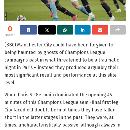
0
SHARES
(BBC) Manchester City could have been forgiven for
being haunted by ghosts of Champions League
campaigns past in what threatened to be a traumatic
night in Paris – instead they produced arguably their
most significant result and performance at this elite
level.
When Paris St-Germain dominated the opening 45
minutes of this Champions League semi-final first leg,
City faced old doubts born of times they have fallen
short in the latter stages in the past. They were, at
times, uncharacteristically passive, although always in