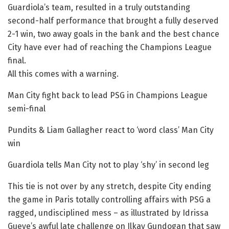
Guardiola’s team, resulted in a truly outstanding
second-half performance that brought a fully deserved
2-1 win, two away goals in the bank and the best chance
City have ever had of reaching the Champions League
final.
All this comes with a warning.
Man City fight back to lead PSG in Champions League
semi-final
Pundits & Liam Gallagher react to ‘word class’ Man City
win
Guardiola tells Man City not to play ‘shy’ in second leg
This tie is not over by any stretch, despite City ending
the game in Paris totally controlling affairs with PSG a
ragged, undisciplined mess – as illustrated by Idrissa
Gueye’s awful late challenge on Ilkay Gundogan that saw