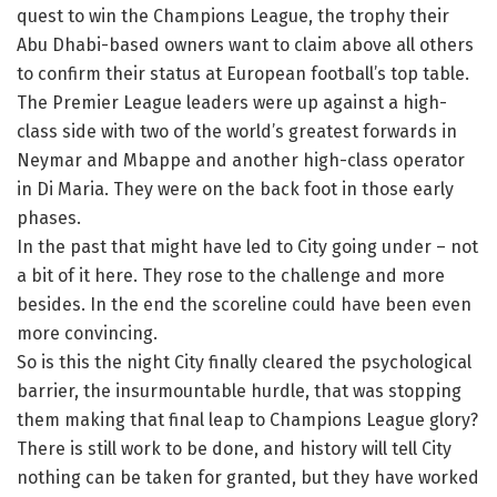
quest to win the Champions League, the trophy their
Abu Dhabi-based owners want to claim above all others
to confirm their status at European football’s top table.
The Premier League leaders were up against a high-
class side with two of the world’s greatest forwards in
Neymar and Mbappe and another high-class operator
in Di Maria. They were on the back foot in those early
phases.
In the past that might have led to City going under – not
a bit of it here. They rose to the challenge and more
besides. In the end the scoreline could have been even
more convincing.
So is this the night City finally cleared the psychological
barrier, the insurmountable hurdle, that was stopping
them making that final leap to Champions League glory?
There is still work to be done, and history will tell City
nothing can be taken for granted, but they have worked