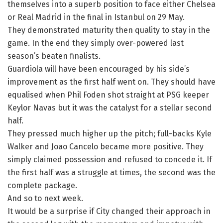
themselves into a superb position to face either Chelsea
or Real Madrid in the final in Istanbul on 29 May.
They demonstrated maturity then quality to stay in the
game. In the end they simply over-powered last
season’s beaten finalists.
Guardiola will have been encouraged by his side’s
improvement as the first half went on. They should have
equalised when Phil Foden shot straight at PSG keeper
Keylor Navas but it was the catalyst for a stellar second
half.
They pressed much higher up the pitch; full-backs Kyle
Walker and Joao Cancelo became more positive. They
simply claimed possession and refused to concede it. If
the first half was a struggle at times, the second was the
complete package.
And so to next week.
It would be a surprise if City changed their approach in