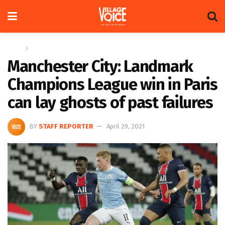
Home
Sports
Manchester City: Landmark
Champions League win in Paris
can lay ghosts of past failures
BY
STAFF REPORTER
April 29, 2021