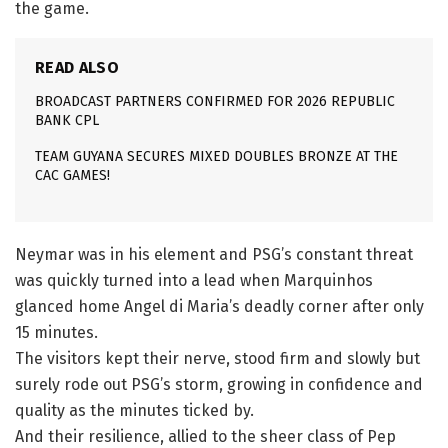
the game.
READ ALSO
BROADCAST PARTNERS CONFIRMED FOR 2026 REPUBLIC
BANK CPL
TEAM GUYANA SECURES MIXED DOUBLES BRONZE AT THE
CAC GAMES!
Neymar was in his element and PSG’s constant threat
was quickly turned into a lead when Marquinhos
glanced home Angel di Maria’s deadly corner after only
15 minutes.
The visitors kept their nerve, stood firm and slowly but
surely rode out PSG’s storm, growing in confidence and
quality as the minutes ticked by.
And their resilience, allied to the sheer class of Pep