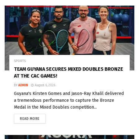
SPORTS
TEAM GUYANA SECURES MIXED DOUBLES BRONZE
AT THE CAC GAMES!
BY
ADMIN
August 6, 2026
Guyana's Kirsten Gomes and Jason-Ray Khalil delivered
a tremendous performance to capture the Bronze
Medal in the Mixed Doubles competition...
READ MORE