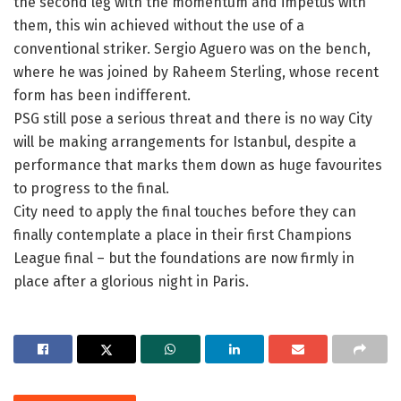
the second leg with the momentum and impetus with
them, this win achieved without the use of a
conventional striker. Sergio Aguero was on the bench,
where he was joined by Raheem Sterling, whose recent
form has been indifferent.
PSG still pose a serious threat and there is no way City
will be making arrangements for Istanbul, despite a
performance that marks them down as huge favourites
to progress to the final.
City need to apply the final touches before they can
finally contemplate a place in their first Champions
League final – but the foundations are now firmly in
place after a glorious night in Paris.