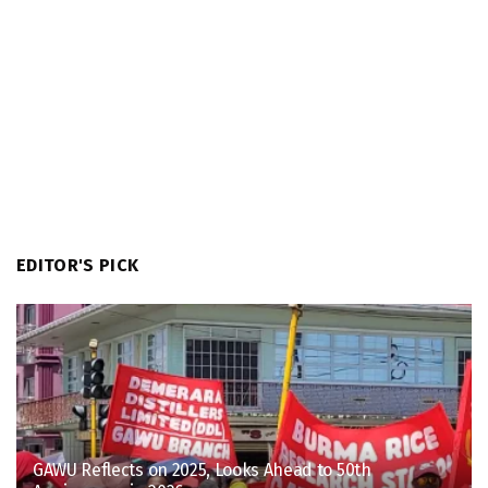
EDITOR'S PICK
GAWU Reflects on 2025, Looks Ahead to 50th