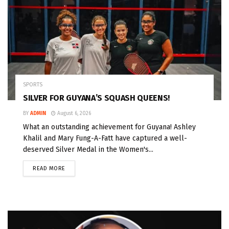
SPORTS
SILVER FOR GUYANA’S SQUASH QUEENS!
BY
ADMIN
August 6, 2026
What an outstanding achievement for Guyana! Ashley
Khalil and Mary Fung-A-Fatt have captured a well-
deserved Silver Medal in the Women's...
READ MORE