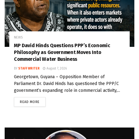
NEWS
MP David Hinds Questions PPP’s Economic
Philosophy as Government Moves Into
Commercial Water Business
BY
STAFF WRITER
August 7, 2026
Georgetown, Guyana – Opposition Member of
Parliament Dr. David Hinds has questioned the PPP/C
government’s expanding role in commercial activity,...
READ MORE