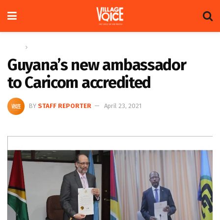
Home
News
Guyana’s new ambassador
to Caricom accredited
BY
STAFF REPORTER
April 23, 2021