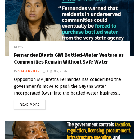
NEWS
Fernandes Blasts GWI Bottled-Water Venture as
Communities Remain Without Safe Water
BY
STAFF WRITER
August 7, 2026
Opposition MP Juretha Fernandes has condemned the
government’s move to push the Guyana Water
Incorporated (GWI) into the bottled-water business...
READ MORE