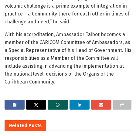
volcanic challenge is a prime example of integration in
practice – a Community there for each other in times of
challenge and need,” he said.
With his accreditation, Ambassador Talbot becomes a
member of the CARICOM Committee of Ambassadors, as
a Special Representative of his Head of Government. His
responsibilities as a Member of the Committee will
include assisting in advancing the implementation at
the national level, decisions of the Organs of the
Caribbean Community.
Related
Posts