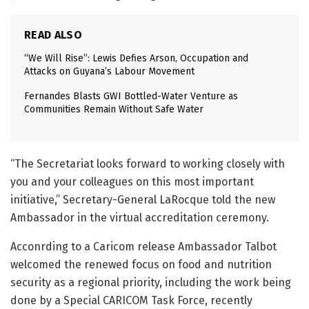
READ ALSO
“We Will Rise”: Lewis Defies Arson, Occupation and
Attacks on Guyana’s Labour Movement
Fernandes Blasts GWI Bottled-Water Venture as
Communities Remain Without Safe Water
“The Secretariat looks forward to working closely with
you and your colleagues on this most important
initiative,” Secretary-General LaRocque told the new
Ambassador in the virtual accreditation ceremony.
Acconrding to a Caricom release Ambassador Talbot
welcomed the renewed focus on food and nutrition
security as a regional priority, including the work being
done by a Special CARICOM Task Force, recently