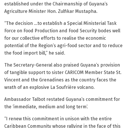
established under the Chairmanship of Guyana’s
Agriculture Minister Hon. Zulfikar Mustapha.
“The decision …to establish a Special Ministerial Task
Force on Food Production and Food Security bodes well
for our collective efforts to realise the economic
potential of the Region’s agri-food sector and to reduce
the food import bill,” he said.
The Secretary-General also praised Guyana’s provision
of tangible support to sister CARICOM Member State St.
Vincent and the Grenadines as the country faces the
wrath of an explosive La Soufrière volcano.
Ambassador Talbot restated Guyana’s commitment for
the ‘immediate, medium and long term’.
“I renew this commitment in unison with the entire
Caribbean Community whose rallying in the face of this