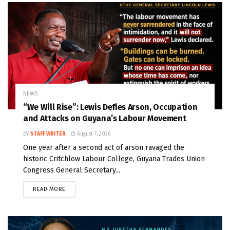
NEWS
“We Will Rise”: Lewis Defies Arson, Occupation
and Attacks on Guyana’s Labour Movement
BY
STAFF WRITER
August 7, 2026
One year after a second act of arson ravaged the
historic Critchlow Labour College, Guyana Trades Union
Congress General Secretary...
READ MORE