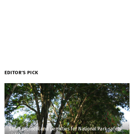
EDITOR'S PICK
Strict protocol and penalties for National Park safety