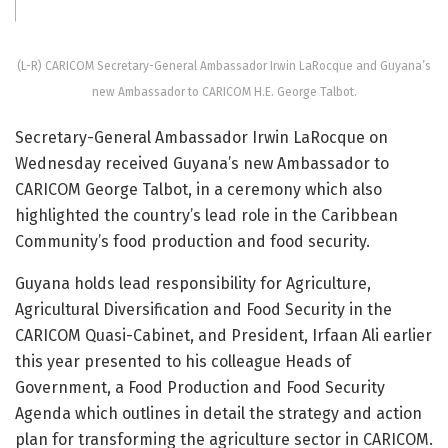
(L-R) CARICOM Secretary-General Ambassador Irwin LaRocque and Guyana’s
new Ambassador to CARICOM H.E. George Talbot.
Secretary-General Ambassador Irwin LaRocque on
Wednesday received Guyana’s new Ambassador to
CARICOM George Talbot, in a ceremony which also
highlighted the country’s lead role in the Caribbean
Community’s food production and food security.
Guyana holds lead responsibility for Agriculture,
Agricultural Diversification and Food Security in the
CARICOM Quasi-Cabinet, and President, Irfaan Ali earlier
this year presented to his colleague Heads of
Government, a Food Production and Food Security
Agenda which outlines in detail the strategy and action
plan for transforming the agriculture sector in CARICOM.