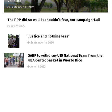
violations
September 30, 2025
The PPP did so well, it shouldn’t fear, nor campaign-Lall
July 27, 2025
‘Justice and nothing less’
September 14, 2020
GABF to withdraw U15 National Team from the
FIBA Centrobasket in Puerto Rico
June 16, 2022