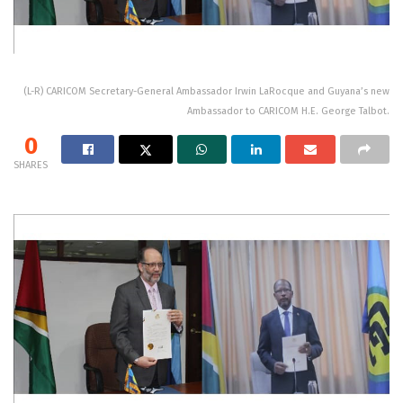
(L-R) CARICOM Secretary-General Ambassador Irwin LaRocque and Guyana’s new
Ambassador to CARICOM H.E. George Talbot.
0
SHARES